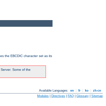
ses the EBCDIC character set as its
 Server. Some of the
Available Languages:
en
|
fr
|
ko
|
zh-cn
Modules
|
Directives
|
FAQ
|
Glossary
|
Sitemap