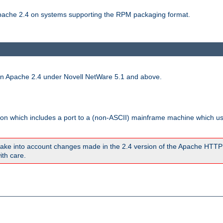
 Apache 2.4 on systems supporting the RPM packaging format.
run Apache 2.4 under Novell NetWare 5.1 and above.
sion which includes a port to a (non-ASCII) mainframe machine which u
ake into account changes made in the 2.4 version of the Apache HTTP
ith care.