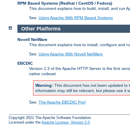
RPM Based Systems (Redhat / CentOS / Fedora)
This document explains how to build, install, and run
See:
Using Apache With RPM Based Systems
Other Platforms
Novell NetWare
This document explains how to install, configure and 
See:
Using Apache With Novell NetWare
EBCDIC
Version 1.3 of the Apache HTTP Server is the first ver
native codeset.
Warning:
This document has not been updated to t
information may still be relevant, but please use it w
See:
The Apache EBCDIC Port
Copyright 2021 The Apache Software Foundation.
Licensed under the
Apache License, Version 2.0
.