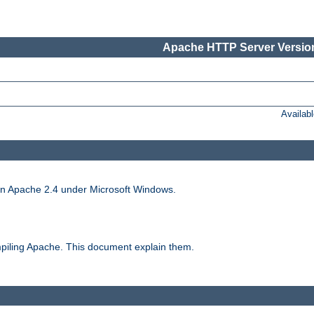
Apache HTTP Server Version
Availab
run Apache 2.4 under Microsoft Windows.
piling Apache. This document explain them.