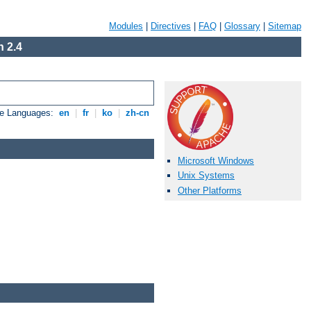
Modules
|
Directives
|
FAQ
|
Glossary
|
Sitemap
 2.4
le Languages:
en
|
fr
|
ko
|
zh-cn
Microsoft Windows
Unix Systems
Other Platforms