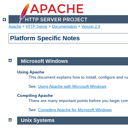
Apache
>
HTTP Server
>
Documentation
>
Version 2.4
Platform Specific Notes
Microsoft Windows
Using Apache
This document explains how to install, configure and 
See:
Using Apache with Microsoft Windows
Compiling Apache
There are many important points before you begin com
See:
Compiling Apache for Microsoft Windows
Unix Systems