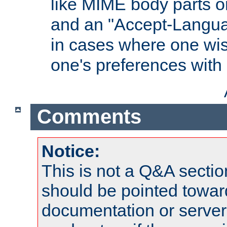
like MIME body parts 
and an "Accept-Langua
in cases where one wis
one's preferences with
Comments
Notice:
This is not a Q&A sect
should be pointed towar
documentation or serve