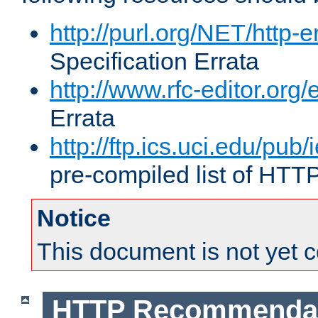
http://purl.org/NET/http-e
Specification Errata
http://www.rfc-editor.org/
Errata
http://ftp.ics.uci.edu/pub/
pre-compiled list of HTT
Notice
This document is not yet 
HTTP Recommendat