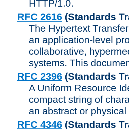
HTTP/1.0.
RFC 2616
(Standards Tr
The Hypertext Transfer
an application-level pro
collaborative, hyperme
systems. This documen
RFC 2396
(Standards Tr
A Uniform Resource Iden
compact string of charac
an abstract or physical
RFC 4346
(Standards Tr