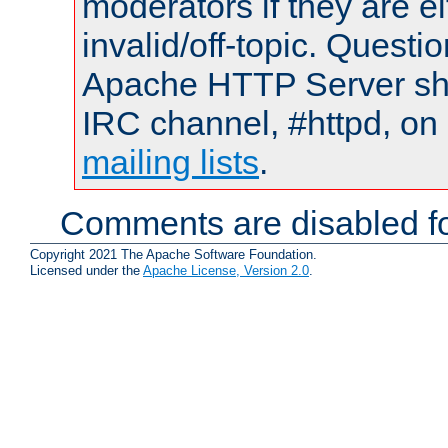
moderators if they are 
invalid/off-topic. Quest
Apache HTTP Server shou
IRC channel, #httpd, on 
mailing lists
.
Comments are disabled fo
Copyright 2021 The Apache Software Foundation.
Licensed under the
Apache License, Version 2.0
.