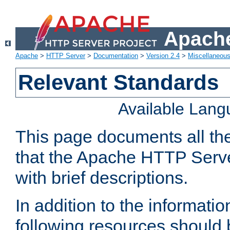
Apache
Apache
>
HTTP Server
>
Documentation
>
Version 2.4
>
Miscellaneou
Relevant Standards
Available Lan
This page documents all th
that the Apache HTTP Serve
with brief descriptions.
In addition to the informatio
following resources should 