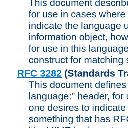
This document describ
for use in cases where i
indicate the language 
information object, how
for use in this languag
construct for matching
RFC 3282
(Standards Tr
This document defines 
language:" header, for
one desires to indicate
something that has RF