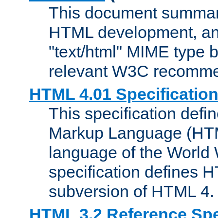
This document summari
HTML development, and
"text/html" MIME type b
relevant W3C recomme
HTML 4.01 Specificatio
This specification defi
Markup Language (HTML
language of the World
specification defines 
subversion of HTML 4.
HTML 3.2 Reference Spe