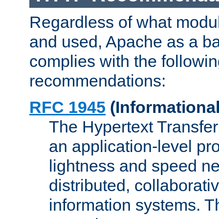
Regardless of what modu
and used, Apache as a ba
complies with the followi
recommendations:
RFC 1945
(Informational
The Hypertext Transfer
an application-level pro
lightness and speed ne
distributed, collaborat
information systems. 