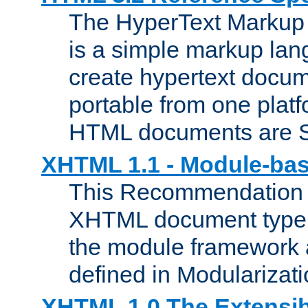
The HyperText Marku
is a simple markup lan
create hypertext docum
portable from one platf
HTML documents are 
XHTML 1.1 - Module-b
This Recommendation 
XHTML document type 
the module framework
defined in Modularizat
XHTML 1.0 The Extensib