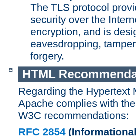
The TLS protocol prov
security over the Intern
encryption, and is desi
eavesdropping, tampe
forgery.
HTML Recommenda
Regarding the Hypertext
Apache complies with the
W3C recommendations:
RFC 2854
(Informational