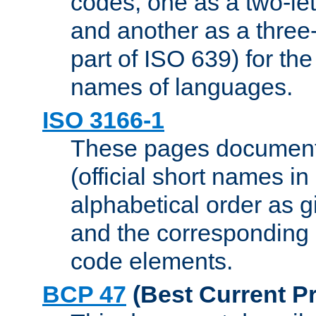
codes, one as a two-let
and another as a three-l
part of ISO 639) for the
names of languages.
ISO 3166-1
These pages document
(official short names in
alphabetical order as 
and the corresponding
code elements.
BCP 47
(Best Current Pr