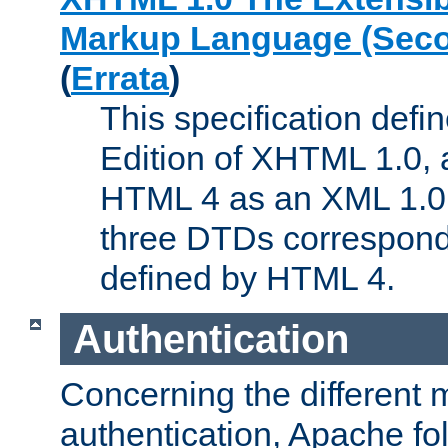
Markup Language (Seco
(
Errata
)
This specification def
Edition of XHTML 1.0, a
HTML 4 as an XML 1.0 
three DTDs correspond
defined by HTML 4.
Authentication
Concerning the different 
authentication, Apache fo