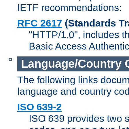
IETF recommendations:
RFC 2617
(Standards Tr
"HTTP/1.0", includes th
Basic Access Authenti
Language/Country 
The following links docu
language and country cod
ISO 639-2
ISO 639 provides two s