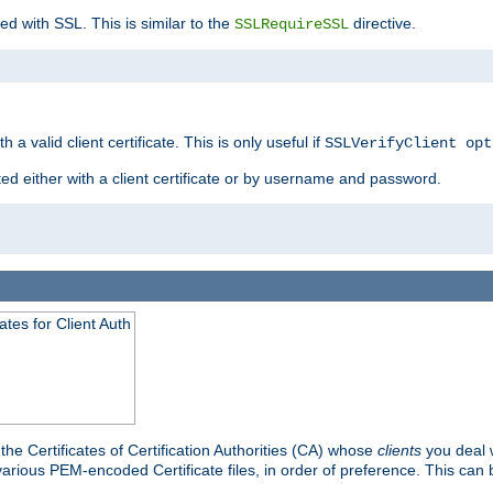
ed with SSL. This is similar to the
directive.
SSLRequireSSL
 a valid client certificate. This is only useful if
SSLVerifyClient opt
ted either with a client certificate or by username and password.
tes for Client Auth
he Certificates of Certification Authorities (CA) whose
clients
you deal w
 various PEM-encoded Certificate files, in order of preference. This can 