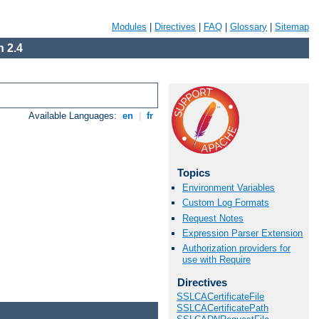
Modules
|
Directives
|
FAQ
|
Glossary
|
Sitemap
 2.4
Available Languages:
en
|
fr
Topics
Environment Variables
Custom Log Formats
Request Notes
Expression Parser Extension
Authorization providers for
use with Require
Directives
SSLCACertificateFile
SSLCACertificatePath