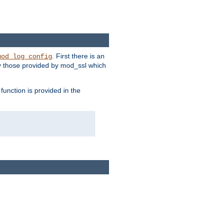
. First there is an
mod_log_config
ly those provided by mod_ssl which
function is provided in the