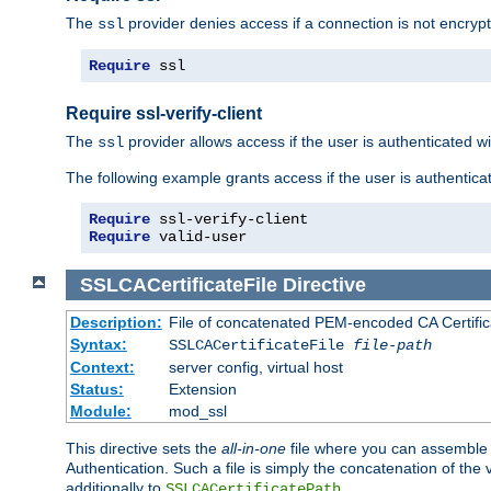
The
provider denies access if a connection is not encrypt
ssl
Require
 ssl
Require ssl-verify-client
The
provider allows access if the user is authenticated with
ssl
The following example grants access if the user is authentica
Require
Require
 valid-user
SSLCACertificateFile
Directive
Description:
File of concatenated PEM-encoded CA Certifica
Syntax:
SSLCACertificateFile
file-path
Context:
server config, virtual host
Status:
Extension
Module:
mod_ssl
This directive sets the
all-in-one
file where you can assemble t
Authentication. Such a file is simply the concatenation of the
additionally to
.
SSLCACertificatePath