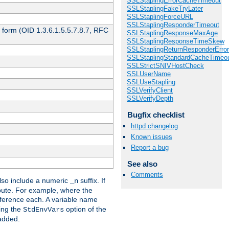
SSLStaplingErrorCacheTimeout
SSLStaplingFakeTryLater
SSLStaplingForceURL
SSLStaplingResponderTimeout
 form (OID 1.3.6.1.5.5.7.8.7, RFC
SSLStaplingResponseMaxAge
SSLStaplingResponseTimeSkew
SSLStaplingReturnResponderErro
SSLStaplingStandardCacheTimeo
SSLStrictSNIVHostCheck
SSLUserName
SSLUseStapling
SSLVerifyClient
SSLVerifyDepth
Bugfix checklist
httpd changelog
Known issues
Report a bug
See also
Comments
so include a numeric
suffix. If
_n
ribute. For example, where the
ference each. A variable name
sing the
option of the
StdEnvVars
 added.