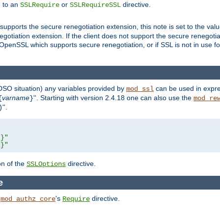
e to an
or
directive.
SSLRequire
SSLRequireSSL
supports the secure renegotiation extension, this note is set to the val
gotiation extension. If the client does not support the secure renegotiat
f OpenSSL which supports secure renegotiation, or if SSL is not in use f
 DSO situation) any
variables
provided by
can be used in expre
mod_ssl
varname
''. Starting with version 2.4.18 one can also use the
{
}
mod_re
''.
)
L}"
R}"
on of the
directive.
SSLOptions
e
h
's
directive.
mod_authz_core
Require