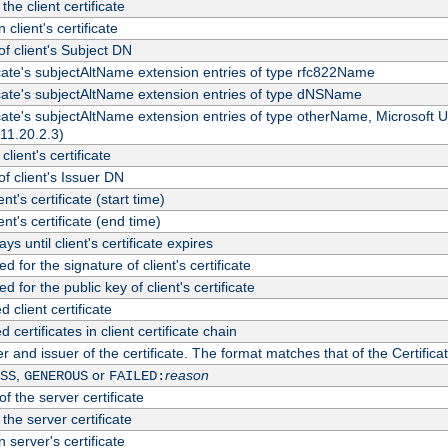
the client certificate
 client's certificate
 client's Subject DN
ficate's subjectAltName extension entries of type rfc822Name
ficate's subjectAltName extension entries of type dNSName
ficate's subjectAltName extension entries of type otherName, Microsoft
311.20.2.3)
client's certificate
 client's Issuer DN
ient's certificate (start time)
ient's certificate (end time)
s until client's certificate expires
d for the signature of client's certificate
d for the public key of client's certificate
client certificate
ertificates in client certificate chain
r and issuer of the certificate. The format matches that of the Certifi
,
or
reason
SS
GENEROUS
FAILED:
f the server certificate
 the server certificate
 server's certificate