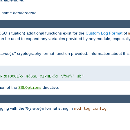
th name
headername
.
DSO situation) additional functions exist for the
Custom Log Format
of
 can be used to expand any variables provided by any module, especial
name
'' cryptography format function provided. Information about this 
}c
_PROTOCOL}x %{SSL_CIPHER}x \"%r\" %b"
ion of the
directive.
SSLOptions
gging with the
format string in
.
%{
name
}n
mod_log_config