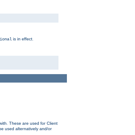
is in effect.
ional
ith. These are used for Client
be used alternatively and/or