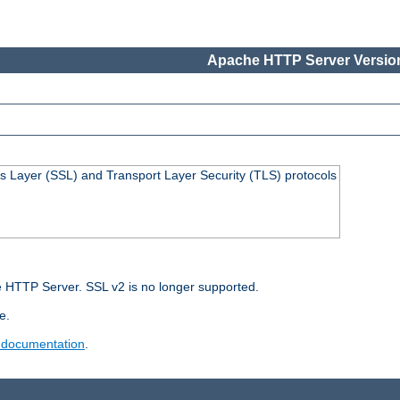
Apache HTTP Server Version
s Layer (SSL) and Transport Layer Security (TLS) protocols
 HTTP Server. SSL v2 is no longer supported.
e.
 documentation
.