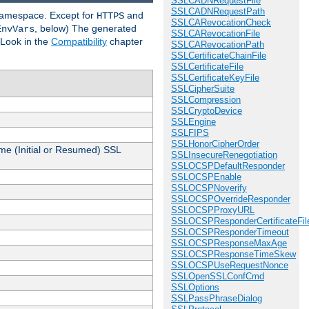
SSLCADNRequestFile
SSLCADNRequestPath
 namespace. Except for
and
HTTPS
SSLCARevocationCheck
, below) The generated
EnvVars
SSLCARevocationFile
 Look in the
Compatibility
chapter
SSLCARevocationPath
SSLCertificateChainFile
SSLCertificateFile
SSLCertificateKeyFile
SSLCipherSuite
SSLCompression
SSLCryptoDevice
SSLEngine
SSLFIPS
SSLHonorCipherOrder
me (Initial or Resumed) SSL
SSLInsecureRenegotiation
SSLOCSPDefaultResponder
SSLOCSPEnable
SSLOCSPNoverify
SSLOCSPOverrideResponder
SSLOCSPProxyURL
SSLOCSPResponderCertificateFil
SSLOCSPResponderTimeout
SSLOCSPResponseMaxAge
SSLOCSPResponseTimeSkew
SSLOCSPUseRequestNonce
SSLOpenSSLConfCmd
SSLOptions
SSLPassPhraseDialog