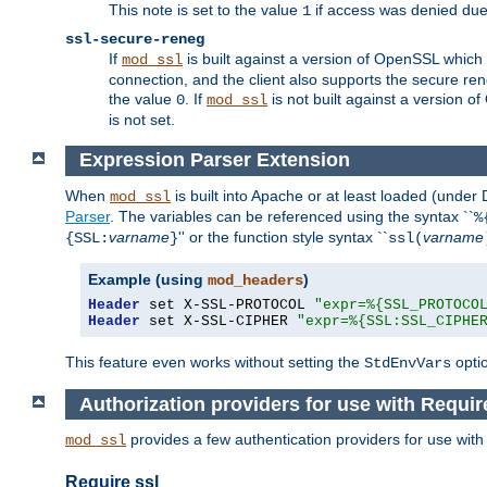
This note is set to the value
if access was denied du
1
ssl-secure-reneg
If
is built against a version of OpenSSL which 
mod_ssl
connection, and the client also supports the secure rene
the value
. If
is not built against a version o
0
mod_ssl
is not set.
Expression Parser Extension
When
is built into Apache or at least loaded (under
mod_ssl
Parser
. The variables can be referenced using the syntax ``
%
varname
'' or the function style syntax ``
varname
{SSL:
}
ssl(
Example (using
)
mod_headers
Header
 set X-SSL-PROTOCOL 
"expr=%{SSL_PROTOCO
Header
 set X-SSL-CIPHER 
"expr=%{SSL:SSL_CIPHE
This feature even works without setting the
opti
StdEnvVars
Authorization providers for use with Requir
provides a few authentication providers for use wit
mod_ssl
Require ssl