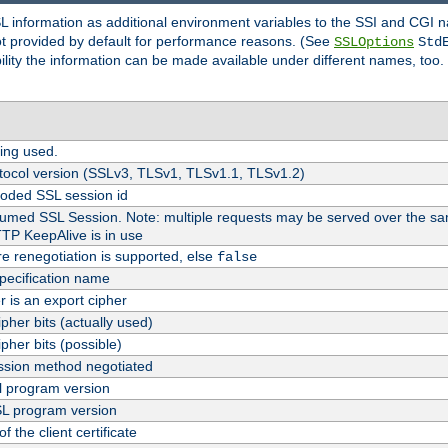
SL information as additional environment variables to the SSI and CGI
not provided by default for performance reasons. (See
SSLOptions
Std
bility the information can be made available under different names, too.
ing used.
tocol version (SSLv3, TLSv1, TLSv1.1, TLSv1.2)
oded SSL session id
esumed SSL Session. Note: multiple requests may be served over the sa
TTP KeepAlive is in use
re renegotiation is supported, else
false
pecification name
er is an export cipher
pher bits (actually used)
pher bits (possible)
sion method negotiated
 program version
L program version
f the client certificate