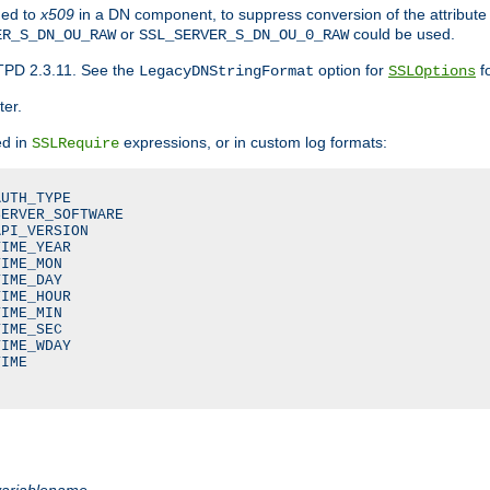
ded to
x509
in a DN component, to suppress conversion of the attribute
or
could be used.
ER_S_DN_OU_RAW
SSL_SERVER_S_DN_OU_0_RAW
TPD 2.3.11. See the
option for
fo
LegacyDNStringFormat
SSLOptions
ter.
ed in
expressions, or in custom log formats:
SSLRequire
UTH_TYPE

ERVER_SOFTWARE

PI_VERSION

IME_YEAR

IME_MON

IME_DAY

IME_HOUR

IME_MIN

IME_SEC

IME_WDAY

IME

variablename
.