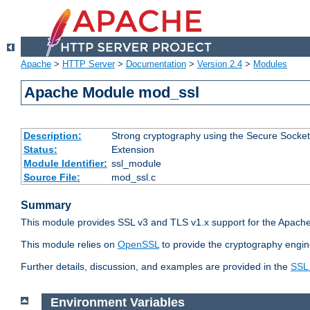
Apache
>
HTTP Server
>
Documentation
>
Version 2.4
>
Modules
Apache Module mod_ssl
Description:
Strong cryptography using the Secure Socket
Status:
Extension
Module Identifier:
ssl_module
Source File:
mod_ssl.c
Summary
This module provides SSL v3 and TLS v1.x support for the Apache
This module relies on
OpenSSL
to provide the cryptography engin
Further details, discussion, and examples are provided in the
SSL
Environment Variables