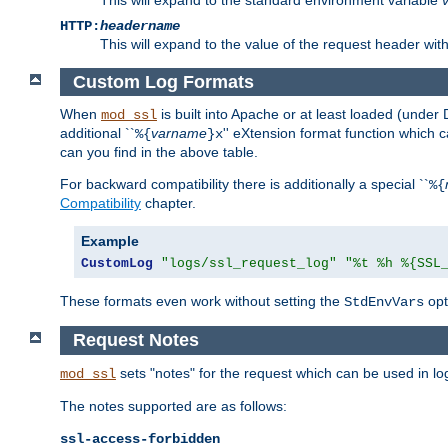
HTTP:
headername
This will expand to the value of the request header wi
Custom Log Formats
When
is built into Apache or at least loaded (under 
mod_ssl
additional ``
varname
'' eXtension format function which
%{
}x
can you find in the above table.
For backward compatibility there is additionally a special ``
%{
Compatibility
chapter.
Example
CustomLog
"logs/ssl_request_log"
"%t %h %{SSL
These formats even work without setting the
opt
StdEnvVars
Request Notes
sets "notes" for the request which can be used in lo
mod_ssl
The notes supported are as follows:
ssl-access-forbidden