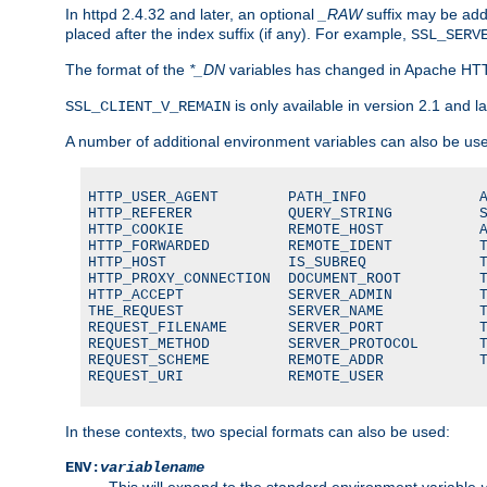
In httpd 2.4.32 and later, an optional
_RAW
suffix may be ad
placed after the index suffix (if any). For example,
SSL_SERV
The format of the
*_DN
variables has changed in Apache HT
is only available in version 2.1 and la
SSL_CLIENT_V_REMAIN
A number of additional environment variables can also be us
HTTP_USER_AGENT        PATH_INFO             A
HTTP_REFERER           QUERY_STRING          S
HTTP_COOKIE            REMOTE_HOST           A
HTTP_FORWARDED         REMOTE_IDENT          T
HTTP_HOST              IS_SUBREQ             T
HTTP_PROXY_CONNECTION  DOCUMENT_ROOT         T
HTTP_ACCEPT            SERVER_ADMIN          T
THE_REQUEST            SERVER_NAME           T
REQUEST_FILENAME       SERVER_PORT           T
REQUEST_METHOD         SERVER_PROTOCOL       T
REQUEST_SCHEME         REMOTE_ADDR           T
REQUEST_URI            REMOTE_USER
In these contexts, two special formats can also be used:
ENV:
variablename
This will expand to the standard environment variable