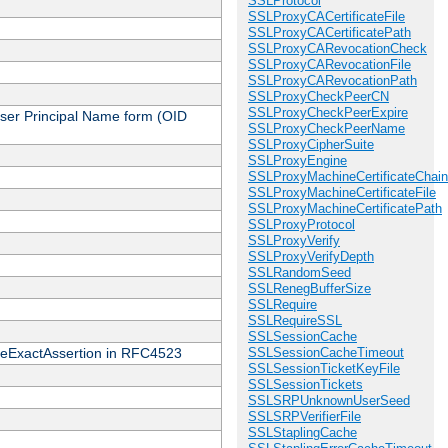
SSLProtocol
SSLProxyCACertificateFile
SSLProxyCACertificatePath
SSLProxyCARevocationCheck
SSLProxyCARevocationFile
SSLProxyCARevocationPath
SSLProxyCheckPeerCN
SSLProxyCheckPeerExpire
 User Principal Name form (OID
SSLProxyCheckPeerName
SSLProxyCipherSuite
SSLProxyEngine
SSLProxyMachineCertificateChain
SSLProxyMachineCertificateFile
SSLProxyMachineCertificatePath
SSLProxyProtocol
SSLProxyVerify
SSLProxyVerifyDepth
SSLRandomSeed
SSLRenegBufferSize
SSLRequire
SSLRequireSSL
SSLSessionCache
cateExactAssertion in RFC4523
SSLSessionCacheTimeout
SSLSessionTicketKeyFile
SSLSessionTickets
SSLSRPUnknownUserSeed
SSLSRPVerifierFile
SSLStaplingCache