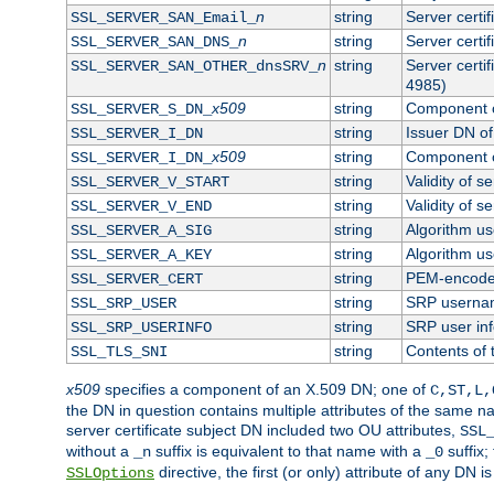
n
string
Server certi
SSL_SERVER_SAN_Email_
n
string
Server certi
SSL_SERVER_SAN_DNS_
n
string
Server certi
SSL_SERVER_SAN_OTHER_dnsSRV_
4985)
x509
string
Component o
SSL_SERVER_S_DN_
string
Issuer DN of 
SSL_SERVER_I_DN
x509
string
Component o
SSL_SERVER_I_DN_
string
Validity of se
SSL_SERVER_V_START
string
Validity of s
SSL_SERVER_V_END
string
Algorithm use
SSL_SERVER_A_SIG
string
Algorithm use
SSL_SERVER_A_KEY
string
PEM-encoded 
SSL_SERVER_CERT
string
SRP userna
SSL_SRP_USER
string
SRP user in
SSL_SRP_USERINFO
string
Contents of 
SSL_TLS_SNI
x509
specifies a component of an X.509 DN; one of
C,ST,L,
the DN in question contains multiple attributes of the same na
server certificate subject DN included two OU attributes,
SSL
without a
suffix is equivalent to that name with a
suffix;
_n
_0
directive, the first (or only) attribute of any DN
SSLOptions