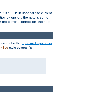
ue
if SSL is in used for the current
1
ion extension, the note is set to
or the current connection, the note
ssions for the
ap_expr Expression
style syntax ``
write
%