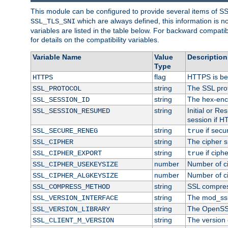
This module can be configured to provide several items of S
which are always defined, this information is 
SSL_TLS_SNI
variables are listed in the table below. For backward compati
for details on the compatibility variables.
Variable Name
Value
Description
Type
flag
HTTPS is be
HTTPS
string
The SSL pro
SSL_PROTOCOL
string
The hex-enc
SSL_SESSION_ID
string
Initial or R
SSL_SESSION_RESUMED
session if H
string
if secu
SSL_SECURE_RENEG
true
string
The cipher s
SSL_CIPHER
string
if ciph
SSL_CIPHER_EXPORT
true
number
Number of ci
SSL_CIPHER_USEKEYSIZE
number
Number of ci
SSL_CIPHER_ALGKEYSIZE
string
SSL compres
SSL_COMPRESS_METHOD
string
The mod_ssl
SSL_VERSION_INTERFACE
string
The OpenSS
SSL_VERSION_LIBRARY
string
The version o
SSL_CLIENT_M_VERSION