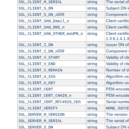
string
The serial of 
SSL_CLIENT_M_SERIAL
string
Subject DN in
SSL_CLIENT_S_DN
x509
string
Component of
SSL_CLIENT_S_DN_
n
string
Client certi
SSL_CLIENT_SAN_Email_
n
string
Client certi
SSL_CLIENT_SAN_DNS_
n
string
Client certi
SSL_CLIENT_SAN_OTHER_msUPN_
1.3.6.1.4.1.
string
Issuer DN of 
SSL_CLIENT_I_DN
x509
string
Component of
SSL_CLIENT_I_DN_
string
Validity of cl
SSL_CLIENT_V_START
string
Validity of cl
SSL_CLIENT_V_END
string
Number of day
SSL_CLIENT_V_REMAIN
string
Algorithm use
SSL_CLIENT_A_SIG
string
Algorithm use
SSL_CLIENT_A_KEY
string
PEM-encoded 
SSL_CLIENT_CERT
n
string
PEM-encoded c
SSL_CLIENT_CERT_CHAIN_
string
Serial numbe
SSL_CLIENT_CERT_RFC4523_CEA
string
,
SSL_CLIENT_VERIFY
NONE
SUCCE
string
The version o
SSL_SERVER_M_VERSION
string
The serial of
SSL_SERVER_M_SERIAL
string
Subject DN in
SSL_SERVER_S_DN