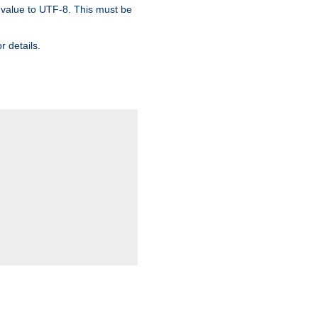
 value to UTF-8. This must be
r details.