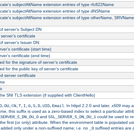
ficate's subjectAltName extension entries of type rfc822Name
ficate's subjectAltName extension entries of type dNSName
ficate's subjectAltName extension entries of type otherName, SRVName
f server's Subject DN
server's certificate
f server's Issuer DN
rver's certificate (start time)
erver's certificate (end time)
d for the signature of server's certificate
d for the public key of server's certificate
server certificate
me
fo
the SNI TLS extension (if supplied with ClientHello)
. In httpd 2.2.0 and later,
x509
may al
O,OU,CN,T,I,G,S,D,UID,Email
me, this suffix is used as a zero-based index to select a particular att
and
could be used to re
_SERVER_S_DN_OU_0
SSL_SERVER_S_DN_OU_1
 the first (or only) attribute. When the environment table is populated u
 is added only under a non-suffixed name; i.e. no
suffixed entries are
_0