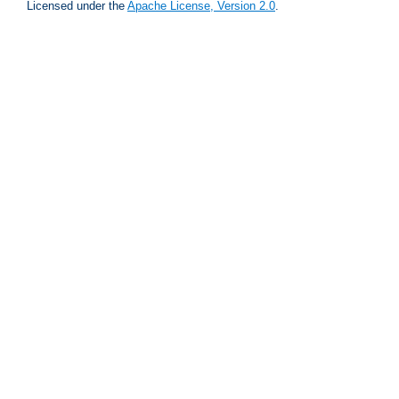
Licensed under the
Apache License, Version 2.0
.