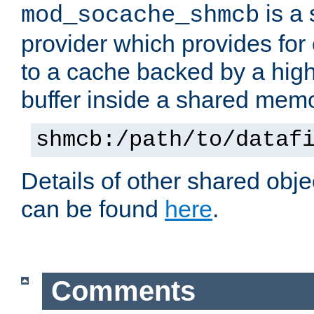
is a
mod_socache_shmcb
provider which provides for
to a cache backed by a hig
buffer inside a shared mem
shmcb:/path/to/dataf
Details of other shared obj
can be found
here
.
Comments