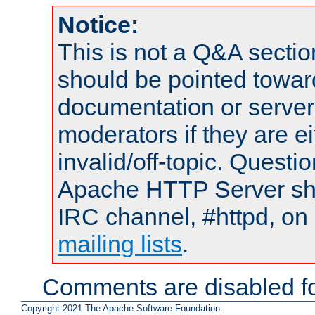
Notice:
This is not a Q&A sect
should be pointed towar
documentation or serve
moderators if they are 
invalid/off-topic. Quest
Apache HTTP Server shou
IRC channel, #httpd, on 
mailing lists
.
Comments are disabled fo
Copyright 2021 The Apache Software Foundation.