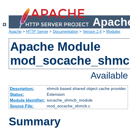
Apache
Apache
>
HTTP Server
>
Documentation
>
Version 2.4
>
Modules
Apache Module
mod_socache_shmc
Availabl
Description:
shmcb based shared object cache provider.
Status:
Extension
Module Identifier:
socache_shmcb_module
Source File:
mod_socache_shmcb.c
Summary