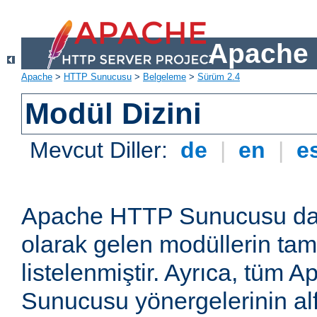
Apache 
Apache
>
HTTP Sunucusu
>
Belgeleme
>
Sürüm 2.4
Modül Dizini
Mevcut Diller:
de
|
en
|
e
Apache HTTP Sunucusu dağ
olarak gelen modüllerin ta
listelenmiştir. Ayrıca, tüm
Sunucusu yönergelerinin alf