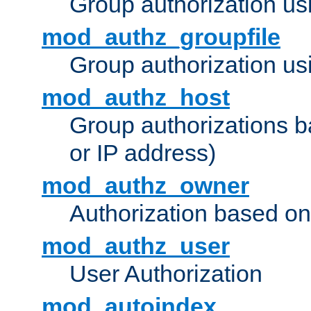
Group authorization us
mod_authz_groupfile
Group authorization usi
mod_authz_host
Group authorizations 
or IP address)
mod_authz_owner
Authorization based on
mod_authz_user
User Authorization
mod_autoindex