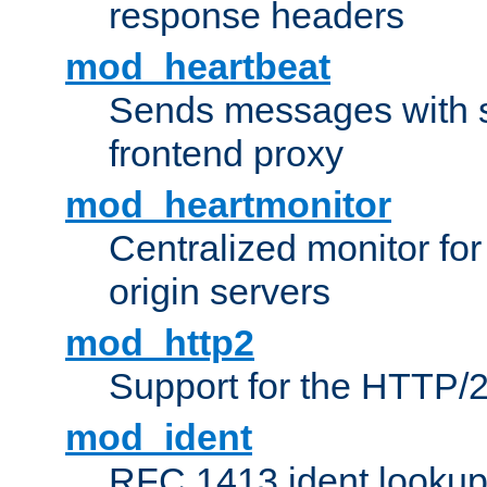
response headers
mod_heartbeat
Sends messages with s
frontend proxy
mod_heartmonitor
Centralized monitor fo
origin servers
mod_http2
Support for the HTTP/2
mod_ident
RFC 1413 ident looku