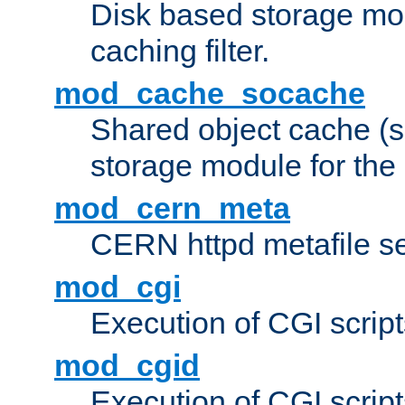
Disk based storage mo
caching filter.
mod_cache_socache
Shared object cache (
storage module for the 
mod_cern_meta
CERN httpd metafile s
mod_cgi
Execution of CGI script
mod_cgid
Execution of CGI script