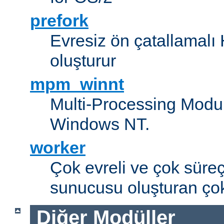
prefork
Evresiz ön çatallamal
oluşturur
mpm_winnt
Multi-Processing Modul
Windows NT.
worker
Çok evreli ve çok süre
sunucusu oluşturan çok
Diğer Modüller