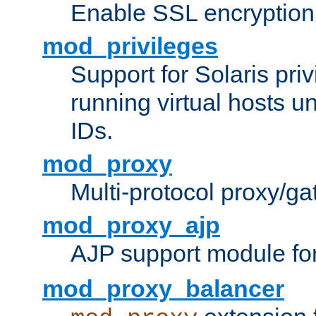
Enable SSL encryption
mod_privileges
Support for Solaris priv
running virtual hosts un
IDs.
mod_proxy
Multi-protocol proxy/g
mod_proxy_ajp
AJP support module fo
mod_proxy_balancer