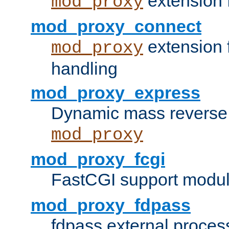
extension 
mod_proxy
mod_proxy_connect
extension 
mod_proxy
handling
mod_proxy_express
Dynamic mass reverse 
mod_proxy
mod_proxy_fcgi
FastCGI support modul
mod_proxy_fdpass
fdpass external proces