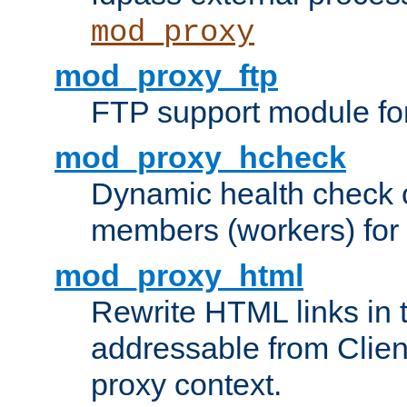
mod_proxy
mod_proxy_ftp
FTP support module fo
mod_proxy_hcheck
Dynamic health check 
members (workers) for
mod_proxy_html
Rewrite HTML links in 
addressable from Clien
proxy context.