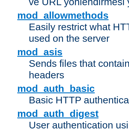
ve URL yönlendirmesi 
mod_allowmethods
Easily restrict what H
used on the server
mod_asis
Sends files that conta
headers
mod_auth_basic
Basic HTTP authentica
mod_auth_digest
User authentication u