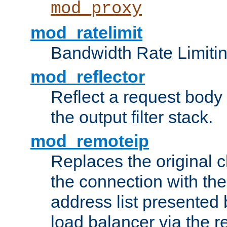
mod_proxy
mod_ratelimit
Bandwidth Rate Limitin
mod_reflector
Reflect a request body
the output filter stack.
mod_remoteip
Replaces the original c
the connection with th
address list presented 
load balancer via the 