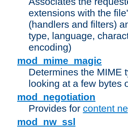
Associates the request
extensions with the file
(handlers and filters) 
type, language, charac
encoding)
mod_mime_magic
Determines the MIME ty
looking at a few bytes o
mod_negotiation
Provides for
content ne
mod_nw_ssl