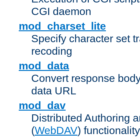
CGI daemon
mod_charset_lite
Specify character set tr
recoding
mod_data
Convert response bod
data URL
mod_dav
Distributed Authoring 
(
WebDAV
) functionality