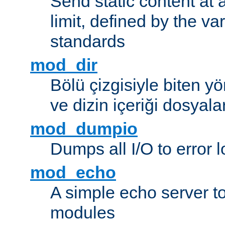
Send static content at 
limit, defined by the v
standards
mod_dir
Bölü çizgisiyle biten y
ve dizin içeriği dosyala
mod_dumpio
Dumps all I/O to error 
mod_echo
A simple echo server to 
modules