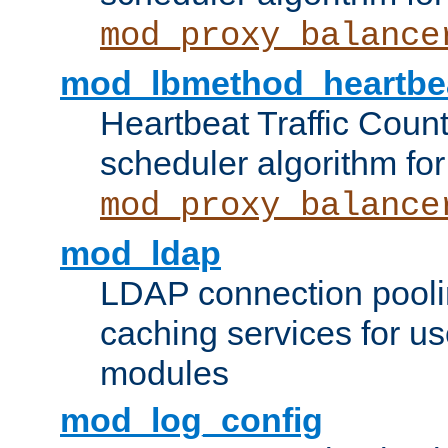
mod_proxy_balance
mod_lbmethod_heartbe
Heartbeat Traffic Coun
scheduler algorithm for
mod_proxy_balance
mod_ldap
LDAP connection pooli
caching services for u
modules
mod_log_config