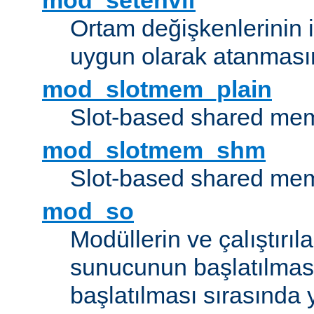
mod_setenvif
Ortam değişkenlerinin i
uygun olarak atanmasın
mod_slotmem_plain
Slot-based shared mem
mod_slotmem_shm
Slot-based shared mem
mod_so
Modüllerin ve çalıştırıl
sunucunun başlatılmas
başlatılması sırasında 