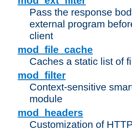
mod_ext_filter
Pass the response bod
external program before
client
mod_file_cache
Caches a static list of 
mod_filter
Context-sensitive smart 
module
mod_headers
Customization of HTTP