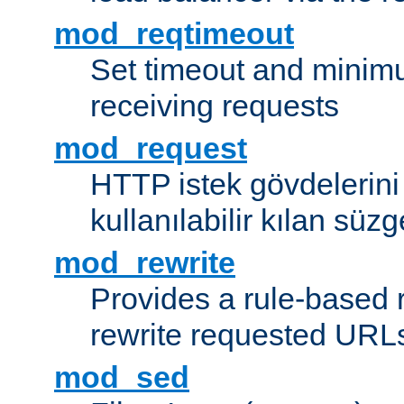
mod_reqtimeout
Set timeout and minimu
receiving requests
mod_request
HTTP istek gövdelerini
kullanılabilir kılan süzg
mod_rewrite
Provides a rule-based r
rewrite requested URLs
mod_sed