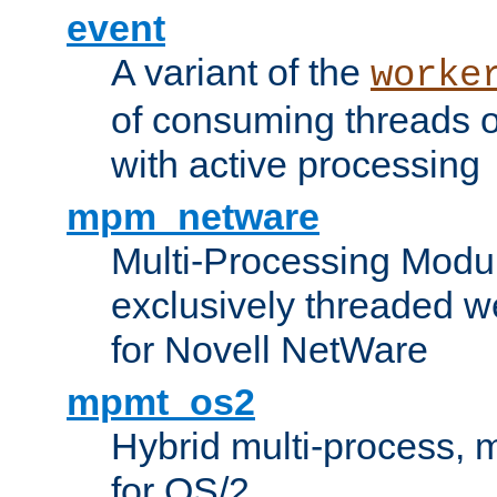
event
A variant of the
worke
of consuming threads o
with active processing
mpm_netware
Multi-Processing Modu
exclusively threaded w
for Novell NetWare
mpmt_os2
Hybrid multi-process,
for OS/2