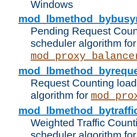
Windows
mod_lbmethod_bybusy
Pending Request Count
scheduler algorithm for
mod_proxy_balance
mod_lbmethod_byreque
Request Counting load
algorithm for
mod_pro
mod_lbmethod_bytraffi
Weighted Traffic Count
scheduler algorithm for