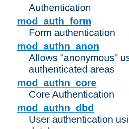
Authentication
mod_auth_form
Form authentication
mod_authn_anon
Allows "anonymous" us
authenticated areas
mod_authn_core
Core Authentication
mod_authn_dbd
User authentication u