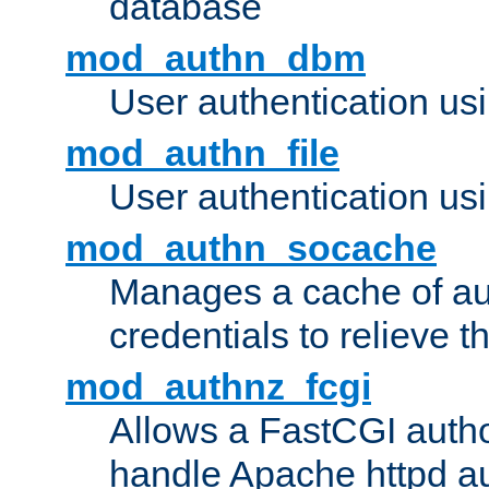
database
mod_authn_dbm
User authentication us
mod_authn_file
User authentication usin
mod_authn_socache
Manages a cache of au
credentials to relieve 
mod_authnz_fcgi
Allows a FastCGI author
handle Apache httpd au