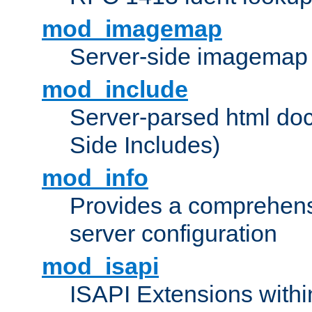
mod_imagemap
Server-side imagemap
mod_include
Server-parsed html do
Side Includes)
mod_info
Provides a comprehens
server configuration
mod_isapi
ISAPI Extensions withi