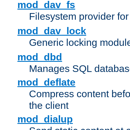
mod_dav_fs
Filesystem provider fo
mod_dav_lock
Generic locking modul
mod_dbd
Manages SQL database
mod_deflate
Compress content before
the client
mod_dialup