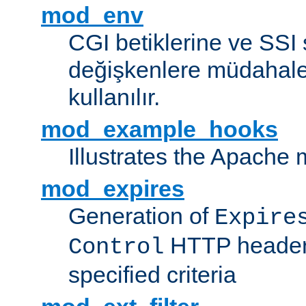
mod_env
CGI betiklerine ve SSI 
değişkenlere müdahale
kullanılır.
mod_example_hooks
Illustrates the Apache
mod_expires
Generation of
Expire
HTTP headers
Control
specified criteria