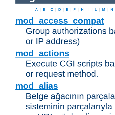
A
|
B
|
C
|
D
|
E
|
F
|
H
|
I
|
L
|
M
|
N
mod_access_compat
Group authorizations 
or IP address)
mod_actions
Execute CGI scripts b
or request method.
mod_alias
Belge ağacının parçala
sisteminin parçalarıyla