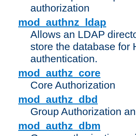
authorization
mod_authnz_ldap
Allows an LDAP directo
store the database for
authentication.
mod_authz_core
Core Authorization
mod_authz_dbd
Group Authorization a
mod_authz_dbm