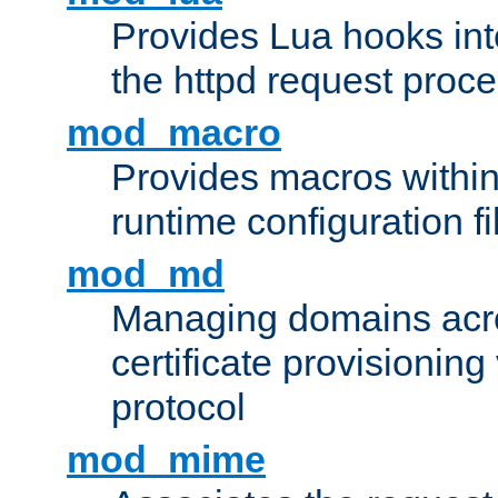
Provides Lua hooks into
the httpd request proc
mod_macro
Provides macros withi
runtime configuration fi
mod_md
Managing domains acros
certificate provisionin
protocol
mod_mime