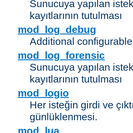
Sunucuya yapılan istek
kayıtlarının tutulması
mod_log_debug
Additional configurabl
mod_log_forensic
Sunucuya yapılan istekl
kayıtlarının tutulması
mod_logio
Her isteğin girdi ve çık
günlüklenmesi.
mod_lua