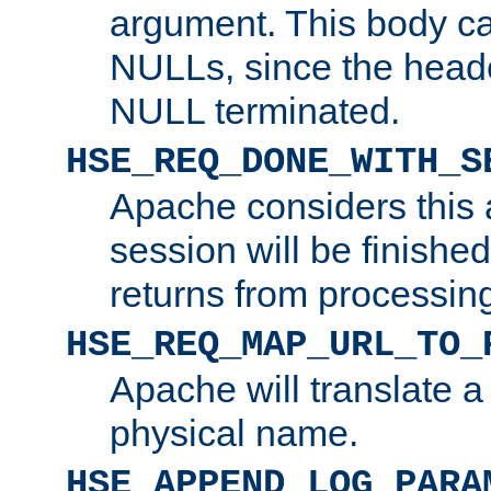
argument. This body c
NULLs, since the head
NULL terminated.
HSE_REQ_DONE_WITH_S
Apache considers this 
session will be finish
returns from processin
HSE_REQ_MAP_URL_TO_
Apache will translate a
physical name.
HSE_APPEND_LOG_PARA