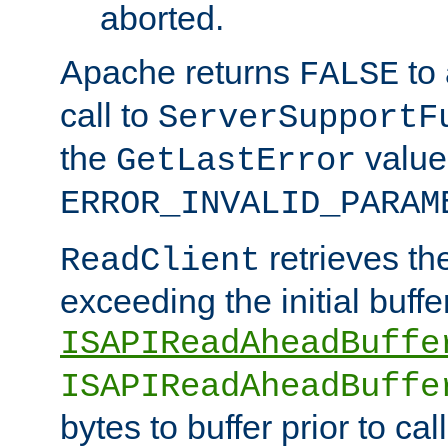
aborted.
Apache returns
to
FALSE
call to
ServerSupportF
the
value
GetLastError
ERROR_INVALID_PARAM
retrieves th
ReadClient
exceeding the initial buffe
ISAPIReadAheadBuffe
ISAPIReadAheadBuffe
bytes to buffer prior to ca