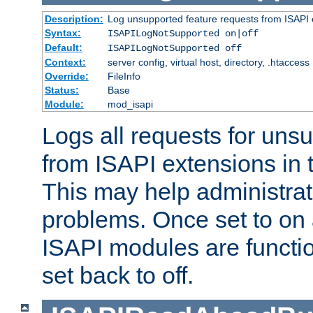
Description:
Log unsupported feature requests from ISAPI 
Syntax:
ISAPILogNotSupported on|off
Default:
ISAPILogNotSupported off
Context:
server config, virtual host, directory, .htaccess
Override:
FileInfo
Status:
Base
Module:
mod_isapi
Logs all requests for uns
from ISAPI extensions in t
This may help administrat
problems. Once set to on 
ISAPI modules are functio
set back to off.