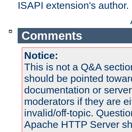
ISAPI extension's author.
Comments
Notice:
This is not a Q&A sect
should be pointed towar
documentation or serve
moderators if they are 
invalid/off-topic. Quest
Apache HTTP Server shou