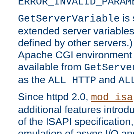
ERROR_INVALID_PARAM
is 
GetServerVariable
extended server variables
defined by other servers.)
Apache CGI environment 
available from
GetServe
as the
and
ALL_HTTP
AL
Since httpd 2.0,
mod_isa
additional features introd
of the ISAPI specification,
emulation of async I/O an