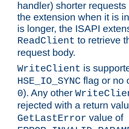
handler) shorter requests
the extension when it is i
is longer, the ISAPI exte
to retrieve 
ReadClient
request body.
is supporte
WriteClient
flag or no 
HSE_IO_SYNC
). Any other
0
WriteClie
rejected with a return val
value of
GetLastError