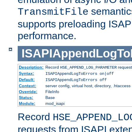
semantics
TransmitFile
supports preloading ISAPI 
performance.
ISAPIAppendLogTo
Description:
Record
requests
HSE_APPEND_LOG_PARAMETER
Syntax:
ISAPIAppendLogToErrors on|off
Default:
ISAPIAppendLogToErrors off
Context:
server config, virtual host, directory, .htaccess
Override:
FileInfo
Status:
Base
Module:
mod_isapi
Record
HSE_APPEND_LO
requests from ISAPI exten