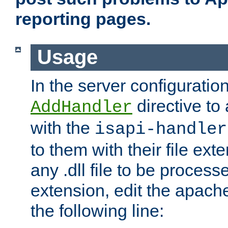
reporting pages.
Usage
In the server configuration
directive to
AddHandler
with the
isapi-handler
to them with their file ex
any .dll file to be proces
extension, edit the apach
the following line: