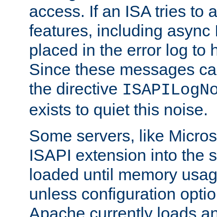
access. If an ISA tries t
features, including async
placed in the error log to
Since these messages ca
the directive
ISAPILogN
exists to quiet this noise.
Some servers, like Microso
ISAPI extension into the s
loaded until memory usage
unless configuration optio
Apache currently loads a