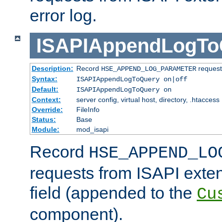
error log.
ISAPIAppendLogTo
Description:
Record
requests
HSE_APPEND_LOG_PARAMETER
Syntax:
ISAPIAppendLogToQuery on|off
Default:
ISAPIAppendLogToQuery on
Context:
server config, virtual host, directory, .htaccess
Override:
FileInfo
Status:
Base
Module:
mod_isapi
Record
HSE_APPEND_LO
requests from ISAPI exten
field (appended to the
Cu
component).