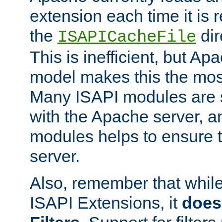
extension each time it is 
the
dir
ISAPICacheFile
This is inefficient, but A
model makes this the most
Many ISAPI modules are s
with the Apache server, a
modules helps to ensure th
server.
Also, remember that whil
ISAPI Extensions, it
does