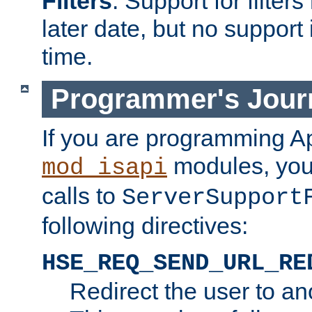
Filters
. Support for filte
later date, but no support 
time.
Programmer's Jour
If you are programming A
modules, you 
mod_isapi
calls to
ServerSupport
following directives:
HSE_REQ_SEND_URL_RE
Redirect the user to an