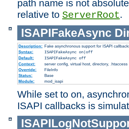
path name is not absolute, 
relative to
.
ServerRoot
ISAPIFakeAsync
Di
Description:
Fake asynchronous support for ISAPI callback
Syntax:
ISAPIFakeAsync on|off
Default:
ISAPIFakeAsync off
Context:
server config, virtual host, directory, .htaccess
Override:
FileInfo
Status:
Base
Module:
mod_isapi
While set to on, asynchro
ISAPI callbacks is simula
ISAPILogNotSuppor