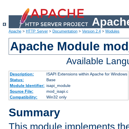
Apache
Apache
>
HTTP Server
>
Documentation
>
Version 2.4
>
Modules
Apache Module mod
Available Lan
Description:
ISAPI Extensions within Apache for Windows
Status:
Base
Module Identifier:
isapi_module
Source File:
mod_isapi.c
Compatibility:
Win32 only
Summary
This module implements the