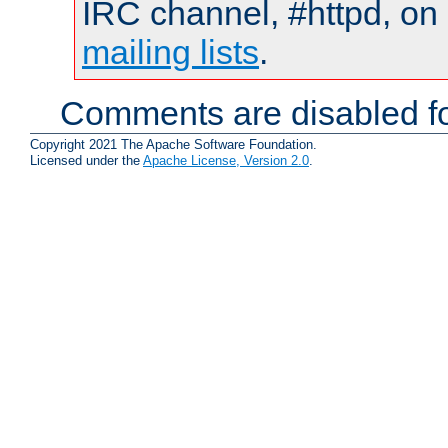
IRC channel, #httpd, on 
mailing lists
.
Comments are disabled fo
Copyright 2021 The Apache Software Foundation.
Licensed under the
Apache License, Version 2.0
.