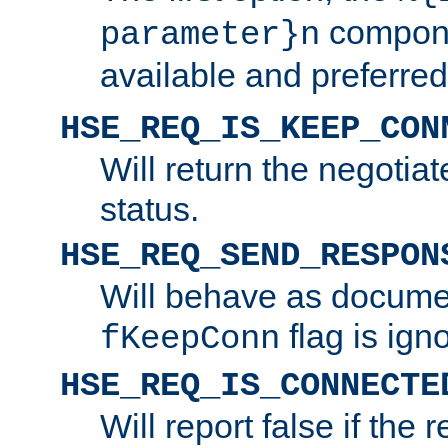
compone
parameter}n
available and preferred
HSE_REQ_IS_KEEP_CON
Will return the negotia
status.
HSE_REQ_SEND_RESPON
Will behave as docume
flag is ign
fKeepConn
HSE_REQ_IS_CONNECTE
Will report false if the