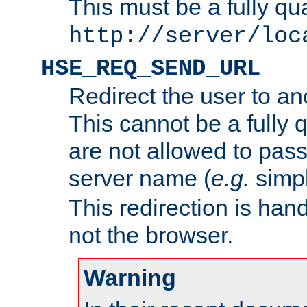
This must be a fully qu
http://server/loc
HSE_REQ_SEND_URL
Redirect the user to an
This cannot be a fully 
are not allowed to pass
server name (
e.g.
simp
This redirection is hand
not the browser.
Warning