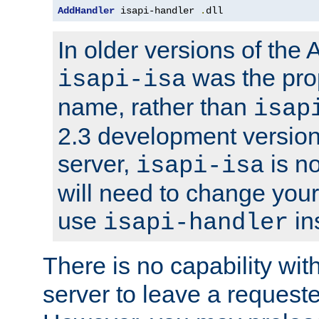
AddHandler
 isapi-handler 
.
dll
In older versions of the
was the pro
isapi-isa
name, rather than
isap
2.3 development version
server,
is no
isapi-isa
will need to change your
use
in
isapi-handler
There is no capability wi
server to leave a reques