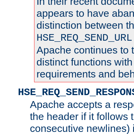
In their recent docum
appears to have aba
distinction between t
HSE_REQ_SEND_URL
Apache continues to 
distinct functions with
requirements and beh
HSE_REQ_SEND_RESPON
Apache accepts a resp
the header if it follows 
consecutive newlines) i