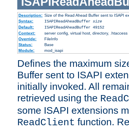
ISAPIReadAheadBuf
Description:
Size of the Read Ahead Buffer sent to ISAPI e
Syntax:
ISAPIReadAheadBuffer
size
Default:
ISAPIReadAheadBuffer 49152
Context:
server config, virtual host, directory, .htaccess
Override:
FileInfo
Status:
Base
Module:
mod_isapi
Defines the maximum siz
Buffer sent to ISAPI exte
initially invoked. All rem
retrieved using the
ReadC
some ISAPI extensions ma
function. Re
ReadClient