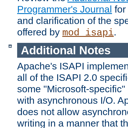
Programmer's Journal
for
and clarification of the sp
offered by
.
mod_isapi
Additional Notes
Apache's ISAPI implement
all of the ISAPI 2.0 specif
some "Microsoft-specific"
with asynchronous I/O. A
does not allow asynchron
writing in a manner that t