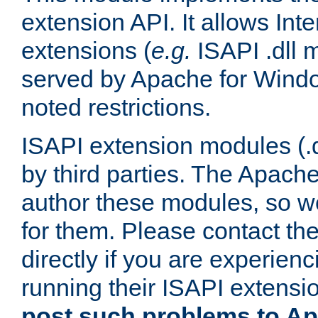
extension API. It allows Int
extensions (
e.g.
ISAPI .dll 
served by Apache for Windo
noted restrictions.
ISAPI extension modules (.dl
by third parties. The Apach
author these modules, so w
for them. Please contact th
directly if you are experien
running their ISAPI extensi
post such problems to Apa