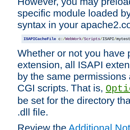
However, you may preloa
specific module loaded by
syntax in your apache2.co
ISAPICacheFile
 c
:/
WebWork
/
Scripts
/
ISAPI
/
mytes
Whether or not you have 
extension, all ISAPI exte
by the same permissions a
CGI scripts. That is,
Opti
be set for the directory th
.dll file.
Review the
Additional No