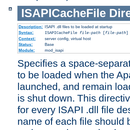
ISAPICacheFile
Dir
Description:
ISAPI .dll files to be loaded at startup
Syntax:
ISAPICacheFile
file-path
[
file-path
]
Context:
server config, virtual host
Status:
Base
Module:
mod_isapi
Specifies a space-separate
to be loaded when the Ap
launched, and remain load
is shut down. This direct
for every ISAPI .dll file de
name of each file should b