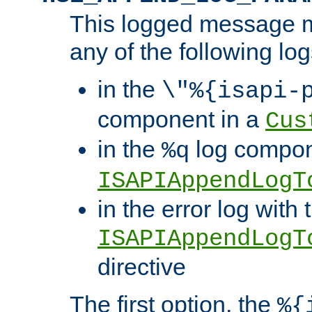
This logged message m
any of the following log
in the
\"%{isapi-
component in a
Cus
in the
log compon
%q
ISAPIAppendLogT
in the error log with 
ISAPIAppendLogT
directive
The first option, the
%{