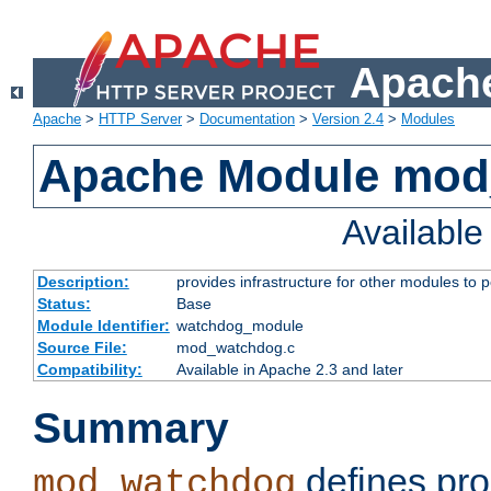
Apache
Apache
>
HTTP Server
>
Documentation
>
Version 2.4
>
Modules
Apache Module mo
Availabl
Description:
provides infrastructure for other modules to p
Status:
Base
Module Identifier:
watchdog_module
Source File:
mod_watchdog.c
Compatibility:
Available in Apache 2.3 and later
Summary
defines pro
mod_watchdog