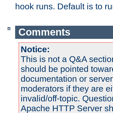
hook runs. Default is to r
Comments
Notice:
This is not a Q&A sect
should be pointed towar
documentation or serve
moderators if they are 
invalid/off-topic. Quest
Apache HTTP Server shou