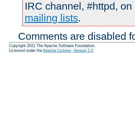
IRC channel, #httpd, on 
mailing lists
.
Comments are disabled fo
Copyright 2021 The Apache Software Foundation.
Licensed under the
Apache License, Version 2.0
.