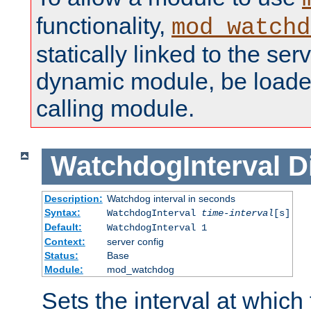
functionality,
mod_watchd
statically linked to the serv
dynamic module, be loade
calling module.
WatchdogInterval
D
Description:
Watchdog interval in seconds
Syntax:
WatchdogInterval
time-interval
[s]
Default:
WatchdogInterval 1
Context:
server config
Status:
Base
Module:
mod_watchdog
Sets the interval at whic