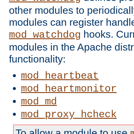
other modules to periodical
modules can register handle
hooks. Curr
mod_watchdog
modules in the Apache distr
functionality:
mod_heartbeat
mod_heartmonitor
mod_md
mod_proxy_hcheck
To allow a module to use