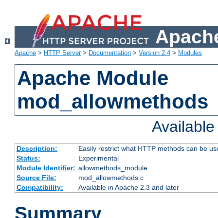
Apache
Apache
>
HTTP Server
>
Documentation
>
Version 2.4
>
Modules
Apache Module
mod_allowmethods
Availabl
Description:
Easily restrict what HTTP methods can be us
Status:
Experimental
Module Identifier:
allowmethods_module
Source File:
mod_allowmethods.c
Compatibility:
Available in Apache 2.3 and later
Summary