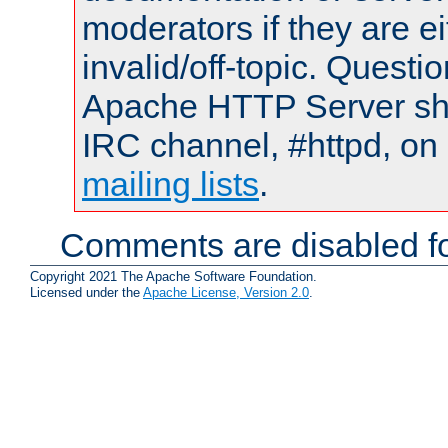
moderators if they are 
invalid/off-topic. Quest
Apache HTTP Server shou
IRC channel, #httpd, on 
mailing lists
.
Comments are disabled fo
Copyright 2021 The Apache Software Foundation.
Licensed under the
Apache License, Version 2.0
.