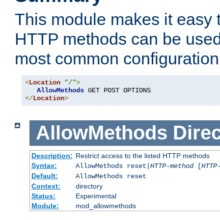
This module makes it easy t
HTTP methods can be used 
most common configuration
<
Location
"/"
>
AllowMethods
</
Location
>
AllowMethods
Direc
Description:
Restrict access to the listed HTTP methods
Syntax:
AllowMethods reset|
HTTP-method
[
HTTP
Default:
AllowMethods reset
Context:
directory
Status:
Experimental
Module:
mod_allowmethods