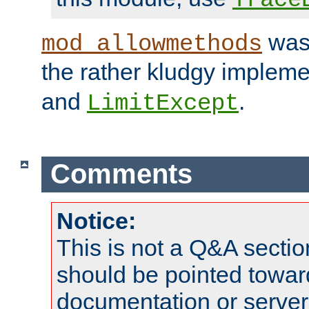
was 
mod_allowmethods
the rather kludgy impleme
and
.
LimitExcept
Comments
Notice:
This is not a Q&A sect
should be pointed towar
documentation or serve