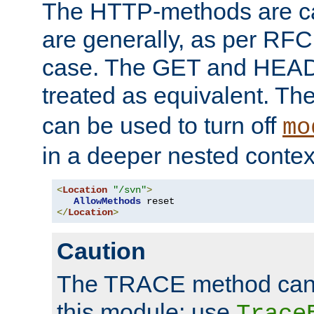
The HTTP-methods are ca
are generally, as per RFC
case. The GET and HEAD
treated as equivalent. Th
can be used to turn off
mo
in a deeper nested contex
<
Location
"/svn"
>
AllowMethods
</
Location
>
Caution
The TRACE method cann
this module; use
Trace