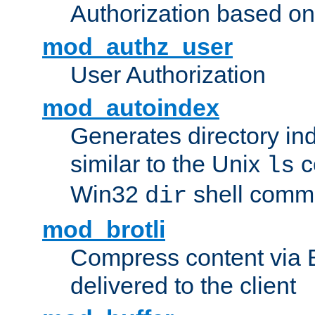
Authorization based on
mod_authz_user
User Authorization
mod_autoindex
Generates directory ind
similar to the Unix
c
ls
Win32
shell com
dir
mod_brotli
Compress content via Bro
delivered to the client