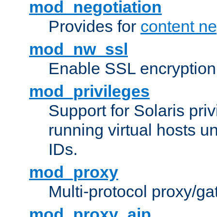
mod_negotiation
Provides for
content ne
mod_nw_ssl
Enable SSL encryption
mod_privileges
Support for Solaris priv
running virtual hosts un
IDs.
mod_proxy
Multi-protocol proxy/g
mod_proxy_ajp