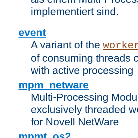
implementiert sind.
event
A variant of the
worke
of consuming threads o
with active processing
mpm_netware
Multi-Processing Modu
exclusively threaded w
for Novell NetWare
mpmt_os2