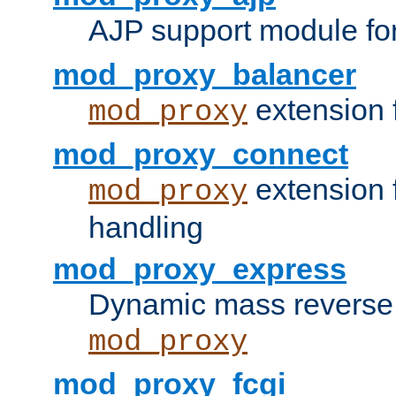
AJP support module fo
mod_proxy_balancer
extension 
mod_proxy
mod_proxy_connect
extension 
mod_proxy
handling
mod_proxy_express
Dynamic mass reverse 
mod_proxy
mod_proxy_fcgi