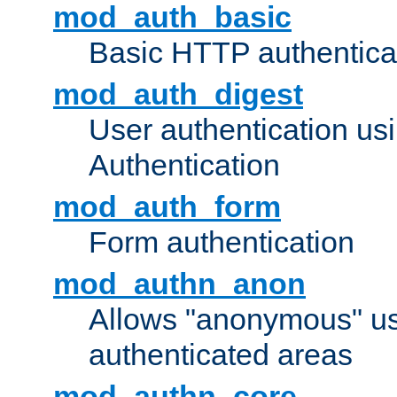
mod_auth_basic
Basic HTTP authentica
mod_auth_digest
User authentication u
Authentication
mod_auth_form
Form authentication
mod_authn_anon
Allows "anonymous" us
authenticated areas
mod_authn_core