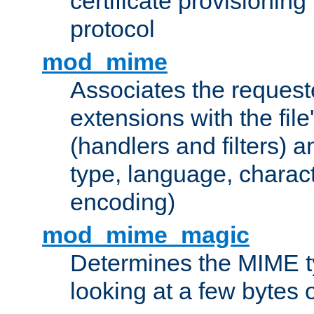
certificate provisionin
protocol
mod_mime
Associates the request
extensions with the file
(handlers and filters) 
type, language, charac
encoding)
mod_mime_magic
Determines the MIME ty
looking at a few bytes o