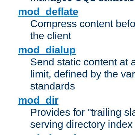
mod_deflate
Compress content before
the client
mod_dialup
Send static content at 
limit, defined by the v
standards
mod_dir
Provides for "trailing s
serving directory index 