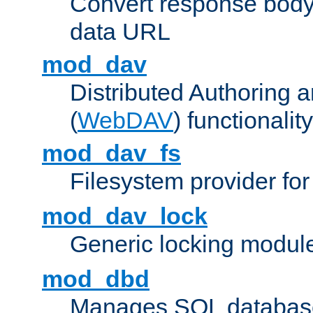
Convert response bod
data URL
mod_dav
Distributed Authoring 
(
WebDAV
) functionality
mod_dav_fs
Filesystem provider fo
mod_dav_lock
Generic locking modul
mod_dbd
Manages SQL database