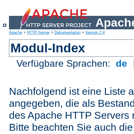
Apache
Apache
>
HTTP-Server
>
Dokumentation
>
Version 2.4
Modul-Index
Verfügbare Sprachen:
de
Nachfolgend ist eine Liste 
angegeben, die als Bestandt
des Apache HTTP Servers mi
Bitte beachten Sie auch die