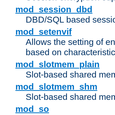
mod_session_dbd
DBD/SQL based sessio
mod_setenvif
Allows the setting of e
based on characteristic
mod_slotmem_plain
Slot-based shared mem
mod_slotmem_shm
Slot-based shared mem
mod_so