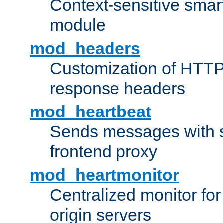
Context-sensitive smart 
module
mod_headers
Customization of HTTP
response headers
mod_heartbeat
Sends messages with s
frontend proxy
mod_heartmonitor
Centralized monitor fo
origin servers