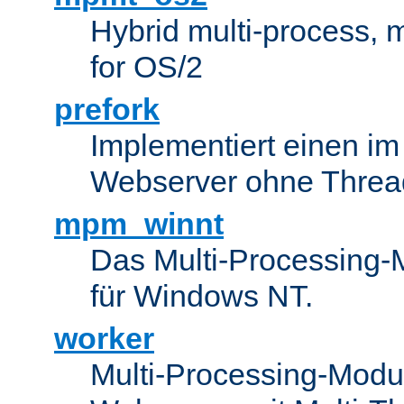
Hybrid multi-process,
for OS/2
prefork
Implementiert einen i
Webserver ohne Threa
mpm_winnt
Das Multi-Processing-M
für Windows NT.
worker
Multi-Processing-Modul