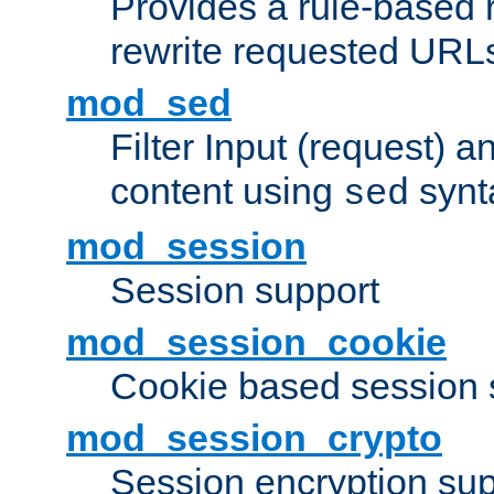
Provides a rule-based r
rewrite requested URLs
mod_sed
Filter Input (request) 
content using
synt
sed
mod_session
Session support
mod_session_cookie
Cookie based session 
mod_session_crypto
Session encryption sup