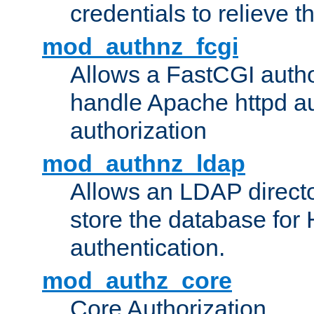
credentials to relieve 
mod_authnz_fcgi
Allows a FastCGI author
handle Apache httpd au
authorization
mod_authnz_ldap
Allows an LDAP directo
store the database for
authentication.
mod_authz_core
Core Authorization