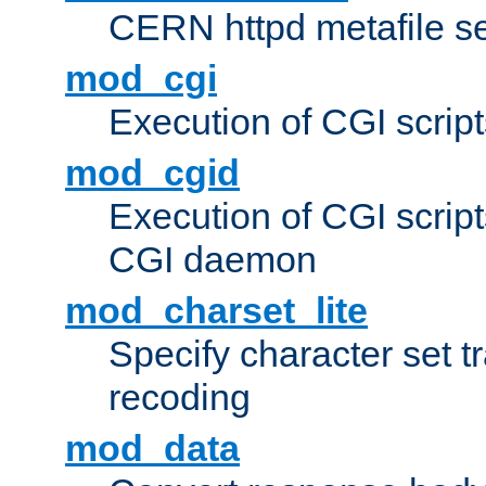
CERN httpd metafile s
mod_cgi
Execution of CGI script
mod_cgid
Execution of CGI script
CGI daemon
mod_charset_lite
Specify character set tr
recoding
mod_data