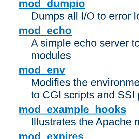
mod_dumpio
Dumps all I/O to error 
mod_echo
A simple echo server to 
modules
mod_env
Modifies the environme
to CGI scripts and SSI
mod_example_hooks
Illustrates the Apache
mod_expires