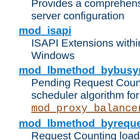
Provides a comprehens
server configuration
mod_isapi
ISAPI Extensions withi
Windows
mod_lbmethod_bybusy
Pending Request Count
scheduler algorithm for
mod_proxy_balance
mod_lbmethod_byreque
Request Counting load