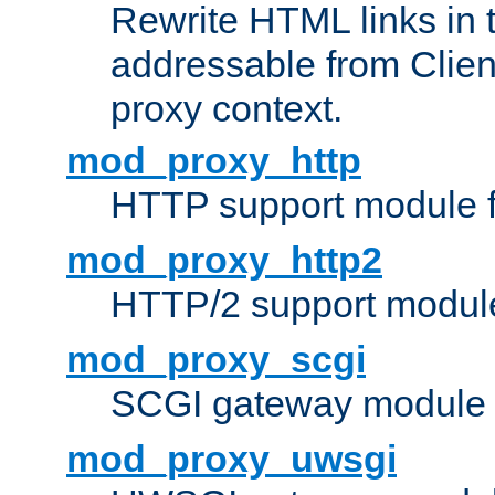
Rewrite HTML links in 
addressable from Clien
proxy context.
mod_proxy_http
HTTP support module 
mod_proxy_http2
HTTP/2 support modul
mod_proxy_scgi
SCGI gateway module 
mod_proxy_uwsgi