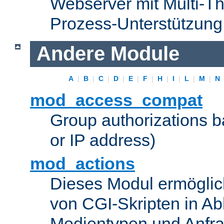
Webserver mit Multi-Th
Prozess-Unterstützung
Andere Module
A
|
B
|
C
|
D
|
E
|
F
|
H
|
I
|
L
|
M
|
N
mod_access_compat
Group authorizations 
or IP address)
mod_actions
Dieses Modul ermöglic
von CGI-Skripten in Ab
Medientypen und Anfr