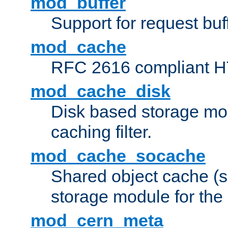
mod_buffer
Support for request buf
mod_cache
RFC 2616 compliant HTT
mod_cache_disk
Disk based storage mo
caching filter.
mod_cache_socache
Shared object cache (
storage module for the 
mod_cern_meta