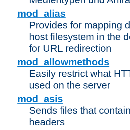
mod_alias
Provides for mapping di
host filesystem in the
for URL redirection
mod_allowmethods
Easily restrict what H
used on the server
mod_asis
Sends files that conta
headers