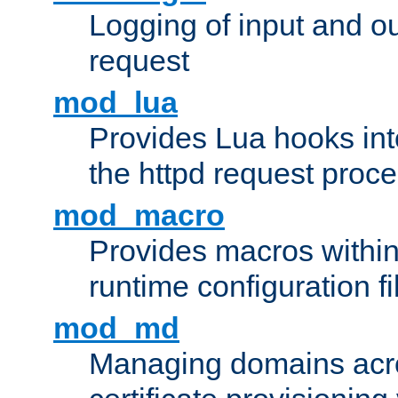
Logging of input and ou
request
mod_lua
Provides Lua hooks into
the httpd request proc
mod_macro
Provides macros withi
runtime configuration fi
mod_md
Managing domains acros