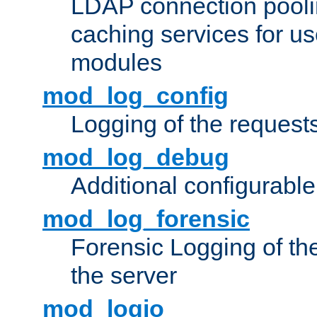
LDAP connection pooli
caching services for u
modules
mod_log_config
Logging of the request
mod_log_debug
Additional configurabl
mod_log_forensic
Forensic Logging of th
the server
mod_logio