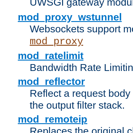
UWSGI gateway modul
mod_proxy_wstunnel
Websockets support mo
mod_proxy
mod_ratelimit
Bandwidth Rate Limitin
mod_reflector
Reflect a request body
the output filter stack.
mod_remoteip
Replaces the original c