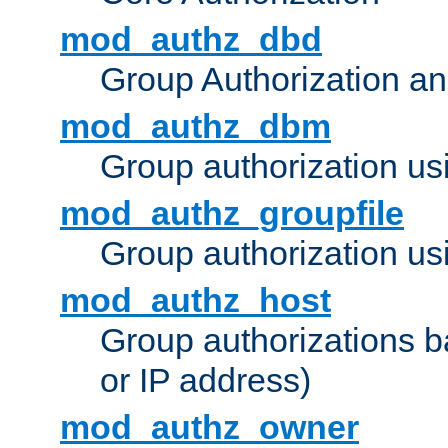
mod_authz_dbd
Group Authorization a
mod_authz_dbm
Group authorization us
mod_authz_groupfile
Group authorization usi
mod_authz_host
Group authorizations 
or IP address)
mod_authz_owner