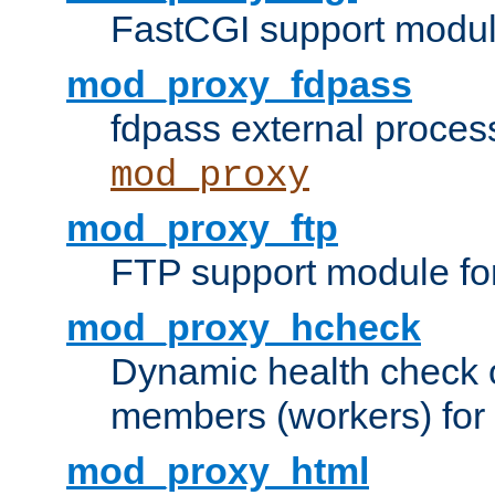
FastCGI support modul
mod_proxy_fdpass
fdpass external proces
mod_proxy
mod_proxy_ftp
FTP support module fo
mod_proxy_hcheck
Dynamic health check 
members (workers) for
mod_proxy_html