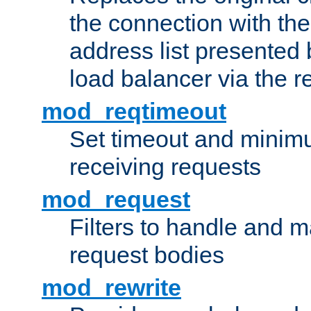
the connection with th
address list presented 
load balancer via the 
mod_reqtimeout
Set timeout and minimu
receiving requests
mod_request
Filters to handle and 
request bodies
mod_rewrite