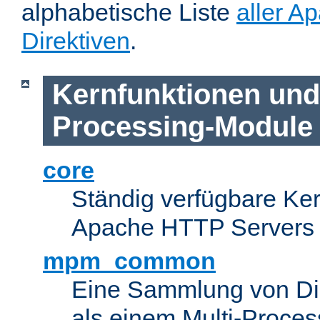
alphabetische Liste
aller A
Direktiven
.
Kernfunktionen und 
Processing-Module
core
Ständig verfügbare Ke
Apache HTTP Servers
mpm_common
Eine Sammlung von Dir
als einem Multi-Proce