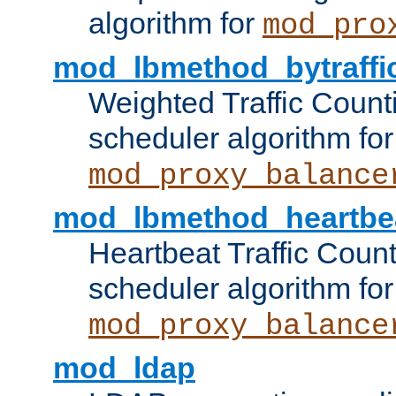
algorithm for
mod_pro
mod_lbmethod_bytraffi
Weighted Traffic Count
scheduler algorithm for
mod_proxy_balance
mod_lbmethod_heartbe
Heartbeat Traffic Coun
scheduler algorithm for
mod_proxy_balance
mod_ldap