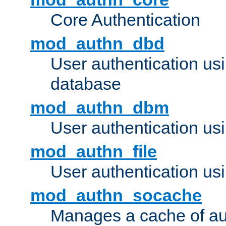
Core Authentication
mod_authn_dbd
User authentication u
database
mod_authn_dbm
User authentication us
mod_authn_file
User authentication usin
mod_authn_socache
Manages a cache of au