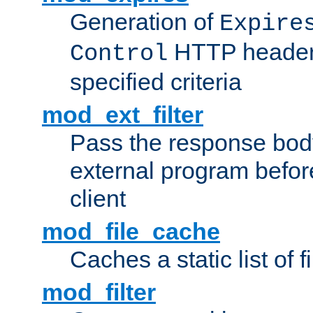
Generation of
Expire
HTTP headers
Control
specified criteria
mod_ext_filter
Pass the response bod
external program before
client
mod_file_cache
Caches a static list of 
mod_filter