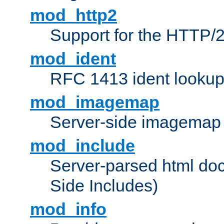
mod_http2
Support for the HTTP/2
mod_ident
RFC 1413 ident looku
mod_imagemap
Server-side imagemap
mod_include
Server-parsed html do
Side Includes)
mod_info