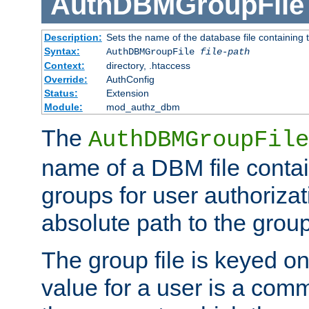
AuthDBMGroupFile
Description:
Sets the name of the database file containing t
Syntax:
AuthDBMGroupFile
file-path
Context:
directory, .htaccess
Override:
AuthConfig
Status:
Extension
Module:
mod_authz_dbm
The
AuthDBMGroupFile
name of a DBM file contain
groups for user authoriza
absolute path to the group 
The group file is keyed o
value for a user is a comm