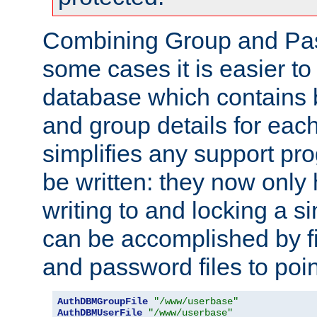
Combining Group and Pas
some cases it is easier t
database which contains 
and group details for each
simplifies any support pr
be written: they now only 
writing to and locking a s
can be accomplished by fi
and password files to poi
AuthDBMGroupFile
"/www/userbase"
AuthDBMUserFile
"/www/userbase"