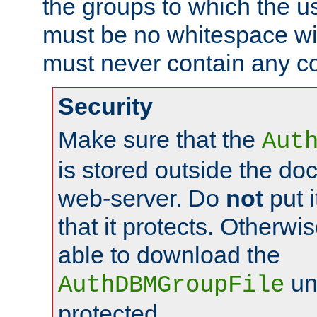
the groups to which the u
must be no whitespace wit
must never contain any c
Security
Make sure that the
Aut
is stored outside the do
web-server. Do
not
put i
that it protects. Otherwis
able to download the
un
AuthDBMGroupFile
protected.