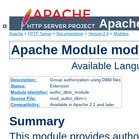
Apache
Apache
>
HTTP Server
>
Documentation
>
Version 2.4
>
Modules
Apache Module mo
Available Lan
Description:
Group authorization using DBM files
Status:
Extension
Module Identifier:
authz_dbm_module
Source File:
mod_authz_dbm.c
Compatibility:
Available in Apache 2.1 and later
Summary
This module provides author