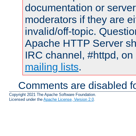
documentation or serve
moderators if they are 
invalid/off-topic. Quest
Apache HTTP Server shou
IRC channel, #httpd, on 
mailing lists
.
Comments are disabled fo
Copyright 2021 The Apache Software Foundation.
Licensed under the
Apache License, Version 2.0
.