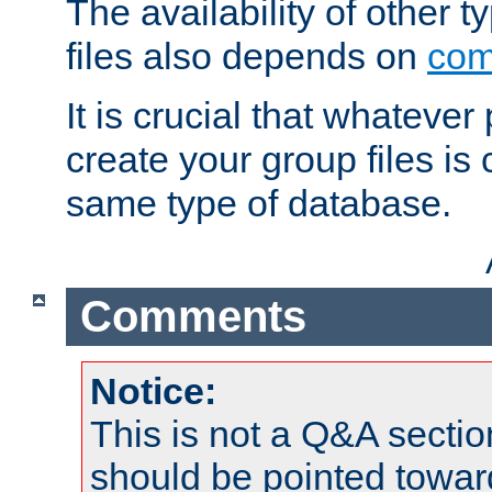
The availability of other 
files also depends on
com
It is crucial that whateve
create your group files is
same type of database.
Comments
Notice:
This is not a Q&A sect
should be pointed towar