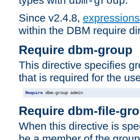
dbm-group
Since v2.4.8,
expressions
within the DBM require dir
Require dbm-group
This directive specifies 
that is required for the us
Require
 dbm-group admin
Require dbm-file-gr
When this directive is spe
be a member of the group 