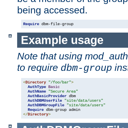
being accessed.
Require
 dbm-file-group
Example usage
Note that using mod_aut
to require
ins
dbm-group
<
Directory
"/foo/bar"
>
AuthType
Basic
AuthName
"Secure Area"
AuthBasicProvider
 dbm

AuthDBMUserFile
"site/data/users"
AuthDBMGroupFile
"site/data/users"
Require
</
Directory
>