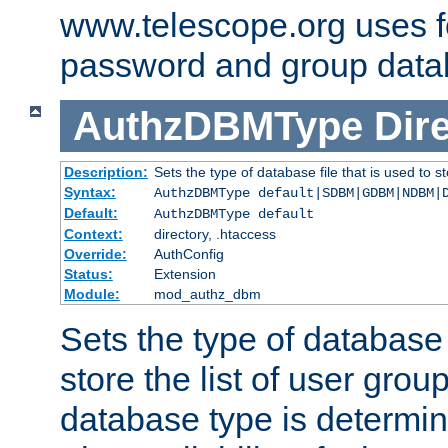
www.telescope.org uses f
password and group data
AuthzDBMType
Dir
Description:
Sets the type of database file that is used to st
Syntax:
AuthzDBMType default|SDBM|GDBM|NDBM|
Default:
AuthzDBMType default
Context:
directory, .htaccess
Override:
AuthConfig
Status:
Extension
Module:
mod_authz_dbm
Sets the type of database f
store the list of user grou
database type is determin