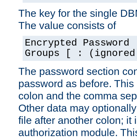
The key for the single D
The value consists of
Encrypted Password 
Groups [ : (ignored
The password section con
password as before. This 
colon and the comma separ
Other data may optionally
file after another colon; it
authorization module. Thi