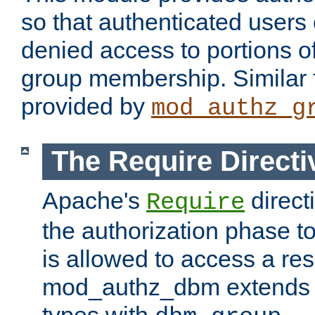
so that authenticated users
denied access to portions o
group membership. Similar f
provided by
mod_authz_g
The Require Directi
Apache's
direct
Require
the authorization phase to
is allowed to access a re
mod_authz_dbm extends t
types with
.