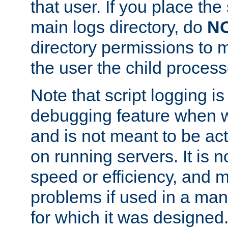
that user. If you place the 
main logs directory, do
N
directory permissions to m
the user the child process
Note that script logging i
debugging feature when wr
and is not meant to be ac
on running servers. It is n
speed or efficiency, and 
problems if used in a man
for which it was designed