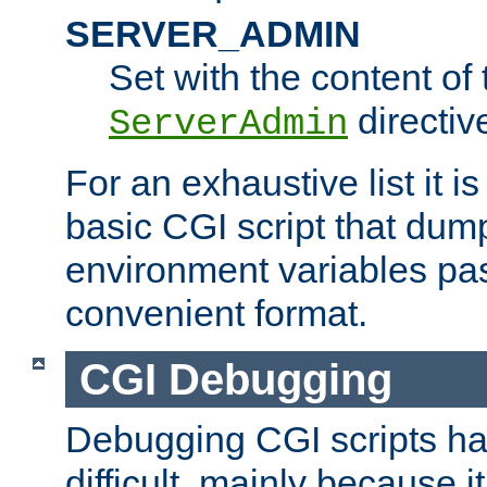
SERVER_ADMIN
Set with the content of 
directiv
ServerAdmin
For an exhaustive list it i
basic CGI script that dump
environment variables pa
convenient format.
CGI Debugging
Debugging CGI scripts has
difficult, mainly because 