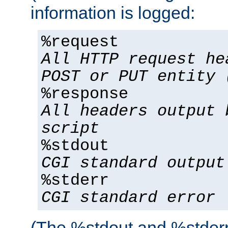
information is logged:
%request
All HTTP request he
POST or PUT entity 
%response
All headers output 
script
%stdout
CGI standard output
%stderr
CGI standard error
(The %stdout and %stderr