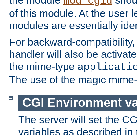
the module
shoul
mod_cgid
of this module. At the user l
modules are essentially iden
For backward-compatibility, 
handler will also be activate
the mime-type
applicati
The use of the magic mime-
CGI Environment va
The server will set the C
variables as described in