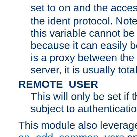
set to
and the acces
on
the ident protocol. Note
this variable cannot be
because it can easily b
is a proxy between the 
server, it is usually tot
REMOTE_USER
This will only be set if 
subject to authenticatio
This module also leverage