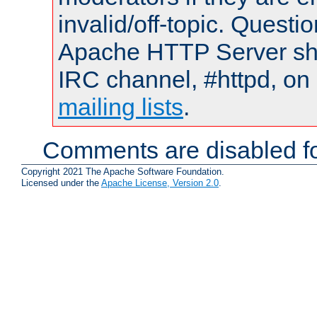
invalid/off-topic. Quest
Apache HTTP Server shou
IRC channel, #httpd, on 
mailing lists
.
Comments are disabled fo
Copyright 2021 The Apache Software Foundation.
Licensed under the
Apache License, Version 2.0
.