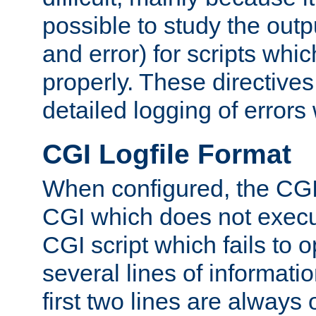
possible to study the outp
and error) for scripts whic
properly. These directive
detailed logging of errors
CGI Logfile Format
When configured, the CGI 
CGI which does not execu
CGI script which fails to 
several lines of informati
first two lines are always 