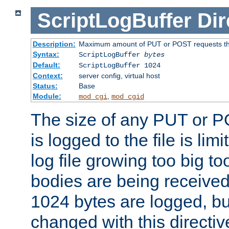
ScriptLogBuffer
Dir
Description:
Maximum amount of PUT or POST requests that 
Syntax:
ScriptLogBuffer
bytes
Default:
ScriptLogBuffer 1024
Context:
server config, virtual host
Status:
Base
Module:
,
mod_cgi
mod_cgid
The size of any PUT or P
is logged to the file is lim
log file growing too big too
bodies are being received.
1024 bytes are logged, bu
changed with this directiv