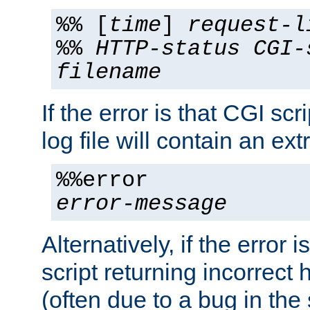
%% [
time
]
request-l
%%
HTTP-status
CGI-
filename
If the error is that CGI sc
log file will contain an ext
%%error
error-message
Alternatively, if the error i
script returning incorrect
(often due to a bug in the 