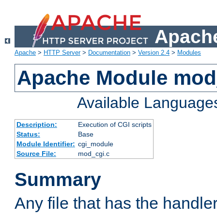
Apache
Apache
>
HTTP Server
>
Documentation
>
Version 2.4
>
Modules
Apache Module mod
Available Language
Description:
Execution of CGI scripts
Status:
Base
Module Identifier:
cgi_module
Source File:
mod_cgi.c
Summary
Any file that has the handle