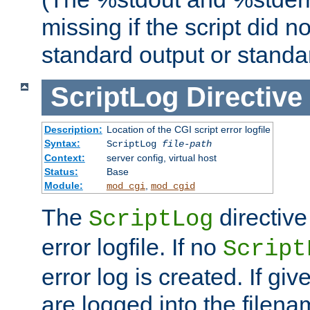
missing if the script did n
standard output or standar
ScriptLog
Directive
Description:
Location of the CGI script error logfile
Syntax:
ScriptLog
file-path
Context:
server config, virtual host
Status:
Base
Module:
,
mod_cgi
mod_cgid
The
directive
ScriptLog
error logfile. If no
Script
error log is created. If gi
are logged into the filen