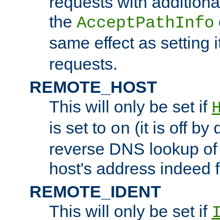
requests with additiona
the
AcceptPathInfo
same effect as setting i
requests.
REMOTE_HOST
This will only be set if
is set to
(it is off by 
on
reverse DNS lookup of
host's address indeed 
REMOTE_IDENT
This will only be set if