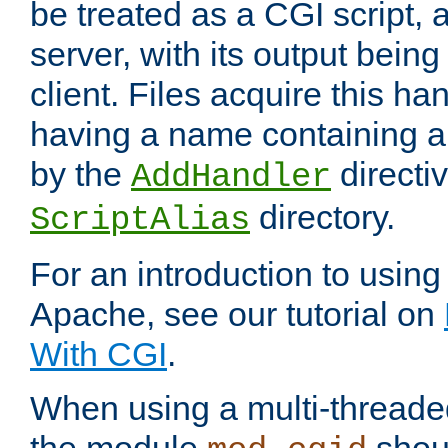
be treated as a CGI script, 
server, with its output being
client. Files acquire this ha
having a name containing a
by the
directiv
AddHandler
directory.
ScriptAlias
For an introduction to using
Apache, see our tutorial on
With CGI
.
When using a multi-thread