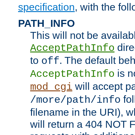
specification
, with the fol
PATH_INFO
This will not be availabl
direc
AcceptPathInfo
to
. The default beha
off
is n
AcceptPathInfo
will accept pat
mod_cgi
fol
/more/path/info
filename in the URI), w
will return a 404 NOT 