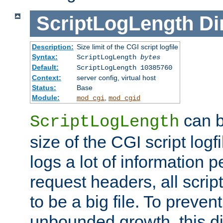
ScriptLogLength
Di
Description:
Size limit of the CGI script logfile
Syntax:
ScriptLogLength
bytes
Default:
ScriptLogLength 10385760
Context:
server config, virtual host
Status:
Base
Module:
,
mod_cgi
mod_cgid
can b
ScriptLogLength
size of the CGI script logfi
logs a lot of information p
request headers, all script
to be a big file. To preve
unbounded growth, this d