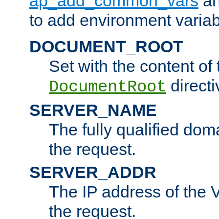
ap_add_common_vars
a
to add environment variabl
DOCUMENT_ROOT
Set with the content of 
directi
DocumentRoot
SERVER_NAME
The fully qualified dom
the request.
SERVER_ADDR
The IP address of the V
the request.