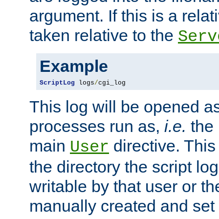
argument. If this is a relati
taken relative to the
Serv
Example
ScriptLog
 logs
/
cgi_log
This log will be opened as
processes run as,
i.e.
the 
main
directive. This
User
the directory the script lo
writable by that user or th
manually created and set 