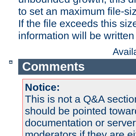
to set an maximum file-siz
If the file exceeds this si
information will be written t
Avai
Comments
Notice:
This is not a Q&A sect
should be pointed towar
documentation or serve
moderators if they are 