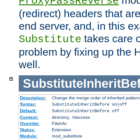
ProxyPassReverse
(redirect) headers that ar
end server, and, in this e
takes care of
Substitute
problem by fixing up the
well.
SubstituteInheritBe
Description:
Change the merge order of inherited pattern
Syntax:
SubstituteInheritBefore on|off
Default:
SubstituteInheritBefore off
Context:
directory, .htaccess
Override:
FileInfo
Status:
Extension
Module:
mod_substitute