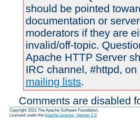
should be pointed towar
documentation or serve
moderators if they are 
invalid/off-topic. Quest
Apache HTTP Server shou
IRC channel, #httpd, on 
mailing lists
.
Comments are disabled fo
Copyright 2021 The Apache Software Foundation.
Licensed under the
Apache License, Version 2.0
.