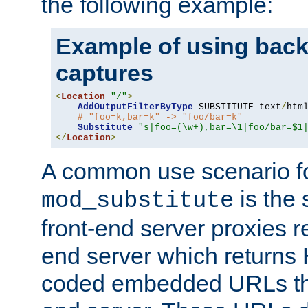
the following example:
Example of using back
captures
<
Location
"/"
>
AddOutputFilterByType
 SUBSTITUTE text
/
html
# "foo=k,bar=k" -> "foo/bar=k"
Substitute
"s|foo=(\w+),bar=\1|foo/bar=$1
</
Location
>
A common use scenario f
is the 
mod_substitute
front-end server proxies r
end server which returns
coded embedded URLs that