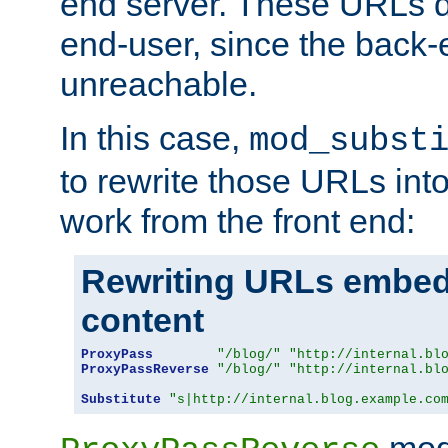
end server. These URLs do
end-user, since the back-
unreachable.
In this case,
mod_subst
to rewrite those URLs into
work from the front end:
Rewriting URLs embed
content
ProxyPass
"/blog/"
"http://internal.bl
ProxyPassReverse
"/blog/"
"http://internal.bl
Substitute
"s|http://internal.blog.example.co
mod