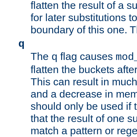
flatten the result of a s
for later substitutions 
boundary of this one. Th
q
The
flag causes
q
mod
flatten the buckets afte
This can result in muc
and a decrease in memor
should only be used if t
that the result of one su
match a pattern or reg