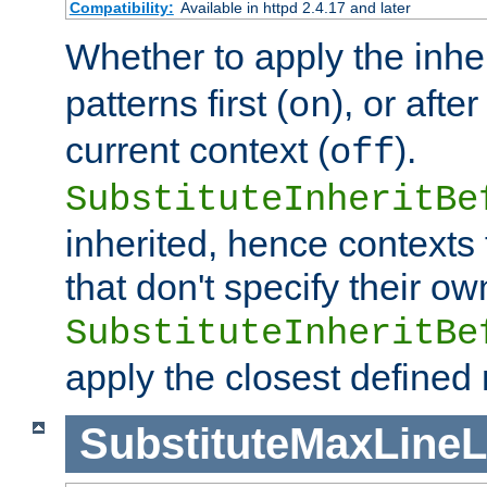
Compatibility:
Available in httpd 2.4.17 and later
Whether to apply the inhe
patterns first (
), or afte
on
current context (
).
off
SubstituteInheritBe
inherited, hence contexts t
that don't specify their ow
SubstituteInheritBe
apply the closest defined
SubstituteMaxLine