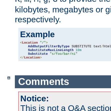
kilobytes, megabytes or g
respectively.
Example
<
Location
"/"
>
AddOutputFilterByType
 SUBSTITUTE text
/
html
SubstituteMaxLineLength
10m
Substitute
"s/foo/bar/ni"
</
Location
>
Comments
Notice:
This is not a Q&A sect