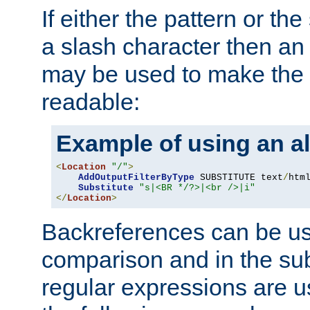
If either the pattern or the
a slash character then an 
may be used to make the 
readable:
Example of using an al
<
Location
"/"
>
AddOutputFilterByType
 SUBSTITUTE text
/
html
Substitute
"s|<BR */?>|<br />|i"
</
Location
>
Backreferences can be us
comparison and in the sub
regular expressions are us