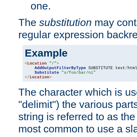
one.
The
substitution
may contai
regular expression backr
Example
<
Location
"/"
>
AddOutputFilterByType
 SUBSTITUTE text
/
html
Substitute
"s/foo/bar/ni"
</
Location
>
The character which is us
"delimit") the various part
string is referred to as the 
most common to use a slas