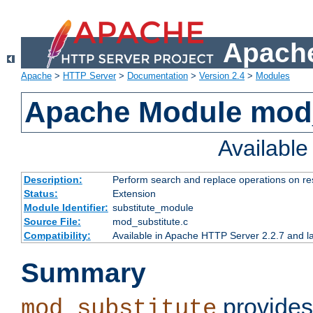
Apache
Apache
>
HTTP Server
>
Documentation
>
Version 2.4
>
Modules
Apache Module mod_
Availabl
Description:
Perform search and replace operations on r
Status:
Extension
Module Identifier:
substitute_module
Source File:
mod_substitute.c
Compatibility:
Available in Apache HTTP Server 2.2.7 and la
Summary
provides
mod_substitute