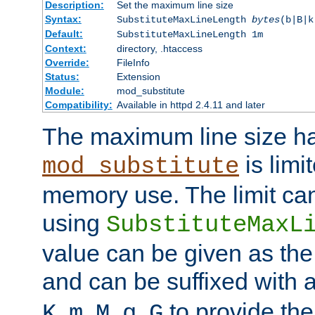
Description:
Set the maximum line size
Syntax:
SubstituteMaxLineLength
bytes
(b|B|k
Default:
SubstituteMaxLineLength 1m
Context:
directory, .htaccess
Override:
FileInfo
Status:
Extension
Module:
mod_substitute
Compatibility:
Available in httpd 2.4.11 and later
The maximum line size h
is limit
mod_substitute
memory use. The limit ca
using
SubstituteMaxL
value can be given as the
and can be suffixed with a
,
,
,
,
to provide the
K
m
M
g
G