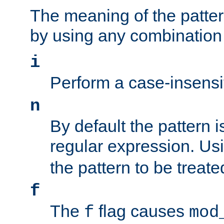
The meaning of the patte
by using any combination 
i
Perform a case-insensi
n
By default the pattern i
regular expression. Us
the pattern to be treate
f
The
flag causes
f
mod