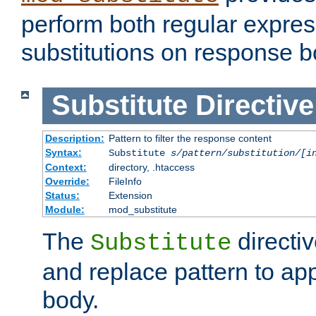
perform both regular expres
substitutions on response b
Substitute
Directive
Description:
Pattern to filter the response content
Syntax:
Substitute
s/pattern/substitution/[i
Context:
directory, .htaccess
Override:
FileInfo
Status:
Extension
Module:
mod_substitute
The
directiv
Substitute
and replace pattern to ap
body.