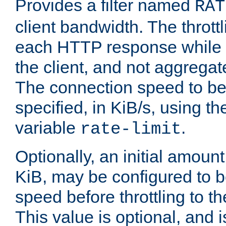
Provides a filter named
RAT
client bandwidth. The throttl
each HTTP response while it
the client, and not aggregate
The connection speed to be
specified, in KiB/s, using t
variable
.
rate-limit
Optionally, an initial amount
KiB, may be configured to b
speed before throttling to the
This value is optional, and i