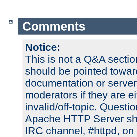
Comments
Notice:
This is not a Q&A sect
should be pointed towar
documentation or serve
moderators if they are 
invalid/off-topic. Quest
Apache HTTP Server shou
IRC channel, #httpd, on 