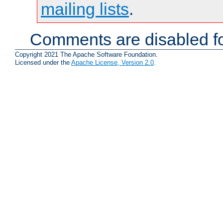
mailing lists
.
Comments are disabled fo
Copyright 2021 The Apache Software Foundation.
Licensed under the
Apache License, Version 2.0
.