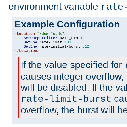
environment variable
rate
Example Configuration
<
Location
"/downloads"
>
SetOutputFilter
 RATE_LIMIT

SetEnv
 rate-limit 
400
SetEnv
 rate-initial-burst 
512
</
Location
>
If the value specified for
causes integer overflow, 
will be disabled. If the va
cau
rate-limit-burst
overflow, the burst will b