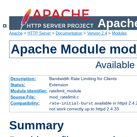
Apache
Apache
>
HTTP Server
>
Documentation
>
Version 2.4
>
Modules
Apache Module mod_
Availabl
Description:
Bandwidth Rate Limiting for Clients
Status:
Extension
Module Identifier:
ratelimit_module
Source File:
mod_ratelimit.c
Compatibility:
available in httpd 2.4.
rate-initial-burst
not work correctly up to httpd 2.4.33.
Summary