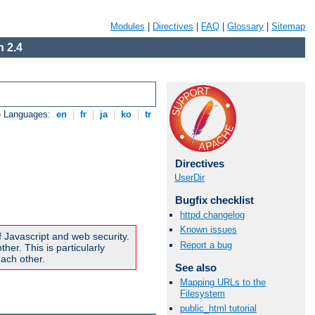
Modules
|
Directives
|
FAQ
|
Glossary
|
Sitemap
 2.4
e Languages:
en
|
fr
|
ja
|
ko
|
tr
Directives
UserDir
Bugfix checklist
httpd changelog
Known issues
f Javascript and web security.
Report a bug
er. This is particularly
ach other.
See also
Mapping URLs to the
Filesystem
public_html tutorial