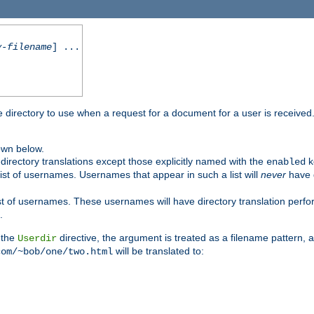
y-filename
] ...
me directory to use when a request for a document for a user is received
own below.
irectory translations except those explicitly named with the
k
enabled
ist of usernames. Usernames that appear in such a list will
never
have d
st of usernames. These usernames will have directory translation perform
.
 the
directive, the argument is treated as a filename pattern, 
Userdir
will be translated to:
com/~bob/one/two.html