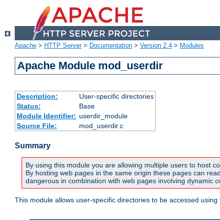
Apache
>
HTTP Server
>
Documentation
>
Version 2.4
>
Modules
Apache Module mod_userdir
Description:
User-specific directories
Status:
Base
Module Identifier:
userdir_module
Source File:
mod_userdir.c
Summary
By using this module you are allowing multiple users to host co
By hosting web pages in the same origin these pages can read a
dangerous in combination with web pages involving dynamic con
This module allows user-specific directories to be accessed using