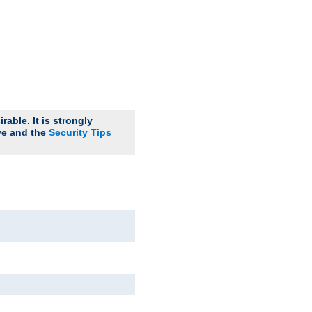
able. It is strongly
ve and the
Security Tips