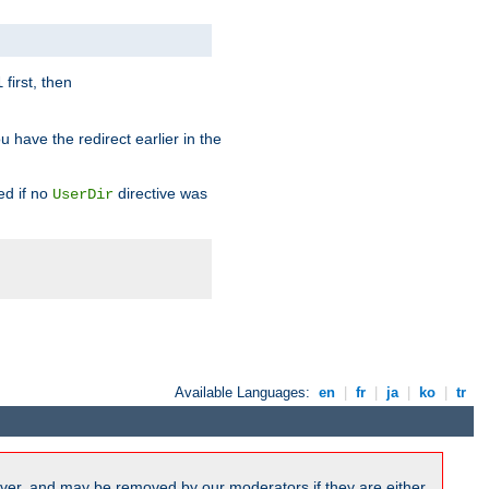
first, then
l
u have the redirect earlier in the
d if no
directive was
UserDir
Available Languages:
en
|
fr
|
ja
|
ko
|
tr
ver, and may be removed by our moderators if they are either