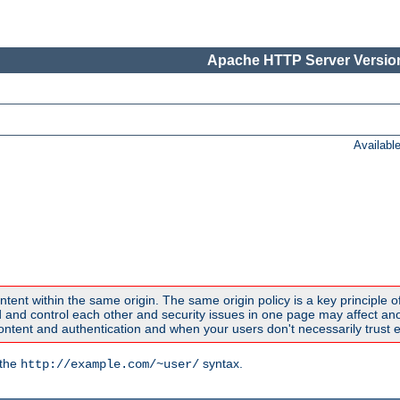
Apache HTTP Server Version
Availabl
ntent within the same origin. The same origin policy is a key principle o
nd control each other and security issues in one page may affect anoth
tent and authentication and when your users don't necessarily trust e
 the
syntax.
http://example.com/~user/