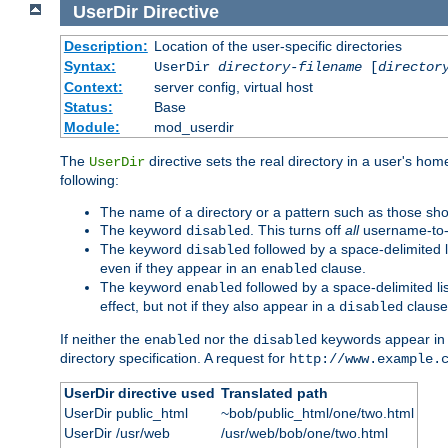
UserDir
Directive
Description:
Location of the user-specific directories
Syntax:
UserDir
directory-filename
[
director
Context:
server config, virtual host
Status:
Base
Module:
mod_userdir
The
directive sets the real directory in a user's ho
UserDir
following:
The name of a directory or a pattern such as those sh
The keyword
. This turns off
all
username-to-d
disabled
The keyword
followed by a space-delimited l
disabled
even if they appear in an
clause.
enabled
The keyword
followed by a space-delimited li
enabled
effect, but not if they also appear in a
clause
disabled
If neither the
nor the
keywords appear in
enabled
disabled
directory specification. A request for
http://www.example.
UserDir directive used
Translated path
UserDir public_html
~bob/public_html/one/two.html
UserDir /usr/web
/usr/web/bob/one/two.html