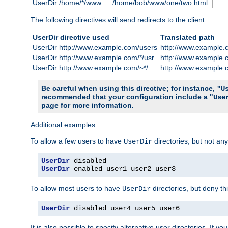
UserDir /home/*/www
/home/bob/www/one/two.html
The following directives will send redirects to the client:
UserDir directive used
Translated path
UserDir http://www.example.com/users
http://www.example.
UserDir http://www.example.com/*/usr
http://www.example.
UserDir http://www.example.com/~*/
http://www.example.
Be careful when using this directive; for instance,
"U
recommended that your configuration include a "
Use
page for more information.
Additional examples:
To allow a few users to have
directories, but not any
UserDir
UserDir
UserDir
 enabled user1 user2 user3
To allow most users to have
directories, but deny thi
UserDir
UserDir
 disabled user4 user5 user6
It is also possible to specify alternative user directories. If 