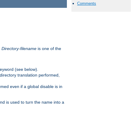
Comments
.
Directory-filename
is one of the
eyword (see below).
irectory translation performed,
ed even if a global disable is in
and is used to turn the name into a