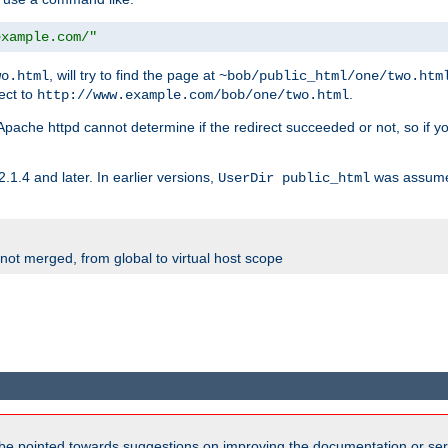
example.com/"
, will try to find the page at
wo.html
~bob/public_html/one/two.htm
rect to
.
http://www.example.com/bob/one/two.html
st. Apache httpd cannot determine if the redirect succeeded or not, so if yo
2.1.4 and later. In earlier versions,
was assume
UserDir public_html
 not merged, from global to virtual host scope
be pointed towards suggestions on improving the documentation or ser