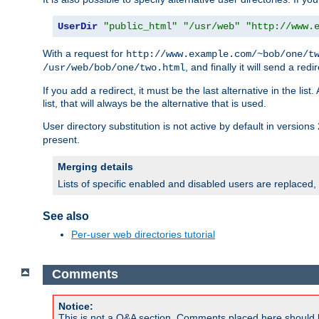
UserDir
"public_html"
"/usr/web"
"http://www.
With a request for
http://www.example.com/~bob/one/t
, and finally it will send a redi
/usr/web/bob/one/two.html
If you add a redirect, it must be the last alternative in the li
list, that will always be the alternative that is used.
User directory substitution is not active by default in versions 
present.
Merging details
Lists of specific enabled and disabled users are replaced,
See also
Per-user web directories tutorial
Comments
Notice:
This is not a Q&A section. Comments placed here should 