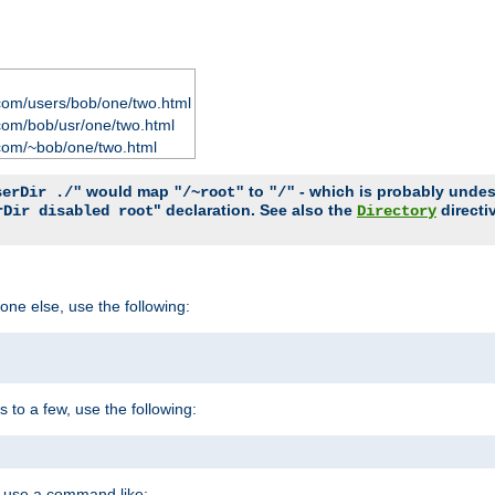
com/users/bob/one/two.html
com/bob/usr/one/two.html
com/~bob/one/two.html
would map
to
- which is probably undesir
serDir ./"
"/~root"
"/"
" declaration. See also the
directi
rDir disabled root
Directory
one else, use the following:
s to a few, use the following:
you use a command like: