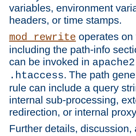
variables, environment var
headers, or time stamps.
operates on 
mod_rewrite
including the path-info secti
can be invoked in
apache2
. The path gene
.htaccess
rule can include a query stri
internal sub-processing, ex
redirection, or internal prox
Further details, discussion