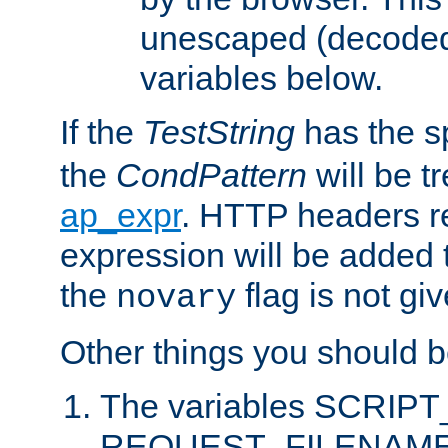
unescaped (decoded)
variables below.
If the
TestString
has the s
the
CondPattern
will be t
ap_expr
. HTTP headers re
expression will be added t
the
flag is not giv
novary
Other things you should b
The variables SCRIP
REQUEST_FILENAME c