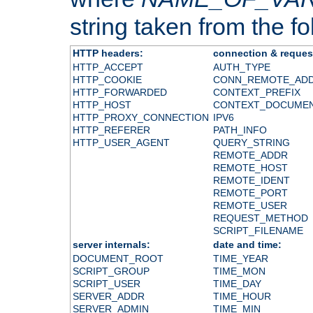
string taken from the fol
HTTP headers:
connection & reques
HTTP_ACCEPT
AUTH_TYPE
HTTP_COOKIE
CONN_REMOTE_AD
HTTP_FORWARDED
CONTEXT_PREFIX
HTTP_HOST
CONTEXT_DOCUME
HTTP_PROXY_CONNECTION
IPV6
HTTP_REFERER
PATH_INFO
HTTP_USER_AGENT
QUERY_STRING
REMOTE_ADDR
REMOTE_HOST
REMOTE_IDENT
REMOTE_PORT
REMOTE_USER
REQUEST_METHOD
SCRIPT_FILENAME
server internals:
date and time:
DOCUMENT_ROOT
TIME_YEAR
SCRIPT_GROUP
TIME_MON
SCRIPT_USER
TIME_DAY
SERVER_ADDR
TIME_HOUR
SERVER_ADMIN
TIME_MIN