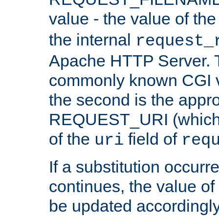
value - the value of th
the internal
request_
Apache HTTP Server. Th
commonly known CGI v
the second is the appro
REQUEST_URI (which c
of the
field of
uri
req
If a substitution occurr
continues, the value of 
be updated accordingly