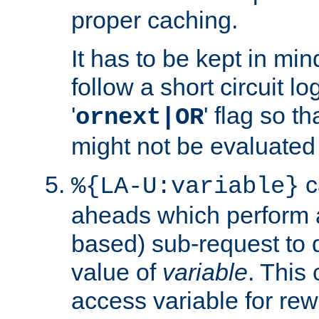
proper caching.
It has to be kept in min
follow a short circuit lo
'
' flag so t
ornext|OR
might not be evaluated a
c
%{LA-U:variable}
aheads which perform 
based) sub-request to d
value of
variable
. This
access variable for rewr