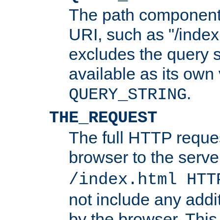
The path component 
URI, such as "/index
excludes the query s
available as its own
.
QUERY_STRING
THE_REQUEST
The full HTTP reques
browser to the server
/index.html HTT
not include any addi
by the browser. This