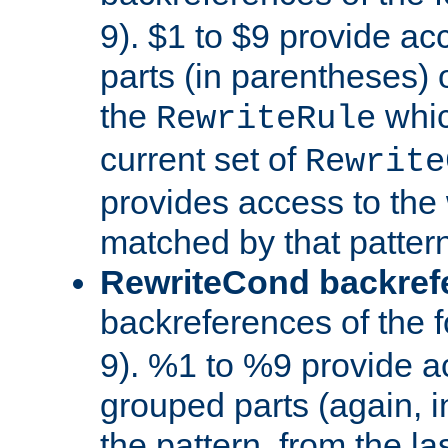
9). $1 to $9 provide ac
parts (in parentheses) o
the
whic
RewriteRule
current set of
Rewrite
provides access to the 
matched by that pattern
RewriteCond backref
backreferences of the 
9). %1 to %9 provide a
grouped parts (again, i
the pattern, from the l