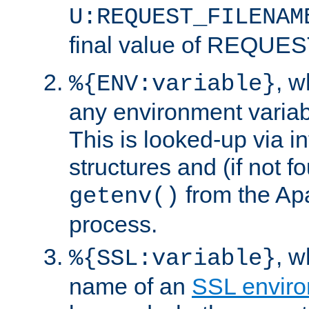
U:REQUEST_FILENAM
final value of REQU
, 
%{ENV:variable}
any environment variabl
This is looked-up via i
structures and (if not f
from the Ap
getenv()
process.
, 
%{SSL:variable}
name of an
SSL enviro