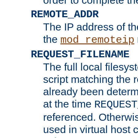
REMOTE_ADDR
The IP address of th
the
mod_remoteip
REQUEST_FILENAME
The full local filesys
script matching the r
already been determ
at the time
REQUEST
referenced. Otherwi
used in virtual host