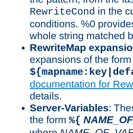
in the cu
RewriteCond
conditions. %0 provide
whole string matched by
RewriteMap expansi
expansions of the form
${mapname:key|def
documentation for Rew
details.
Server-Variables
: The
the form
NAME_OF
%{
where
NAME_OF_VAR