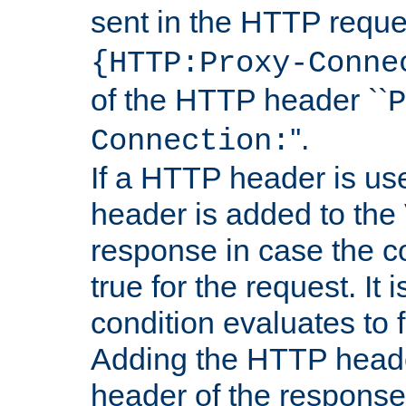
sent in the HTTP requ
{HTTP:Proxy-Conne
of the HTTP header ``
P
''.
Connection:
If a HTTP header is use
header is added to the
response in case the c
true for the request. It 
condition evaluates to f
Adding the HTTP heade
header of the response