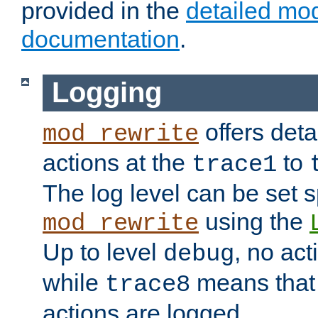
provided in the
detailed mo
documentation
.
Logging
offers deta
mod_rewrite
actions at the
to
trace1
The log level can be set sp
using the
mod_rewrite
Up to level
, no act
debug
while
means that p
trace8
actions are logged.