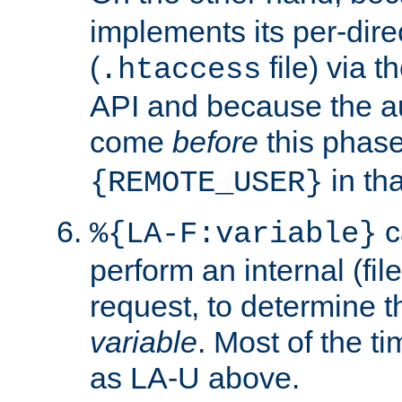
implements its per-dire
(
file) via 
.htaccess
API and because the a
come
before
this phase
in tha
{REMOTE_USER}
c
%{LA-F:variable}
perform an internal (f
request, to determine th
variable
. Most of the ti
as LA-U above.