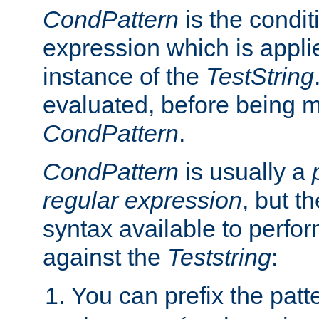
CondPattern
is the condit
expression which is applie
instance of the
TestString
evaluated, before being 
CondPattern
.
CondPattern
is usually a
regular expression
, but t
syntax available to perfor
against the
Teststring
:
You can prefix the patte