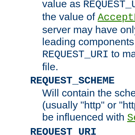
value as
REQUEST_
the value of
Accept
server may have on
leading components 
to ma
REQUEST_URI
file.
REQUEST_SCHEME
Will contain the sch
(usually "http" or "ht
be influenced with
S
REQUEST_URI