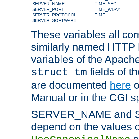
SERVER_NAME
TIME_SEC
SERVER_PORT
TIME_WDAY
SERVER_PROTOCOL
TIME
SERVER_SOFTWARE
These variables all cor
similarly named HTTP
variables of the Apach
fields of t
struct tm
are documented
here
o
Manual or in the CGI sp
SERVER_NAME and 
depend on the values o
a