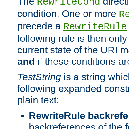
The
direct
RewriteCond
condition. One or more
R
precede a
RewriteRule
following rule is then only
current state of the URI m
and
if these conditions ar
TestString
is a string whi
following expanded constr
plain text:
RewriteRule backref
backreferences of the 