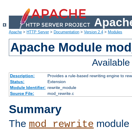
Apache
Apache
>
HTTP Server
>
Documentation
>
Version 2.4
>
Modules
Apache Module mod_
Availabl
Description:
Provides a rule-based rewriting engine to rew
Status:
Extension
Module Identifier:
rewrite_module
Source File:
mod_rewrite.c
Summary
The
module 
mod_rewrite