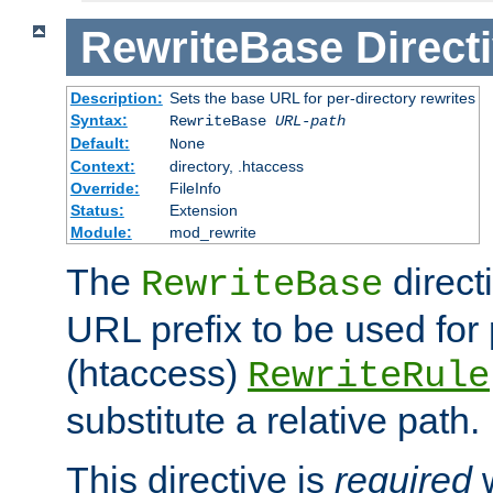
RewriteBase
Direct
Description:
Sets the base URL for per-directory rewrites
Syntax:
RewriteBase
URL-path
Default:
None
Context:
directory, .htaccess
Override:
FileInfo
Status:
Extension
Module:
mod_rewrite
The
direct
RewriteBase
URL prefix to be used for 
(htaccess)
RewriteRule
substitute a relative path.
This directive is
required
w