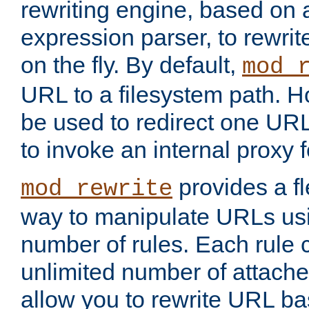
rewriting engine, based on
expression parser, to rewri
on the fly. By default,
mod_
URL to a filesystem path. H
be used to redirect one URL
to invoke an internal proxy f
provides a fl
mod_rewrite
way to manipulate URLs usi
number of rules. Each rule
unlimited number of attached
allow you to rewrite URL b