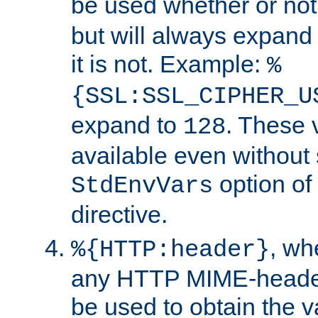
be used whether or no
but will always expand t
it is not. Example:
%
{SSL:SSL_CIPHER_U
expand to
. These 
128
available even without 
option of
StdEnvVars
directive.
, w
%{HTTP:header}
any HTTP MIME-heade
be used to obtain the v