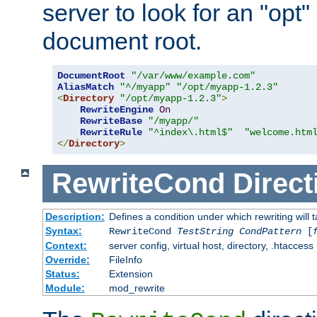
server to look for an "opt"
document root.
DocumentRoot
"/var/www/example.com"
AliasMatch
"^/myapp"
"/opt/myapp-1.2.3"
<
Directory
"/opt/myapp-1.2.3"
>
RewriteEngine
On
RewriteBase
"/myapp/"
RewriteRule
"^index\.html$"
"welcome.htm
</
Directory
>
RewriteCond
Direct
Description:
Defines a condition under which rewriting will 
Syntax:
RewriteCond
TestString
CondPattern
[
Context:
server config, virtual host, directory, .htaccess
Override:
FileInfo
Status:
Extension
Module:
mod_rewrite