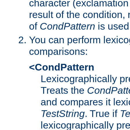
character (exclamation
result of the condition,
of
CondPattern
is used
You can perform lexico
comparisons:
<CondPattern
Lexicographically p
Treats the
CondPatt
and compares it lexi
TestString
. True if
Te
lexicographically p