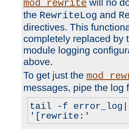
will no d
mod_rewrite
the
and
RewriteLog
R
directives. This function
completely replaced by 
module logging configur
above.
To get just the
mod_rew
messages, pipe the log f
tail -f error_log|
'[rewrite:'