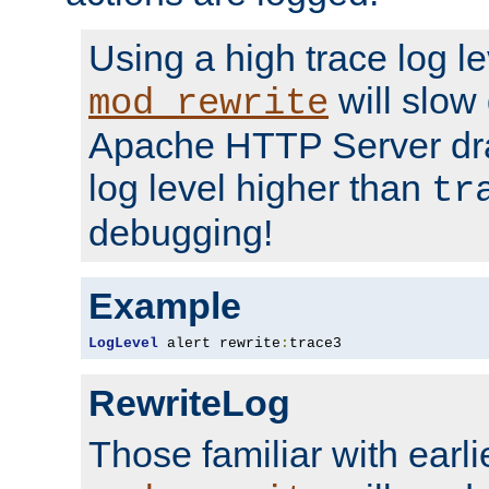
Using a high trace log le
will slow
mod_rewrite
Apache HTTP Server dra
log level higher than
tr
debugging!
Example
LogLevel
 alert rewrite
:
trace3
RewriteLog
Those familiar with earli