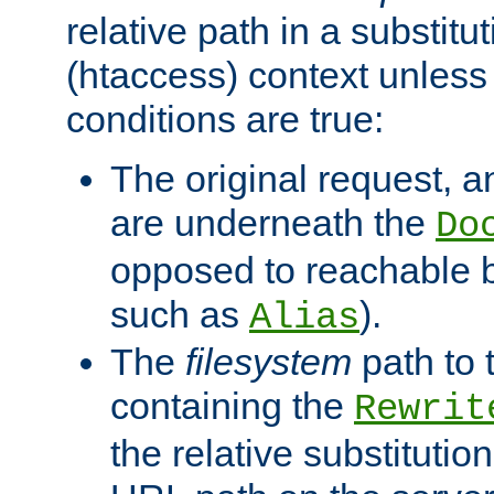
relative path in a substitut
(htaccess) context unless 
conditions are true:
The original request, an
are underneath the
Do
opposed to reachable 
such as
).
Alias
The
filesystem
path to 
containing the
Rewrit
the relative substitution