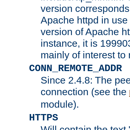
version corresponds 
Apache httpd in use 
version of Apache ht
instance, it is 19990
mainly of interest t
CONN_REMOTE_ADDR
Since 2.4.8: The pee
connection (see the
module).
HTTPS
Will contain the text 