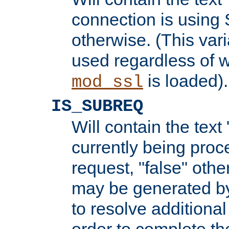
connection is using 
otherwise. (This var
used regardless of w
is loaded).
mod_ssl
IS_SUBREQ
Will contain the text 
currently being proc
request, "false" oth
may be generated b
to resolve additional
order to complete the