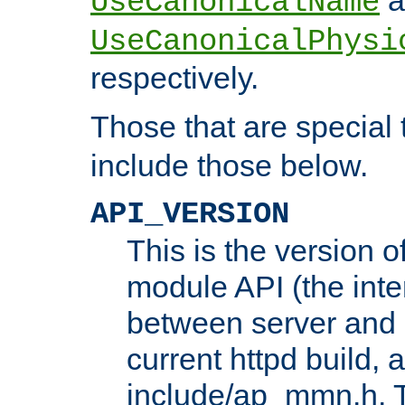
UseCanonicalName
UseCanonicalPhysi
respectively.
Those that are special
include those below.
API_VERSION
This is the version 
module API (the inte
between server and 
current httpd build, 
include/ap_mmn.h. 