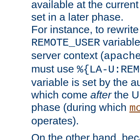
available at the current
set in a later phase.
For instance, to rewrite
variable
REMOTE_USER
server context (
apach
must use
%{LA-U:REM
variable is set by the 
which come
after
the U
phase (during which
m
operates).
On the other hand, be