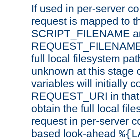
If used in per-server co
request is mapped to th
SCRIPT_FILENAME a
REQUEST_FILENAME c
full local filesystem pa
unknown at this stage 
variables will initially 
REQUEST_URI in that c
obtain the full local fil
request in per-server 
based look-ahead
%{L