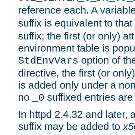
reference each. A variab
suffix is equivalent to th
suffix; the first (or only) 
environment table is popu
option of t
StdEnvVars
directive, the first (or onl
is added only under a non
no
suffixed entries ar
_0
In httpd 2.4.32 and later,
suffix may be added to
x5