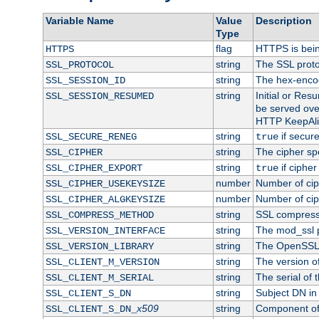
Variable Name
Value
Description
Type
flag
HTTPS is bei
HTTPS
string
The SSL proto
SSL_PROTOCOL
string
The hex-enco
SSL_SESSION_ID
string
Initial or Re
SSL_SESSION_RESUMED
be served ove
HTTP KeepAliv
string
if secure
SSL_SECURE_RENEG
true
string
The cipher sp
SSL_CIPHER
string
if cipher
SSL_CIPHER_EXPORT
true
number
Number of ciph
SSL_CIPHER_USEKEYSIZE
number
Number of ciph
SSL_CIPHER_ALGKEYSIZE
string
SSL compress
SSL_COMPRESS_METHOD
string
The mod_ssl 
SSL_VERSION_INTERFACE
string
The OpenSSL 
SSL_VERSION_LIBRARY
string
The version of 
SSL_CLIENT_M_VERSION
string
The serial of t
SSL_CLIENT_M_SERIAL
string
Subject DN in c
SSL_CLIENT_S_DN
x509
string
Component of 
SSL_CLIENT_S_DN_