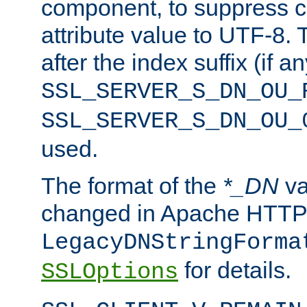
component, to suppress c
attribute value to UTF-8.
after the index suffix (if 
SSL_SERVER_S_DN_OU_
SSL_SERVER_S_DN_OU_
used.
The format of the
*_DN
va
changed in Apache HTTPD
LegacyDNStringForma
for details.
SSLOptions