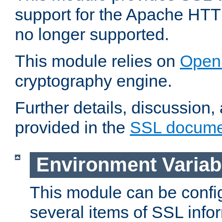
support for the Apache HTT
no longer supported.
This module relies on
Open
cryptography engine.
Further details, discussion
provided in the
SSL docume
Environment Variab
This module can be confi
several items of SSL info