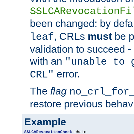
SSLCARevocationFi
been changed: by defa
, CRLs
must
be p
leaf
validation to succeed - o
with an
"unable to 
error.
CRL"
The
flag
no_crl_for
restore previous behav
Example
SSLCARevocationCheck
 chain