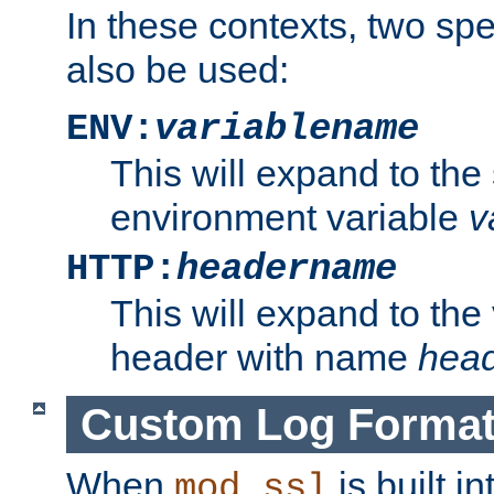
In these contexts, two sp
also be used:
ENV:
variablename
This will expand to the
environment variable
v
HTTP:
headername
This will expand to the
header with name
hea
Custom Log Forma
When
is built i
mod_ssl