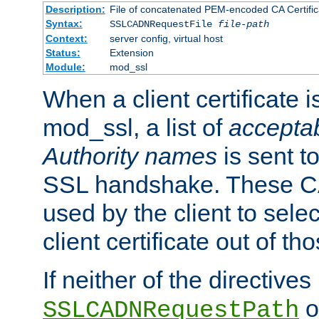
Description:
File of concatenated PEM-encoded CA Certific
Syntax:
SSLCADNRequestFile
file-path
Context:
server config, virtual host
Status:
Extension
Module:
mod_ssl
When a client certificate 
mod_ssl, a list of
acceptab
Authority names
is sent to
SSL handshake. These C
used by the client to sele
client certificate out of th
If neither of the directives
o
SSLCADNRequestPath