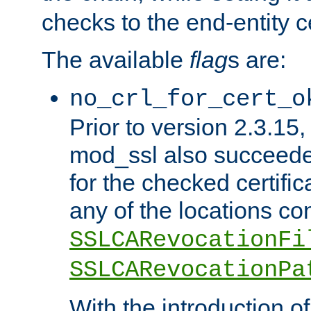
checks to the end-entity ce
The available
flag
s are:
no_crl_for_cert_o
Prior to version 2.3.15
mod_ssl also succeed
for the checked certific
any of the locations co
SSLCARevocationFi
SSLCARevocationPa
With the introduction of