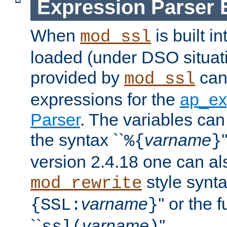
Expression Parser 
When
is built i
mod_ssl
loaded (under DSO situat
provided by
can
mod_ssl
expressions for the
ap_ex
Parser
. The variables can
the syntax ``
varname
%{
}
version 2.4.18 one can al
style synta
mod_rewrite
varname
'' or the 
{SSL:
}
``
varname
''.