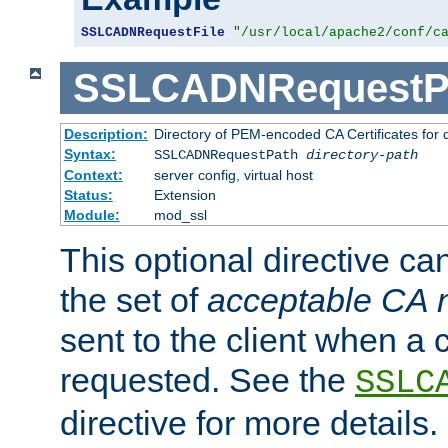
SSLCADNRequestFile
"/usr/local/apache2/conf/c
SSLCADNRequestP
Description:
Directory of PEM-encoded CA Certificates for
Syntax:
SSLCADNRequestPath
directory-path
Context:
server config, virtual host
Status:
Extension
Module:
mod_ssl
This optional directive ca
the set of
acceptable CA
sent to the client when a cl
requested. See the
SSLC
directive for more details.