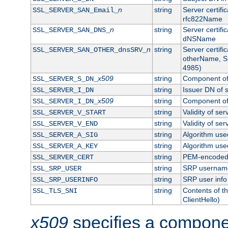
n
string
Server certifi
SSL_SERVER_SAN_Email_
rfc822Name
n
string
Server certifi
SSL_SERVER_SAN_DNS_
dNSName
n
string
Server certifi
SSL_SERVER_SAN_OTHER_dnsSRV_
otherName, S
4985)
x509
string
Component of 
SSL_SERVER_S_DN_
string
Issuer DN of s
SSL_SERVER_I_DN
x509
string
Component of 
SSL_SERVER_I_DN_
string
Validity of ser
SSL_SERVER_V_START
string
Validity of ser
SSL_SERVER_V_END
string
Algorithm used
SSL_SERVER_A_SIG
string
Algorithm used
SSL_SERVER_A_KEY
string
PEM-encoded s
SSL_SERVER_CERT
string
SRP usernam
SSL_SRP_USER
string
SRP user info
SSL_SRP_USERINFO
string
Contents of th
SSL_TLS_SNI
ClientHello)
x509
specifies a compone