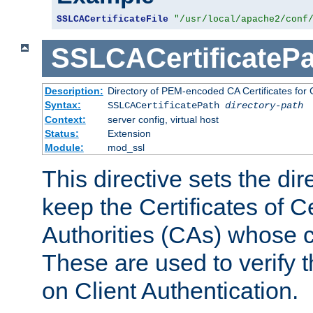
SSLCACertificateFile
"/usr/local/apache2/conf
SSLCACertificatePa
Description:
Directory of PEM-encoded CA Certificates for C
Syntax:
SSLCACertificatePath
directory-path
Context:
server config, virtual host
Status:
Extension
Module:
mod_ssl
This directive sets the di
keep the Certificates of Ce
Authorities (CAs) whose c
These are used to verify th
on Client Authentication.