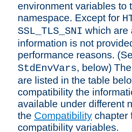
environment variables to
namespace. Except for
H
which are 
SSL_TLS_SNI
information is not provided
performance reasons. (S
, below) The
StdEnvVars
are listed in the table be
compatibility the informa
available under different 
the
Compatibility
chapter f
compatibility variables.