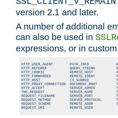
SSL_CLIENT_V_REMAIN
version 2.1 and later.
A number of additional en
can also be used in
SSLR
expressions, or in custom
HTTP_USER_AGENT        PATH_INFO             A
HTTP_REFERER           QUERY_STRING          S
HTTP_COOKIE            REMOTE_HOST           A
HTTP_FORWARDED         REMOTE_IDENT          T
HTTP_HOST              IS_SUBREQ             T
HTTP_PROXY_CONNECTION  DOCUMENT_ROOT         T
HTTP_ACCEPT            SERVER_ADMIN          T
THE_REQUEST            SERVER_NAME           T
REQUEST_FILENAME       SERVER_PORT           T
REQUEST_METHOD         SERVER_PROTOCOL       T
REQUEST_SCHEME         REMOTE_ADDR           T
REQUEST_URI            REMOTE_USER