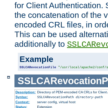
for Client Authentication. 
the concatenation of the 
encoded CRL files, in ord
This can be used alternat
additionally to
SSLCARev
Example
SSLCARevocationFile
"/usr/local/apache2/conf/
SSLCARevocationP
Description:
Directory of PEM-encoded CA CRLs for Client
Syntax:
SSLCARevocationPath
directory-path
Context:
server config, virtual host
Status:
Extension