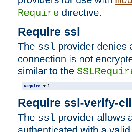
mo
directive.
Require
Require ssl
The
provider denies a
ssl
connection is not encrypt
similar to the
SSLRequir
Require
 ssl
Require ssl-verify-cl
The
provider allows a
ssl
authenticated with a valid c