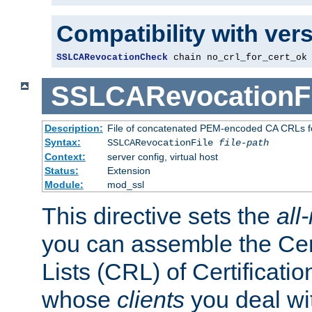
Compatibility with ver
SSLCARevocationCheck
 chain no_crl_for_cert_ok
SSLCARevocationFi
Description:
File of concatenated PEM-encoded CA CRLs fo
Syntax:
SSLCARevocationFile
file-path
Context:
server config, virtual host
Status:
Extension
Module:
mod_ssl
This directive sets the
all
you can assemble the Cer
Lists (CRL) of Certificatio
whose
clients
you deal wi