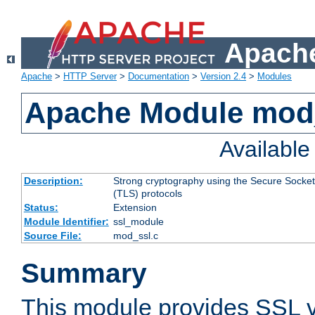
Apache
Apache
>
HTTP Server
>
Documentation
>
Version 2.4
>
Modules
Apache Module mod
Availabl
Description:
Strong cryptography using the Secure Socket
(TLS) protocols
Status:
Extension
Module Identifier:
ssl_module
Source File:
mod_ssl.c
Summary
This module provides SSL 