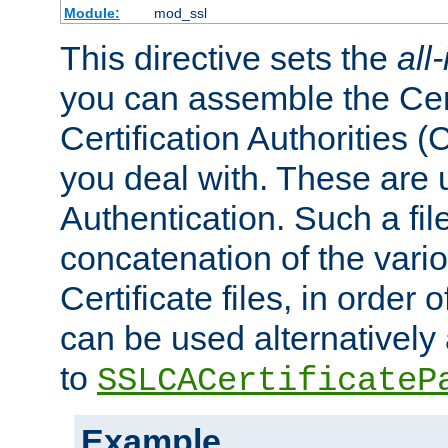
Module:
mod_ssl
This directive sets the
all
you can assemble the Cert
Certification Authorities
you deal with. These are 
Authentication. Such a file
concatenation of the va
Certificate files, in order 
can be used alternatively 
to
SSLCACertificateP
Example