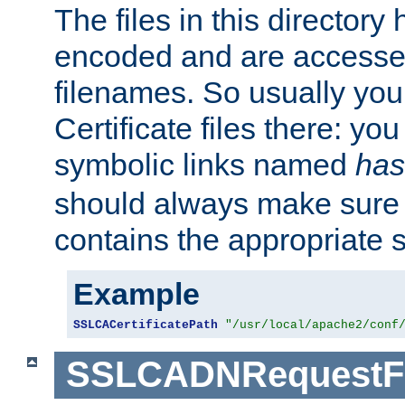
The files in this director
encoded and are accesse
filenames. So usually you 
Certificate files there: yo
symbolic links named
has
should always make sure t
contains the appropriate s
Example
SSLCACertificatePath
"/usr/local/apache2/conf
SSLCADNRequestFi