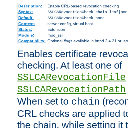
Description:
Enable CRL-based revocation checking
Syntax:
SSLCARevocationCheck chain|leaf|non
Default:
SSLCARevocationCheck none
Context:
server config, virtual host
Status:
Extension
Module:
mod_ssl
Compatibility:
Optional
flag
s available in httpd 2.4.21 or lat
Enables certificate revoca
checking. At least one of
SSLCARevocationFile
SSLCARevocationPath
When set to
(reco
chain
CRL checks are applied to 
the chain, while setting it