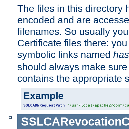
The files in this director
encoded and are accesse
filenames. So usually you 
Certificate files there: yo
symbolic links named
has
should always make sure t
contains the appropriate s
Example
SSLCADNRequestPath
"/usr/local/apache2/conf/c
SSLCARevocationC