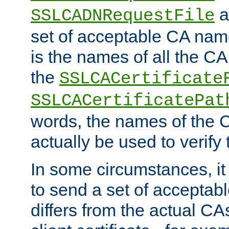
a
SSLCADNRequestFile
set of acceptable CA name
is the names of all the CA
the
SSLCACertificate
SSLCACertificatePat
words, the names of the C
actually be used to verify t
In some circumstances, it 
to send a set of accepta
differs from the actual CA