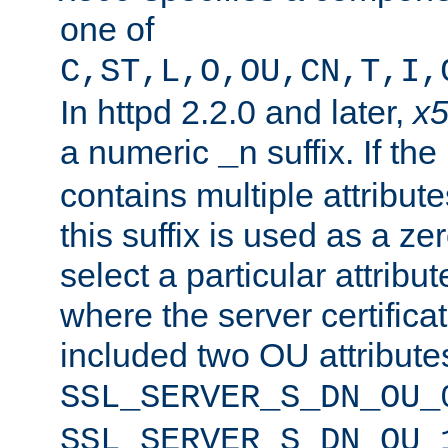
one of
C,ST,L,O,OU,CN,T,I,
In httpd 2.2.0 and later,
x
a numeric
suffix. If th
_n
contains multiple attribu
this suffix is used as a z
select a particular attribu
where the server certifica
included two OU attribute
SSL_SERVER_S_DN_OU_
SSL_SERVER_S_DN_OU_