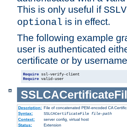
This is only useful if
SSLV
is in effect.
optional
The following example gra
user is authenticated eithe
certificate or by usernam
Require
Require
 valid-user
SSLCACertificateFi
Description:
File of concatenated PEM-encoded CA Certifica
Syntax:
SSLCACertificateFile
file-path
Context:
server config, virtual host
Status:
Extension