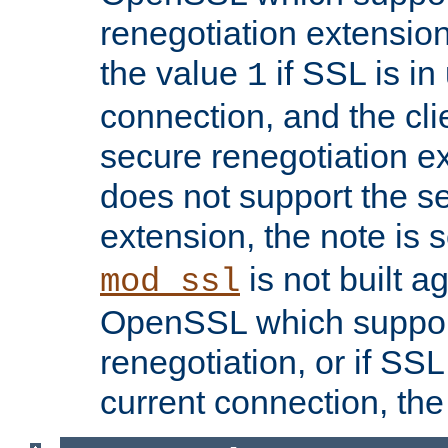
renegotiation extension,
the value
if SSL is in
1
connection, and the cli
secure renegotiation ext
does not support the s
extension, the note is 
is not built a
mod_ssl
OpenSSL which suppor
renegotiation, or if SSL 
current connection, the 