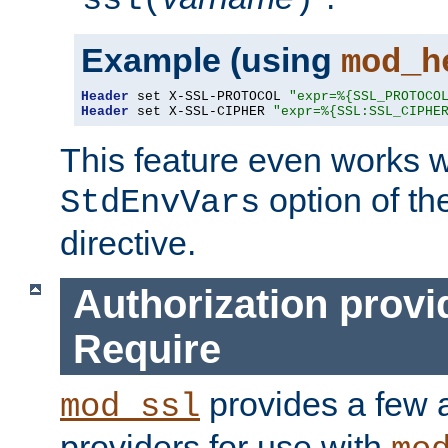
ssl(
)
Example (using
mod_h
Header
 set X-SSL-PROTOCOL 
"expr=%{SSL_PROTOCO
Header
 set X-SSL-CIPHER 
"expr=%{SSL:SSL_CIPHE
This feature even works w
option of t
StdEnvVars
directive.
Authorization provi
Require
provides a few a
mod_ssl
providers for use with