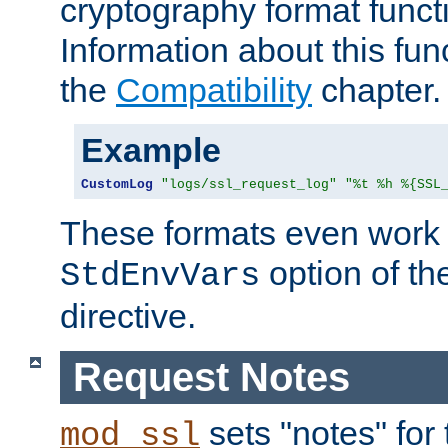
cryptography format funct
Information about this fun
the
Compatibility
chapter.
Example
CustomLog
"logs/ssl_request_log"
"%t %h %{SSL
These formats even work w
option of t
StdEnvVars
directive.
Request Notes
sets "notes" for
mod_ssl