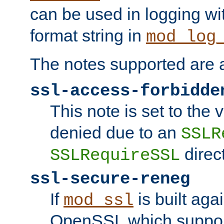
can be used in logging wi
format string in
mod_log
The notes supported are a
ssl-access-forbidde
This note is set to the
denied due to an
SSLR
direct
SSLRequireSSL
ssl-secure-reneg
If
is built aga
mod_ssl
OpenSSL which suppor