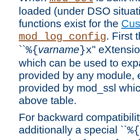
loaded (under DSO situati
functions exist for the
Cus
. First
mod_log_config
``
varname
'' eXtensi
%{
}x
which can be used to exp
provided by any module, 
provided by mod_ssl which
above table.
For backward compatibilit
additionally a special ``
%{