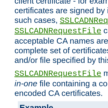
client certificate - for exam
certificates are signed by
such cases,
SSLCADNReq
c
SSLCADNRequestFile
acceptable CA names are 
complete set of certificate
and/or file specified by thi
m
SSLCADNRequestFile
in-one
file containing a c
encoded CA certificates.
Example