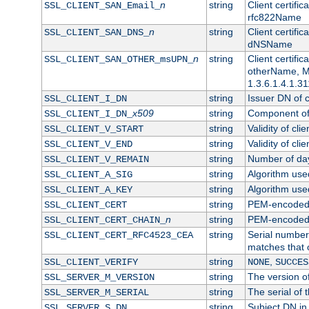
n
string
Client certifi
SSL_CLIENT_SAN_Email_
rfc822Name
n
string
Client certifi
SSL_CLIENT_SAN_DNS_
dNSName
n
string
Client certifi
SSL_CLIENT_SAN_OTHER_msUPN_
otherName, Mi
1.3.6.1.4.1.31
string
Issuer DN of cl
SSL_CLIENT_I_DN
x509
string
Component of 
SSL_CLIENT_I_DN_
string
Validity of clie
SSL_CLIENT_V_START
string
Validity of cli
SSL_CLIENT_V_END
string
Number of days
SSL_CLIENT_V_REMAIN
string
Algorithm used 
SSL_CLIENT_A_SIG
string
Algorithm used 
SSL_CLIENT_A_KEY
string
PEM-encoded c
SSL_CLIENT_CERT
n
string
PEM-encoded ce
SSL_CLIENT_CERT_CHAIN_
string
Serial number 
SSL_CLIENT_CERT_RFC4523_CEA
matches that 
string
,
SSL_CLIENT_VERIFY
NONE
SUCCES
string
The version of
SSL_SERVER_M_VERSION
string
The serial of t
SSL_SERVER_M_SERIAL
string
Subject DN in 
SSL_SERVER_S_DN