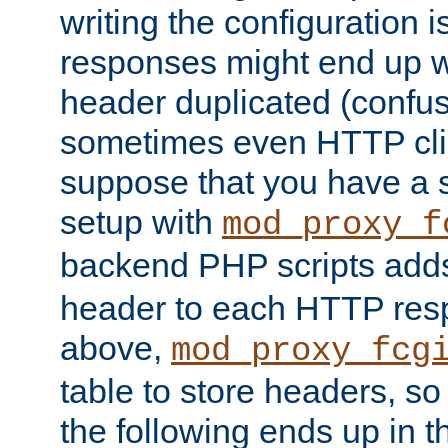
writing the configuration
responses might end up w
header duplicated (confus
sometimes even HTTP clie
suppose that you have a
setup with
mod_proxy_f
backend PHP scripts add
header to each HTTP res
above,
mod_proxy_fcg
table to store headers, so 
the following ends up in t