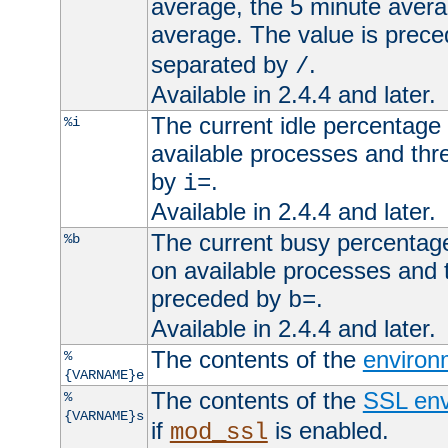
average, the 5 minute avera
average. The value is prec
separated by
.
/
Available in 2.4.4 and later.
The current idle percentage 
%i
available processes and thr
by
.
i=
Available in 2.4.4 and later.
The current busy percentage
%b
on available processes and 
preceded by
.
b=
Available in 2.4.4 and later.
The contents of the
environ
%
{VARNAME}e
The contents of the
SSL env
%
{VARNAME}s
if
is enabled.
mod_ssl