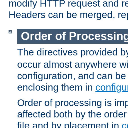
modify HTTP request and r
Headers can be merged, re
Order of Processin
The directives provided 
occur almost anywhere wit
configuration, and can be 
enclosing them in
configu
Order of processing is imp
affected both by the order
file and by placement in
c