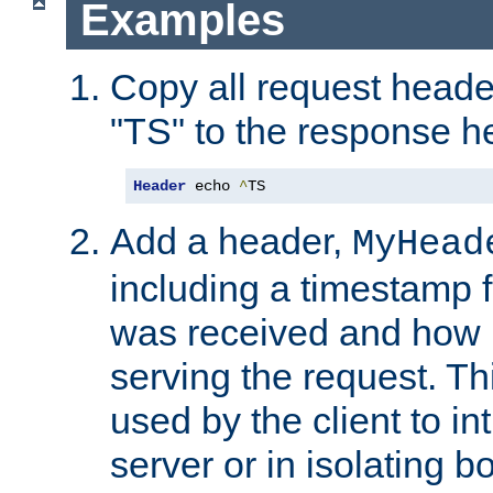
Examples
Copy all request heade
"TS" to the response h
Header
 echo 
^
TS
Add a header,
MyHead
including a timestamp 
was received and how l
serving the request. T
used by the client to in
server or in isolating 