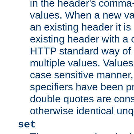
in the header's comma-d
values. When a new va
an existing header it i
existing header with a
HTTP standard way of 
multiple values. Value
case sensitive manner, 
specifiers have been p
double quotes are cons
otherwise identical un
set