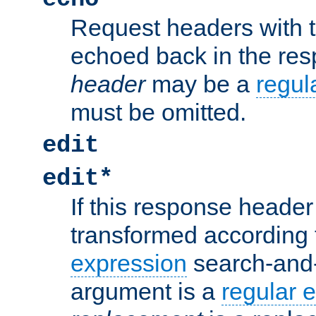
Request headers with 
echoed back in the re
header
may be a
regul
must be omitted.
edit
edit*
If this response header 
transformed according 
expression
search-and
argument is a
regular 