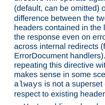
(default, can be omitted) 
difference between the two 
headers contained in the l
the response even on erro
across internal redirects 
ErrorDocument handlers).
repeating this directive w
makes sense in some sce
is not a superset
always
respect to existing header