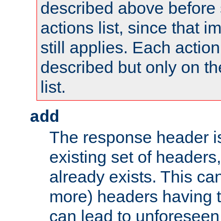
described above before s
actions list, since that 
still applies. Each action
described but only on th
list.
add
The response header i
existing set of headers,
already exists. This can
more) headers having 
can lead to unforesee