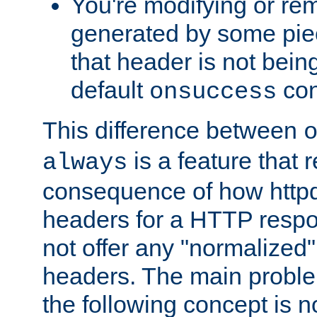
You're modifying or re
generated by some piec
that header is not bein
default
con
onsuccess
This difference between
is a feature that 
always
consequence of how httpd 
headers for a HTTP respo
not offer any "normalized" 
headers. The main problem
the following concept is n