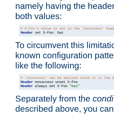
namely having the header
both values:
# X-Foo's value is set in the 'onsuccess' hea
Header
 set X-Foo
:
 baz
To circumvent this limitat
known configuration patte
like the following:
# 'onsuccess' can be omitted since it is the 
Header
Header
 always set X-Foo 
"baz"
Separately from the
condi
described above, you can 