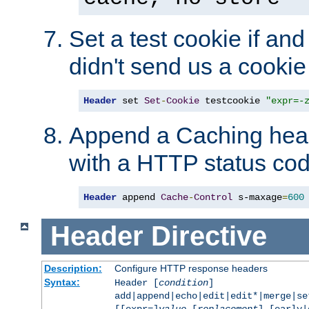
Set a test cookie if and 
didn't send us a cookie
Header
 set 
Set
-
Cookie
 testcookie 
"expr=-
Append a Caching head
with a HTTP status cod
Header
 append 
Cache
-
Control
 s-maxage
=
600
Header
Directive
Description:
Configure HTTP response headers
Syntax:
Header [
condition
]
add|append|echo|edit|edit*|merge|s