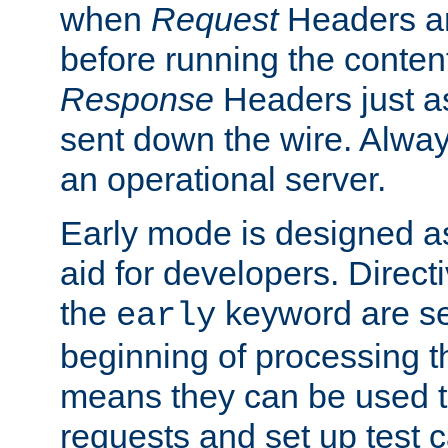
when
Request
Headers ar
before running the conten
Response
Headers just a
sent down the wire. Alwa
an operational server.
Early mode is designed a
aid for developers. Direct
the
keyword are set
early
beginning of processing t
means they can be used to
requests and set up test c