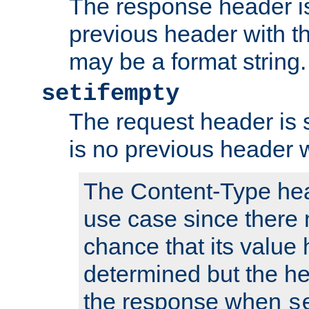
The response header is
previous header with 
may be a format string.
setifempty
The request header is se
is no previous header 
The Content-Type hea
use case since there 
chance that its value
determined but the hea
the response when
s