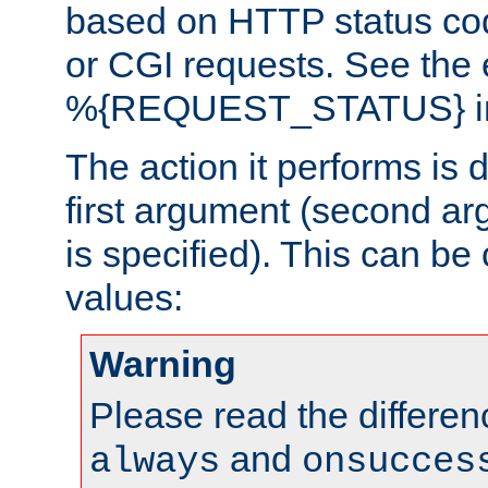
based on HTTP status cod
or CGI requests. See the
%{REQUEST_STATUS} in t
The action it performs is 
first argument (second ar
is specified). This can be 
values:
Warning
Please read the differe
and
always
onsucces