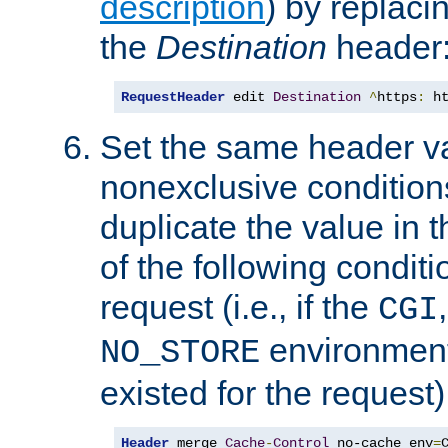
description
) by replaci
the
Destination
header
RequestHeader
 edit 
Destination
^
https
:
 h
Set the same header va
nonexclusive conditions
duplicate the value in th
of the following conditi
request (i.e., if the
CGI
environment 
NO_STORE
existed for the request)
Header
 merge 
Cache
-
Control
 no-cache env
=