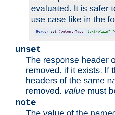
evaluated. It is safer 
use case like in the f
Header
 set 
Content
-
Type
"text/plain"
"
unset
The response header of
removed, if it exists. If
headers of the same na
removed.
value
must be
note
The value of the nam