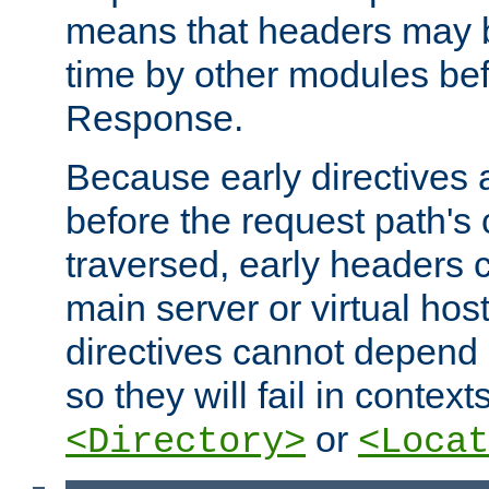
means that headers may 
time by other modules bef
Response.
Because early directives
before the request path's 
traversed, early headers c
main server or virtual host
directives cannot depend 
so they will fail in contex
or
<Directory>
<Locat