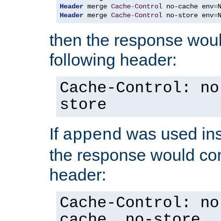
Header
 merge 
Cache
-
Control
 no-cache env
=
Header
 merge 
Cache
-
Control
 no-store env
=
then the response woul
following header:
Cache-Control: no
store
If
was used ins
append
the response would con
header:
Cache-Control: no
cache, no-store