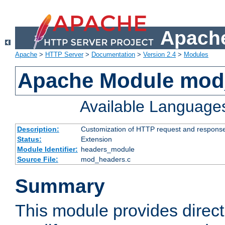
Apache
Apache
>
HTTP Server
>
Documentation
>
Version 2.4
>
Modules
Apache Module mod
Available Language
Description:
Customization of HTTP request and respons
Status:
Extension
Module Identifier:
headers_module
Source File:
mod_headers.c
Summary
This module provides direct