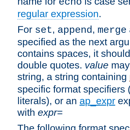
name for
is case se
echo
regular expression
.
For
,
,
set
append
merge
specified as the next argu
contains spaces, it shoul
double quotes.
value
may 
string, a string containing
specific format specifiers
literals), or an
ap_expr
exp
with
expr=
The following format spec