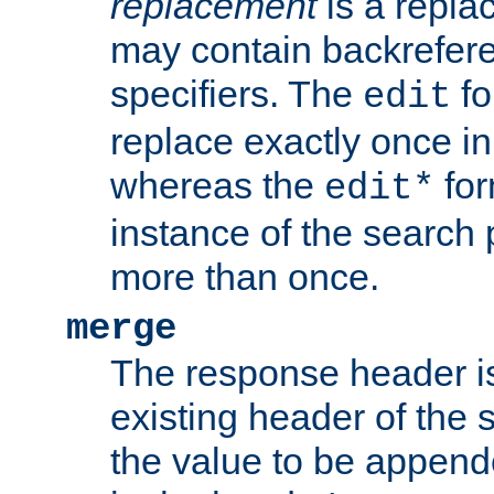
replacement
is a repla
may contain backrefere
specifiers. The
fo
edit
replace exactly once in
whereas the
for
edit*
instance of the search p
more than once.
merge
The response header i
existing header of the
the value to be appen