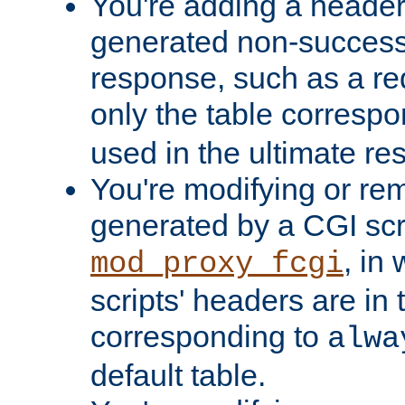
You're adding a header 
generated non-success
response, such as a red
only the table corresp
used in the ultimate re
You're modifying or re
generated by a CGI scri
, in
mod_proxy_fcgi
scripts' headers are in 
corresponding to
alwa
default table.