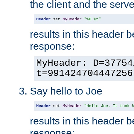
the client and the serve
Header
 set 
MyHeader
"%D %t"
results in this header 
response:
MyHeader: D=37754
t=991424704447256
Say hello to Joe
Header
 set 
MyHeader
"Hello Joe. It took 
results in this header 
response: