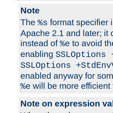
Note
The
format specifier i
%s
Apache 2.1 and later; it
instead of
to avoid th
%e
enabling
SSLOptions 
SSLOptions +StdEnv
enabled anyway for som
will be more efficient
%e
Note on expression va