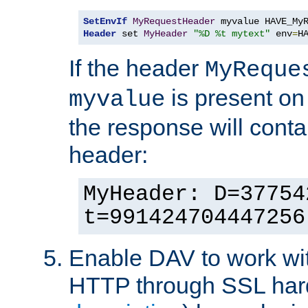
SetEnvIf
MyRequestHeader
Header
 set 
MyHeader
"%D %t mytext"
 env
=
H
If the header
MyReque
is present on
myvalue
the response will conta
header:
MyHeader: D=37754
t=991424704447256
Enable DAV to work wi
HTTP through SSL har