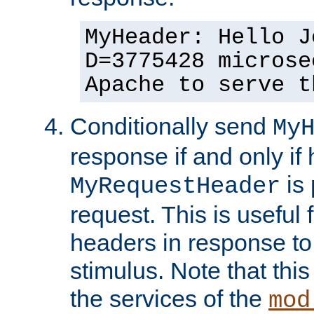
MyHeader: Hello J
D=3775428 microse
Apache to serve t
Conditionally send
My
response if and only if
is 
MyRequestHeader
request. This is useful 
headers in response to
stimulus. Note that thi
the services of the
mod