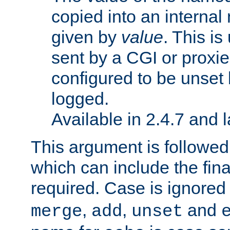
copied into an interna
given by
value
. This is
sent by a CGI or proxie
configured to be unset 
logged.
Available in 2.4.7 and l
This argument is followe
which can include the final
required. Case is ignored
,
,
and
merge
add
unset