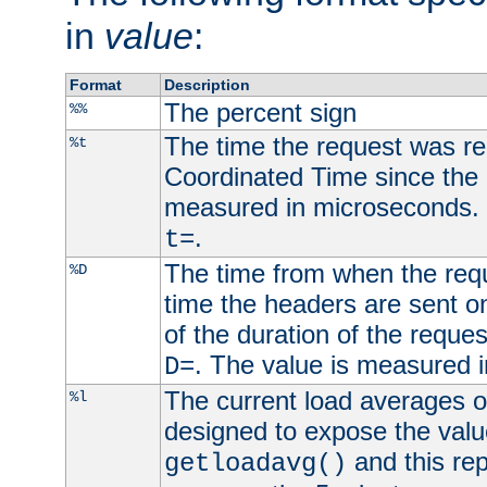
in
value
:
Format
Description
The percent sign
%%
The time the request was re
%t
Coordinated Time since the 
measured in microseconds. 
.
t=
The time from when the requ
%D
time the headers are sent o
of the duration of the reque
. The value is measured 
D=
The current load averages of 
%l
designed to expose the valu
and this rep
getloadavg()