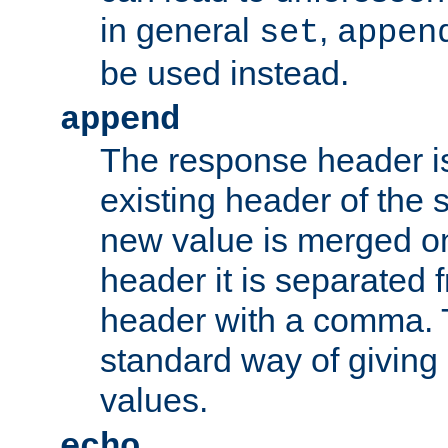
in general
,
set
appen
be used instead.
append
The response header i
existing header of th
new value is merged on
header it is separated 
header with a comma. 
standard way of giving
values.
echo