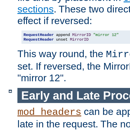
sections
. These two direct
effect if reversed:
RequestHeader
 append 
MirrorID
"mirror 12"
RequestHeader
 unset 
MirrorID
This way round, the
Mirr
set. If reversed, the Mirro
"mirror 12".
Early and Late Pro
can be appl
mod_headers
late in the request. The n