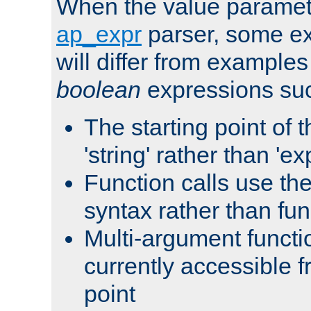
When the value paramet
ap_expr
parser, some ex
will differ from examples
boolean
expressions suc
The starting point of 
'string' rather than 'exp
Function calls use t
syntax rather than fu
Multi-argument functi
currently accessible f
point