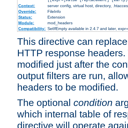
[[expr=]
value
[
replacement
] [early|
Context:
server config, virtual host, directory, .htacce
Override:
FileInfo
Status:
Extension
Module:
mod_headers
Compatibility:
SetIfEmpty available in 2.4.7 and later, expr=
This directive can replac
HTTP response headers. 
modified just after the co
output filters are run, all
headers to be modified.
The optional
condition
arg
which internal table of r
directive will operate aga