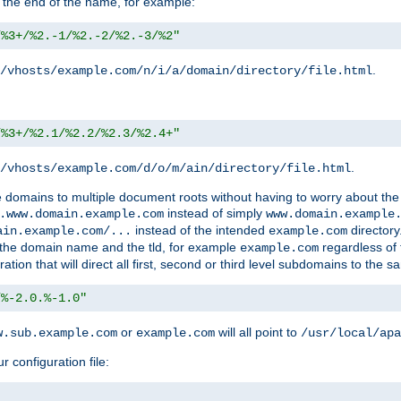
 the end of the name, for example:
/%3+/%2.-1/%2.-2/%2.-3/%2"
.
/vhosts/example.com/n/i/a/domain/directory/file.html
/%3+/%2.1/%2.2/%2.3/%2.4+"
.
/vhosts/example.com/d/o/m/ain/directory/file.html
le domains to multiple document roots without having to worry about the
instead of simply
.www.domain.example.com
www.domain.example
instead of the intended
directory
ain.example.com/...
example.com
ld the domain name and the tld, for example
regardless of
example.com
n that will direct all first, second or third level subdomains to the s
/%-2.0.%-1.0"
or
will all point to
w.sub.example.com
example.com
/usr/local/apa
r configuration file: