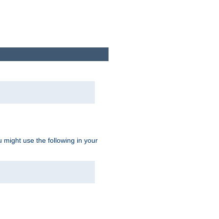
u might use the following in your