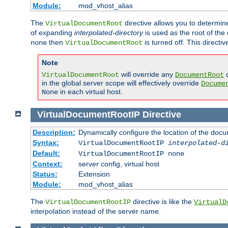
Module:
mod_vhost_alias
The
directive allows you to determi
VirtualDocumentRoot
of expanding
interpolated-directory
is used as the root of the
then
is turned off. This direct
none
VirtualDocumentRoot
Note
will override any
d
VirtualDocumentRoot
DocumentRoot
in the global server scope will effectively override
Docume
in each virtual host.
None
VirtualDocumentRootIP
Directive
Description:
Dynamically configure the location of the docum
Syntax:
VirtualDocumentRootIP
interpolated-d
Default:
VirtualDocumentRootIP none
Context:
server config, virtual host
Status:
Extension
Module:
mod_vhost_alias
The
directive is like the
VirtualDocumentRootIP
VirtualD
interpolation instead of the server name.