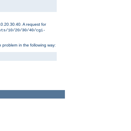
0.20.30.40. A request for
sts/10/20/30/40/cgi-
 problem in the following way: