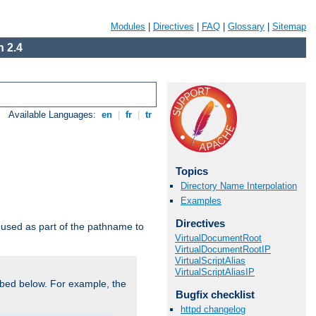
Modules
|
Directives
|
FAQ
|
Glossary
|
Sitemap
 2.4
Available Languages:
en
|
fr
|
tr
Topics
Directory Name Interpolation
Examples
Directives
used as part of the pathname to
VirtualDocumentRoot
VirtualDocumentRootIP
VirtualScriptAlias
VirtualScriptAliasIP
bed below. For example, the
Bugfix checklist
httpd changelog