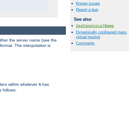
Known issues
Report a bug
See also
UseCanonicalName
Dynamically configured mass
virtual hosting
either the server name (see the
Comments
format. The interpolation is
ters within whatever
has
N
s follows: