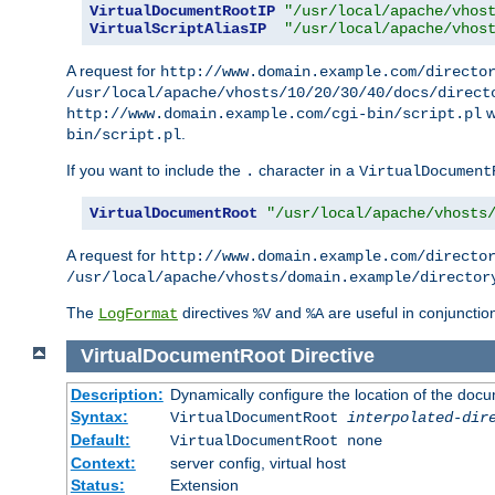
VirtualDocumentRootIP
"/usr/local/apache/vhos
VirtualScriptAliasIP
"/usr/local/apache/vhos
A request for
http://www.domain.example.com/directo
/usr/local/apache/vhosts/10/20/30/40/docs/direct
w
http://www.domain.example.com/cgi-bin/script.pl
.
bin/script.pl
If you want to include the
character in a
.
VirtualDocument
VirtualDocumentRoot
"/usr/local/apache/vhosts
A request for
http://www.domain.example.com/directo
/usr/local/apache/vhosts/domain.example/director
The
directives
and
are useful in conjunctio
LogFormat
%V
%A
VirtualDocumentRoot
Directive
Description:
Dynamically configure the location of the docum
Syntax:
VirtualDocumentRoot
interpolated-dir
Default:
VirtualDocumentRoot none
Context:
server config, virtual host
Status:
Extension