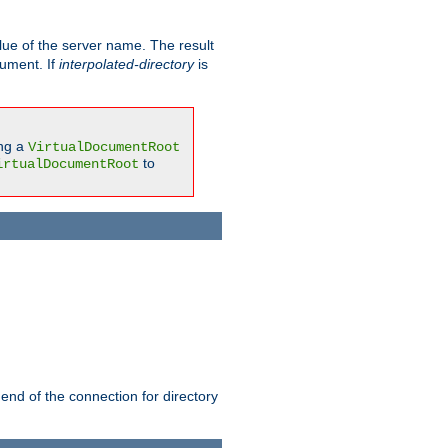
ue of the server name. The result
gument. If
interpolated-directory
is
ing a
VirtualDocumentRoot
to
irtualDocumentRoot
 end of the connection for directory