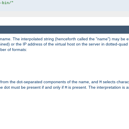
-bin/"
pathname. The interpolated string (henceforth called the "name") may be 
mined) or the IP address of the virtual host on the server in dotted-quad 
er of formats:
 from the dot-separated components of the name, and
selects charac
M
 the dot must be present if and only if
is present. The interpretation is a
M