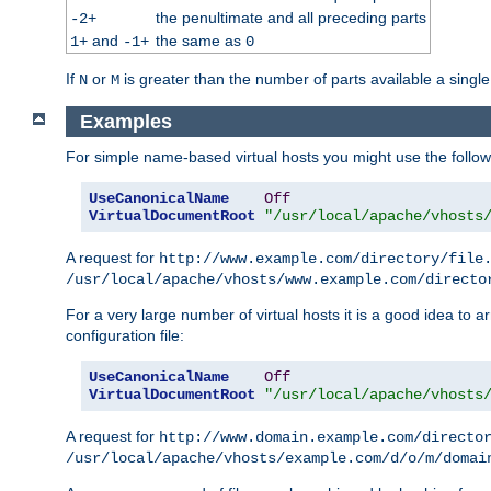
the penultimate and all preceding parts
-2+
and
the same as
1+
-1+
0
If
or
is greater than the number of parts available a single
N
M
Examples
For simple name-based virtual hosts you might use the followin
UseCanonicalName
Off
VirtualDocumentRoot
"/usr/local/apache/vhosts
A request for
http://www.example.com/directory/file
/usr/local/apache/vhosts/www.example.com/directo
For a very large number of virtual hosts it is a good idea to a
configuration file:
UseCanonicalName
Off
VirtualDocumentRoot
"/usr/local/apache/vhosts
A request for
http://www.domain.example.com/directo
/usr/local/apache/vhosts/example.com/d/o/m/domai