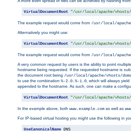
A more even spread of files can be achieved by hashing from
VirtualDocumentRoot
"/usr/local/apache/vhosts
The example request would come from
/usr/local/apache
Alternatively you might use:
VirtualDocumentRoot
"/usr/local/apache/vhosts
The example request would come from
/usr/local/apache
A very common request by users is the ability to point multip
hostname being requested. If the requested hostname is
sub
the document root being
/usr/local/apache/vhosts/dom
to use the combination
, which will always yie
%-2.0.%-1.0
appended to the hostname. As such, one can make a configuratio
VirtualDocumentRoot
"/usr/local/apache/vhosts
In the example above, both
as well as
www.example.com
ww
For IP-based virtual hosting you might use the following in you
UseCanonicalName