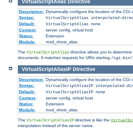
VirtualScriptAlias
Directive
Description:
Dynamically configure the location of the CGI di
Syntax:
VirtualScriptAlias
interpolated-dire
Default:
VirtualScriptAlias none
Context:
server config, virtual host
Status:
Extension
Module:
mod_vhost_alias
The
directive allows you to determine 
VirtualScriptAlias
documents. It matches requests for URIs starting
/cgi-bin/
VirtualScriptAliasIP
Directive
Description:
Dynamically configure the location of the CGI di
Syntax:
VirtualScriptAliasIP
interpolated-di
Default:
VirtualScriptAliasIP none
Context:
server config, virtual host
Status:
Extension
Module:
mod_vhost_alias
The
directive is like the
VirtualScriptAliasIP
VirtualSc
interpolation instead of the server name.