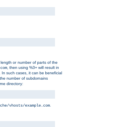
 length or number of parts of the
, then using %3+ will result in
.com
. In such cases, it can be beneficial
 the number of subdomains
ame directory:
.
che/vhosts/example.com