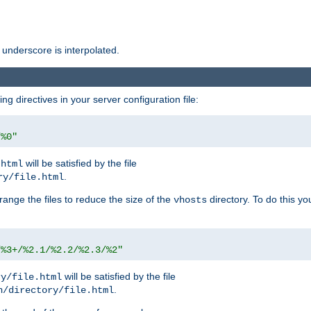
 underscore is interpolated.
g directives in your server configuration file:
/%0"
will be satisfied by the file
.html
.
ry/file.html
rrange the files to reduce the size of the
directory. To do this yo
vhosts
/%3+/%2.1/%2.2/%2.3/%2"
will be satisfied by the file
ry/file.html
.
n/directory/file.html