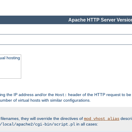
Apache HTTP Server Version
ual hosting
wing the IP address and/or the
header of the HTTP request to be 
Host:
umber of virtual hosts with similar configurations.
filenames, they will override the directives of
descri
mod_vhost_alias
in all cases:
/local/apache2/cgi-bin/script.pl