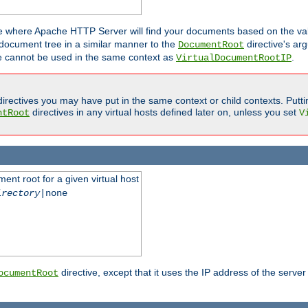
ne where Apache HTTP Server will find your documents based on the val
 document tree in a similar manner to the
directive's ar
DocumentRoot
ive cannot be used in the same context as
.
VirtualDocumentRootIP
irectives you may have put in the same context or child contexts. Putt
directives in any virtual hosts defined later on, unless you set
ntRoot
V
ent root for a given virtual host
irectory
|none
directive, except that it uses the IP address of the server
ocumentRoot