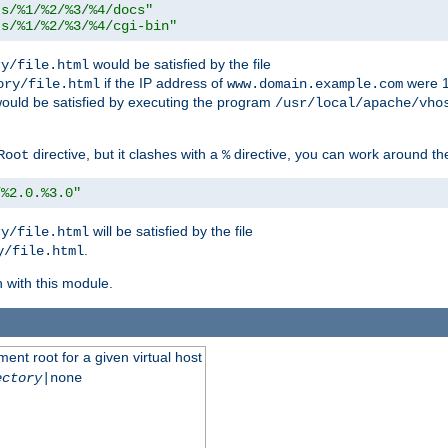
ts/%1/%2/%3/%4/docs"
ts/%1/%2/%3/%4/cgi-bin"
would be satisfied by the file
ry/file.html
if the IP address of
were 1
ory/file.html
www.domain.example.com
ould be satisfied by executing the program
/usr/local/apache/vho
directive, but it clashes with a
directive, you can work around the
Root
%
/%2.0.%3.0"
will be satisfied by the file
ry/file.html
.
y/file.html
n with this module.
ent root for a given virtual host
ectory
|none