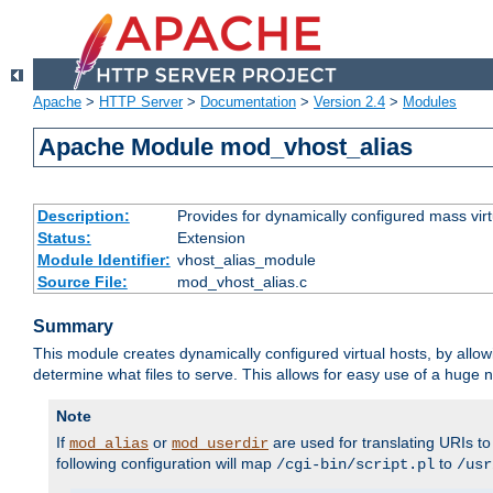
Apache
>
HTTP Server
>
Documentation
>
Version 2.4
>
Modules
Apache Module mod_vhost_alias
Description:
Provides for dynamically configured mass virt
Status:
Extension
Module Identifier:
vhost_alias_module
Source File:
mod_vhost_alias.c
Summary
This module creates dynamically configured virtual hosts, by allo
determine what files to serve. This allows for easy use of a huge n
Note
If
or
are used for translating URIs to 
mod_alias
mod_userdir
following configuration will map
to
/cgi-bin/script.pl
/usr