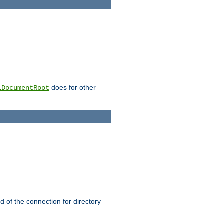
does for other
lDocumentRoot
nd of the connection for directory