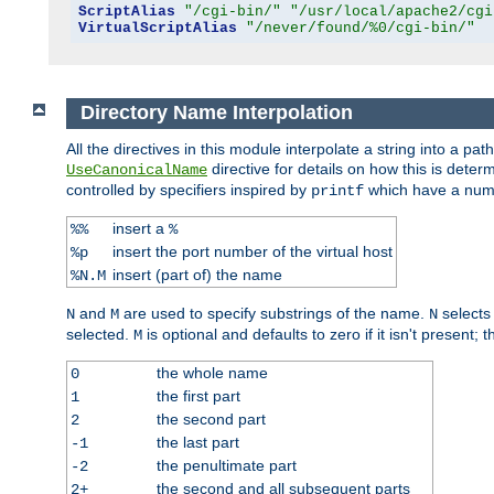
ScriptAlias
"/cgi-bin/"
"/usr/local/apache2/cgi
VirtualScriptAlias
"/never/found/%0/cgi-bin/"
Directory Name Interpolation
All the directives in this module interpolate a string into a 
directive for details on how this is deter
UseCanonicalName
controlled by specifiers inspired by
which have a numb
printf
insert a
%%
%
insert the port number of the virtual host
%p
insert (part of) the name
%N.M
and
are used to specify substrings of the name.
selects
N
M
N
selected.
is optional and defaults to zero if it isn't present;
M
the whole name
0
the first part
1
the second part
2
the last part
-1
the penultimate part
-2
the second and all subsequent parts
2+