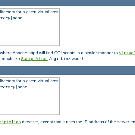
rectory for a given virtual host
ctory
|none
where Apache httpd will find CGI scripts in a similar manner to
Virtua
, much like
would.
ScriptAlias
/cgi-bin/
rectory for a given virtual host
rectory
|none
directive, except that it uses the IP address of the server e
riptAlias