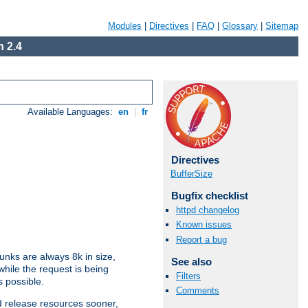
Modules
|
Directives
|
FAQ
|
Glossary
|
Sitemap
 2.4
Available Languages:
en
|
fr
Directives
BufferSize
Bugfix checklist
httpd changelog
Known issues
Report a bug
nks are always 8k in size,
See also
hile the request is being
Filters
s possible.
Comments
d release resources sooner,