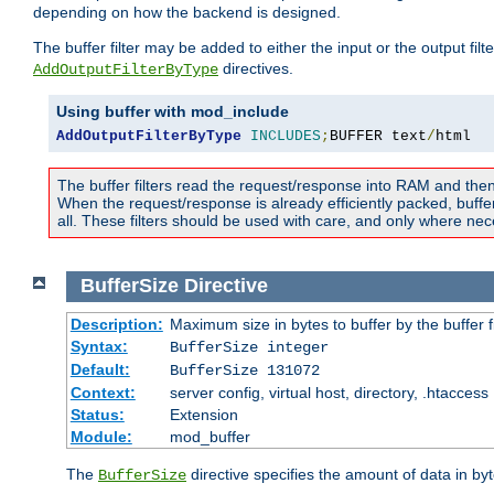
depending on how the backend is designed.
The buffer filter may be added to either the input or the output fil
directives.
AddOutputFilterByType
Using buffer with mod_include
AddOutputFilterByType
INCLUDES
;
BUFFER text
/
html
The buffer filters read the request/response into RAM and the
When the request/response is already efficiently packed, buffe
all. These filters should be used with care, and only where nec
BufferSize
Directive
Description:
Maximum size in bytes to buffer by the buffer fi
Syntax:
BufferSize integer
Default:
BufferSize 131072
Context:
server config, virtual host, directory, .htaccess
Status:
Extension
Module:
mod_buffer
The
directive specifies the amount of data in byt
BufferSize