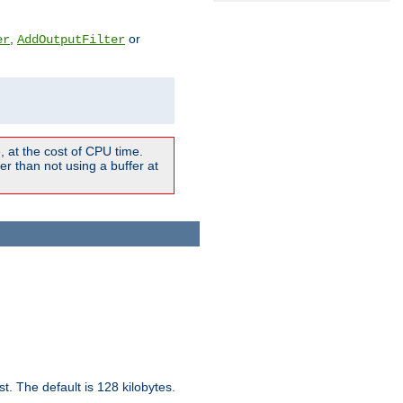
,
or
er
AddOutputFilter
 at the cost of CPU time.
r than not using a buffer at
t. The default is 128 kilobytes.