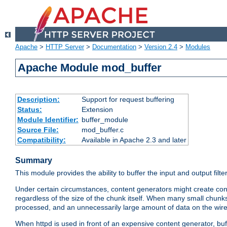
Apache
>
HTTP Server
>
Documentation
>
Version 2.4
>
Modules
Apache Module mod_buffer
Description:
Support for request buffering
Status:
Extension
Module Identifier:
buffer_module
Source File:
mod_buffer.c
Compatibility:
Available in Apache 2.3 and later
Summary
This module provides the ability to buffer the input and output filte
Under certain circumstances, content generators might create con
regardless of the size of the chunk itself. When many small chunks
processed, and an unnecessarily large amount of data on the wire.
When httpd is used in front of an expensive content generator, b