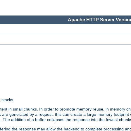
Apache HTTP Server Version
r stacks.
tent in small chunks. In order to promote memory reuse, in memory chu
 are generated by a request, this can create a large memory footprint w
 The addition of a buffer collapses the response into the fewest chunk
uffering the response may allow the backend to complete processing an