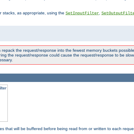
ter stacks, as appropriate, using the
,
SetInputFilter
SetOutputFilt
n repack the request/response into the fewest memory buckets possible,
ring the request/response could cause the request/response to be slowe
essary.
lter
es that will be buffered before being read from or written to each reques