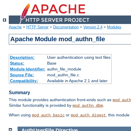
Apache
>
HTTP Server
>
Documentation
>
Version 2.4
>
Modules
Apache Module mod_authn_file
Description:
User authentication using text files
Status:
Base
Module Identifier:
authn_file_module
Source File:
mod_authn_file.c
Compatibility:
Available in Apache 2.1 and later
Summary
This module provides authentication front-ends such as
mod_aut
Similar functionality is provided by
.
mod_authn_dbm
When using
or
, this module
mod_auth_basic
mod_auth_digest
AuthUserFile
Directive