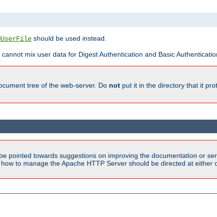
should be used instead.
MUserFile
 cannot mix user data for Digest Authentication and Basic Authentication
document tree of the web-server. Do
not
put it in the directory that it p
be pointed towards suggestions on improving the documentation or ser
n how to manage the Apache HTTP Server should be directed at either ou