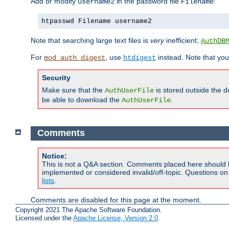
Add or modify
in the password file
:
username2
Filename
htpasswd Filename username2
Note that searching large text files is
very
inefficient;
AuthDB
For
, use
instead. Note that you
mod_auth_digest
htdigest
Security
Make sure that the
is stored outside the 
AuthUserFile
be able to download the
.
AuthUserFile
Comments
Notice:
This is not a Q&A section. Comments placed here should 
implemented or considered invalid/off-topic. Questions o
lists
.
Comments are disabled for this page at the moment.
Copyright 2021 The Apache Software Foundation.
Licensed under the
Apache License, Version 2.0
.