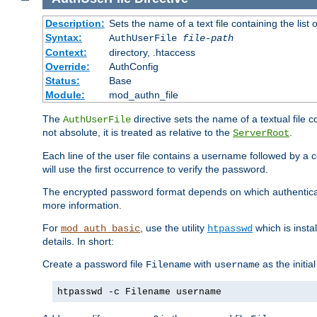
Description:
Sets the name of a text file containing the lis
Syntax:
AuthUserFile
file-path
Context:
directory, .htaccess
Override:
AuthConfig
Status:
Base
Module:
mod_authn_file
The
directive sets the name of a textual file 
AuthUserFile
not absolute, it is treated as relative to the
.
ServerRoot
Each line of the user file contains a username followed by a 
will use the first occurrence to verify the password.
The encrypted password format depends on which authenticat
more information.
For
, use the utility
which is insta
mod_auth_basic
htpasswd
details. In short:
Create a password file
with
as the initia
Filename
username
htpasswd -c Filename username