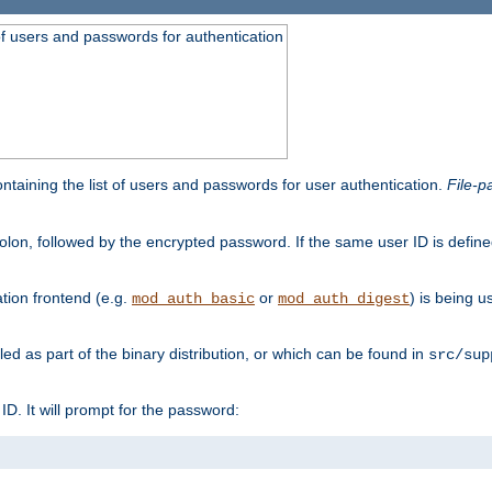
t of users and passwords for authentication
containing the list of users and passwords for user authentication.
File-p
colon, followed by the encrypted password. If the same user ID is define
ion frontend (e.g.
or
) is being 
mod_auth_basic
mod_auth_digest
lled as part of the binary distribution, or which can be found in
src/sup
l ID. It will prompt for the password: