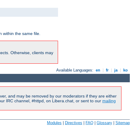
 within the same file.
rotects. Otherwise, clients may
Available Languages:
en
|
fr
|
ja
|
ko
ver, and may be removed by our moderators if they are either
r IRC channel, #httpd, on Libera.chat, or sent to our
mailing
Modules
|
Directives
|
FAQ
|
Glossary
|
Sitemap