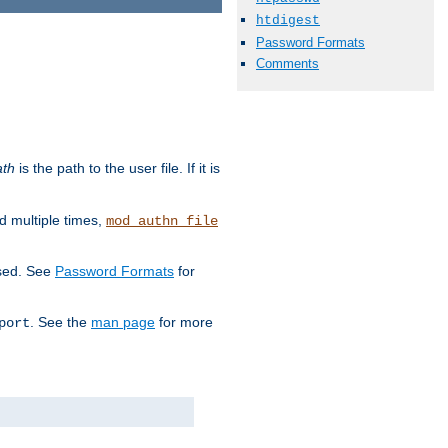
htdigest
Password Formats
Comments
ath
is the path to the user file. If it is
d multiple times,
mod_authn_file
used. See
Password Formats
for
. See the
man page
for more
port