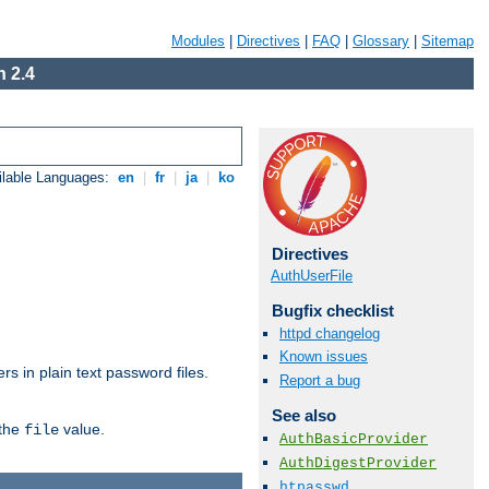
Modules
|
Directives
|
FAQ
|
Glossary
|
Sitemap
 2.4
ilable Languages:
en
|
fr
|
ja
|
ko
Directives
AuthUserFile
Bugfix checklist
httpd changelog
Known issues
s in plain text password files.
Report a bug
See also
 the
value.
file
AuthBasicProvider
AuthDigestProvider
htpasswd