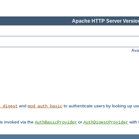
Apache HTTP Server Version
Ava
and
to authenticate users by looking up user
h_digest
mod_auth_basic
 is invoked via the
or
with
AuthBasicProvider
AuthDigestProvider