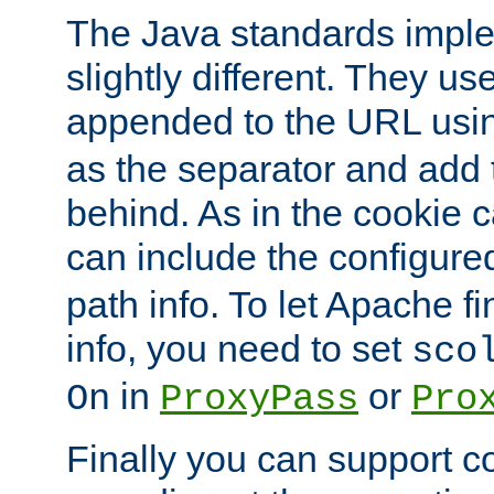
The Java standards impl
slightly different. They us
appended to the URL usin
as the separator and add 
behind. As in the cookie
can include the configur
path info. To let Apache fi
info, you need to set
sco
in
or
On
ProxyPass
Pro
Finally you can support 