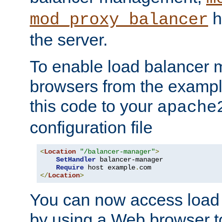
h
mod_proxy_balancer
the server.
To enable load balancer
browsers from the examp
this code to your
apache
configuration file
<
Location
"/balancer-manager"
>
SetHandler
 balancer-manager

Require
 host example
.
</
Location
>
You can now access load
by using a Web browser t