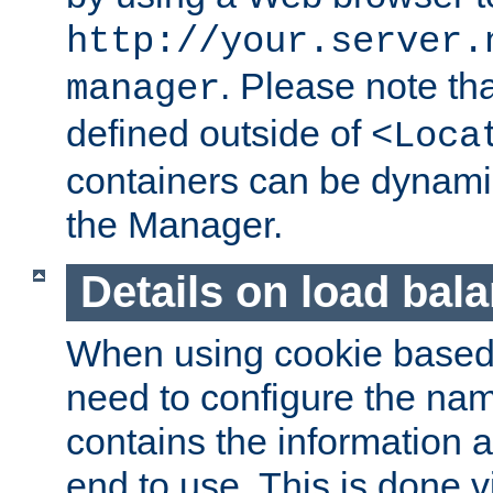
http://your.server.
. Please note th
manager
defined outside of
<Loca
containers can be dynamic
the Manager.
Details on load bal
When using cookie based 
need to configure the nam
contains the information 
end to use. This is done v