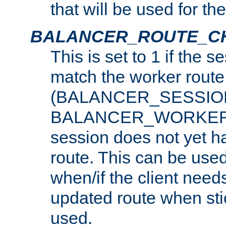
that will be used for th
BALANCER_ROUTE_C
This is set to 1 if the 
match the worker route
(BALANCER_SESSIO
BALANCER_WORKER_
session does not yet h
route. This can be use
when/if the client need
updated route when sti
used.