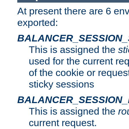
At present there are 6 en
exported:
BALANCER_SESSION_
This is assigned the
st
used for the current req
of the cookie or reques
sticky sessions
BALANCER_SESSION
This is assigned the
ro
current request.