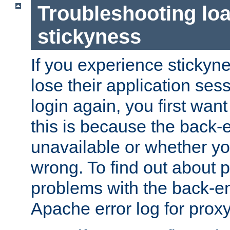
Troubleshooting lo
stickyness
If you experience stickyne
lose their application ses
login again, you first wan
this is because the back
unavailable or whether you
wrong. To find out about p
problems with the back-e
Apache error log for prox