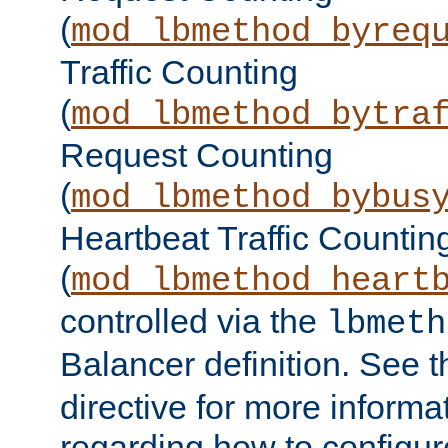
(
mod_lbmethod_byreq
Traffic Counting
(
mod_lbmethod_bytra
Request Counting
(
mod_lbmethod_bybus
Heartbeat Traffic Countin
(
mod_lbmethod_heart
controlled via the
lbmeth
Balancer definition. See 
directive for more informa
regarding how to configu