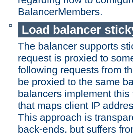
BalancerMembers.
Load balancer stic
The balancer supports st
request is proxied to som
following requests from t
be proxied to the same b
balancers implement this f
that maps client IP addre
This approach is transpare
back-ends, but suffers f