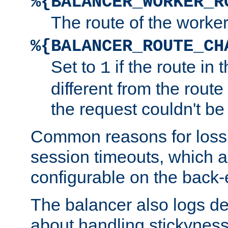
%{BALANCER_WORKER_R
The route of the worke
%{BALANCER_ROUTE_CH
Set to
if the route in 
1
different from the route 
the request couldn't be
Common reasons for loss 
session timeouts, which a
configurable on the back-
The balancer also logs de
about handling stickyness t