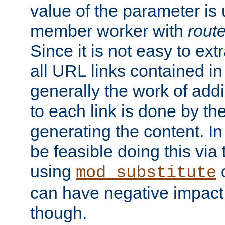
value of the parameter is
member worker with
rout
Since it is not easy to ex
all URL links contained i
generally the work of add
to each link is done by t
generating the content. I
be feasible doing this via
using
mod_substitute
can have negative impac
though.