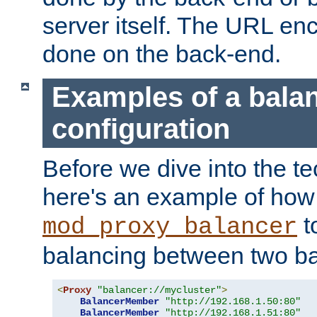
server itself. The URL enc
done on the back-end.
Examples of a bala
configuration
Before we dive into the te
here's an example of how
t
mod_proxy_balancer
balancing between two ba
<
Proxy
"balancer://mycluster"
>
BalancerMember
"http://192.168.1.50:80"
BalancerMember
"http://192.168.1.51:80"