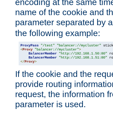
encoding at the same time
name of the cookie and t
parameter separated by a v
the following example:
ProxyPass
"/test"
"balancer://mycluster"
 stic
<
Proxy
"balancer://mycluster"
>
BalancerMember
"http://192.168.1.50:80"
 r
BalancerMember
"http://192.168.1.51:80"
 r
</
Proxy
>
If the cookie and the req
provide routing informati
request, the information f
parameter is used.