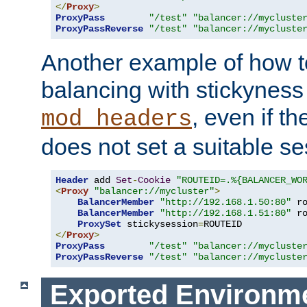
</
Proxy
>
ProxyPass
"/test"
"balancer://mycluste
ProxyPassReverse
"/test"
"balancer://mycluste
Another example of how t
balancing with stickyness
, even if t
mod_headers
does not set a suitable se
Header
 add 
Set
-
Cookie
"ROUTEID=.%{BALANCER_WO
<
Proxy
"balancer://mycluster"
>
BalancerMember
"http://192.168.1.50:80"
 r
BalancerMember
"http://192.168.1.51:80"
 r
ProxySet
 stickysession
=
</
Proxy
>
ProxyPass
"/test"
"balancer://mycluste
ProxyPassReverse
"/test"
"balancer://mycluste
Exported Environme