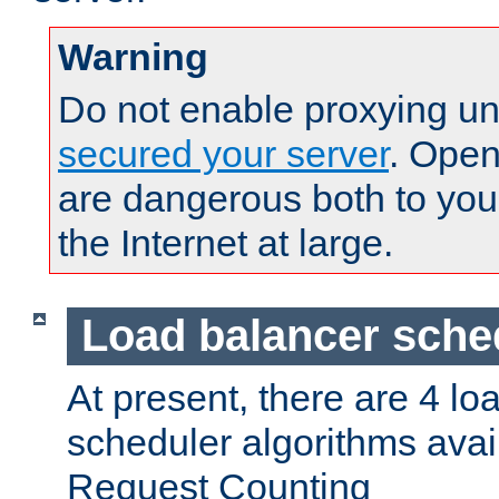
Warning
Do not enable proxying un
secured your server
. Open
are dangerous both to you
the Internet at large.
Load balancer sche
At present, there are 4 lo
scheduler algorithms avail
Request Counting