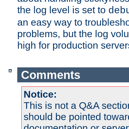
the log level is set to
deb
an easy way to troublesho
problems, but the log vol
high for production server
Comments
Notice:
This is not a Q&A sect
should be pointed towar
documentation or serve