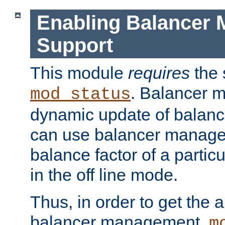
Enabling Balancer 
Support
This module
requires
the 
. Balancer 
mod_status
dynamic update of balan
can use balancer manage
balance factor of a particu
in the off line mode.
Thus, in order to get the ab
balancer management,
m