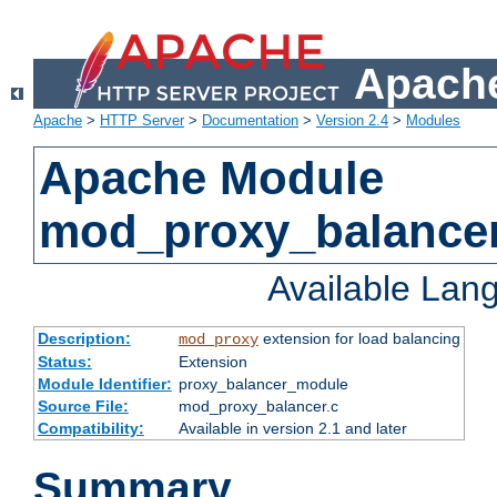
Apache
Apache
>
HTTP Server
>
Documentation
>
Version 2.4
>
Modules
Apache Module
mod_proxy_balance
Available Lan
Description:
extension for load balancing
mod_proxy
Status:
Extension
Module Identifier:
proxy_balancer_module
Source File:
mod_proxy_balancer.c
Compatibility:
Available in version 2.1 and later
Summary