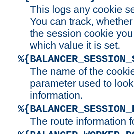
This logs any cookie s
You can track, whether
the session cookie you
which value it is set.
%{BALANCER_SESSION_
The name of the cookie
parameter used to look
information.
%{BALANCER_SESSION_
The route information f