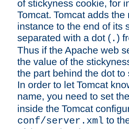
of stickyness cookie, for
Tomcat. Tomcat adds the 
instance to the end of its 
separated with a dot (
) f
.
Thus if the Apache web se
the value of the stickynes
the part behind the dot to 
In order to let Tomcat kno
name, you need to set the
inside the Tomcat configur
to th
conf/server.xml