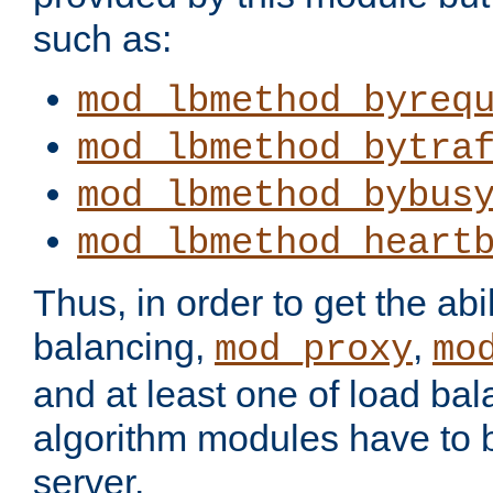
such as:
mod_lbmethod_byreq
mod_lbmethod_bytra
mod_lbmethod_bybus
mod_lbmethod_heart
Thus, in order to get the abil
balancing,
,
mod_proxy
mo
and at least one of load ba
algorithm modules have to b
server.