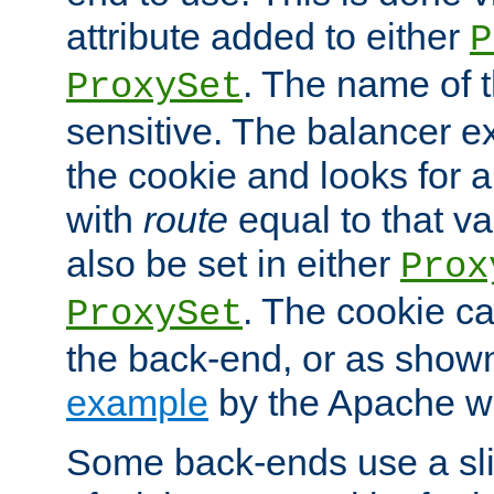
attribute added to either
P
. The name of t
ProxySet
sensitive. The balancer ex
the cookie and looks for
with
route
equal to that v
also be set in either
Prox
. The cookie ca
ProxySet
the back-end, or as show
example
by the Apache web
Some back-ends use a slig