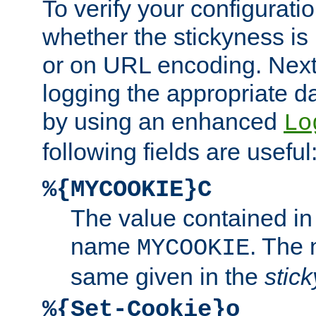
To verify your configuratio
whether the stickyness is
or on URL encoding. Next
logging the appropriate da
by using an enhanced
Lo
following fields are useful
%{MYCOOKIE}C
The value contained in
name
. The
MYCOOKIE
same given in the
stic
%{Set-Cookie}o