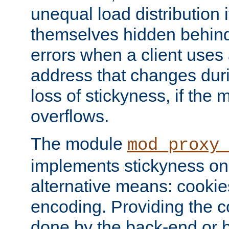
unequal load distribution i
themselves hidden behind
errors when a client uses
address that changes dur
loss of stickyness, if the
overflows.
The module
mod_proxy
implements stickyness on 
alternative means: cooki
encoding. Providing the c
done by the back-end or 