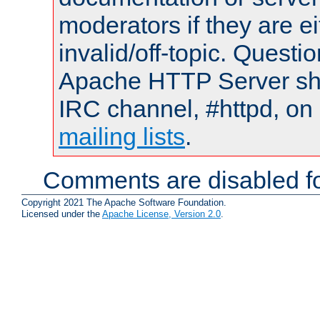
moderators if they are 
invalid/off-topic. Quest
Apache HTTP Server shou
IRC channel, #httpd, on 
mailing lists
.
Comments are disabled fo
Copyright 2021 The Apache Software Foundation.
Licensed under the
Apache License, Version 2.0
.