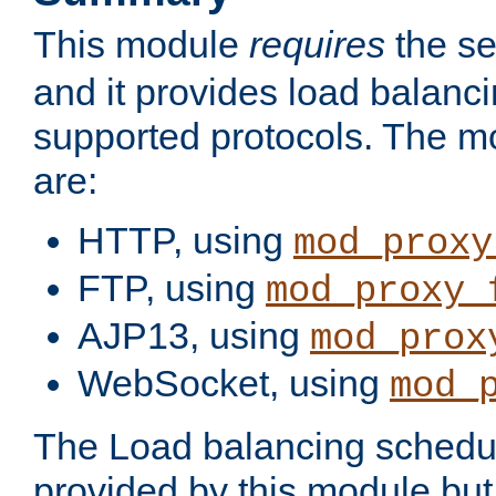
This module
requires
the se
and it provides load balancin
supported protocols. The m
are:
HTTP, using
mod_proxy
FTP, using
mod_proxy_
AJP13, using
mod_prox
WebSocket, using
mod_
The Load balancing schedule
provided by this module but