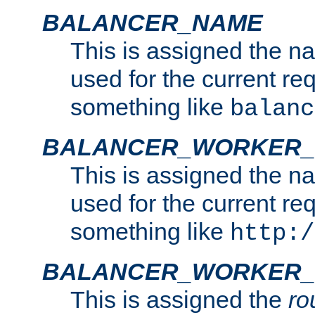
BALANCER_NAME
This is assigned the n
used for the current re
something like
balanc
BALANCER_WORKER
This is assigned the n
used for the current re
something like
http:/
BALANCER_WORKER_
This is assigned the
ro