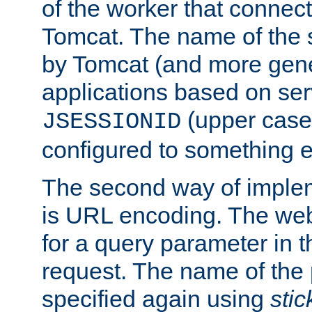
of the worker that connect
Tomcat. The name of the 
by Tomcat (and more gene
applications based on serv
(upper case
JSESSIONID
configured to something e
The second way of imple
is URL encoding. The we
for a query parameter in 
request. The name of the 
specified again using
sti