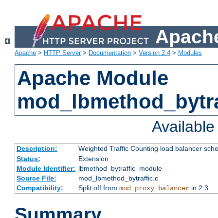
Apache
Apache
>
HTTP Server
>
Documentation
>
Version 2.4
>
Modules
Apache Module
mod_lbmethod_bytra
Availabl
Description:
Weighted Traffic Counting load balancer sche
Status:
Extension
Module Identifier:
lbmethod_bytraffic_module
Source File:
mod_lbmethod_bytraffic.c
Compatibility:
Split off from
in 2.3
mod_proxy_balancer
Summary