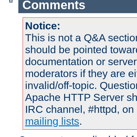
Comments
Notice:
This is not a Q&A sect
should be pointed towar
documentation or serve
moderators if they are 
invalid/off-topic. Quest
Apache HTTP Server shou
IRC channel, #httpd, on 
mailing lists
.