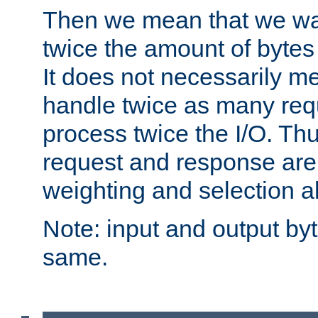
Then we mean that we w
twice the amount of byte
It does not necessarily m
handle twice as many requ
process twice the I/O. Thu
request and response are 
weighting and selection a
Note: input and output by
same.