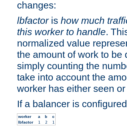
changes:
lbfactor
is
how much traffi
this worker to handle
. Thi
normalized value represent
the amount of work to be 
simply counting the numb
take into account the amoun
worker has either seen or
If a balancer is configured
worker
a
b
c
lbfactor
1
2
1