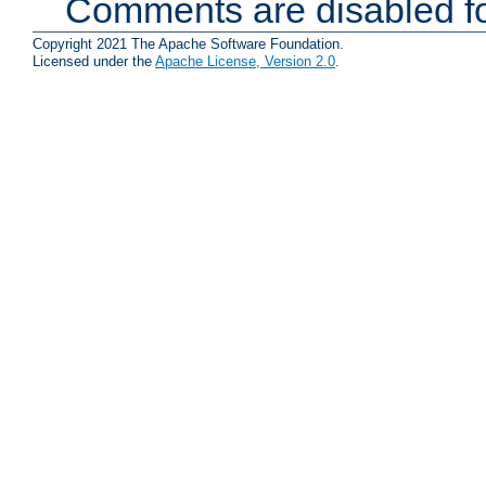
Comments are disabled fo
Copyright 2021 The Apache Software Foundation.
Licensed under the
Apache License, Version 2.0
.