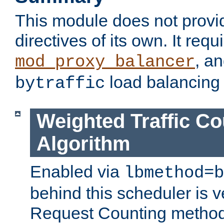
This module does not provi
directives of its own. It requ
, a
mod_proxy_balancer
load balancing
bytraffic
Weighted Traffic Co
Algorithm
Enabled via
lbmethod=b
behind this scheduler is ve
Request Counting method,