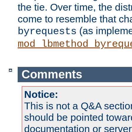
the tie. Over time, the dist
come to resemble that char
(as impleme
byrequests
mod_lbmethod_byrequ
Comments
Notice:
This is not a Q&A sect
should be pointed towar
documentation or serve