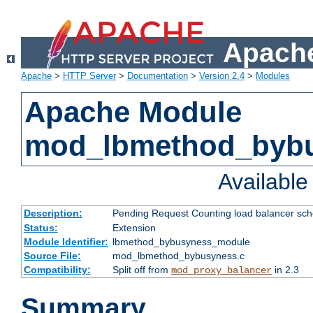
Apache
Apache
>
HTTP Server
>
Documentation
>
Version 2.4
>
Modules
Apache Module
mod_lbmethod_byb
Availabl
Description:
Pending Request Counting load balancer sche
Status:
Extension
Module Identifier:
lbmethod_bybusyness_module
Source File:
mod_lbmethod_bybusyness.c
Compatibility:
Split off from
in 2.3
mod_proxy_balancer
Summary