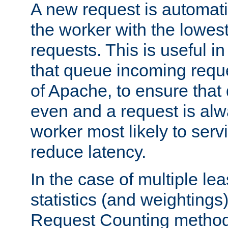
A new request is automati
the worker with the lowes
requests. This is useful i
that queue incoming requ
of Apache, to ensure that
even and a request is alw
worker most likely to servi
reduce latency.
In the case of multiple le
statistics (and weightings
Request Counting method