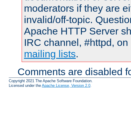
moderators if they are 
invalid/off-topic. Quest
Apache HTTP Server shou
IRC channel, #httpd, on 
mailing lists
.
Comments are disabled fo
Copyright 2021 The Apache Software Foundation.
Licensed under the
Apache License, Version 2.0
.