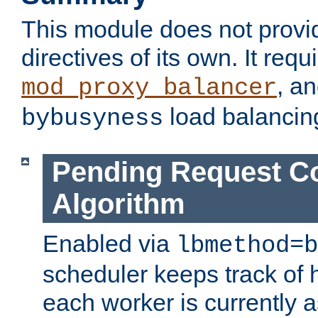
This module does not provi
directives of its own. It requ
, a
mod_proxy_balancer
load balancin
bybusyness
Pending Request C
Algorithm
Enabled via
lbmethod=b
scheduler keeps track of
each worker is currently 