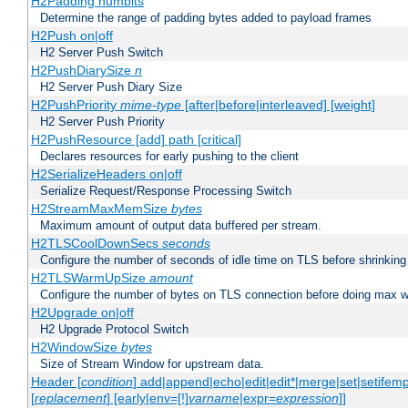
H2Padding numbits
Determine the range of padding bytes added to payload frames
H2Push on|off
H2 Server Push Switch
H2PushDiarySize
n
H2 Server Push Diary Size
H2PushPriority
mime-type
[after|before|interleaved] [weight]
H2 Server Push Priority
H2PushResource [add] path [critical]
Declares resources for early pushing to the client
H2SerializeHeaders on|off
Serialize Request/Response Processing Switch
H2StreamMaxMemSize
bytes
Maximum amount of output data buffered per stream.
H2TLSCoolDownSecs
seconds
Configure the number of seconds of idle time on TLS before shrinking
H2TLSWarmUpSize
amount
Configure the number of bytes on TLS connection before doing max w
H2Upgrade on|off
H2 Upgrade Protocol Switch
H2WindowSize
bytes
Size of Stream Window for upstream data.
Header [
condition
] add|append|echo|edit|edit*|merge|set|setifem
[
replacement
] [early|env=[!]
varname
|expr=
expression
]]