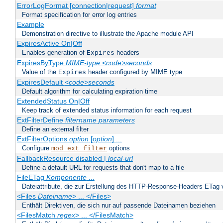
ErrorLogFormat [connection|request]
format
Format specification for error log entries
Example
Demonstration directive to illustrate the Apache module API
ExpiresActive On|Off
Enables generation of
headers
Expires
ExpiresByType
MIME-type
<code>seconds
Value of the
header configured by MIME type
Expires
ExpiresDefault
<code>seconds
Default algorithm for calculating expiration time
ExtendedStatus On|Off
Keep track of extended status information for each request
ExtFilterDefine
filtername
parameters
Define an external filter
ExtFilterOptions
option
[
option
] ...
Configure
options
mod_ext_filter
FallbackResource disabled |
local-url
Define a default URL for requests that don't map to a file
FileETag
Komponente
...
Dateiattribute, die zur Erstellung des HTTP-Response-Headers ETag
<Files
Dateiname
> ... </Files>
Enthält Direktiven, die sich nur auf passende Dateinamen beziehen
<FilesMatch
regex
> ... </FilesMatch>