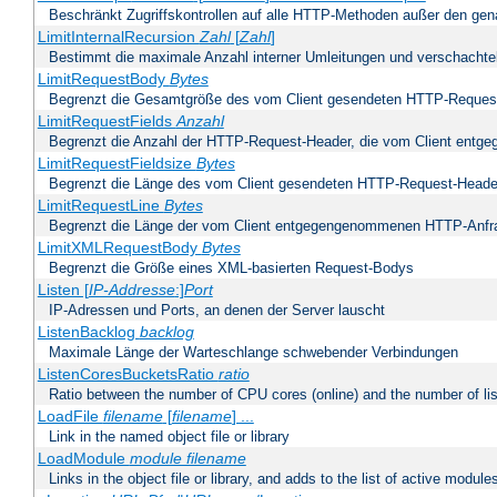
Beschränkt Zugriffskontrollen auf alle HTTP-Methoden außer den ge
LimitInternalRecursion
Zahl
[
Zahl
]
Bestimmt die maximale Anzahl interner Umleitungen und verschachtel
LimitRequestBody
Bytes
Begrenzt die Gesamtgröße des vom Client gesendeten HTTP-Reques
LimitRequestFields
Anzahl
Begrenzt die Anzahl der HTTP-Request-Header, die vom Client ent
LimitRequestFieldsize
Bytes
Begrenzt die Länge des vom Client gesendeten HTTP-Request-Heade
LimitRequestLine
Bytes
Begrenzt die Länge der vom Client entgegengenommenen HTTP-Anfr
LimitXMLRequestBody
Bytes
Begrenzt die Größe eines XML-basierten Request-Bodys
Listen [
IP-Addresse
:]
Port
IP-Adressen und Ports, an denen der Server lauscht
ListenBacklog
backlog
Maximale Länge der Warteschlange schwebender Verbindungen
ListenCoresBucketsRatio
ratio
Ratio between the number of CPU cores (online) and the number of lis
LoadFile
filename
[
filename
] ...
Link in the named object file or library
LoadModule
module filename
Links in the object file or library, and adds to the list of active module