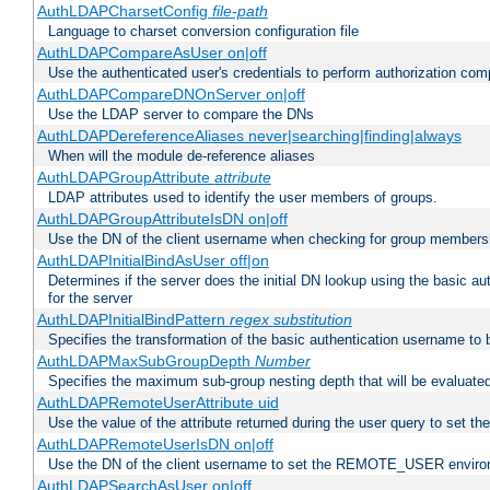
AuthLDAPCharsetConfig
file-path
Language to charset conversion configuration file
AuthLDAPCompareAsUser on|off
Use the authenticated user's credentials to perform authorization co
AuthLDAPCompareDNOnServer on|off
Use the LDAP server to compare the DNs
AuthLDAPDereferenceAliases never|searching|finding|always
When will the module de-reference aliases
AuthLDAPGroupAttribute
attribute
LDAP attributes used to identify the user members of groups.
AuthLDAPGroupAttributeIsDN on|off
Use the DN of the client username when checking for group members
AuthLDAPInitialBindAsUser off|on
Determines if the server does the initial DN lookup using the basic a
for the server
AuthLDAPInitialBindPattern
regex
substitution
Specifies the transformation of the basic authentication username to
AuthLDAPMaxSubGroupDepth
Number
Specifies the maximum sub-group nesting depth that will be evaluated
AuthLDAPRemoteUserAttribute uid
Use the value of the attribute returned during the user query to se
AuthLDAPRemoteUserIsDN on|off
Use the DN of the client username to set the REMOTE_USER environ
AuthLDAPSearchAsUser on|off