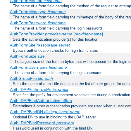
AuthFormMethod
fieldname
The name of a form field carrying the method of the request to attemp
AuthFormMimetype
fieldname
The name of a form field carrying the mimetype of the body of the req
AuthFormPassword
fieldname
The name of a form field carrying the login password
AuthFormProvider
provider-name
[
provider-name
] ...
Sets the authentication provider(s) for this location
AuthFormSitePassphrase
secret
Bypass authentication checks for high traffic sites
AuthFormSize
size
The largest size of the form in bytes that will be parsed for the login d
AuthFormUsername
fieldname
The name of a form field carrying the login username
AuthGroupFile
file-path
Sets the name of a text file containing the list of user groups for autho
AuthLDAPAuthorizePrefix
prefix
Specifies the prefix for environment variables set during authorization
AuthLDAPBindAuthoritative off|on
Determines if other authentication providers are used when a user can
AuthLDAPBindDN
distinguished-name
Optional DN to use in binding to the LDAP server
AuthLDAPBindPassword
password
Password used in conjunction with the bind DN