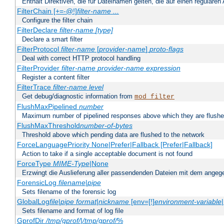
Enthält Direktiven, die für Dateinamen gelten, die auf einen reguläre
FilterChain [+=-@!]
filter-name
...
Configure the filter chain
FilterDeclare
filter-name
[type]
Declare a smart filter
FilterProtocol
filter-name
[
provider-name
]
proto-flags
Deal with correct HTTP protocol handling
FilterProvider
filter-name
provider-name
expression
Register a content filter
FilterTrace
filter-name
level
Get debug/diagnostic information from
mod_filter
FlushMaxPipelined
number
Maximum number of pipelined responses above which they are flushe
FlushMaxThreshold
number-of-bytes
Threshold above which pending data are flushed to the network
ForceLanguagePriority None|Prefer|Fallback [Prefer|Fallback]
Action to take if a single acceptable document is not found
ForceType
MIME-Type
|None
Erzwingt die Auslieferung aller passendenden Dateien mit dem ang
ForensicLog
filename
|
pipe
Sets filename of the forensic log
GlobalLog
file
|
pipe
format
|
nickname
[env=[!]
environment-variable
Sets filename and format of log file
GprofDir
/tmp/gprof/
|
/tmp/gprof/
%