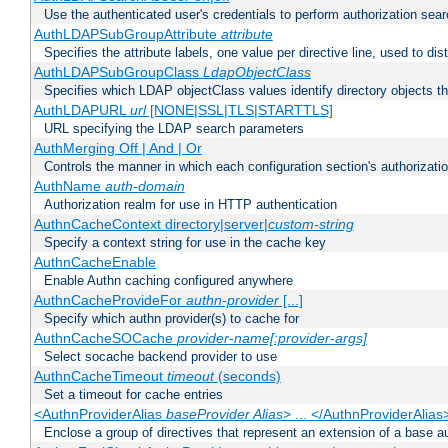
Use the authenticated user's credentials to perform authorization sea
AuthLDAPSubGroupAttribute
attribute
Specifies the attribute labels, one value per directive line, used to d
AuthLDAPSubGroupClass
LdapObjectClass
Specifies which LDAP objectClass values identify directory objects t
AuthLDAPURL
url
[NONE|SSL|TLS|STARTTLS]
URL specifying the LDAP search parameters
AuthMerging Off | And | Or
Controls the manner in which each configuration section's authorizatio
AuthName
auth-domain
Authorization realm for use in HTTP authentication
AuthnCacheContext directory|server|
custom-string
Specify a context string for use in the cache key
AuthnCacheEnable
Enable Authn caching configured anywhere
AuthnCacheProvideFor
authn-provider
[...]
Specify which authn provider(s) to cache for
AuthnCacheSOCache
provider-name[:provider-args]
Select socache backend provider to use
AuthnCacheTimeout
timeout
(seconds)
Set a timeout for cache entries
<AuthnProviderAlias
baseProvider Alias
> ... </AuthnProviderAlias
Enclose a group of directives that represent an extension of a base au