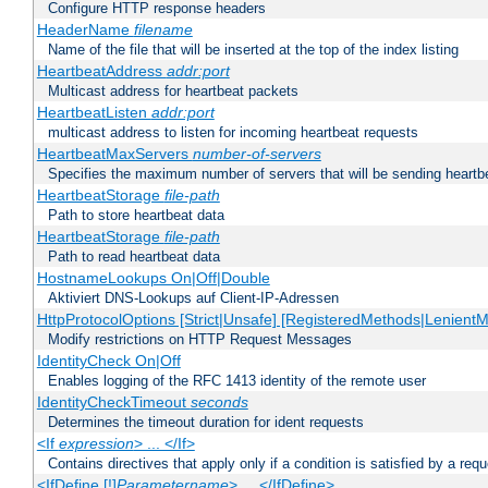
Configure HTTP response headers
HeaderName
filename
Name of the file that will be inserted at the top of the index listing
HeartbeatAddress
addr:port
Multicast address for heartbeat packets
HeartbeatListen
addr:port
multicast address to listen for incoming heartbeat requests
HeartbeatMaxServers
number-of-servers
Specifies the maximum number of servers that will be sending heartbe
HeartbeatStorage
file-path
Path to store heartbeat data
HeartbeatStorage
file-path
Path to read heartbeat data
HostnameLookups On|Off|Double
Aktiviert DNS-Lookups auf Client-IP-Adressen
HttpProtocolOptions [Strict|Unsafe] [RegisteredMethods|LenientM
Modify restrictions on HTTP Request Messages
IdentityCheck On|Off
Enables logging of the RFC 1413 identity of the remote user
IdentityCheckTimeout
seconds
Determines the timeout duration for ident requests
<If
expression
> ... </If>
Contains directives that apply only if a condition is satisfied by a req
<IfDefine [!]
Parametername
> ... </IfDefine>