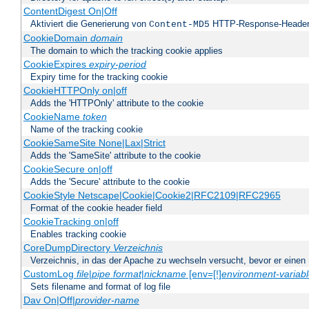
ContentDigest On|Off
Aktiviert die Generierung von
HTTP-Response-Heade
Content-MD5
CookieDomain
domain
The domain to which the tracking cookie applies
CookieExpires
expiry-period
Expiry time for the tracking cookie
CookieHTTPOnly on|off
Adds the 'HTTPOnly' attribute to the cookie
CookieName
token
Name of the tracking cookie
CookieSameSite None|Lax|Strict
Adds the 'SameSite' attribute to the cookie
CookieSecure on|off
Adds the 'Secure' attribute to the cookie
CookieStyle Netscape|Cookie|Cookie2|RFC2109|RFC2965
Format of the cookie header field
CookieTracking on|off
Enables tracking cookie
CoreDumpDirectory
Verzeichnis
Verzeichnis, in das der Apache zu wechseln versucht, bevor er einen
CustomLog
file
|
pipe
format
|
nickname
[env=[!]
environment-variab
Sets filename and format of log file
Dav On|Off|
provider-name