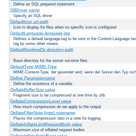
Define an SQL prepared statement
DBDriver
name
Specify an SQL driver
DefaultIcon
url-path
Icon to display for files when no specific icon is configured
DefaultLanguage
language-tag
Defines a default language-tag to be sent in the Content-Language head
tag by some other means.
DefaultRuntimeDir
directory-path
Base directory for the server run-time files
DefaultType
MIME-Type
MIME-Content-Type, der gesendet wird, wenn der Server den Typ nich
Define
Parametername
Define the existence of a variable
DeflateBufferSize
value
Fragment size to be compressed at one time by zlib
DeflateCompressionLevel
value
How much compression do we apply to the output
DeflateFilterNote [
type
]
notename
Places the compression ratio in a note for logging
DeflateInflateLimitRequestBody
value
Maximum size of inflated request bodies
DeflateInflateRatioBurst
value