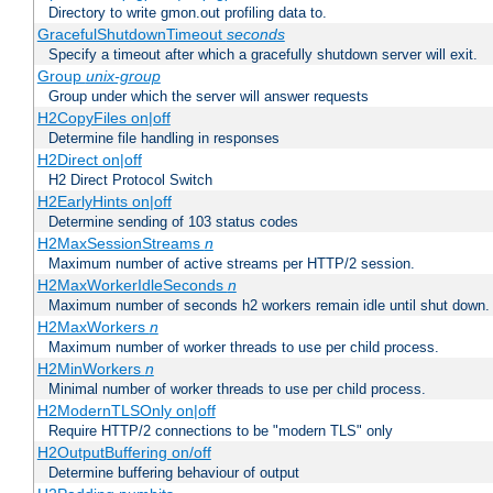
Directory to write gmon.out profiling data to.
GracefulShutdownTimeout
seconds
Specify a timeout after which a gracefully shutdown server will exit.
Group
unix-group
Group under which the server will answer requests
H2CopyFiles on|off
Determine file handling in responses
H2Direct on|off
H2 Direct Protocol Switch
H2EarlyHints on|off
Determine sending of 103 status codes
H2MaxSessionStreams
n
Maximum number of active streams per HTTP/2 session.
H2MaxWorkerIdleSeconds
n
Maximum number of seconds h2 workers remain idle until shut down.
H2MaxWorkers
n
Maximum number of worker threads to use per child process.
H2MinWorkers
n
Minimal number of worker threads to use per child process.
H2ModernTLSOnly on|off
Require HTTP/2 connections to be "modern TLS" only
H2OutputBuffering on/off
Determine buffering behaviour of output