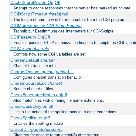
CacheStorePrivate On|Off
Attempt to cache responses that the server has marked as private
CGIDScriptTimeout
time
[s|ms]
The length of time to wait for more output from the CGI program
CGIMapExtension
CGI-Pfad
.Endung
Technik zur Bestimmung des Interpreters für CGI-Skripte
CGIPassAuth On|Off
Enables passing HTTP authorization headers to scripts as CGI variab
CGIVar
variable
rule
Controls how some CGI variables are set
CharsetDefault
charset
Charset to translate into
CharsetOptions
option
[
option
] ...
Configures charset translation behavior
CharsetSourceEnc
charset
Source charset of files
CheckBasenameMatch on|off
Also match files with differing file name extensions.
CheckCaseOnly on|off
Limits the action of the speling module to case corrections
CheckSpelling on|off
Enables the spelling module
ChrootDir
/path/to/directory
Directory for apache to run chroot(8) after startup.