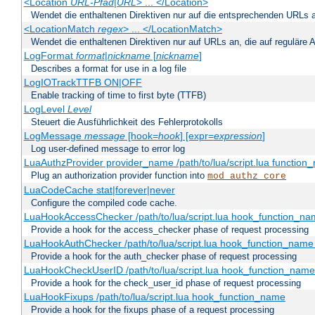
<Location
URL-Pfad
|
URL
> ... </Location>
Wendet die enthaltenen Direktiven nur auf die entsprechenden URLs 
<LocationMatch
regex
> ... </LocationMatch>
Wendet die enthaltenen Direktiven nur auf URLs an, die auf reguläre
LogFormat
format
|
nickname
[
nickname
]
Describes a format for use in a log file
LogIOTrackTTFB ON|OFF
Enable tracking of time to first byte (TTFB)
LogLevel
Level
Steuert die Ausführlichkeit des Fehlerprotokolls
LogMessage
message
[hook=
hook
] [expr=
expression
]
Log user-defined message to error log
LuaAuthzProvider provider_name /path/to/lua/script.lua function
Plug an authorization provider function into
mod_authz_core
LuaCodeCache stat|forever|never
Configure the compiled code cache.
LuaHookAccessChecker /path/to/lua/script.lua hook_function_name
Provide a hook for the access_checker phase of request processing
LuaHookAuthChecker /path/to/lua/script.lua hook_function_name [
Provide a hook for the auth_checker phase of request processing
LuaHookCheckUserID /path/to/lua/script.lua hook_function_name [
Provide a hook for the check_user_id phase of request processing
LuaHookFixups /path/to/lua/script.lua hook_function_name
Provide a hook for the fixups phase of a request processing