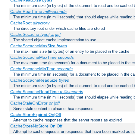
CacheReadSize
bytes
The minimum size (in bytes) of the document to read and be cached 
CacheReadTime
milliseconds
The minimum time (in milliseconds) that should elapse while reading 
CacheRoot
directory
The directory root under which cache files are stored
CacheSocache
type[:args]
The shared object cache implementation to use
CacheSocacheMaxSize
bytes
The maximum size (in bytes) of an entry to be placed in the cache
CacheSocacheMaxTime
seconds
The maximum time (in seconds) for a document to be placed in the c
CacheSocacheMinTime
seconds
The minimum time (in seconds) for a document to be placed in the c
CacheSocacheReadSize
bytes
The minimum size (in bytes) of the document to read and be cached 
CacheSocacheReadTime
milliseconds
The minimum time (in milliseconds) that should elapse while reading 
CacheStaleOnError
on|off
Serve stale content in place of 5xx responses.
CacheStoreExpired On|Off
Attempt to cache responses that the server reports as expired
CacheStoreNoStore On|Off
Attempt to cache requests or responses that have been marked as no