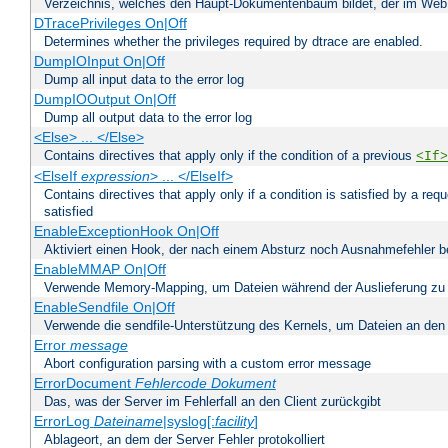
Verzeichnis, welches den Haupt-Dokumentenbaum bildet, der im Web s
DTracePrivileges On|Off
Determines whether the privileges required by dtrace are enabled.
DumpIOInput On|Off
Dump all input data to the error log
DumpIOOutput On|Off
Dump all output data to the error log
<Else> ... </Else>
Contains directives that apply only if the condition of a previous
<If>
<ElseIf
expression
> ... </ElseIf>
Contains directives that apply only if a condition is satisfied by a req
satisfied
EnableExceptionHook On|Off
Aktiviert einen Hook, der nach einem Absturz noch Ausnahmefehler 
EnableMMAP On|Off
Verwende Memory-Mapping, um Dateien während der Auslieferung zu
EnableSendfile On|Off
Verwende die sendfile-Unterstützung des Kernels, um Dateien an den 
Error
message
Abort configuration parsing with a custom error message
ErrorDocument
Fehlercode
Dokument
Das, was der Server im Fehlerfall an den Client zurückgibt
ErrorLog
Dateiname
|syslog[:
facility
]
Ablageort, an dem der Server Fehler protokolliert