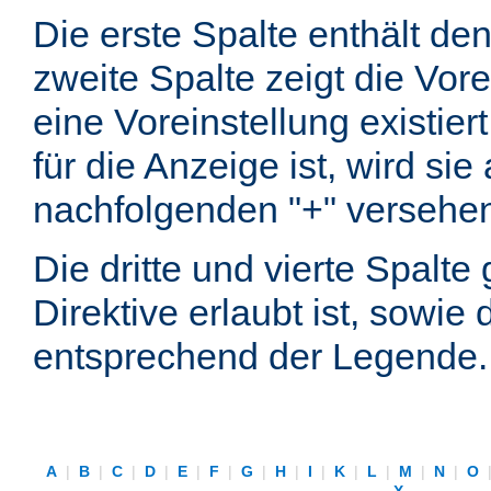
Die erste Spalte enthält d
zweite Spalte zeigt die Vore
eine Voreinstellung existier
für die Anzeige ist, wird si
nachfolgenden "+" versehe
Die dritte und vierte Spalt
Direktive erlaubt ist, sowie
entsprechend der Legende.
A
|
B
|
C
|
D
|
E
|
F
|
G
|
H
|
I
|
K
|
L
|
M
|
N
|
O