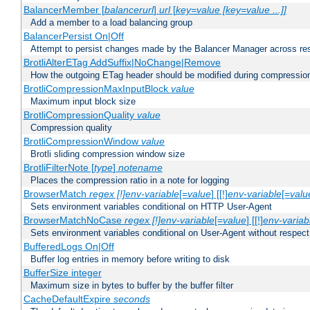
BalancerMember [
balancerurl
]
url
[
key=value [key=value ...]]
Add a member to a load balancing group
BalancerPersist On|Off
Attempt to persist changes made by the Balancer Manager across res
BrotliAlterETag AddSuffix|NoChange|Remove
How the outgoing ETag header should be modified during compressio
BrotliCompressionMaxInputBlock
value
Maximum input block size
BrotliCompressionQuality
value
Compression quality
BrotliCompressionWindow
value
Brotli sliding compression window size
BrotliFilterNote [
type
]
notename
Places the compression ratio in a note for logging
BrowserMatch
regex [!]env-variable
[=
value
] [[!]
env-variable
[=
valu
Sets environment variables conditional on HTTP User-Agent
BrowserMatchNoCase
regex [!]env-variable
[=
value
] [[!]
env-variab
Sets environment variables conditional on User-Agent without respect
BufferedLogs On|Off
Buffer log entries in memory before writing to disk
BufferSize integer
Maximum size in bytes to buffer by the buffer filter
CacheDefaultExpire
seconds