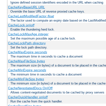
Ignore defined session identifiers encoded in the URL when caching
CacheKeyBaseURL
URL
Override the base URL of reverse proxied cache keys.
CacheLastModifiedFactor
float
The factor used to compute an expiry date based on the LastModified
CacheLock
on|off
Enable the thundering herd lock.
CacheLockMaxAge
integer
Set the maximum possible age of a cache lock.
CacheLockPath
directory
Set the lock path directory.
CacheMaxExpire
seconds
The maximum time in seconds to cache a document
CacheMaxFileSize
bytes
The maximum size (in bytes) of a document to be placed in the cach
CacheMinExpire
seconds
The minimum time in seconds to cache a document
CacheMinFileSize
bytes
The minimum size (in bytes) of a document to be placed in the cache
CacheNegotiatedDocs On|Off
Allows content-negotiated documents to be cached by proxy servers
CacheQuickHandler
on|off
Run the cache from the quick handler.