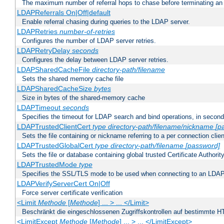
The maximum number of referral hops to chase before terminating a
LDAPReferrals On|Off|default
Enable referral chasing during queries to the LDAP server.
LDAPRetries
number-of-retries
Configures the number of LDAP server retries.
LDAPRetryDelay
seconds
Configures the delay between LDAP server retries.
LDAPSharedCacheFile
directory-path/filename
Sets the shared memory cache file
LDAPSharedCacheSize
bytes
Size in bytes of the shared-memory cache
LDAPTimeout
seconds
Specifies the timeout for LDAP search and bind operations, in secon
LDAPTrustedClientCert
type
directory-path/filename/nickname
[p
Sets the file containing or nickname referring to a per connection clien
LDAPTrustedGlobalCert
type
directory-path/filename
[password]
Sets the file or database containing global trusted Certificate Authority 
LDAPTrustedMode
type
Specifies the SSL/TLS mode to be used when connecting to an LDAP
LDAPVerifyServerCert On|Off
Force server certificate verification
<Limit
Methode
[
Methode
] ... > ... </Limit>
Beschränkt die eingeschlossenen Zugriffskontrollen auf bestimmte
<LimitExcept
Methode
[
Methode
] ... > ... </LimitExcept>