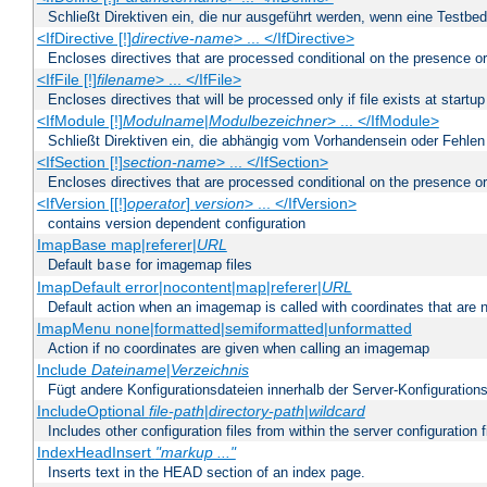
Schließt Direktiven ein, die nur ausgeführt werden, wenn eine Testbed
<IfDirective [!]
directive-name
> ... </IfDirective>
Encloses directives that are processed conditional on the presence or
<IfFile [!]
filename
> ... </IfFile>
Encloses directives that will be processed only if file exists at startup
<IfModule [!]
Modulname
|
Modulbezeichner
> ... </IfModule>
Schließt Direktiven ein, die abhängig vom Vorhandensein oder Fehlen
<IfSection [!]
section-name
> ... </IfSection>
Encloses directives that are processed conditional on the presence or
<IfVersion [[!]
operator
]
version
> ... </IfVersion>
contains version dependent configuration
ImapBase map|referer|
URL
Default
for imagemap files
base
ImapDefault error|nocontent|map|referer|
URL
Default action when an imagemap is called with coordinates that are n
ImapMenu none|formatted|semiformatted|unformatted
Action if no coordinates are given when calling an imagemap
Include
Dateiname
|
Verzeichnis
Fügt andere Konfigurationsdateien innerhalb der Server-Konfigurations
IncludeOptional
file-path
|
directory-path
|
wildcard
Includes other configuration files from within the server configuration f
IndexHeadInsert
"markup ..."
Inserts text in the HEAD section of an index page.