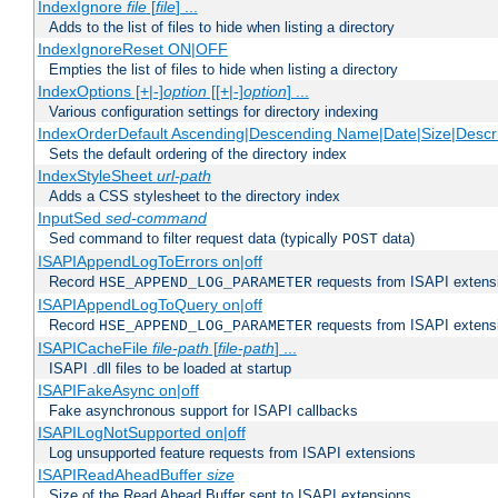
IndexIgnore
file
[
file
] ...
Adds to the list of files to hide when listing a directory
IndexIgnoreReset ON|OFF
Empties the list of files to hide when listing a directory
IndexOptions [+|-]
option
[[+|-]
option
] ...
Various configuration settings for directory indexing
IndexOrderDefault Ascending|Descending Name|Date|Size|Descri
Sets the default ordering of the directory index
IndexStyleSheet
url-path
Adds a CSS stylesheet to the directory index
InputSed
sed-command
Sed command to filter request data (typically
data)
POST
ISAPIAppendLogToErrors on|off
Record
requests from ISAPI extensio
HSE_APPEND_LOG_PARAMETER
ISAPIAppendLogToQuery on|off
Record
requests from ISAPI extensio
HSE_APPEND_LOG_PARAMETER
ISAPICacheFile
file-path
[
file-path
] ...
ISAPI .dll files to be loaded at startup
ISAPIFakeAsync on|off
Fake asynchronous support for ISAPI callbacks
ISAPILogNotSupported on|off
Log unsupported feature requests from ISAPI extensions
ISAPIReadAheadBuffer
size
Size of the Read Ahead Buffer sent to ISAPI extensions