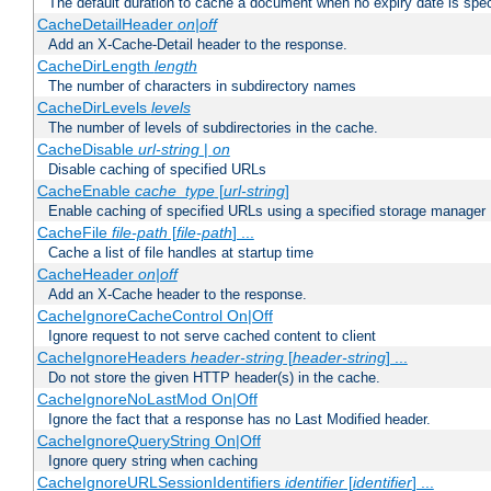
The default duration to cache a document when no expiry date is spec
CacheDetailHeader
on|off
Add an X-Cache-Detail header to the response.
CacheDirLength
length
The number of characters in subdirectory names
CacheDirLevels
levels
The number of levels of subdirectories in the cache.
CacheDisable
url-string
|
on
Disable caching of specified URLs
CacheEnable
cache_type
[
url-string
]
Enable caching of specified URLs using a specified storage manager
CacheFile
file-path
[
file-path
] ...
Cache a list of file handles at startup time
CacheHeader
on|off
Add an X-Cache header to the response.
CacheIgnoreCacheControl On|Off
Ignore request to not serve cached content to client
CacheIgnoreHeaders
header-string
[
header-string
] ...
Do not store the given HTTP header(s) in the cache.
CacheIgnoreNoLastMod On|Off
Ignore the fact that a response has no Last Modified header.
CacheIgnoreQueryString On|Off
Ignore query string when caching
CacheIgnoreURLSessionIdentifiers
identifier
[
identifier
] ...