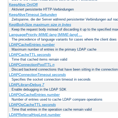
KeepAlive On|Off
Aktiviert persistente HTTP-Verbindungen
KeepAliveTimeout
Sekunden
Zeitspanne, die der Server während persistenter Verbindungen auf na
KeptBodySize
maximum size in bytes
Keep the request body instead of discarding it up to the specified ma
LanguagePriority
MIME-lang
[
MIME-lang
] ...
The precedence of language variants for cases where the client does
LDAPCacheEntries
number
Maximum number of entries in the primary LDAP cache
LDAPCacheTTL
seconds
Time that cached items remain valid
LDAPConnectionPoolTTL
n
Discard backend connections that have been sitting in the connection
LDAPConnectionTimeout
seconds
Specifies the socket connection timeout in seconds
LDAPLibraryDebug
7
Enable debugging in the LDAP SDK
LDAPOpCacheEntries
number
Number of entries used to cache LDAP compare operations
LDAPOpCacheTTL
seconds
Time that entries in the operation cache remain valid
LDAPReferralHopLimit
number