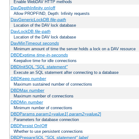
Enable WebDAV HTTP methods
DavDepthInfinity on|off
Allow PROPFIND, Depth: Infinity requests
DavGenericLockDB
file-path
Location of the DAV lock database
DavLockDB
file-path
Location of the DAV lock database
DavMinTimeout
seconds
Minimum amount of time the server holds a lock on a DAV resource
DBDExptime
time-in-seconds
Keepalive time for idle connections
DBDInitSQL
"SQL statement"
Execute an SQL statement after connecting to a database
DBDKeep
number
Maximum sustained number of connections
DBDMax
number
Maximum number of connections
DBDMin
number
Minimum number of connections
DBDParams
param1
=
value1
[,
param2
=
value2
]
Parameters for database connection
DBDPersist On|Off
Whether to use persistent connections
DBDPrepareSQL
"SQL statement"
label