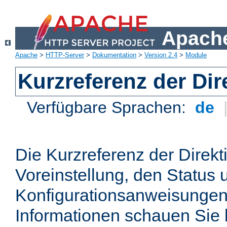
Apache
Apache
>
HTTP-Server
>
Dokumentation
>
Version 2.4
>
Module
Kurzreferenz der Dir
Verfügbare Sprachen:
de
Die Kurzreferenz der Direkt
Voreinstellung, den Status 
Konfigurationsanweisungen
Informationen schauen Sie 