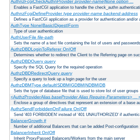
AuthnzFcgiCheckAuthnProvider
provider-name
|
option
...
None
Enables a FastCGI application to handle the check_authn authenticat
AuthnzFcgiDefineProvider
type
provider-name
backend-address
Defines a FastCGI application as a provider for authentication and/or 
AuthType None|Basic|Digest|Form
Type of user authentication
AuthUserFile
file-path
Sets the name of a text file containing the list of users and passwords
AuthzDBDLoginToReferer On|Off
Determines whether to redirect the Client to the Referring page on succ
AuthzDBDQuery
query
Specify the SQL Query for the required operation
AuthzDBDRedirectQuery
query
Specify a query to look up a login page for the user
AuthzDBMType default|SDBM|GDBM|NDBM|DB
Sets the type of database file that is used to store list of user groups
<AuthzProviderAlias
baseProvider Alias Require-Parameters
> ...
Enclose a group of directives that represent an extension of a base au
AuthzSendForbiddenOnFailure On|Off
Send '403 FORBIDDEN' instead of '401 UNAUTHORIZED' if authenticat
BalancerGrowth
#
Number of additional Balancers that can be added Post-configuration
BalancerInherit On|Off
Inherit ProxyPassed Balancers/Workers from the main server