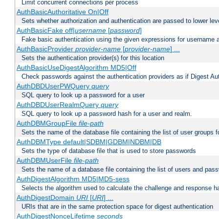
Limit concurrent connections per process
AuthBasicAuthoritative On|Off
Sets whether authorization and authentication are passed to lower le
AuthBasicFake off|
username
[
password
]
Fake basic authentication using the given expressions for username
AuthBasicProvider
provider-name
[
provider-name
] ...
Sets the authentication provider(s) for this location
AuthBasicUseDigestAlgorithm MD5|Off
Check passwords against the authentication providers as if Digest Aut
AuthDBDUserPWQuery
query
SQL query to look up a password for a user
AuthDBDUserRealmQuery
query
SQL query to look up a password hash for a user and realm.
AuthDBMGroupFile
file-path
Sets the name of the database file containing the list of user groups f
AuthDBMType default|SDBM|GDBM|NDBM|DB
Sets the type of database file that is used to store passwords
AuthDBMUserFile
file-path
Sets the name of a database file containing the list of users and pass
AuthDigestAlgorithm MD5|MD5-sess
Selects the algorithm used to calculate the challenge and response ha
AuthDigestDomain
URI
[
URI
] ...
URIs that are in the same protection space for digest authentication
AuthDigestNonceLifetime
seconds