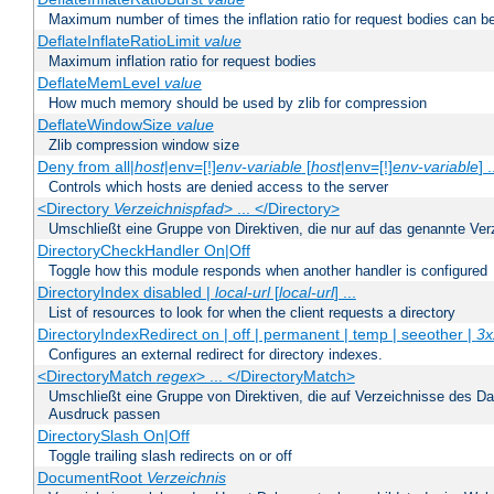
Maximum number of times the inflation ratio for request bodies can b
DeflateInflateRatioLimit
value
Maximum inflation ratio for request bodies
DeflateMemLevel
value
How much memory should be used by zlib for compression
DeflateWindowSize
value
Zlib compression window size
Deny from all|
host
|env=[!]
env-variable
[
host
|env=[!]
env-variable
] .
Controls which hosts are denied access to the server
<Directory
Verzeichnispfad
> ... </Directory>
Umschließt eine Gruppe von Direktiven, die nur auf das genannte V
DirectoryCheckHandler On|Off
Toggle how this module responds when another handler is configured
DirectoryIndex disabled |
local-url
[
local-url
] ...
List of resources to look for when the client requests a directory
DirectoryIndexRedirect on | off | permanent | temp | seeother |
3x
Configures an external redirect for directory indexes.
<DirectoryMatch
regex
> ... </DirectoryMatch>
Umschließt eine Gruppe von Direktiven, die auf Verzeichnisse des Da
Ausdruck passen
DirectorySlash On|Off
Toggle trailing slash redirects on or off
DocumentRoot
Verzeichnis