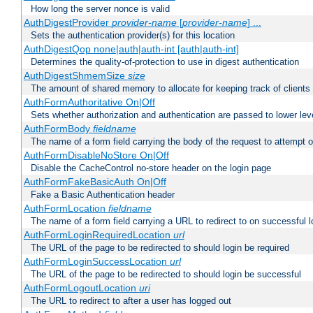
How long the server nonce is valid
AuthDigestProvider
provider-name
[
provider-name
] ...
Sets the authentication provider(s) for this location
AuthDigestQop none|auth|auth-int [auth|auth-int]
Determines the quality-of-protection to use in digest authentication
AuthDigestShmemSize
size
The amount of shared memory to allocate for keeping track of clients
AuthFormAuthoritative On|Off
Sets whether authorization and authentication are passed to lower le
AuthFormBody
fieldname
The name of a form field carrying the body of the request to attempt 
AuthFormDisableNoStore On|Off
Disable the CacheControl no-store header on the login page
AuthFormFakeBasicAuth On|Off
Fake a Basic Authentication header
AuthFormLocation
fieldname
The name of a form field carrying a URL to redirect to on successful l
AuthFormLoginRequiredLocation
url
The URL of the page to be redirected to should login be required
AuthFormLoginSuccessLocation
url
The URL of the page to be redirected to should login be successful
AuthFormLogoutLocation
uri
The URL to redirect to after a user has logged out