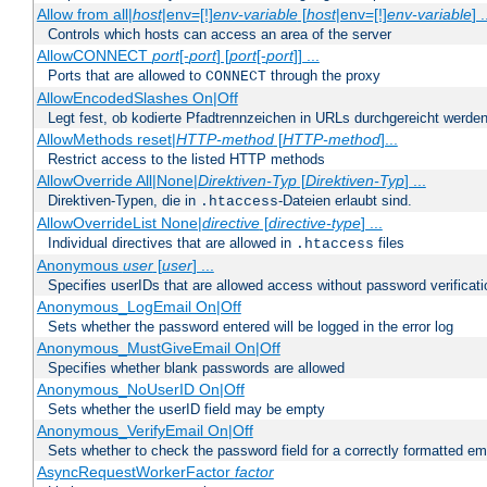
Allow from all|
host
|env=[!]
env-variable
[
host
|env=[!]
env-variable
] .
Controls which hosts can access an area of the server
AllowCONNECT
port
[-
port
] [
port
[-
port
]] ...
Ports that are allowed to
through the proxy
CONNECT
AllowEncodedSlashes On|Off
Legt fest, ob kodierte Pfadtrennzeichen in URLs durchgereicht werden
AllowMethods reset|
HTTP-method
[
HTTP-method
]...
Restrict access to the listed HTTP methods
AllowOverride All|None|
Direktiven-Typ
[
Direktiven-Typ
] ...
Direktiven-Typen, die in
-Dateien erlaubt sind.
.htaccess
AllowOverrideList None|
directive
[
directive-type
] ...
Individual directives that are allowed in
files
.htaccess
Anonymous
user
[
user
] ...
Specifies userIDs that are allowed access without password verificati
Anonymous_LogEmail On|Off
Sets whether the password entered will be logged in the error log
Anonymous_MustGiveEmail On|Off
Specifies whether blank passwords are allowed
Anonymous_NoUserID On|Off
Sets whether the userID field may be empty
Anonymous_VerifyEmail On|Off
Sets whether to check the password field for a correctly formatted em
AsyncRequestWorkerFactor
factor