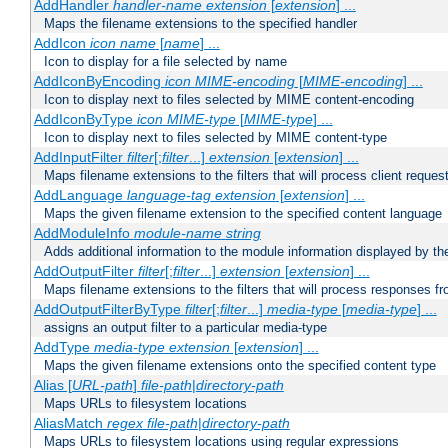
AddHandler
handler-name
extension
[
extension
] ...
Maps the filename extensions to the specified handler
AddIcon
icon
name
[
name
] ...
Icon to display for a file selected by name
AddIconByEncoding
icon
MIME-encoding
[
MIME-encoding
] ...
Icon to display next to files selected by MIME content-encoding
AddIconByType
icon
MIME-type
[
MIME-type
] ...
Icon to display next to files selected by MIME content-type
AddInputFilter
filter
[;
filter
...]
extension
[
extension
] ...
Maps filename extensions to the filters that will process client reques
AddLanguage
language-tag
extension
[
extension
] ...
Maps the given filename extension to the specified content language
AddModuleInfo
module-name
string
Adds additional information to the module information displayed by the
AddOutputFilter
filter
[;
filter
...]
extension
[
extension
] ...
Maps filename extensions to the filters that will process responses fr
AddOutputFilterByType
filter
[;
filter
...]
media-type
[
media-type
] ...
assigns an output filter to a particular media-type
AddType
media-type
extension
[
extension
] ...
Maps the given filename extensions onto the specified content type
Alias [
URL-path
]
file-path
|
directory-path
Maps URLs to filesystem locations
AliasMatch
regex
file-path
|
directory-path
Maps URLs to filesystem locations using regular expressions