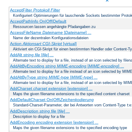
X
AcceptFilter
Protokoll
Filter
Konfiguriert Optimierungen für lauschende Sockets bestimmter Protok
AcceptPathInfo On|Off|Default
Ressourcen lassen angehängte Pfadangaben zu
AccessFileName
Dateiname
[
Dateiname
] ...
Name der dezentralen Konfigurationsdateien
Action
Aktionsart
CGI-Skript
[virtual]
Aktiviert ein CGI-Skript für einen bestimmten Handler oder Content-T
AddAlt
string
file
[
file
] ...
Alternate text to display for a file, instead of an icon selected by file
AddAltByEncoding
string
MIME-encoding
[
MIME-encoding
] ...
Alternate text to display for a file instead of an icon selected by MI
AddAltByType
string
MIME-type
[
MIME-type
] ...
Alternate text to display for a file, instead of an icon selected by MI
AddCharset
charset
extension
[
extension
] ...
Maps the given filename extensions to the specified content charset
AddDefaultCharset On|Off|
Zeichenkodierung
Standard-Charset-Parameter, der bei Antworten vom Content-Type
te
AddDescription
string file
[
file
] ...
Description to display for a file
AddEncoding
encoding
extension
[
extension
] ...
Maps the given filename extensions to the specified encoding type