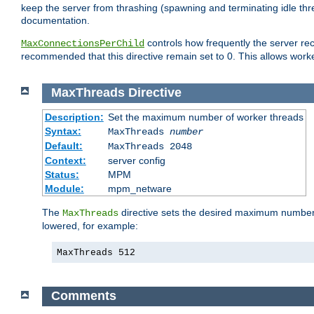
keep the server from thrashing (spawning and terminating idle thr
documentation.
controls how frequently the server re
MaxConnectionsPerChild
recommended that this directive remain set to 0. This allows worker
MaxThreads
Directive
Description:
Set the maximum number of worker threads
Syntax:
MaxThreads
number
Default:
MaxThreads 2048
Context:
server config
Status:
MPM
Module:
mpm_netware
The
directive sets the desired maximum number w
MaxThreads
lowered, for example:
MaxThreads 512
Comments