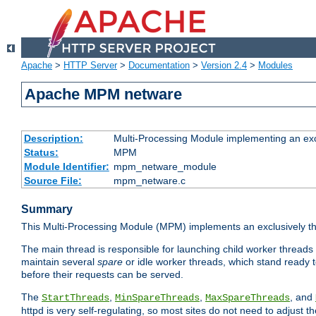
Apache
>
HTTP Server
>
Documentation
>
Version 2.4
>
Modules
Apache MPM netware
Description:
Multi-Processing Module implementing an exc
Status:
MPM
Module Identifier:
mpm_netware_module
Source File:
mpm_netware.c
Summary
This Multi-Processing Module (MPM) implements an exclusively th
The main thread is responsible for launching child worker threads
maintain several
spare
or idle worker threads, which stand ready t
before their requests can be served.
The
,
,
, and
StartThreads
MinSpareThreads
MaxSpareThreads
httpd is very self-regulating, so most sites do not need to adjust 