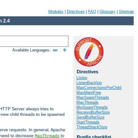
Modules
|
Directives
|
FAQ
|
Glossary
|
Sitemap
 2.4
Available Languages:
en
|
fr
Directives
Listen
ListenBacklog
MaxConnectionsPerChild
MaxMemFree
MaxSpareThreads
MaxThreads
MinSpareThreads
 HTTP Server always tries to
ReceiveBufferSize
 a new child threads to be spawned
SendBufferSize
StartThreads
ThreadStackSize
erve requests. In general, Apache
ay need to decrease
to
MaxThreads
Bugfix checklist