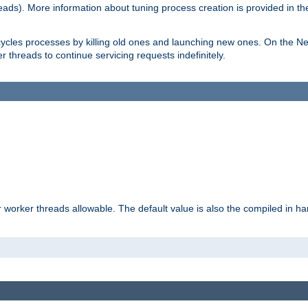
eads). More information about tuning process creation is provided in t
cycles processes by killing old ones and launching new ones. On the Ne
 threads to continue servicing requests indefinitely.
orker threads allowable. The default value is also the compiled in hard