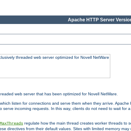
Apache HTTP Server Version
lusively threaded web server optimized for Novell NetWare
readed web server that has been optimized for Novell NetWare.
 which listen for connections and serve them when they arrive. Apache
o serve incoming requests. In this way, clients do not need to wait for
regulate how the main thread creates worker threads to s
MaxThreads
these directives from their default values. Sites with limited memory m