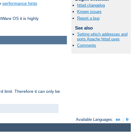
he
performance hints
httpd changelog
Known issues
Report a bug
tWare OS it is highly
See also
Setting which addresses and
ports Apache httpd uses
Comments
 limit. Therefore it can only be
Available Languages:
en
|
fr