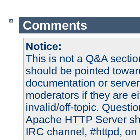
Comments
Notice:
This is not a Q&A sect
should be pointed towar
documentation or serve
moderators if they are 
invalid/off-topic. Quest
Apache HTTP Server shou
IRC channel, #httpd, on 