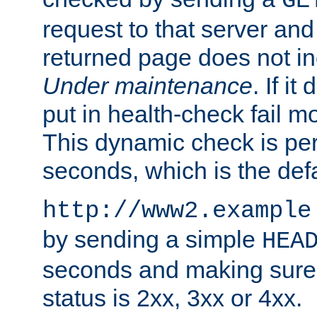
GE
request to that server and
returned page does not in
Under maintenance
. If it
put in health-check fail m
This dynamic check is pe
seconds, which is the defa
http://www2.example
by sending a simple
HEA
seconds and making sure 
status is 2xx, 3xx or 4xx.