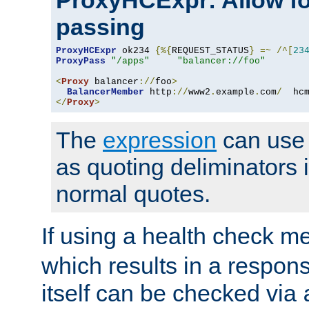
ProxyHCExpr: Allow fo
passing
ProxyHCExpr
 ok234 
{%{
REQUEST_STATUS
}
=~
/^[
23
ProxyPass
"/apps"
"balancer://foo"
<
Proxy
 balancer
://
foo
>
BalancerMember
 http
://
www2
.
example
.
com
/
  hc
</
Proxy
>
The
expression
can use c
as quoting deliminators i
normal quotes.
If using a health check m
which results in a respon
itself can be checked via