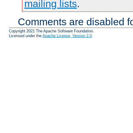
mailing lists
.
Comments are disabled fo
Copyright 2021 The Apache Software Foundation.
Licensed under the
Apache License, Version 2.0
.