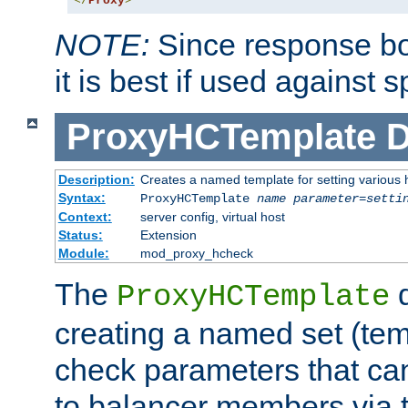
</
Proxy
>
NOTE:
Since response bod
it is best if used against 
ProxyHCTemplate
D
Description:
Creates a named template for setting various
Syntax:
ProxyHCTemplate
name
parameter
=
setti
Context:
server config, virtual host
Status:
Extension
Module:
mod_proxy_hcheck
The
d
ProxyHCTemplate
creating a named set (tem
check parameters that ca
to balancer members via 