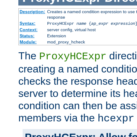
Description:
Creates a named condition expression to use t
response
Syntax:
ProxyHCExpr
name
{
ap_expr expression
Context:
server config, virtual host
Status:
Extension
Module:
mod_proxy_hcheck
The
direct
ProxyHCExpr
creating a named conditio
checks the response head
server to determine its h
condition can then be ass
members via the
hcexpr