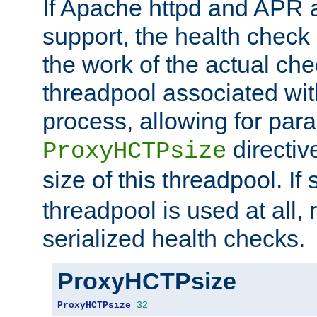
If Apache httpd and APR a
support, the health check 
the work of the actual che
threadpool associated wi
process, allowing for para
directiv
ProxyHCTPsize
size of this threadpool. If 
threadpool is used at all, 
serialized health checks.
ProxyHCTPsize
ProxyHCTPsize
32