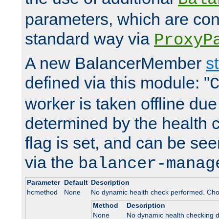
parameters, which are conf
standard way via
ProxyP
A new BalancerMember
s
defined via this module: "
worker is taken offline due 
determined by the health 
flag is set, and can be se
via the
balancer-manag
Parameter
Default
Description
hcmethod
None
No dynamic health check performed. Cho
Method
Description
None
No dynamic health checking 