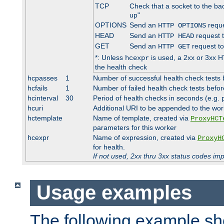
TCP
Check that a socket to the ba
up"
OPTIONS
Send an
reque
HTTP OPTIONS
HEAD
Send an
request 
HTTP HEAD
GET
Send an
request to
HTTP GET
*: Unless
is used, a 2xx or 3xx H
hcexpr
the health check
hcpasses
1
Number of successful health check tests 
hcfails
1
Number of failed health check tests befor
hcinterval
30
Period of health checks in seconds (e.g.
hcuri
Additional URI to be appended to the wor
hctemplate
Name of template, created via
ProxyHCT
parameters for this worker
hcexpr
Name of expression, created via
ProxyH
for health.
If not used, 2xx thru 3xx status codes im
Usage examples
The following example s