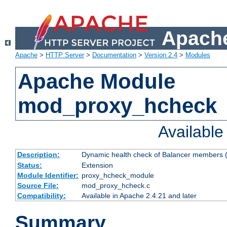
Apache
Apache
>
HTTP Server
>
Documentation
>
Version 2.4
>
Modules
Apache Module
mod_proxy_hcheck
Availabl
Description:
Dynamic health check of Balancer members (
Status:
Extension
Module Identifier:
proxy_hcheck_module
Source File:
mod_proxy_hcheck.c
Compatibility:
Available in Apache 2.4.21 and later
Summary