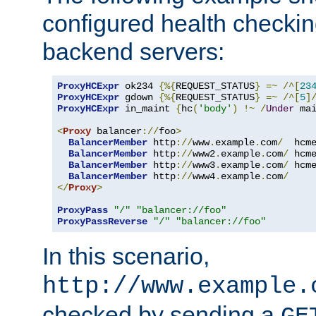
configured health checkin
backend servers:
ProxyHCExpr
 ok234 
{%{
REQUEST_STATUS
}
=~
/^[
23
ProxyHCExpr
 gdown 
{%{
REQUEST_STATUS
}
=~
/^[
5
]
ProxyHCExpr
 in_maint 
{
hc
(
'body'
)
!~
/
Under
 ma
<
Proxy
 balancer
://
foo
>
BalancerMember
 http
://
www
.
example
.
com
/
  hcm
BalancerMember
 http
://
www2
.
example
.
com
/
 hcm
BalancerMember
 http
://
www3
.
example
.
com
/
 hcm
BalancerMember
 http
://
www4
.
example
.
com
/
</
Proxy
>
ProxyPass
"/"
"balancer://foo"
ProxyPassReverse
"/"
"balancer://foo"
In this scenario,
http://www.example.
checked by sending a