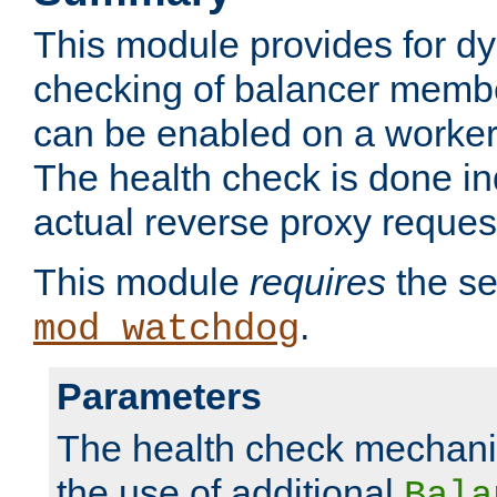
This module provides for d
checking of balancer membe
can be enabled on a worker
The health check is done in
actual reverse proxy reques
This module
requires
the se
.
mod_watchdog
Parameters
The health check mechani
the use of additional
Bala