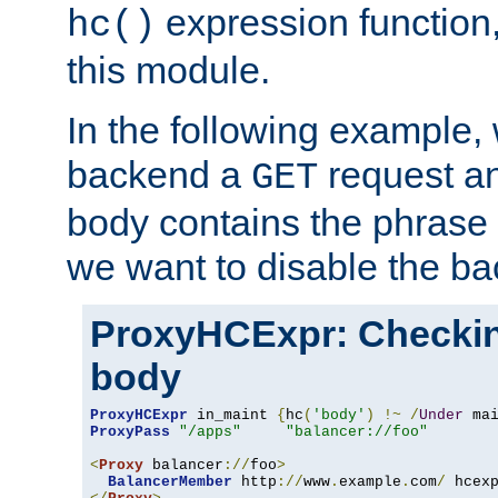
expression function,
hc()
this module.
In the following example,
backend a
request an
GET
body contains the phrase
we want to disable the b
ProxyHCExpr: Checki
body
ProxyHCExpr
 in_maint 
{
hc
(
'body'
)
!~
/
Under
 ma
ProxyPass
"/apps"
"balancer://foo"
<
Proxy
 balancer
://
foo
>
BalancerMember
 http
://
www
.
example
.
com
/
 hcex