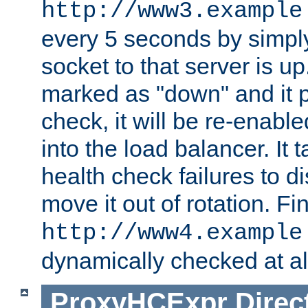
http://www3.example
every 5 seconds by simply
socket to that server is up
marked as "down" and it 
check, it will be re-enab
into the load balancer. It
health check failures to d
move it out of rotation. Fin
http://www4.example
dynamically checked at al
ProxyHCExpr
Direc