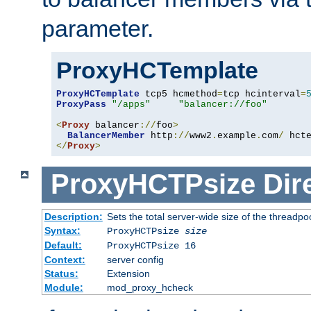
parameter.
ProxyHCTemplate
ProxyHCTemplate
 tcp5 hcmethod
=
tcp hcinterval
=
ProxyPass
"/apps"
"balancer://foo"
<
Proxy
 balancer
://
foo
>
BalancerMember
 http
://
www2
.
example
.
com
/
 hct
</
Proxy
>
ProxyHCTPsize
Dir
Description:
Sets the total server-wide size of the threadp
Syntax:
ProxyHCTPsize
size
Default:
ProxyHCTPsize 16
Context:
server config
Status:
Extension
Module:
mod_proxy_hcheck