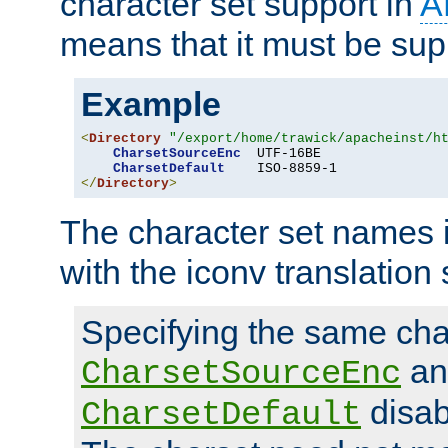
character set support in
A
means that it must be sup
Example
<
Directory
"/export/home/trawick/apacheinst/h
CharsetSourceEnc
  UTF-16BE

CharsetDefault
</
Directory
>
The character set names 
with the iconv translation 
Specifying the same char
an
CharsetSourceEnc
disab
CharsetDefault