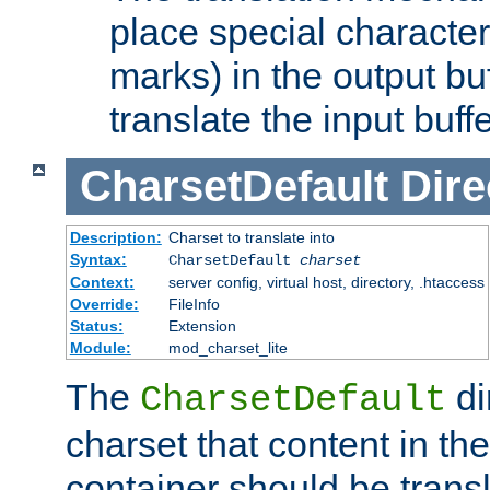
place special character
marks) in the output bu
translate the input buffe
CharsetDefault
Dire
Description:
Charset to translate into
Syntax:
CharsetDefault
charset
Context:
server config, virtual host, directory, .htaccess
Override:
FileInfo
Status:
Extension
Module:
mod_charset_lite
The
di
CharsetDefault
charset that content in th
container should be transl