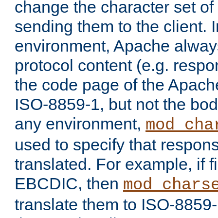
change the character set of
sending them to the client.
environment, Apache alway
protocol content (e.g. resp
the code page of the Apache
ISO-8859-1, but not the bod
any environment,
mod_cha
used to specify that respon
translated. For example, if f
EBCDIC, then
mod_chars
translate them to ISO-8859