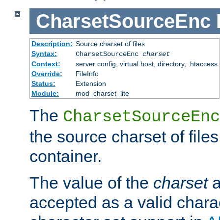
CharsetSourceEnc
Description:
Source charset of files
Syntax:
CharsetSourceEnc
charset
Context:
server config, virtual host, directory, .htaccess
Override:
FileInfo
Status:
Extension
Module:
mod_charset_lite
The
CharsetSourceEnc
the source charset of file
container.
The value of the
charset
a
accepted as a valid chara