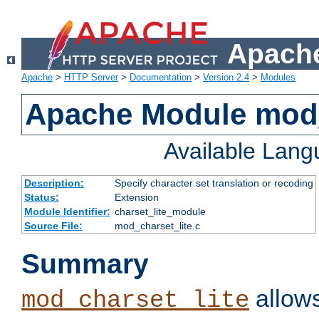
Apache
Apache
>
HTTP Server
>
Documentation
>
Version 2.4
>
Modules
Apache Module mod_
Available Lan
Description:
Specify character set translation or recoding
Status:
Extension
Module Identifier:
charset_lite_module
Source File:
mod_charset_lite.c
Summary
allows
mod_charset_lite