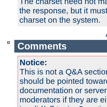
The charset need not ma
the response, but it must
charset on the system.
Comments
Notice:
This is not a Q&A sect
should be pointed towar
documentation or serve
moderators if they are 