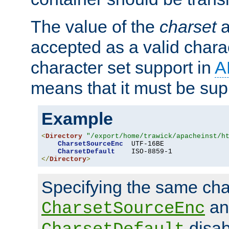
The value of the
charset
a
accepted as a valid chara
character set support in
A
means that it must be sup
Example
<
Directory
"/export/home/trawick/apacheinst/h
CharsetSourceEnc
  UTF-16BE

CharsetDefault
</
Directory
>
Specifying the same char
an
CharsetSourceEnc
disab