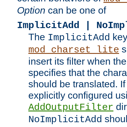
Option
can be one of
ImplicitAdd | NoImp
The
key
ImplicitAdd
s
mod_charset_lite
insert its filter when th
specifies that the chara
should be translated. If 
explicitly configured us
dir
AddOutputFilter
shoul
NoImplicitAdd