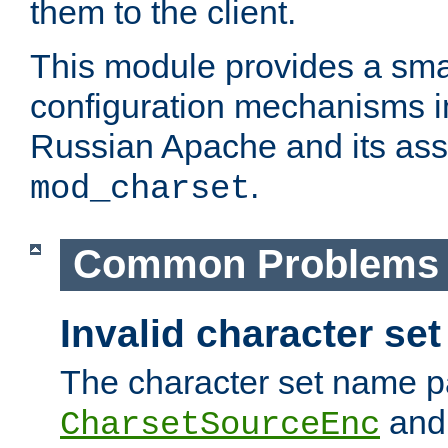
them to the client.
This module provides a smal
configuration mechanisms 
Russian Apache and its ass
.
mod_charset
Common Problems
Invalid character se
The character set name p
an
CharsetSourceEnc