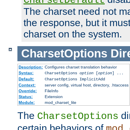
CharsetDefault
The charset need not ma
the response, but it must
charset on the system.
CharsetOptions
Dir
Description:
Configures charset translation behavior
Syntax:
CharsetOptions
option
[
option
] ...
Default:
CharsetOptions ImplicitAdd
Context:
server config, virtual host, directory, .htaccess
Override:
FileInfo
Status:
Extension
Module:
mod_charset_lite
The
di
CharsetOptions
certain behaviors of
mod_