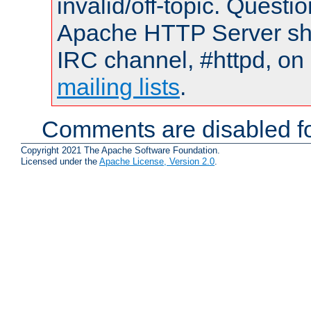
invalid/off-topic. Quest
Apache HTTP Server shou
IRC channel, #httpd, on 
mailing lists
.
Comments are disabled fo
Copyright 2021 The Apache Software Foundation.
Licensed under the
Apache License, Version 2.0
.