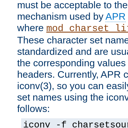
must be acceptable to the
mechanism used by
APR
where
mod_charset_li
These character set name
standardized and are usu
the corresponding values 
headers. Currently, APR 
iconv(3), so you can easil
set names using the icon
follows:
iconv -f charsetsou