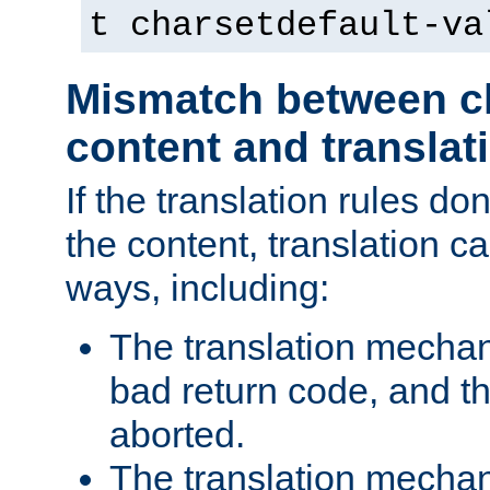
t charsetdefault-va
Mismatch between ch
content and translat
If the translation rules do
the content, translation ca
ways, including:
The translation mecha
bad return code, and th
aborted.
The translation mechan