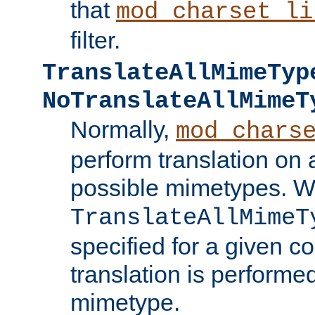
that
mod_charset_li
filter.
TranslateAllMimeTyp
NoTranslateAllMimeT
Normally,
mod_chars
perform translation on 
possible mimetypes. W
TranslateAllMimeT
specified for a given co
translation is performe
mimetype.