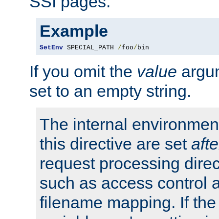
SSI pages.
Example
SetEnv
 SPECIAL_PATH 
/
foo
/
bin
If you omit the
value
argum
set to an empty string.
The internal environment
this directive are set
afte
request processing direc
such as access control 
filename mapping. If th