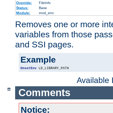
Override:
FileInfo
Status:
Base
Module:
mod_env
Removes one or more int
variables from those pass
and SSI pages.
Example
UnsetEnv
 LD_LIBRARY_PATH
Available
Comments
Notice: