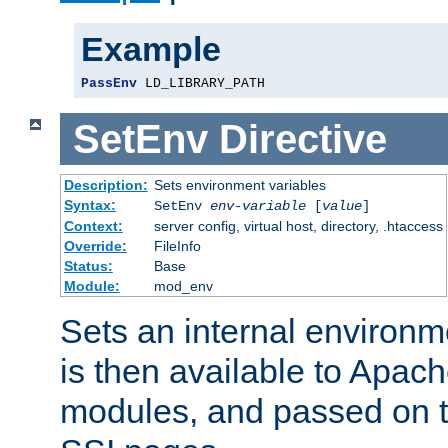
Example
PassEnv
 LD_LIBRARY_PATH
SetEnv
Directive
Description:
Sets environment variables
Syntax:
SetEnv
env-variable
[
value
]
Context:
server config, virtual host, directory, .htaccess
Override:
FileInfo
Status:
Base
Module:
mod_env
Sets an internal environm
is then available to Apa
modules, and passed on t