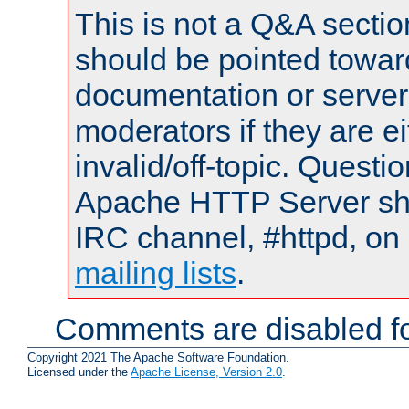
This is not a Q&A sect
should be pointed towar
documentation or serve
moderators if they are 
invalid/off-topic. Quest
Apache HTTP Server shou
IRC channel, #httpd, on 
mailing lists
.
Comments are disabled fo
Copyright 2021 The Apache Software Foundation.
Licensed under the
Apache License, Version 2.0
.