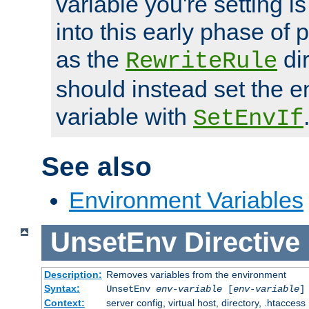
variable you're setting i
into this early phase of
as the
dir
RewriteRule
should instead set the 
variable with
SetEnvIf
See also
Environment Variables
UnsetEnv
Directive
Description:
Removes variables from the environment
Syntax:
UnsetEnv
env-variable
[
env-variable
]
Context:
server config, virtual host, directory, .htaccess