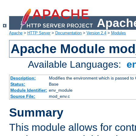
Apache
Apache
>
HTTP Server
>
Documentation
>
Version 2.4
>
Modules
Apache Module mod
Available Languages:
e
Description:
Modifies the environment which is passed to
Status:
Base
Module Identifier:
env_module
Source File:
mod_env.c
Summary
This module allows for contr