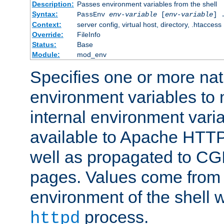
Description:
Passes environment variables from the shell
Syntax:
PassEnv
env-variable
[
env-variable
] 
Context:
server config, virtual host, directory, .htaccess
Override:
FileInfo
Status:
Base
Module:
mod_env
Specifies one or more na
environment variables to
internal environment vari
available to Apache HTT
well as propagated to CGI
pages. Values come from 
environment of the shell 
process.
httpd