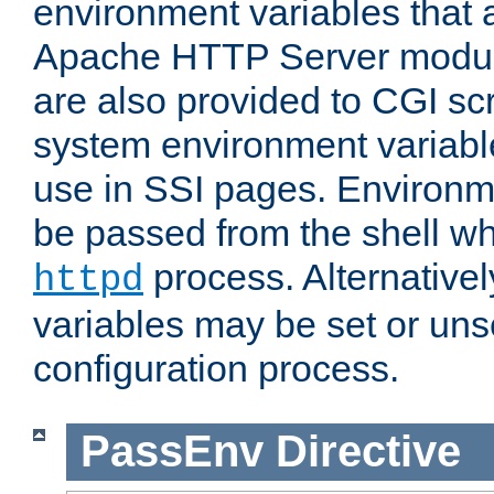
environment variables that 
Apache HTTP Server modul
are also provided to CGI scr
system environment variable
use in SSI pages. Environm
be passed from the shell wh
process. Alternative
httpd
variables may be set or unse
configuration process.
PassEnv
Directive