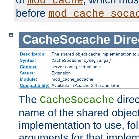
mod_cache
before
mod_cache_soca
CacheSocache
Dire
Description:
The shared object cache implementation to 
Syntax:
CacheSocache
type[:args]
Context:
server config, virtual host
Status:
Extension
Module:
mod_cache_socache
Compatibility:
Available in Apache 2.4.5 and later
The
direc
CacheSocache
name of the shared objec
implementation to use, fo
arguments for that imple