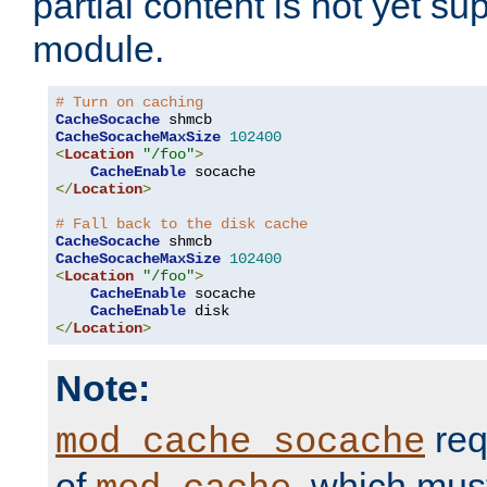
partial content is not yet su
module.
# Turn on caching
CacheSocache
CacheSocacheMaxSize
102400
<
Location
"/foo"
>
CacheEnable
</
Location
>
# Fall back to the disk cache
CacheSocache
CacheSocacheMaxSize
102400
<
Location
"/foo"
>
CacheEnable
 socache

CacheEnable
</
Location
>
Note:
req
mod_cache_socache
of
, which mus