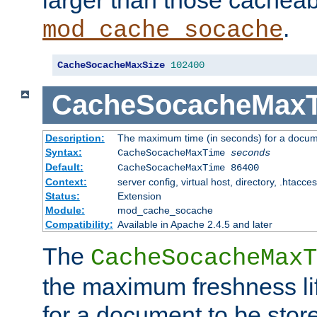
larger than those cacheab
.
mod_cache_socache
CacheSocacheMaxSize
102400
CacheSocacheMax
Description:
The maximum time (in seconds) for a docume
Syntax:
CacheSocacheMaxTime
seconds
Default:
CacheSocacheMaxTime 86400
Context:
server config, virtual host, directory, .htacce
Status:
Extension
Module:
mod_cache_socache
Compatibility:
Available in Apache 2.4.5 and later
The
CacheSocacheMaxT
the maximum freshness lif
for a document to be store