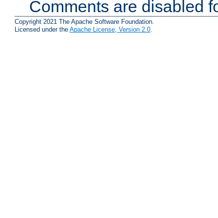
Comments are disabled fo
Copyright 2021 The Apache Software Foundation.
Licensed under the
Apache License, Version 2.0
.