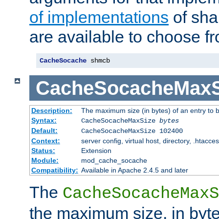
of implementations
of sha
are available to choose f
CacheSocache
 shmcb
CacheSocacheMaxS
Description:
The maximum size (in bytes) of an entry to 
Syntax:
CacheSocacheMaxSize
bytes
Default:
CacheSocacheMaxSize 102400
Context:
server config, virtual host, directory, .htacce
Status:
Extension
Module:
mod_cache_socache
Compatibility:
Available in Apache 2.4.5 and later
The
CacheSocacheMaxS
the maximum size, in byte