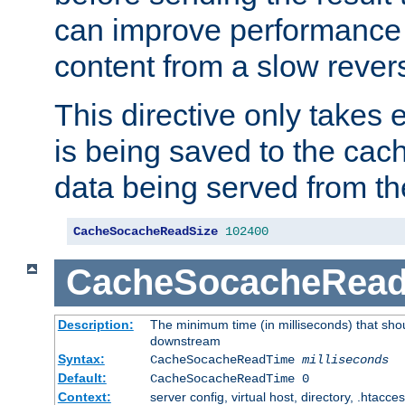
can improve performance
content from a slow rever
This directive only takes 
is being saved to the cac
data being served from th
CacheSocacheReadSize
102400
CacheSocacheRea
Description:
The minimum time (in milliseconds) that shou
downstream
Syntax:
CacheSocacheReadTime
milliseconds
Default:
CacheSocacheReadTime 0
Context:
server config, virtual host, directory, .htacce