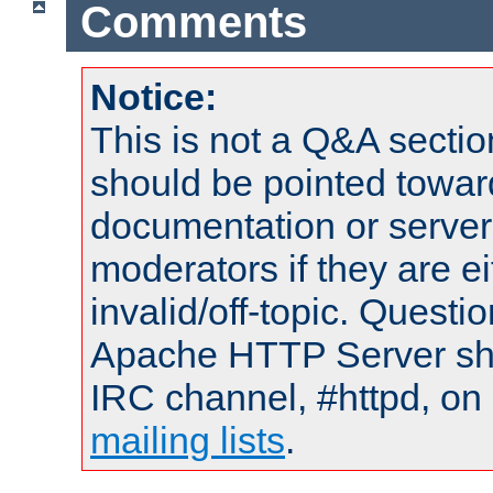
Comments
Notice:
This is not a Q&A sect
should be pointed towar
documentation or serve
moderators if they are 
invalid/off-topic. Quest
Apache HTTP Server shou
IRC channel, #httpd, on 
mailing lists
.