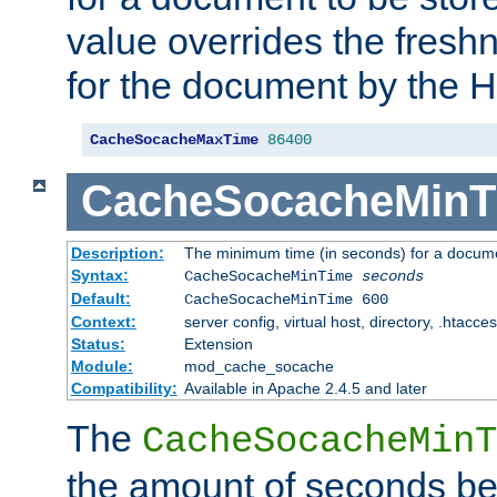
value overrides the freshn
for the document by the 
CacheSocacheMaxTime
86400
CacheSocacheMinT
Description:
The minimum time (in seconds) for a docume
Syntax:
CacheSocacheMinTime
seconds
Default:
CacheSocacheMinTime 600
Context:
server config, virtual host, directory, .htacce
Status:
Extension
Module:
mod_cache_socache
Compatibility:
Available in Apache 2.4.5 and later
The
CacheSocacheMinT
the amount of seconds be