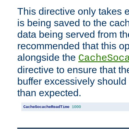
This directive only takes 
is being saved to the cac
data being served from the
recommended that this op
alongside the
CacheSoc
directive to ensure that t
buffer excessively should 
than expected.
CacheSocacheReadTime
1000