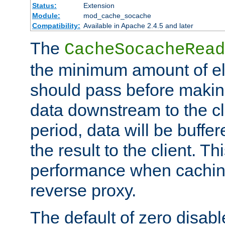
Status:
Extension
Module:
mod_cache_socache
Compatibility:
Available in Apache 2.4.5 and later
The
CacheSocacheRead
the minimum amount of el
should pass before makin
data downstream to the cl
period, data will be buffe
the result to the client. T
performance when cachin
reverse proxy.
The default of zero disabl