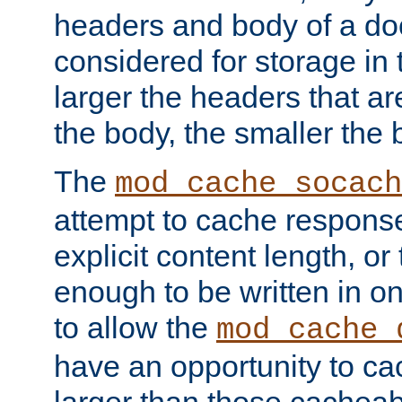
headers and body of a do
considered for storage in
larger the headers that a
the body, the smaller the
The
mod_cache_socach
attempt to cache respons
explicit content length, or
enough to be written in o
to allow the
mod_cache_
have an opportunity to c