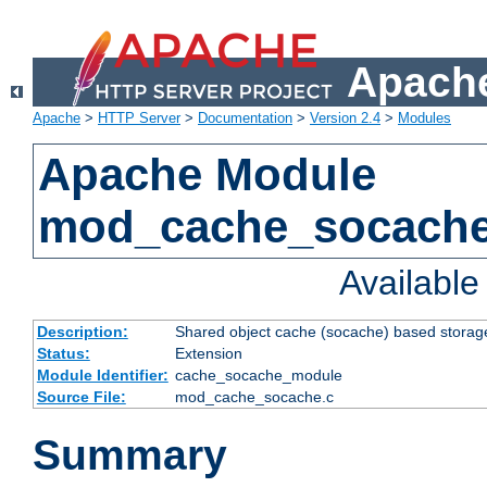
Apache
Apache
>
HTTP Server
>
Documentation
>
Version 2.4
>
Modules
Apache Module
mod_cache_socach
Availabl
Description:
Shared object cache (socache) based storage
Status:
Extension
Module Identifier:
cache_socache_module
Source File:
mod_cache_socache.c
Summary