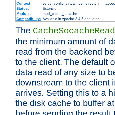
Context:
server config, virtual host, directory, .htacce
Status:
Extension
Module:
mod_cache_socache
Compatibility:
Available in Apache 2.4.5 and later
The
CacheSocacheRead
the minimum amount of dat
read from the backend bef
to the client. The default 
data read of any size to 
downstream to the client 
arrives. Setting this to a
the disk cache to buffer a
before sending the result t