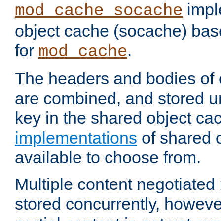
impl
mod_cache_socache
object cache (socache) ba
for
.
mod_cache
The headers and bodies of
are combined, and stored u
key in the shared object ca
implementations
of shared 
available to choose from.
Multiple content negotiate
stored concurrently, howeve