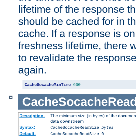
lifetime of the response t
should be cached for in t
cache. If a response is onl
freshness lifetime, there w
to revalidate the response
again.
CacheSocacheMinTime
600
CacheSocacheRead
Description:
The minimum size (in bytes) of the documen
data downstream
Syntax:
CacheSocacheReadSize
bytes
Default:
CacheSocacheReadSize 0