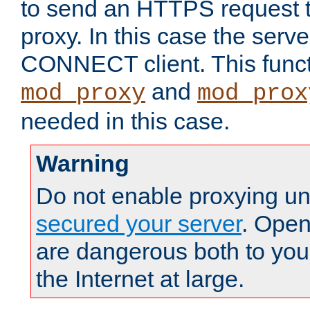
to send an HTTPS request 
proxy. In this case the serve
CONNECT client. This functio
and
mod_proxy
mod_prox
needed in this case.
Warning
Do not enable proxying un
secured your server
. Open
are dangerous both to you
the Internet at large.