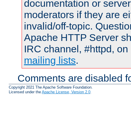
documentation or serve
moderators if they are 
invalid/off-topic. Quest
Apache HTTP Server shou
IRC channel, #httpd, on 
mailing lists
.
Comments are disabled fo
Copyright 2021 The Apache Software Foundation.
Licensed under the
Apache License, Version 2.0
.