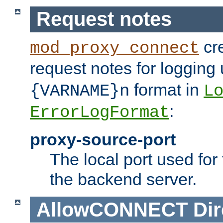
Request notes
cre
mod_proxy_connect
request notes for logging
format in
{VARNAME}n
L
:
ErrorLogFormat
proxy-source-port
The local port used for
the backend server.
AllowCONNECT
Dir