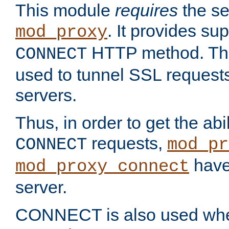
This module
requires
the se
. It provides sup
mod_proxy
HTTP method. Thi
CONNECT
used to tunnel SSL request
servers.
Thus, in order to get the abi
requests,
CONNECT
mod_pr
have 
mod_proxy_connect
server.
CONNECT is also used whe