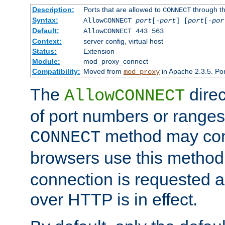
Description:
Ports that are allowed to
through t
CONNECT
Syntax:
AllowCONNECT
port
[-
port
] [
port
[-
por
Default:
AllowCONNECT 443 563
Context:
server config, virtual host
Status:
Extension
Module:
mod_proxy_connect
Compatibility:
Moved from
in Apache 2.3.5. Por
mod_proxy
The
direc
AllowCONNECT
of port numbers or ranges
method may con
CONNECT
browsers use this metho
connection is requested a
over HTTP is in effect.