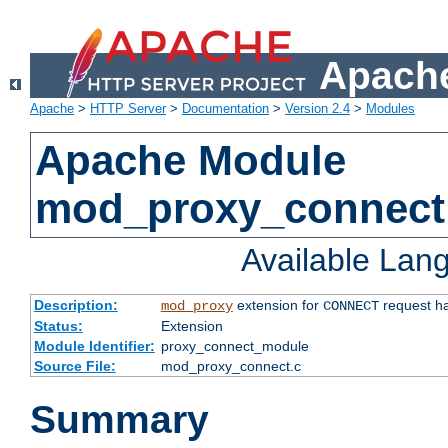
Apache
Apache
>
HTTP Server
>
Documentation
>
Version 2.4
>
Modules
Apache Module
mod_proxy_connect
Available Lan
Description:
extension for
request ha
mod_proxy
CONNECT
Status:
Extension
Module Identifier:
proxy_connect_module
Source File:
mod_proxy_connect.c
Summary