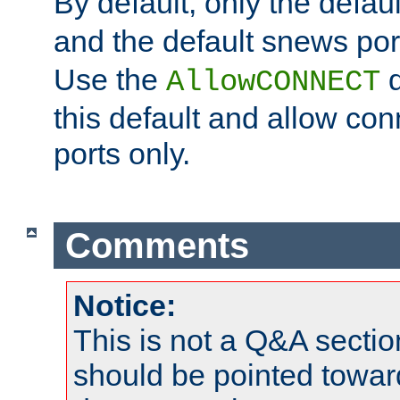
By default, only the default
and the default snews port
Use the
d
AllowCONNECT
this default and allow con
ports only.
Comments
Notice:
This is not a Q&A sect
should be pointed towar