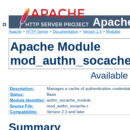
Apache
Apache
>
HTTP Server
>
Documentation
>
Version 2.4
>
Modules
Apache Module
mod_authn_socach
Availabl
Description:
Manages a cache of authentication credential
Status:
Base
Module Identifier:
authn_socache_module
Source File:
mod_authn_socache.c
Compatibility:
Version 2.3 and later
Summary