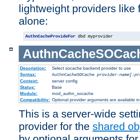
lightweight providers like
alone:
AuthnCacheProvideFor
 dbd myprovider
AuthnCacheSOCac
Description:
Select socache backend provider to use
Syntax:
AuthnCacheSOCache
provider-name[:pr
Context:
server config
Status:
Base
Module:
mod_authn_socache
Compatibility:
Optional provider arguments are available i
This is a server-wide setti
provider for the
shared ob
by optional arguments for