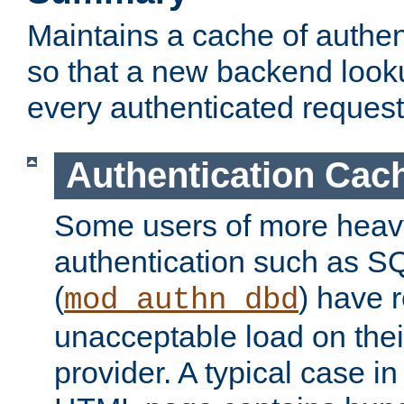
Maintains a cache of authent
so that a new backend looku
every authenticated request
Authentication Cac
Some users of more heav
authentication such as S
(
) have r
mod_authn_dbd
unacceptable load on thei
provider. A typical case i