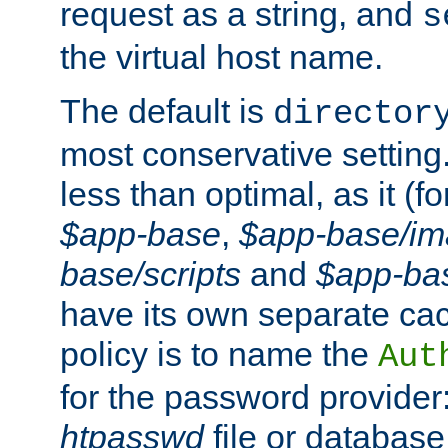
request as a string, and
s
the virtual host name.
The default is
director
most conservative setting. 
less than optimal, as it (
$app-base
,
$app-base/i
base/scripts
and
$app-ba
have its own separate cac
policy is to name the
Aut
for the password provider
htpasswd
file or database