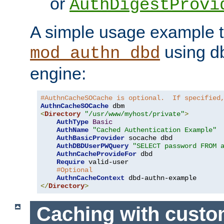
or
AuthDigestProvi
A simple usage example t
using d
mod_authn_dbd
engine:
#AuthnCacheSOCache is optional.  If specified
AuthnCacheSOCache
<
Directory
"/usr/www/myhost/private"
>
AuthType
Basic
AuthName
"Cached Authentication Example"
AuthBasicProvider
 socache dbd

AuthDBDUserPWQuery
"SELECT password FROM 
AuthnCacheProvideFor
 dbd

Require
 valid-user

#Optional
AuthnCacheContext
</
Directory
>
Caching with cust