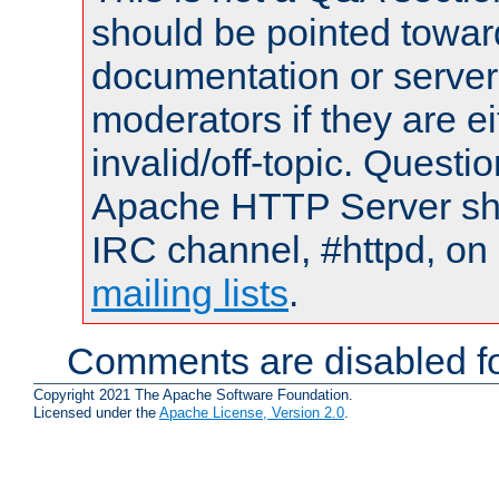
should be pointed towar
documentation or serve
moderators if they are 
invalid/off-topic. Quest
Apache HTTP Server shou
IRC channel, #httpd, on 
mailing lists
.
Comments are disabled fo
Copyright 2021 The Apache Software Foundation.
Licensed under the
Apache License, Version 2.0
.