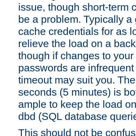
issue, though short-term c
be a problem. Typically a 
cache credentials for as lo
relieve the load on a back
though if changes to your
passwords are infrequent 
timeout may suit you. The
seconds (5 minutes) is bo
ample to keep the load o
dbd (SQL database queri
This should not be confus