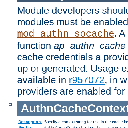
Module developers should 
modules must be enabled 
. A
mod_authn_socache
function
ap_authn_cache_
cache credentials a provi
up or generated. Usage 
available in
r957072
, in 
providers are enabled for
AuthnCacheContex
Description:
Specify a context string for use in the cache k
Syntax:
AuthnCacheContext directory|server|
c