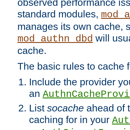
observed performance is
standard modules,
mod_a
manages its own cache, s
will usua
mod_authn_dbd
cache.
The basic rules to cache f
Include the provider you
an
AuthnCacheProvi
List
socache
ahead of t
caching for in your
Aut