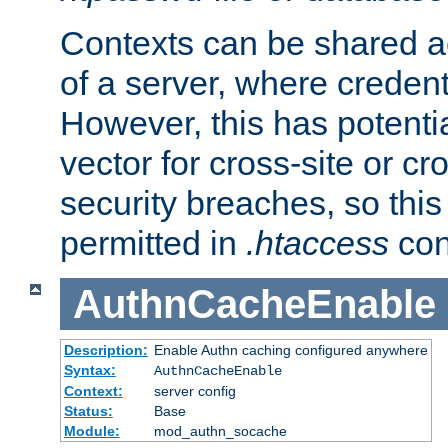
Contexts can be shared ac
of a server, where credent
However, this has potenti
vector for cross-site or cr
security breaches, so this 
permitted in
.htaccess
con
AuthnCacheEnable
Description:
Enable Authn caching configured anywhere
Syntax:
AuthnCacheEnable
Context:
server config
Status:
Base
Module:
mod_authn_socache