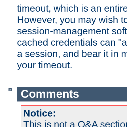
timeout, which is an entir
However, you may wish t
session-management soft
cached credentials can "a
a session, and bear it in 
your timeout.
Comments
Notice:
This is not a Q&A sect