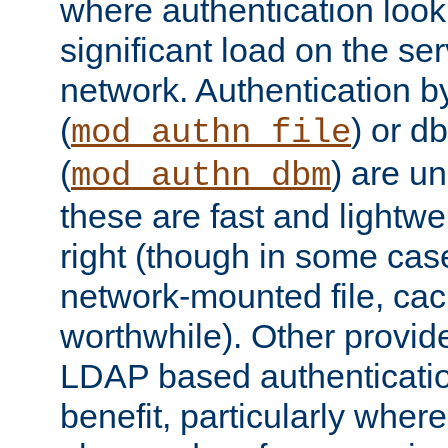
where authentication loo
significant load on the se
network. Authentication by
(
) or d
mod_authn_file
(
) are un
mod_authn_dbm
these are fast and lightwe
right (though in some cas
network-mounted file, ca
worthwhile). Other provid
LDAP based authentication
benefit, particularly where