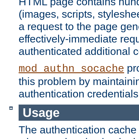
HTML page contains hund
(images, scripts, styleshe
a request to the page gen
effectively-immediate requ
authenticated additional c
pro
mod_authn_socache
this problem by maintaini
authentication credentials
Usage
The authentication cache