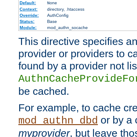
Default:
None
Context:
directory, .htaccess
Override:
AuthConfig
Status:
Base
Module:
mod_authn_socache
This directive specifies a
provider or providers to c
found by a provider not li
AuthnCacheProvideFo
be cached.
For example, to cache cre
or by a 
mod_authn_dbd
myprovider
, but leave th