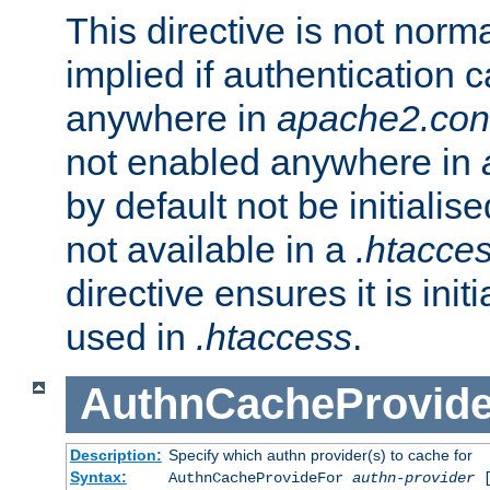
This directive is not norma
implied if authentication 
anywhere in
apache2.con
not enabled anywhere in
by default not be initialis
not available in a
.htacce
directive ensures it is init
used in
.htaccess
.
AuthnCacheProvid
Description:
Specify which authn provider(s) to cache for
Syntax:
AuthnCacheProvideFor
authn-provider
[