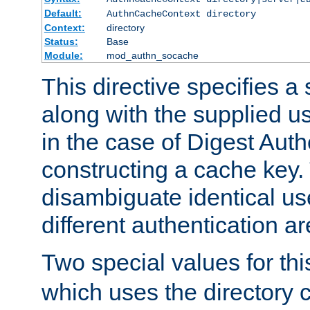
Default:
AuthnCacheContext directory
Context:
directory
Status:
Base
Module:
mod_authn_socache
This directive specifies a 
along with the supplied 
in the case of Digest Auth
constructing a cache key.
disambiguate identical u
different authentication a
Two special values for th
which uses the directory c