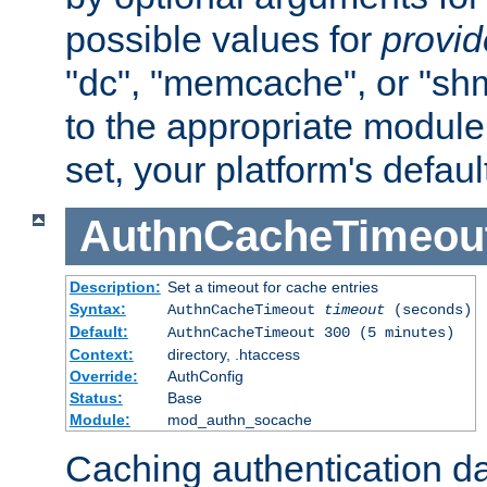
possible values for
provi
"dc", "memcache", or "sh
to the appropriate module 
set, your platform's defaul
AuthnCacheTimeou
Description:
Set a timeout for cache entries
Syntax:
AuthnCacheTimeout
timeout
(seconds)
Default:
AuthnCacheTimeout 300 (5 minutes)
Context:
directory, .htaccess
Override:
AuthConfig
Status:
Base
Module:
mod_authn_socache
Caching authentication da