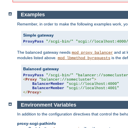
Examples
Remember, in order to make the following examples work, y
Simple gateway
ProxyPass
"/scgi-bin/"
"scgi://localhost:4000
The balanced gateway needs
and at l
mod_proxy_balancer
modules listed above.
is the def
mod_lbmethod_byrequests
Balanced gateway
ProxyPass
"/scgi-bin/"
"balancer://somecluste
<
Proxy
"balancer://somecluster"
>
BalancerMember
"scgi://localhost:4000"
BalancerMember
"scgi://localhost:4001"
</
Proxy
>
Environment Variables
In addition to the configuration directives that control the beh
proxy-scgi-pathinfo