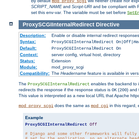
By default
will neither create nor exp
mod_proxy_scgi
SCRIPT_NAME
and
Script-URI
and be compliant with 
set this env-var. The variable must be set before
SetE
ProxySCGIInternalRedirect
Directive
Description:
Enable or disable internal redirect respons
Syntax:
ProxySCGIInternalRedirect On|Off|
He
Default:
ProxySCGIInternalRedirect On
Context:
server config, virtual host, directory
Status:
Extension
Module:
mod_proxy_scgi
Compatibility:
The
Headername
feature is available in ver
The
enables the backend to in
ProxySCGIInternalRedirect
redirects the response if the response status is
(
) and
OK
200
This value is interpreted as a new local URL that Apache httpd 
does the same as
in this regard,
mod_proxy_scgi
mod_cgi
Example
ProxySCGIInternalRedirect
Off
# Django and some other frameworks will fully
# set by the application, so an alternate hea