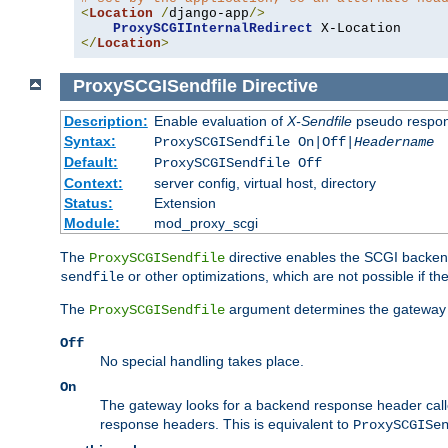
<
Location
/
django-app
/>
ProxySCGIInternalRedirect
</
Location
>
ProxySCGISendfile
Directive
Description:
Enable evaluation of
X-Sendfile
pseudo respo
Syntax:
ProxySCGISendfile On|Off|
Headername
Default:
ProxySCGISendfile Off
Context:
server config, virtual host, directory
Status:
Extension
Module:
mod_proxy_scgi
The
directive enables the SCGI backend 
ProxySCGISendfile
or other optimizations, which are not possible if the
sendfile
The
argument determines the gateway 
ProxySCGISendfile
Off
No special handling takes place.
On
The gateway looks for a backend response header cal
response headers. This is equivalent to
ProxySCGISe