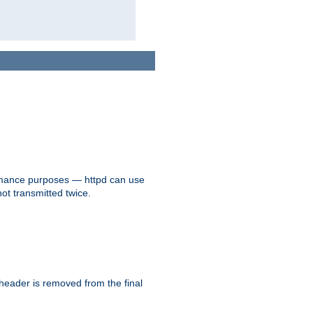
formance purposes — httpd can use
not transmitted twice.
 header is removed from the final