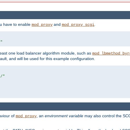
ou have to enable
and
.
mod_proxy
mod_proxy_scgi
/"
east one load balancer algorithm module, such as
mod_lbmethod_byr
ault, and will be used for this example configuration.
r/"
aviour of
, an
environment variable
may also control the SCG
mod_proxy