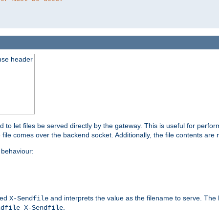
nse header
to let files be served directly by the gateway. This is useful for per
 file comes over the backend socket. Additionally, the file contents are 
behaviour:
led
and interprets the value as the filename to serve. The
X-Sendfile
.
ndfile X-Sendfile