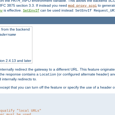
ort the
PATH_INFO
environment variable. This allows the backend SCGI
RFC 3875 section 3.3. If instead you need
to generat
mod_proxy_scgi
is effective.
can be used instead:
nv
SetEnvIf
SetEnvIf Request_UR
es from the backend
adername
sion 2.4.13 and later
ternally redirect the gateway to a different URL. This feature originate
 the response contains a
(or configured alternate header) and 
Location
internally redirects to.
 except that you can turn off the feature or specify the use of a header 
 qualify "local URLs"
der must be used.