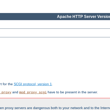
Apache HTTP Server Version
rt for the
SCGI protocol, version 1
.
and
have to be present in the server.
_proxy
mod_proxy_scgi
en proxy servers are dangerous both to your network and to the Interne