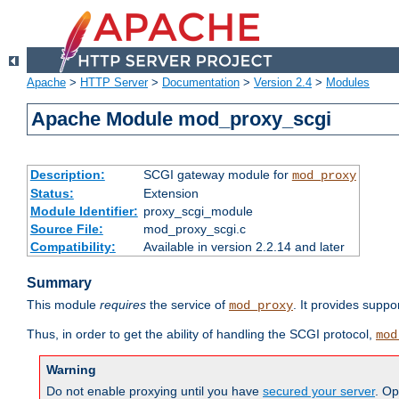
Apache
>
HTTP Server
>
Documentation
>
Version 2.4
>
Modules
Apache Module mod_proxy_scgi
Description:
SCGI gateway module for
mod_proxy
Status:
Extension
Module Identifier:
proxy_scgi_module
Source File:
mod_proxy_scgi.c
Compatibility:
Available in version 2.2.14 and later
Summary
This module
requires
the service of
. It provides suppo
mod_proxy
Thus, in order to get the ability of handling the SCGI protocol,
mod
Warning
Do not enable proxying until you have
secured your server
. Op