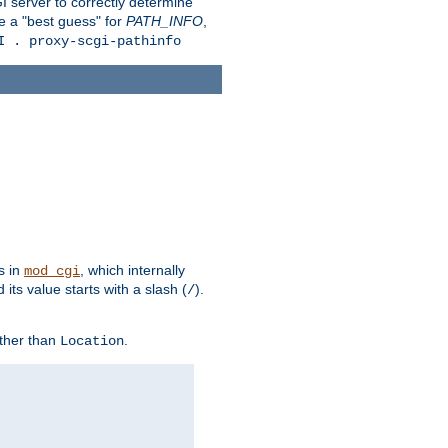
 server to correctly determine
e a "best guess" for
PATH_INFO
,
I . proxy-scgi-pathinfo
s in
, which internally
mod_cgi
its value starts with a slash (
).
/
other than
.
Location