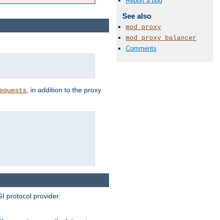
Report a bug
See also
mod_proxy
mod_proxy_balancer
Comments
, in addition to the proxy
equests
I protocol provider: