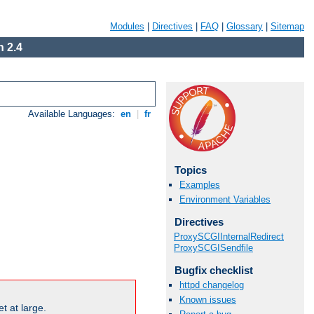
Modules
|
Directives
|
FAQ
|
Glossary
|
Sitemap
 2.4
Available Languages:
en
|
fr
Topics
Examples
Environment Variables
Directives
ProxySCGIInternalRedirect
ProxySCGISendfile
Bugfix checklist
httpd changelog
Known issues
t at large.