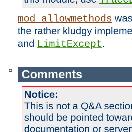
was 
mod_allowmethods
the rather kludgy impleme
and
.
LimitExcept
Comments
Notice:
This is not a Q&A sect
should be pointed towar
documentation or serve