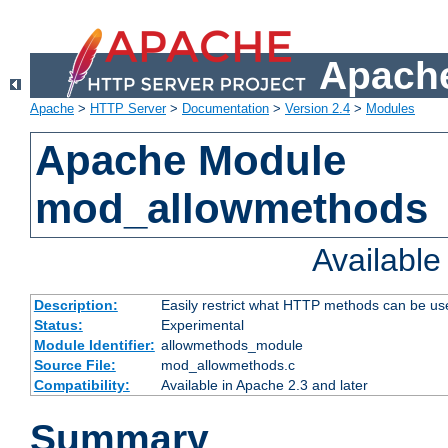
Apache
Apache
>
HTTP Server
>
Documentation
>
Version 2.4
>
Modules
Apache Module
mod_allowmethods
Availabl
Description:
Easily restrict what HTTP methods can be us
Status:
Experimental
Module Identifier:
allowmethods_module
Source File:
mod_allowmethods.c
Compatibility:
Available in Apache 2.3 and later
Summary