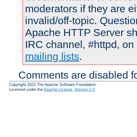
moderators if they are 
invalid/off-topic. Quest
Apache HTTP Server shou
IRC channel, #httpd, on 
mailing lists
.
Comments are disabled fo
Copyright 2021 The Apache Software Foundation.
Licensed under the
Apache License, Version 2.0
.