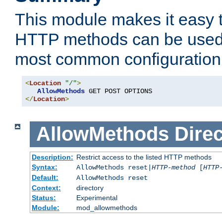
This module makes it easy t
HTTP methods can be used 
most common configuration
<
Location
"/"
>
AllowMethods
</
Location
>
AllowMethods
Direc
Description:
Restrict access to the listed HTTP methods
Syntax:
AllowMethods reset|
HTTP-method
[
HTTP
Default:
AllowMethods reset
Context:
directory
Status:
Experimental
Module:
mod_allowmethods