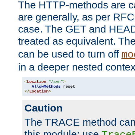
The HTTP-methods are ca
are generally, as per RFC
case. The GET and HEAD
treated as equivalent. Th
can be used to turn off
mo
in a deeper nested contex
<
Location
"/svn"
>
AllowMethods
</
Location
>
Caution
The TRACE method cann
this module; use
Trace