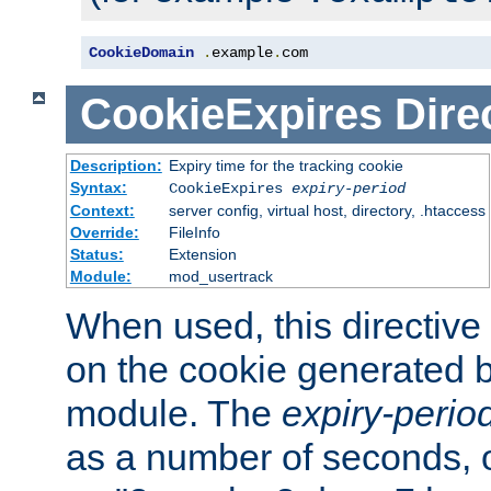
CookieDomain
.
example
.
com
CookieExpires
Dire
Description:
Expiry time for the tracking cookie
Syntax:
CookieExpires
expiry-period
Context:
server config, virtual host, directory, .htaccess
Override:
FileInfo
Status:
Extension
Module:
mod_usertrack
When used, this directive 
on the cookie generated b
module. The
expiry-perio
as a number of seconds, o