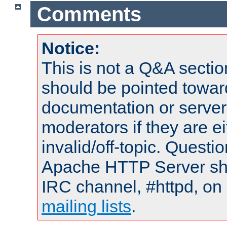
Comments
Notice:
This is not a Q&A sect
should be pointed towar
documentation or serve
moderators if they are 
invalid/off-topic. Quest
Apache HTTP Server shou
IRC channel, #httpd, on 
mailing lists
.