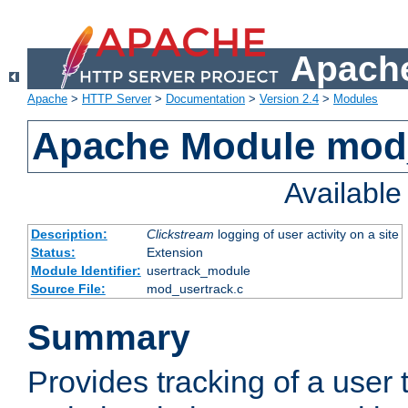
Apache
Apache
>
HTTP Server
>
Documentation
>
Version 2.4
>
Modules
Apache Module mod
Availabl
Description:
Clickstream
logging of user activity on a site
Status:
Extension
Module Identifier:
usertrack_module
Source File:
mod_usertrack.c
Summary
Provides tracking of a user