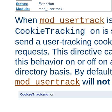
Status:
Extension
Module:
mod_usertrack
When
i
mod_usertrack
is 
CookieTracking on
send a user-tracking cooki
requests. This directive c
this behavior on or off on 
directory basis. By defaul
will
not
mod_usertrack
CookieTracking
 on