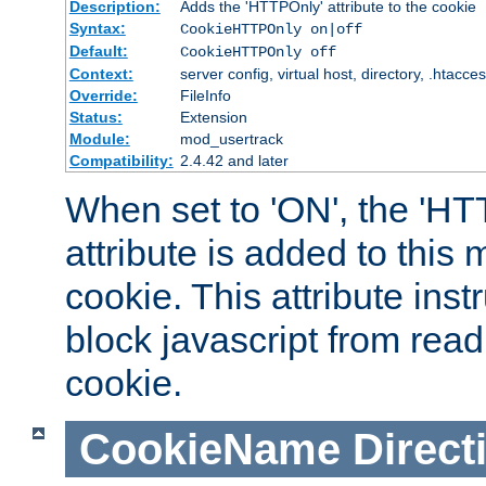
Description:
Adds the 'HTTPOnly' attribute to the cookie
Syntax:
CookieHTTPOnly on|off
Default:
CookieHTTPOnly off
Context:
server config, virtual host, directory, .htacce
Override:
FileInfo
Status:
Extension
Module:
mod_usertrack
Compatibility:
2.4.42 and later
When set to 'ON', the 'H
attribute is added to this
cookie. This attribute inst
block javascript from read
cookie.
CookieName
Direct