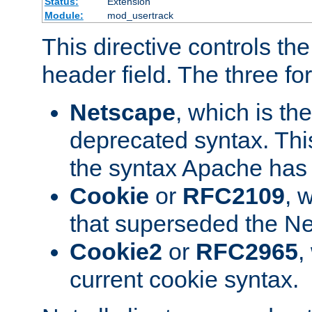
Status:
Extension
Module:
mod_usertrack
This directive controls th
header field. The three fo
Netscape
, which is th
deprecated syntax. This
the syntax Apache has h
Cookie
or
RFC2109
, 
that superseded the Ne
Cookie2
or
RFC2965
,
current cookie syntax.