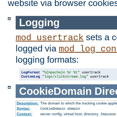
website via browser cookies
Logging
sets a c
mod_usertrack
logged via
mod_log_con
logging formats:
LogFormat
"%{Apache}n %r %t"
CustomLog
"logs/clickstream.log"
 usertrack
CookieDomain
Dire
Description:
The domain to which the tracking cookie appli
Syntax:
CookieDomain
domain
Context:
server config, virtual host, directory, .htaccess