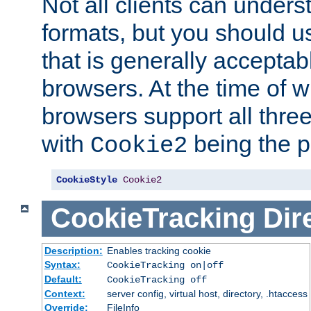
Not all clients can unders
formats, but you should 
that is generally acceptab
browsers. At the time of w
browsers support all three
with
being the p
Cookie2
CookieStyle
Cookie2
CookieTracking
Dir
Description:
Enables tracking cookie
Syntax:
CookieTracking on|off
Default:
CookieTracking off
Context:
server config, virtual host, directory, .htaccess
Override:
FileInfo