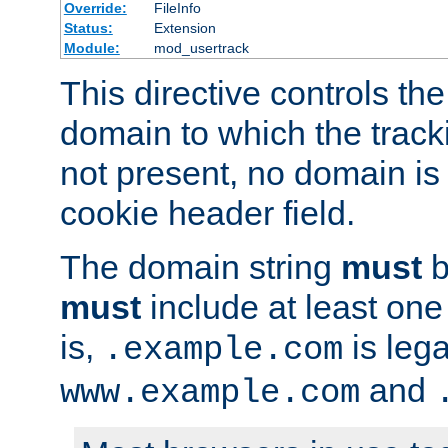
Override:
FileInfo
Status:
Extension
Module:
mod_usertrack
This directive controls the
domain to which the tracki
not present, no domain is 
cookie header field.
The domain string
must
b
must
include at least on
is,
is lega
.example.com
and
www.example.com