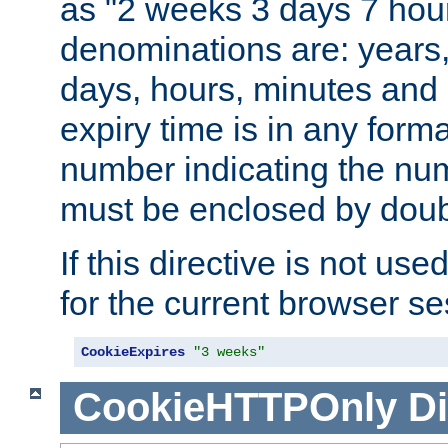
as "2 weeks 3 days 7 hour
denominations are: years
days, hours, minutes and 
expiry time is in any form
number indicating the num
must be enclosed by doub
If this directive is not use
for the current browser se
CookieExpires
"3 weeks"
CookieHTTPOnly
Di