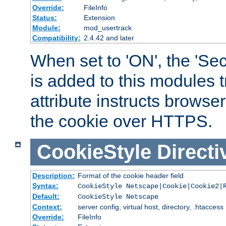
Override:
FileInfo
Status:
Extension
Module:
mod_usertrack
Compatibility:
2.4.42 and later
When set to 'ON', the 'Sec
is added to this modules t
attribute instructs browser
the cookie over HTTPS.
CookieStyle
Directi
Description:
Format of the cookie header field
Syntax:
CookieStyle Netscape|Cookie|Cookie2|
Default:
CookieStyle Netscape
Context:
server config, virtual host, directory, .htaccess
Override:
FileInfo