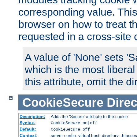
corresponding value. This 
browser on how to treat th
requested in a cross-site 
A value of 'None' sets 
which is the most liberal
this attribute, omit the di
CookieSecure
Direc
Description:
Adds the 'Secure' attribute to the cookie
Syntax:
CookieSecure on|off
Default:
CookieSecure off
Context:
server config, virtual host, directory, .htacce