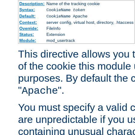
Description:
Name of the tracking cookie
Syntax:
CookieName
token
Default:
CookieName Apache
Context:
server config, virtual host, directory, .htaccess
Override:
FileInfo
Status:
Extension
Module:
mod_usertrack
This directive allows you
of the cookie this module u
purposes. By default the 
"
".
Apache
You must specify a valid 
are unpredictable if you 
containing unusual charac