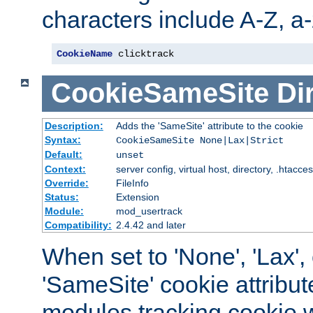
characters include A-Z, a-z
CookieName
 clicktrack
CookieSameSite
Di
Description:
Adds the 'SameSite' attribute to the cookie
Syntax:
CookieSameSite None|Lax|Strict
Default:
unset
Context:
server config, virtual host, directory, .htacce
Override:
FileInfo
Status:
Extension
Module:
mod_usertrack
Compatibility:
2.4.42 and later
When set to 'None', 'Lax', o
'SameSite' cookie attribut
modules tracking cookie w