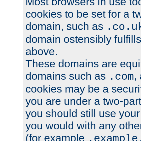
Most browsers in use tod
cookies to be set for a t
domain, such as
.co.u
domain ostensibly fulfill
above.
These domains are equiv
domains such as
,
.com
cookies may be a security
you are under a two-part
you should still use you
you would with any othe
(for example
.example