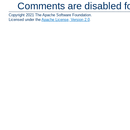
Comments are disabled fo
Copyright 2021 The Apache Software Foundation.
Licensed under the
Apache License, Version 2.0
.