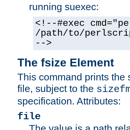
running suexec:
<!--#exec cmd="pe
/path/to/perlscri
-->
The fsize Element
This command prints the s
file, subject to the
sizef
specification. Attributes:
file
The value is a path rela