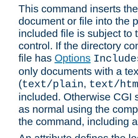
This command inserts the 
document or file into the p
included file is subject to
control. If the directory c
file has
Options
Include
only documents with a te
(
,
text/plain
text/ht
included. Otherwise CGI s
as normal using the comp
the command, including an
An attribute defines the lo