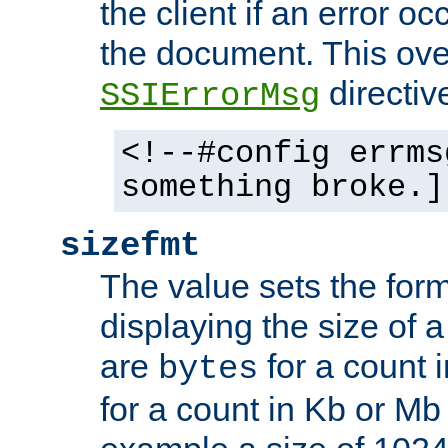
the client if an error o
the document. This ove
directiv
SSIErrorMsg
<!--#config errms
something broke.]
sizefmt
The value sets the for
displaying the size of a 
are
for a count 
bytes
for a count in Kb or Mb