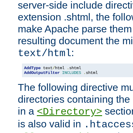
server-side include direct
extension .shtml, the follo
make Apache parse them 
resulting document the m
:
text/html
AddType
 text
/
html 
.
AddOutputFilter
INCLUDES
.
shtml
The following directive mu
directories containing the 
in a
section
<Directory>
is also valid in
.htacces