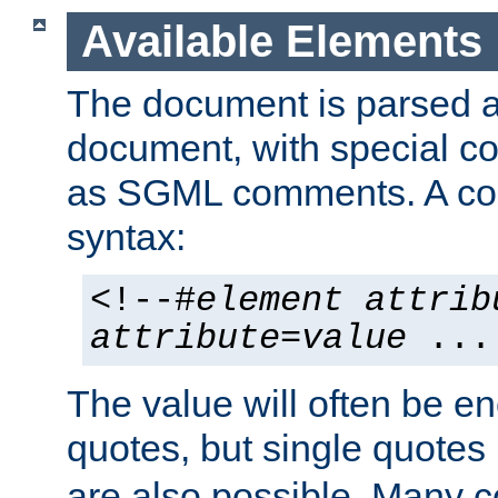
Available Elements
The document is parsed
document, with special
as SGML comments. A c
syntax:
<!--#
element
attrib
attribute
=
value
...
The value will often be e
quotes, but single quotes 
are also possible. Many 