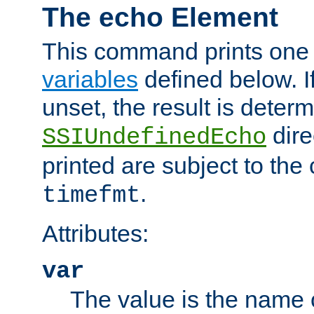
The echo Element
This command prints one 
variables
defined below. If
unset, the result is deter
dire
SSIUndefinedEcho
printed are subject to the
.
timefmt
Attributes:
var
The value is the name o