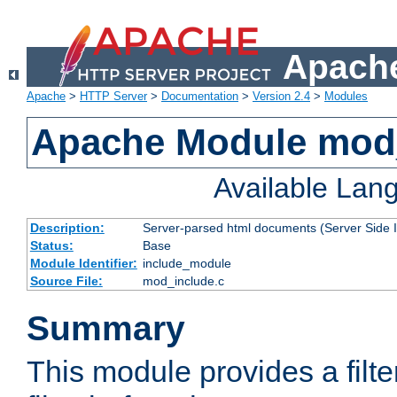
Apache
Apache
>
HTTP Server
>
Documentation
>
Version 2.4
>
Modules
Apache Module mod
Available Lan
Description:
Server-parsed html documents (Server Side 
Status:
Base
Module Identifier:
include_module
Source File:
mod_include.c
Summary
This module provides a filte