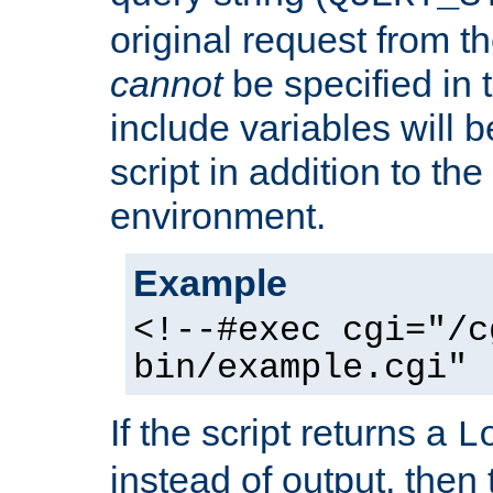
original request from th
cannot
be specified in
include variables will b
script in addition to th
environment.
Example
<!--#exec cgi="/c
bin/example.cgi" 
If the script returns a
L
instead of output, then t