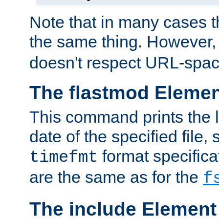
Note that in many cases t
the same thing. However,
doesn't respect URL-spac
The flastmod Eleme
This command prints the l
date of the specified file, 
format specificat
timefmt
are the same as for the
f
The include Element