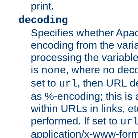
print.
decoding
Specifies whether Apac
encoding from the vari
processing the variable
is
, where no deco
none
set to
, then URL d
url
as %-encoding; this is 
within URLs in links, etc
performed. If set to
ur
application/x-www-for