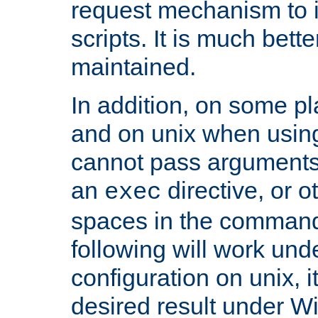
request mechanism to i
scripts. It is much bett
maintained.
In addition, on some pl
and on unix when usi
cannot pass arguments
an
directive, or 
exec
spaces in the command
following will work un
configuration on unix, i
desired result under W