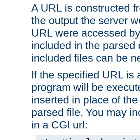
A URL is constructed fr
the output the server wo
URL were accessed by t
included in the parsed 
included files can be n
If the specified URL is
program will be execute
inserted in place of the 
parsed file. You may in
in a CGI url: