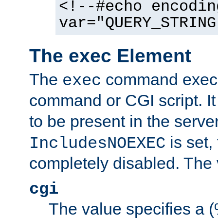
<!--#echo encodin
var="QUERY_STRING
The exec Element
The
command execut
exec
command or CGI script. It
to be present in the server
is set,
IncludesNOEXEC
completely disabled. The v
cgi
The value specifies a