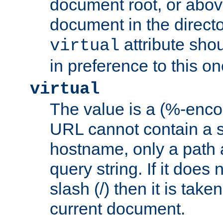
document root, or abov
document in the directo
attribute sho
virtual
in preference to this on
virtual
The value is a (%-enc
URL cannot contain a 
hostname, only a path 
query string. If it does 
slash (/) then it is take
current document.