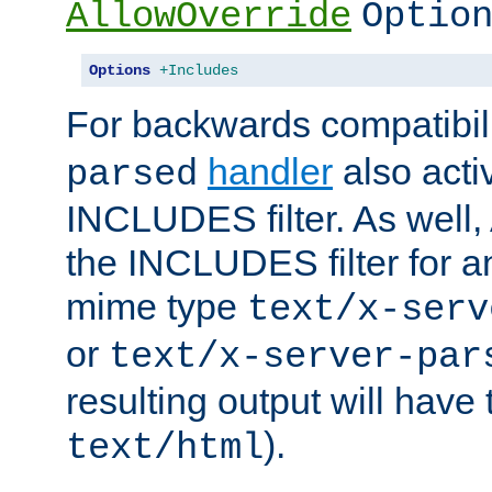
AllowOverride
Optio
Options
+Includes
For backwards compatibili
handler
also acti
parsed
INCLUDES filter. As well, 
the INCLUDES filter for 
mime type
text/x-serv
or
text/x-server-par
resulting output will have
).
text/html