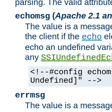
parsing. The valid attribut
(
Apache 2.1 an
echomsg
The value is a message 
the client if the
el
echo
echo an undefined vari
any
SSIUndefinedEc
<!--#config echom
Undefined]" -->
errmsg
The value is a message 