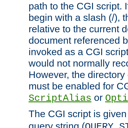
path to the CGI script. 
begin with a slash (/), t
relative to the current
document referenced by
invoked as a CGI script
would not normally reco
However, the directory 
must be enabled for CGI
or
ScriptAlias
Opti
The CGI script is given
query string (
QUERY_S