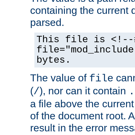
containing the current
parsed.
This file is <!--
file="mod_include
bytes.
The value of
cann
file
(
), nor can it contain
/
.
a file above the current
of the document root. A
result in the error mes