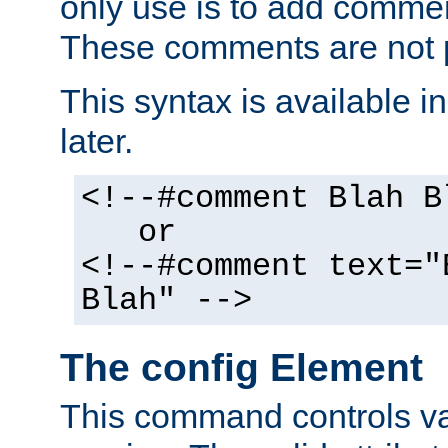
only use is to add comment
These comments are not p
This syntax is available i
later.
<!--#comment Blah B
or
<!--#comment text="
Blah" -->
The config Element
This command controls va