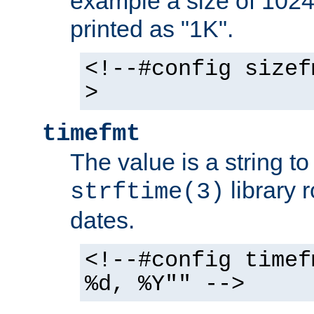
example a size of 1024 
printed as "1K".
<!--#config sizef
>
timefmt
The value is a string t
library 
strftime(3)
dates.
<!--#config timef
%d, %Y"" -->