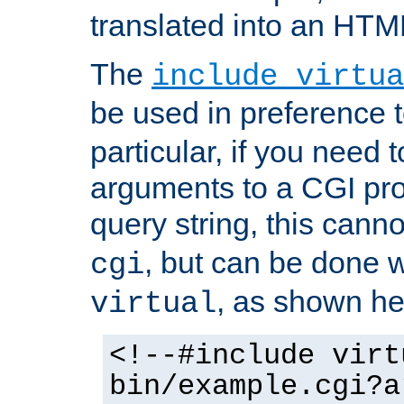
translated into an HTM
The
include virtua
be used in preference 
particular, if you need 
arguments to a CGI pro
query string, this cann
, but can be done 
cgi
, as shown he
virtual
<!--#include virt
bin/example.cgi?a