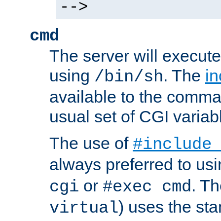
-->
cmd
The server will execute
using
. The
in
/bin/sh
available to the comman
usual set of CGI variab
The use of
#include
always preferred to usi
or
. Th
cgi
#exec cmd
) uses the st
virtual