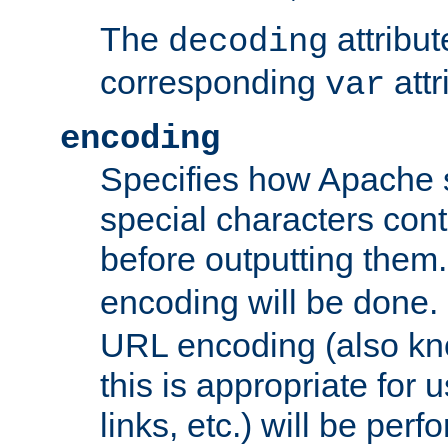
The
attribu
decoding
corresponding
attr
var
encoding
Specifies how Apache
special characters cont
before outputting them. 
encoding will be done. 
URL encoding (also k
this is appropriate for 
links, etc.) will be perfo