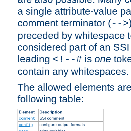
a single attribute-value pa
comment terminator (
-->
preceded by whitespace to 
considered part of an SSI 
leading
is
one
toke
<!--#
contain any whitespaces.
The allowed elements are 
following table:
Element
Description
SSI comment
comment
configure output formats
config
print variables