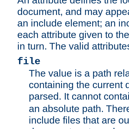
document, and may appea
an include element; an inc
each attribute given to t
in turn. The valid attribute
file
The value is a path rela
containing the current
parsed. It cannot cont
an absolute path. Ther
include files that are ou