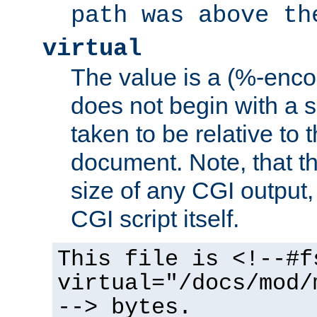
path was above th
virtual
The value is a (%-encod
does not begin with a sl
taken to be relative to 
document. Note, that t
size of any CGI output, 
CGI script itself.
This file is <!--#f
virtual="/docs/mod/
--> bytes.