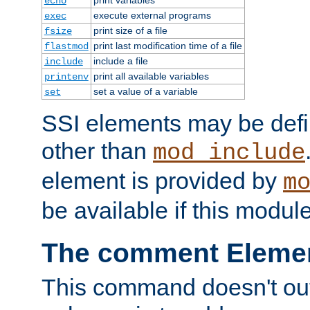
echo
execute external programs
exec
print size of a file
fsize
print last modification time of a file
flastmod
include a file
include
print all available variables
printenv
set a value of a variable
set
SSI elements may be def
other than
mod_include
element is provided by
m
be available if this modul
The comment Eleme
This command doesn't outp