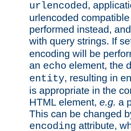
, applica
urlencoded
urlencoded compatible 
performed instead, an
with query strings. If se
encoding will be perform
an
element, the de
echo
, resulting in 
entity
is appropriate in the co
HTML element,
e.g.
a p
This can be changed b
attribute, wh
encoding