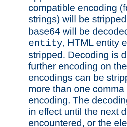
compatible encoding (f
strings) will be stripped
base64 will be decoded,
, HTML entity e
entity
stripped. Decoding is d
further encoding on the
encodings can be strip
more than one comma 
encoding. The decoding
in effect until the next 
encountered, or the el