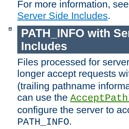
For more information, se
Server Side Includes
.
PATH_INFO with Ser
Includes
Files processed for serve
longer accept requests w
(trailing pathname informa
can use the
AcceptPath
configure the server to ac
.
PATH_INFO