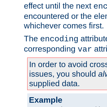
effect until the next
en
encountered or the ele
whichever comes first.
The
attribu
encoding
corresponding
attr
var
In order to avoid cross
issues, you should
al
supplied data.
Example