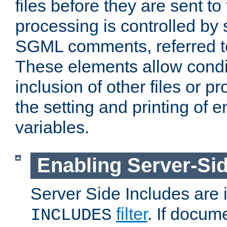
files before they are sent to
processing is controlled by 
SGML comments, referred 
These elements allow condit
inclusion of other files or p
the setting and printing of 
variables.
Enabling Server-Sid
Server Side Includes are
filter
. If docum
INCLUDES