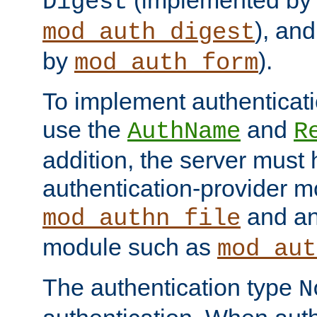
(implemented by
Digest
), an
mod_auth_digest
by
).
mod_auth_form
To implement authenticati
use the
and
AuthName
R
addition, the server must
authentication-provider 
and an
mod_authn_file
module such as
mod_aut
The authentication type
N