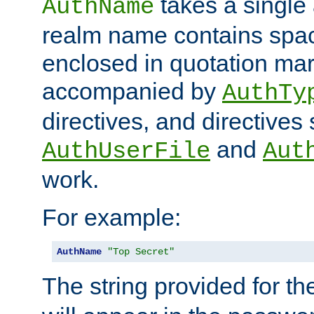
takes a single 
AuthName
realm name contains spac
enclosed in quotation mar
accompanied by
AuthTy
directives, and directives
and
AuthUserFile
Aut
work.
For example:
AuthName
"Top Secret"
The string provided for t