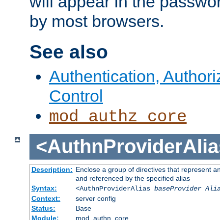
will appear in the passwo
by most browsers.
See also
Authentication, Author
Control
mod_authz_core
<AuthnProviderAlia
Description:
Enclose a group of directives that represent a
and referenced by the specified alias
Syntax:
<AuthnProviderAlias
baseProvider Ali
Context:
server config
Status:
Base
Module:
mod_authn_core