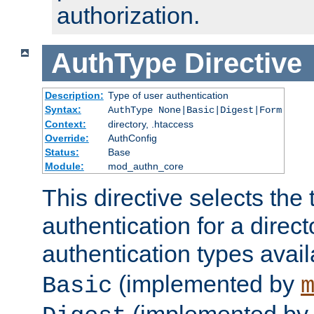
authorization.
AuthType
Directive
Description:
Type of user authentication
Syntax:
AuthType None|Basic|Digest|Form
Context:
directory, .htaccess
Override:
AuthConfig
Status:
Base
Module:
mod_authn_core
This directive selects the 
authentication for a direct
authentication types avai
(implemented by
Basic