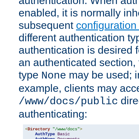
authentication. When auth
enabled, it is normally in
subsequent
configuration
different authentication typ
authentication is desired 
an authenticated section, 
type
may be used; in
None
example, clients may acc
dire
/www/docs/public
authenticating:
<
Directory
"/www/docs"
>
AuthType
Basic