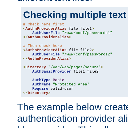
Checking multiple text
# Check here first
<
AuthnProviderAlias
 file file1
>
AuthUserFile
"/www/conf/passwords1"
</
AuthnProviderAlias
>
# Then check here
<
AuthnProviderAlias
 file file2
>
AuthUserFile
"/www/conf/passwords2"
</
AuthnProviderAlias
>
<
Directory
"/var/web/pages/secure"
>
AuthBasicProvider
 file1 file2

AuthType
Basic
AuthName
"Protected Area"
Require
</
Directory
>
The example below creates
authentication provider a