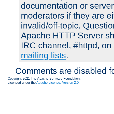
documentation or serve
moderators if they are 
invalid/off-topic. Quest
Apache HTTP Server shou
IRC channel, #httpd, on 
mailing lists
.
Comments are disabled fo
Copyright 2021 The Apache Software Foundation.
Licensed under the
Apache License, Version 2.0
.