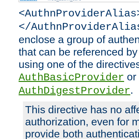
<AuthnProviderAlias
</AuthnProviderAlia
enclose a group of authent
that can be referenced by
using one of the directive
or
AuthBasicProvider
.
AuthDigestProvider
This directive has no aff
authorization, even for 
provide both authenticat