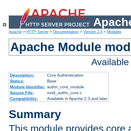
Apache
Apache
>
HTTP Server
>
Documentation
>
Version 2.4
>
Modules
Apache Module mod
Availabl
Description:
Core Authentication
Status:
Base
Module Identifier:
authn_core_module
Source File:
mod_authn_core.c
Compatibility:
Available in Apache 2.3 and later
Summary
This module provides core 