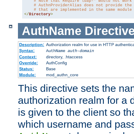
# Note that Require ldap-* would not work
# AuthnProviderAlias does not provide the
# that are implemented in the same module
</
Directory
>
AuthName
Directiv
Description:
Authorization realm for use in HTTP authentic
Syntax:
AuthName
auth-domain
Context:
directory, .htaccess
Override:
AuthConfig
Status:
Base
Module:
mod_authn_core
This directive sets the na
authorization realm for a 
is given to the client so t
which username and pass