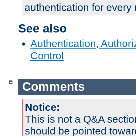
authentication for every
See also
Authentication, Author
Control
Comments
Notice:
This is not a Q&A sect
should be pointed towar