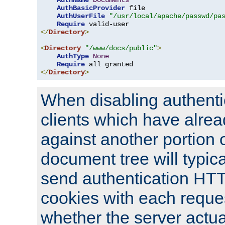
AuthName
Documents
AuthBasicProvider
 file

AuthUserFile
"/usr/local/apache/passwd/pa
Require
</
Directory
>
<
Directory
"/www/docs/public"
>
AuthType
None
Require
</
Directory
>
When disabling authentic
clients which have alrea
against another portion o
document tree will typica
send authentication HT
cookies with each reques
whether the server actua