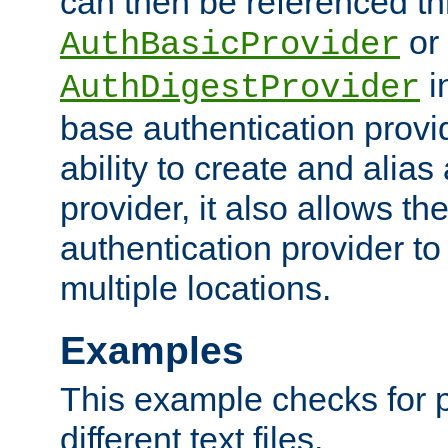
can then be referenced th
or
AuthBasicProvider
i
AuthDigestProvider
base authentication provi
ability to create and alia
provider, it also allows 
authentication provider to
multiple locations.
Examples
This example checks for 
different text files.