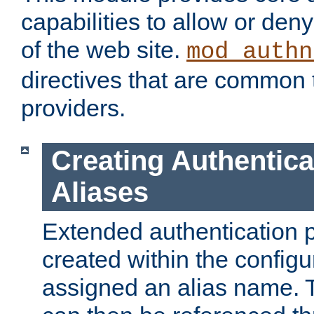
capabilities to allow or den
of the web site.
mod_authn
directives that are common t
providers.
Creating Authentica
Aliases
Extended authentication 
created within the configur
assigned an alias name. T