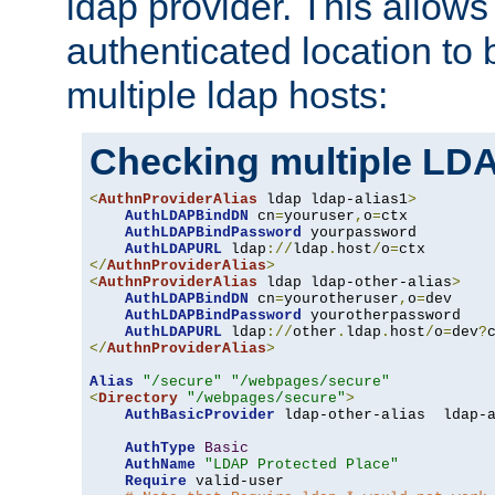
ldap provider. This allows
authenticated location to 
multiple ldap hosts:
Checking multiple LDA
<
AuthnProviderAlias
 ldap ldap-alias1
>
AuthLDAPBindDN
 cn
=
youruser
,
o
=
ctx

AuthLDAPBindPassword
 yourpassword

AuthLDAPURL
 ldap
://
ldap
.
host
/
o
=
</
AuthnProviderAlias
>
<
AuthnProviderAlias
 ldap ldap-other-alias
>
AuthLDAPBindDN
 cn
=
yourotheruser
,
o
=
dev

AuthLDAPBindPassword
 yourotherpassword

AuthLDAPURL
 ldap
://
other
.
ldap
.
host
/
o
=
dev
?
</
AuthnProviderAlias
>
Alias
"/secure"
"/webpages/secure"
<
Directory
"/webpages/secure"
>
AuthBasicProvider
 ldap-other-alias  ldap-a
AuthType
Basic
AuthName
"LDAP Protected Place"
Require
 valid-user
