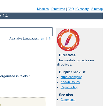
Modules
|
Directives
|
FAQ
|
Glossary
|
Sitemap
 2.4
Available Languages:
en
|
fr
Directives
This module provides no
directives.
Bugfix checklist
rganized in "slots."
httpd changelog
Known issues
Report a bug
See also
Comments
)