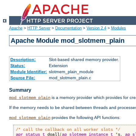
Apache
>
HTTP Server
>
Documentation
>
Version 2.4
>
Modules
Apache Module mod_slotmem_plain
Description:
Slot-based shared memory provider.
Status:
Extension
Module Identifier:
slotmem_plain_module
Source File:
mod_slotmem_plain.c
Summary
is a memory provider which provides for cre
mod_slotmem_plain
If the memory needs to be shared between threads and processes
provides the following API functions:
mod_slotmem_plain
/* call the callback on all worker slots */
apr_status_t
 doall
(
ap_slotmem_instance_t
*
s
,
ap_s