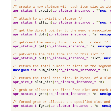
/* create a new slotmem with each item size is it
apr_status_t
 create
(
ap_slotmem_instance_t
**
new
,
/* attach to an existing slotmem */
apr_status_t
 attach
(
ap_slotmem_instance_t
**
new
,
/* get the direct pointer to the memory associate
apr_status_t
 dptr
(
ap_slotmem_instance_t
*
s
,
unsig
/* get/read the memory from this slot to dest */
apr_status_t
 get
(
ap_slotmem_instance_t
*
s
,
unsign
/* put/write the data from src to this slot */
apr_status_t
 put
(
ap_slotmem_instance_t
*
slot
,
uns
/* return the total number of slots in the segmen
unsigned
int
 num_slots
(
ap_slotmem_instance_t
*
s
)
/* return the total data size, in bytes, of a slo
apr_size_t
 slot_size
(
ap_slotmem_instance_t
*
s
)
/* grab or allocate the first free slot and mark 
apr_status_t
 grab
(
ap_slotmem_instance_t
*
s
,
unsig
/* forced grab or allocate the specified slot and
apr_status_t
 fgrab
(
ap_slotmem_instance_t
*
s
,
unsi