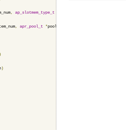
m_num
,
ap_slotmem_type_t
 type
,
apr_pool_t
*
pool
)
tem_num
,
apr_pool_t
*
pool
)
)
n
)