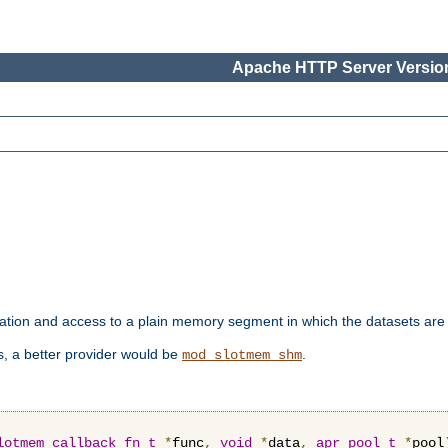
Apache HTTP Server Version
ation and access to a plain memory segment in which the datasets are o
, a better provider would be
.
mod_slotmem_shm
lotmem_callback_fn_t
*
func
,
void
*
data
,
apr_pool_t
*
pool