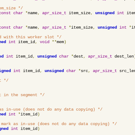
em_size */
const
char
*
name
,
apr_size_t
 item_size
,
unsigned
int
 ite
const
char
*
name
,
apr_size_t
*
item_size
,
unsigned
int
*
i
d with this worker slot */
ned
int
 item_id
,
void
**
mem
)
ed
int
 item_id
,
unsigned
char
*
dest
,
apr_size_t
 dest_len
igned
int
 item_id
,
unsigned
char
*
src
,
apr_size_t
 src_le
t */
t in the segment */
as in-use (does not do any data copying) */
ned
int
*
item_id
)
 mark as in-use (does not do any data copying) */
gned
int
 item_id
)