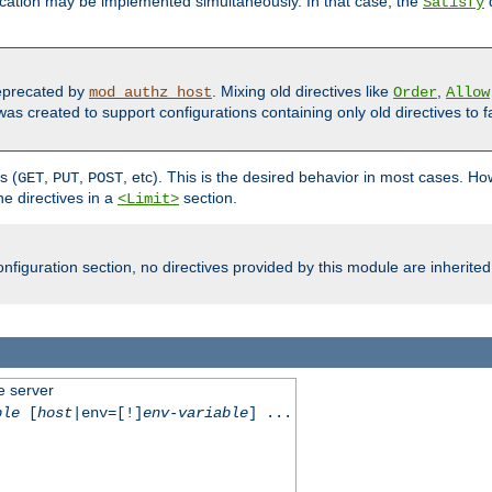
cation may be implemented simultaneously. In that case, the
d
Satisfy
precated by
. Mixing old directives like
,
mod_authz_host
Order
Allow
as created to support configurations containing only old directives to fa
s (
,
,
, etc). This is the desired behavior in most cases. How
GET
PUT
POST
e directives in a
section.
<Limit>
nfiguration section, no directives provided by this module are inherited
e server
ble
[
host
|env=[!]
env-variable
] ...