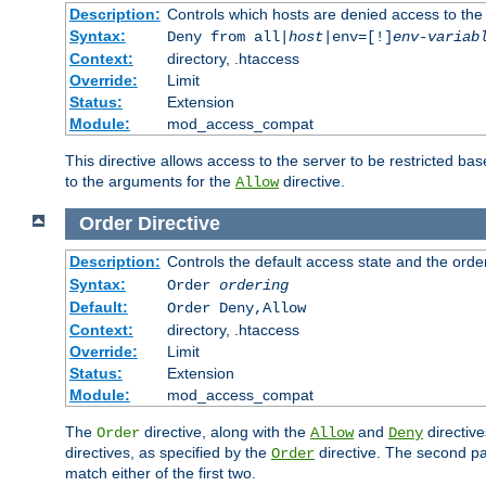
Description:
Controls which hosts are denied access to the
Syntax:
Deny from all|
host
|env=[!]
env-variab
Context:
directory, .htaccess
Override:
Limit
Status:
Extension
Module:
mod_access_compat
This directive allows access to the server to be restricted 
to the arguments for the
directive.
Allow
Order
Directive
Description:
Controls the default access state and the orde
Syntax:
Order
ordering
Default:
Order Deny,Allow
Context:
directory, .htaccess
Override:
Limit
Status:
Extension
Module:
mod_access_compat
The
directive, along with the
and
directive
Order
Allow
Deny
directives, as specified by the
directive. The second pas
Order
match either of the first two.