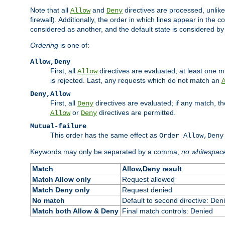
Note that all
and
directives are processed, unlike a
Allow
Deny
firewall). Additionally, the order in which lines appear in the con
considered as another, and the default state is considered by i
Ordering
is one of:
Allow,Deny
First, all
directives are evaluated; at least one mu
Allow
is rejected. Last, any requests which do not match an
Deny,Allow
First, all
directives are evaluated; if any match, t
Deny
or
directives are permitted.
Allow
Deny
Mutual-failure
This order has the same effect as
Order Allow,Deny
Keywords may only be separated by a comma;
no whitespac
Match
Allow,Deny result
Match Allow only
Request allowed
Match Deny only
Request denied
No match
Default to second directive: Den
Match both Allow & Deny
Final match controls: Denied