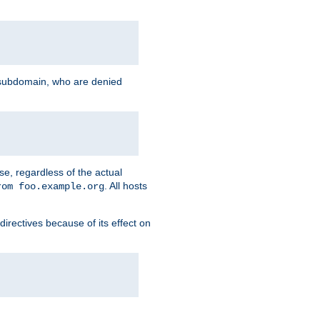
g subdomain, who are denied
se, regardless of the actual
. All hosts
rom foo.example.org
directives because of its effect on