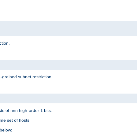
ction.
-grained subnet restriction.
ts of nnn high-order 1 bits.
me set of hosts.
below: