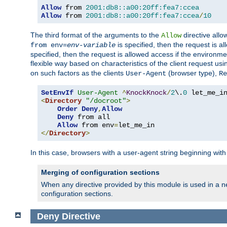
Allow
 from 
2001:db8::a00:20ff:fea7:ccea
Allow
 from 
2001:db8::a00:20ff:fea7:ccea
/
10
The third format of the arguments to the
directive allo
Allow
is specified, then the request is a
from env=
env-variable
specified, then the request is allowed access if the environm
flexible way based on characteristics of the client request us
on such factors as the clients
(browser type),
User-Agent
Re
SetEnvIf
User-Agent
^
KnockKnock
/
2
\.
0
<
Directory
"/docroot"
>
Order
Deny
,
Allow
Deny
 from all

Allow
 from env
=
</
Directory
>
In this case, browsers with a user-agent string beginning wit
Merging of configuration sections
When any directive provided by this module is used in a ne
configuration sections.
Deny
Directive