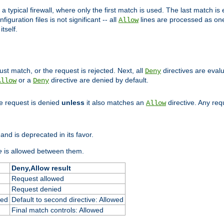
 typical firewall, where only the first match is used. The last match is e
figuration files is not significant -- all
lines are processed as one
Allow
tself.
st match, or the request is rejected. Next, all
directives are eval
Deny
or a
directive are denied by default.
Allow
Deny
he request is denied
unless
it also matches an
directive. Any re
Allow
and is deprecated in its favor.
e
is allowed between them.
Deny,Allow result
Request allowed
Request denied
ied
Default to second directive: Allowed
Final match controls: Allowed