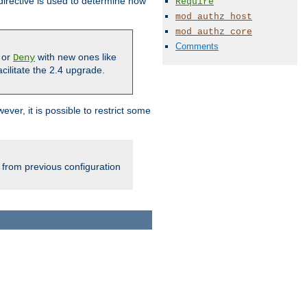
irective is used to determine how
Require
mod_authz_host
mod_authz_core
Comments
or
with new ones like
Deny
cilitate the 2.4 upgrade.
ever, it is possible to restrict some
 from previous configuration