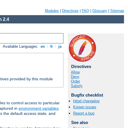
Modules
|
Directives
|
FAQ
|
Glossary
|
Sitemap
 2.4
Available Languages:
en
|
fr
|
ja
Directives
Allow
Deny
tives provided by this module
Order
Satisfy
Bugfix checklist
httpd changelog
iles to control access to particular
Known issues
captured in
environment variables
.
Report a bug
ts the default access state, and
See also