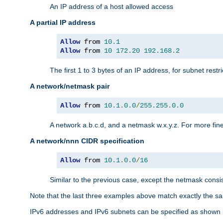
An IP address of a host allowed access
A partial IP address
Allow
 from 
10.1
Allow
 from 
10
172.20
192.168
.
2
The first 1 to 3 bytes of an IP address, for subnet restri
A network/netmask pair
Allow
 from 
10.1
.
0.0
/
255.255
.
0.0
A network a.b.c.d, and a netmask w.x.y.z. For more fine
A network/nnn CIDR specification
Allow
 from 
10.1
.
0.0
/
16
Similar to the previous case, except the netmask consis
Note that the last three examples above match exactly the sa
IPv6 addresses and IPv6 subnets can be specified as shown 