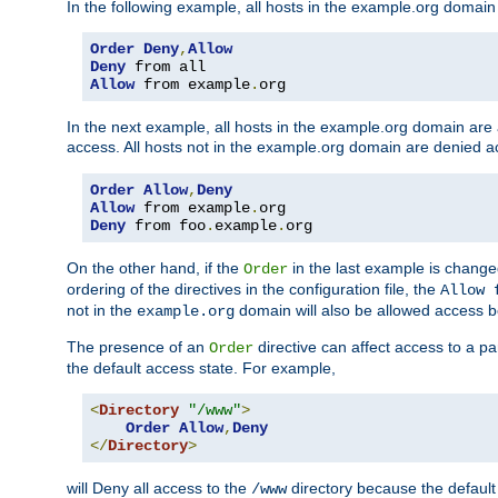
In the following example, all hosts in the example.org domain
Order
Deny
,
Allow
Deny
Allow
 from example
.
org
In the next example, all hosts in the example.org domain are
access. All hosts not in the example.org domain are denied a
Order
Allow
,
Deny
Allow
 from example
.
Deny
 from foo
.
example
.
org
On the other hand, if the
in the last example is chang
Order
ordering of the directives in the configuration file, the
Allow 
not in the
domain will also be allowed access b
example.org
The presence of an
directive can affect access to a p
Order
the default access state. For example,
<
Directory
"/www"
>
Order
Allow
,
Deny
</
Directory
>
will Deny all access to the
directory because the default 
/www