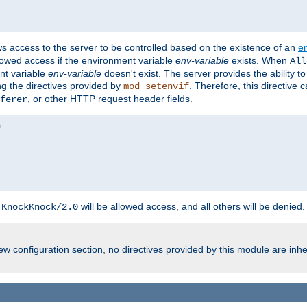
ws access to the server to be controlled based on the existence of an
e
llowed access if the environment variable
env-variable
exists. When
All
ent variable
env-variable
doesn't exist. The server provides the ability t
ing the directives provided by
. Therefore, this directive
mod_setenvif
, or other HTTP request header fields.
ferer
h
will be allowed access, and all others will be denied.
KnockKnock/2.0
w configuration section, no directives provided by this module are inhe