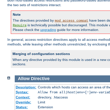
Both host-based access restrictions and password-based authenti
the two sets of restrictions interact.
Note
The directives provided by
have been de
mod_access_compat
is technically possible but discouraged. This module w
Require
Please check the
upgrading
guide for more information.
In general, access restriction directives apply to all access method
methods, while leaving other methods unrestricted, by enclosing th
Merging of configuration sections
When any directive provided by this module is used in a new co
sections.
Allow
Directive
Description:
Controls which hosts can access an area of th
Syntax:
Allow from all|
host
|env=[!]
env-varia
Context:
directory, .htaccess
Override:
Limit
Status:
Extension