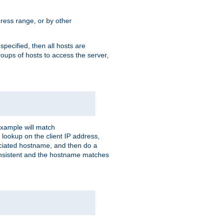
ress range, or by other
 specified, then all hosts are
roups of hosts to access the server,
xample will match
 lookup on the client IP address,
sociated hostname, and then do a
consistent and the hostname matches