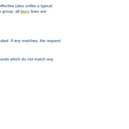
ffective (also unlike a typical
 group, all
lines are
Deny
uated. If any matches, the request
quests which do not match any