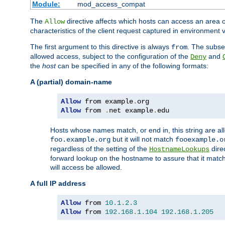
Module:
mod_access_compat
The
directive affects which hosts can access an area 
Allow
characteristics of the client request captured in environment v
The first argument to this directive is always
. The subse
from
allowed access, subject to the configuration of the
and
Deny
the
host
can be specified in any of the following formats:
A (partial) domain-name
Allow
 from example
.
Allow
 from 
.
net example
.
edu
Hosts whose names match, or end in, this string are 
but it will not match
foo.example.org
fooexample.o
regardless of the setting of the
dire
HostnameLookups
forward lookup on the hostname to assure that it matc
will access be allowed.
A full IP address
Allow
 from 
10.1
.
2.3
Allow
 from 
192.168
.
1.104
192.168
.
1.205