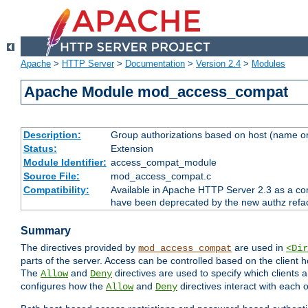
Apache
>
HTTP Server
>
Documentation
>
Version 2.4
>
Modules
Apache Module mod_access_compat
Description:
Group authorizations based on host (name or
Status:
Extension
Module Identifier:
access_compat_module
Source File:
mod_access_compat.c
Compatibility:
Available in Apache HTTP Server 2.3 as a com
have been deprecated by the new authz refa
Summary
The directives provided by
are used in
mod_access_compat
<Dir
parts of the server. Access can be controlled based on the client h
The
and
directives are used to specify which clients 
Allow
Deny
configures how the
and
directives interact with each o
Allow
Deny