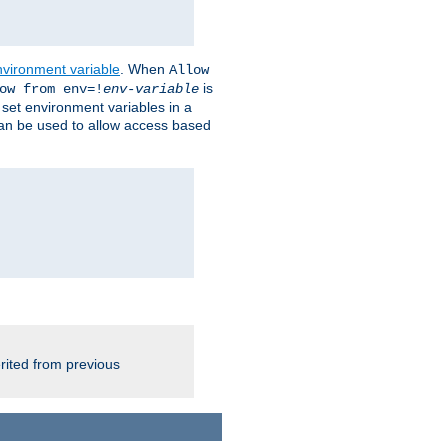
nvironment variable
. When
Allow
is
ow from env=!
env-variable
o set environment variables in a
 can be used to allow access based
rited from previous