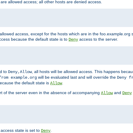
 are allowed access; all other hosts are denied access.
 allowed access, except for the hosts which are in the foo.example.or
ccess because the default state is to
access to the server.
Deny
ed to
, all hosts will be allowed access. This happens becau
Deny,Allow
will be evaluated last and will override the
from example.org
Deny f
ecause the default state is
.
Allow
art of the server even in the absence of accompanying
and
Allow
Deny
access state is set to
.
Deny