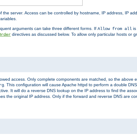
of the server. Access can be controlled by hostname, IP address, IP add
ariables.
quent arguments can take three different forms. If
is
Allow from all
directives as discussed below. To allow only particular hosts or g
Order
allowed access. Only complete components are matched, so the above e
. This configuration will cause Apache httpd to perform a double DNS
rg
ctive. It will do a reverse DNS lookup on the IP address to find the as
hes the original IP address. Only if the forward and reverse DNS are 