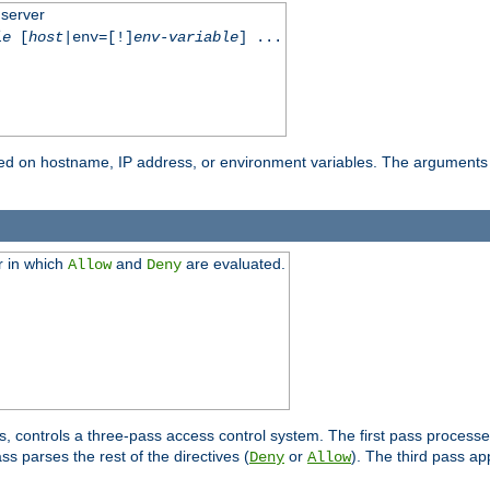
 server
le
[
host
|env=[!]
env-variable
] ...
based on hostname, IP address, or environment variables. The arguments
r in which
and
are evaluated.
Allow
Deny
s, controls a three-pass access control system. The first pass processe
s parses the rest of the directives (
or
). The third pass ap
Deny
Allow