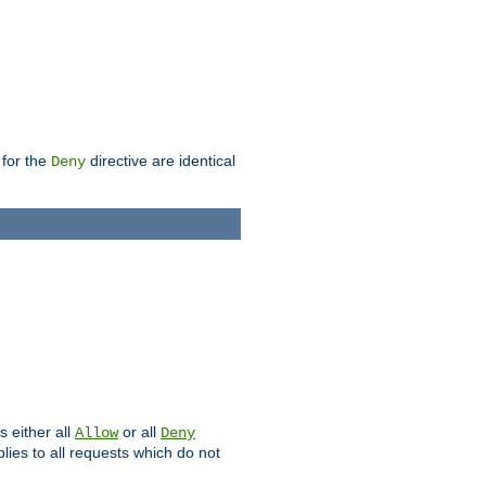
 for the
directive are identical
Deny
s either all
or all
Allow
Deny
plies to all requests which do not