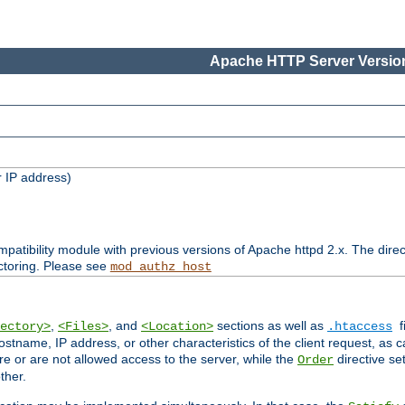
Apache HTTP Server Version
 IP address)
patibility module with previous versions of Apache httpd 2.x. The direc
ctoring. Please see
mod_authz_host
,
, and
sections as well as
f
ectory>
<Files>
<Location>
.htaccess
ostname, IP address, or other characteristics of the client request, as 
are or are not allowed access to the server, while the
directive se
Order
ther.