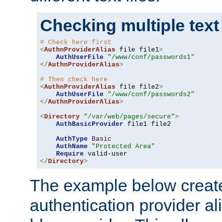
Checking multiple text
# Check here first
<
AuthnProviderAlias
 file file1
>
AuthUserFile
"/www/conf/passwords1"
</
AuthnProviderAlias
>
# Then check here
<
AuthnProviderAlias
 file file2
>
AuthUserFile
"/www/conf/passwords2"
</
AuthnProviderAlias
>
<
Directory
"/var/web/pages/secure"
>
AuthBasicProvider
 file1 file2

AuthType
Basic
AuthName
"Protected Area"
Require
</
Directory
>
The example below creates
authentication provider a