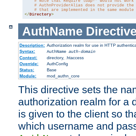
# Note that Require ldap-* would not work
# AuthnProviderAlias does not provide the
# that are implemented in the same module
</
Directory
>
AuthName
Directiv
Description:
Authorization realm for use in HTTP authentic
Syntax:
AuthName
auth-domain
Context:
directory, .htaccess
Override:
AuthConfig
Status:
Base
Module:
mod_authn_core
This directive sets the na
authorization realm for a 
is given to the client so t
which username and pass