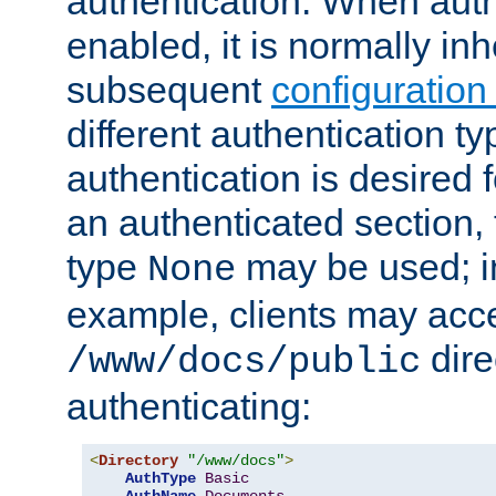
authentication. When auth
enabled, it is normally in
subsequent
configuration
different authentication typ
authentication is desired 
an authenticated section, 
type
may be used; in
None
example, clients may acc
dire
/www/docs/public
authenticating:
<
Directory
"/www/docs"
>
AuthType
Basic