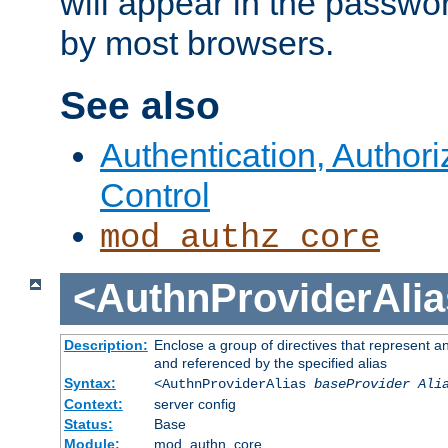
will appear in the passwo
by most browsers.
See also
Authentication, Author
Control
mod_authz_core
<AuthnProviderAlia
Description:
Enclose a group of directives that represent a
and referenced by the specified alias
Syntax:
<AuthnProviderAlias
baseProvider Ali
Context:
server config
Status:
Base
Module:
mod_authn_core