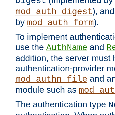
(implemented by
Digest
), an
mod_auth_digest
by
).
mod_auth_form
To implement authenticati
use the
and
AuthName
R
addition, the server must
authentication-provider 
and an
mod_authn_file
module such as
mod_aut
The authentication type
N