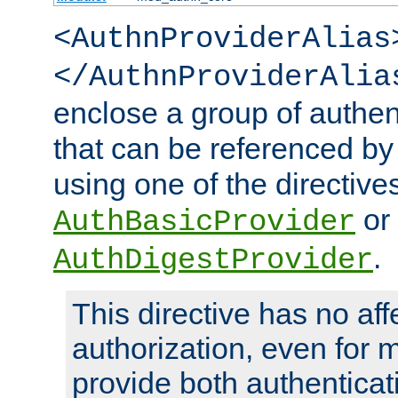
<AuthnProviderAlias
</AuthnProviderAlia
enclose a group of authent
that can be referenced by
using one of the directive
or
AuthBasicProvider
.
AuthDigestProvider
This directive has no aff
authorization, even for 
provide both authenticat