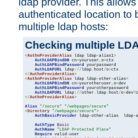
ldap provider. This allows
authenticated location to 
multiple ldap hosts:
Checking multiple LDA
<
AuthnProviderAlias
 ldap ldap-alias1
>
AuthLDAPBindDN
 cn
=
youruser
,
o
=
ctx

AuthLDAPBindPassword
 yourpassword

AuthLDAPURL
 ldap
://
ldap
.
host
/
o
=
</
AuthnProviderAlias
>
<
AuthnProviderAlias
 ldap ldap-other-alias
>
AuthLDAPBindDN
 cn
=
yourotheruser
,
o
=
dev

AuthLDAPBindPassword
 yourotherpassword

AuthLDAPURL
 ldap
://
other
.
ldap
.
host
/
o
=
dev
?
</
AuthnProviderAlias
>
Alias
"/secure"
"/webpages/secure"
<
Directory
"/webpages/secure"
>
AuthBasicProvider
 ldap-other-alias  ldap-a
AuthType
Basic
AuthName
"LDAP Protected Place"
Require
 valid-user
