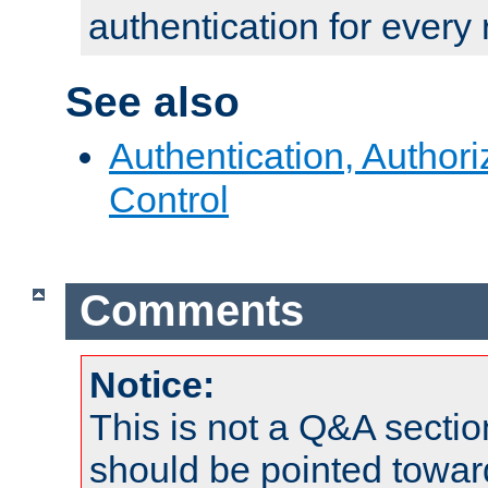
authentication for every
See also
Authentication, Author
Control
Comments
Notice:
This is not a Q&A sect
should be pointed towar