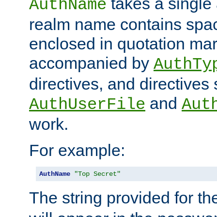
takes a single 
AuthName
realm name contains spac
enclosed in quotation mar
accompanied by
AuthTy
directives, and directives
and
AuthUserFile
Aut
work.
For example:
AuthName
"Top Secret"
The string provided for t