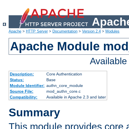
Apache
Apache
>
HTTP Server
>
Documentation
>
Version 2.4
>
Modules
Apache Module mod
Availabl
Description:
Core Authentication
Status:
Base
Module Identifier:
authn_core_module
Source File:
mod_authn_core.c
Compatibility:
Available in Apache 2.3 and later
Summary
This module provides core 