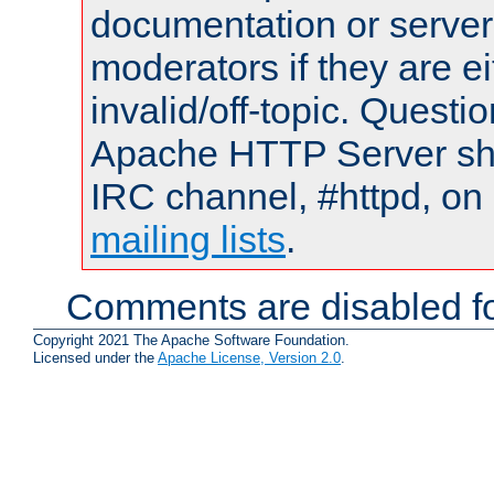
documentation or serve
moderators if they are 
invalid/off-topic. Quest
Apache HTTP Server shou
IRC channel, #httpd, on 
mailing lists
.
Comments are disabled fo
Copyright 2021 The Apache Software Foundation.
Licensed under the
Apache License, Version 2.0
.