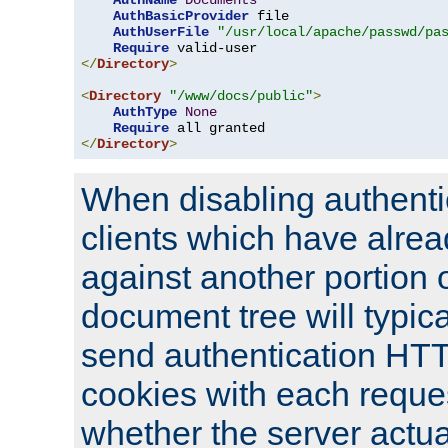
AuthName
Documents
AuthBasicProvider
 file

AuthUserFile
"/usr/local/apache/passwd/pa
Require
</
Directory
>
<
Directory
"/www/docs/public"
>
AuthType
None
Require
</
Directory
>
When disabling authentic
clients which have alrea
against another portion o
document tree will typica
send authentication HT
cookies with each reques
whether the server actua