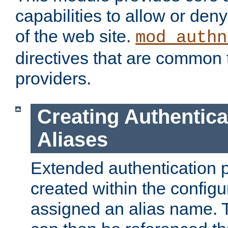
capabilities to allow or den
of the web site.
mod_authn
directives that are common t
providers.
Creating Authentica
Aliases
Extended authentication 
created within the configur
assigned an alias name. T