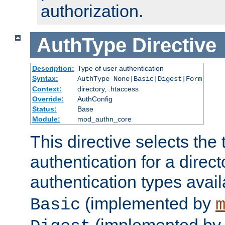
authorization.
AuthType
Directive
Description:
Type of user authentication
Syntax:
AuthType None|Basic|Digest|Form
Context:
directory, .htaccess
Override:
AuthConfig
Status:
Base
Module:
mod_authn_core
This directive selects the 
authentication for a direct
authentication types avai
(implemented by
Basic