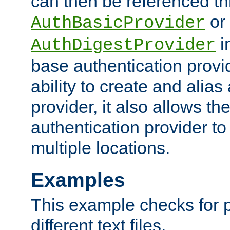
can then be referenced th
or
AuthBasicProvider
i
AuthDigestProvider
base authentication provi
ability to create and alia
provider, it also allows 
authentication provider to
multiple locations.
Examples
This example checks for 
different text files.