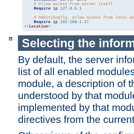
# Allow access from server itself
Require
 ip 
127.0
.
0.1
# Additionally, allow access from local w
Require
 ip 
192.168
.
1.17
</
Location
>
Selecting the infor
By default, the server inf
list of all enabled module
module, a description of t
understood by that modul
implemented by that modu
directives from the current