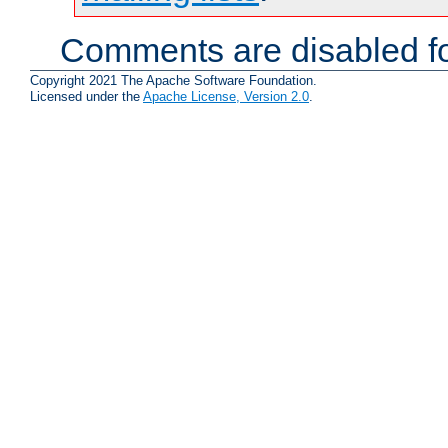
Comments are disabled fo
Copyright 2021 The Apache Software Foundation.
Licensed under the
Apache License, Version 2.0
.