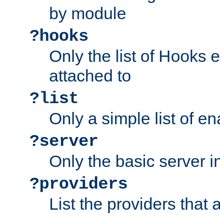
by module
?hooks
Only the list of Hooks 
attached to
?list
Only a simple list of 
?server
Only the basic server i
?providers
List the providers that 