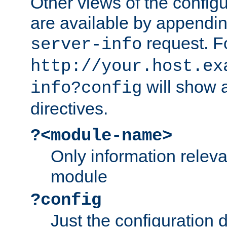
Other views of the configu
are available by appendin
request. F
server-info
http://your.host.ex
will show a
info?config
directives.
?<module-name>
Only information relev
module
?config
Just the configuration d