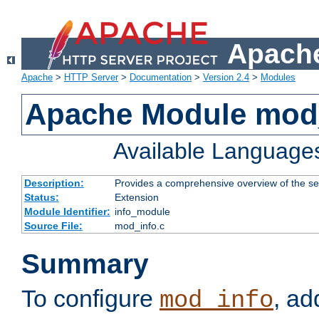
Apache
Apache
>
HTTP Server
>
Documentation
>
Version 2.4
>
Modules
Apache Module mod
Available Language
Description:
Provides a comprehensive overview of the ser
Status:
Extension
Module Identifier:
info_module
Source File:
mod_info.c
Summary
To configure
, ad
mod_info