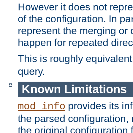
However it does not repres
of the configuration. In par
represent the merging or 
happen for repeated direc
This is roughly equivalent
query.
Known Limitations
provides its in
mod_info
the parsed configuration, 
the original configuration 