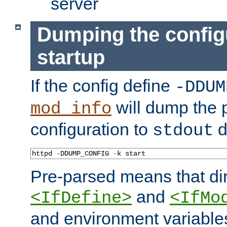
server
Dumping the config
startup
If the config define
-DDUM
will dump the 
mod_info
configuration to
d
stdout
httpd 
-
DDUMP_CONFIG 
-
k start
Pre-parsed means that dir
and
<IfDefine>
<IfMo
and environment variable