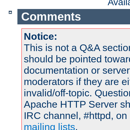
Avai
Comments
Notice:
This is not a Q&A sect
should be pointed towar
documentation or serve
moderators if they are 
invalid/off-topic. Quest
Apache HTTP Server shou
IRC channel, #httpd, on 
mailing lists
.