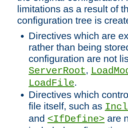
limitations as a result of
configuration tree is creat
Directives which are e
rather than being store
configuration are not l
,
ServerRoot
LoadMo
.
LoadFile
Directives which contro
file itself, such as
Incl
and
are n
<IfDefine>