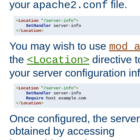
your
file.
apache2.conf
<
Location
"/server-info"
>
SetHandler
</
Location
>
You may wish to use
mod_
the
directive t
<Location>
your server configuration in
<
Location
"/server-info"
>
SetHandler
 server-info

Require
 host example
.
</
Location
>
Once configured, the server
obtained by accessing