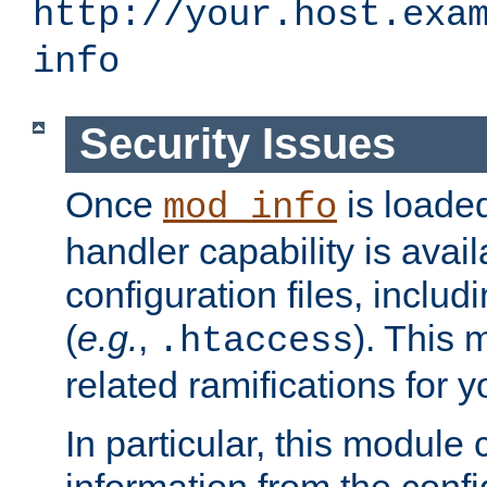
http://your.host.exa
info
Security Issues
Once
is loaded
mod_info
handler capability is avai
configuration files, includi
(
e.g.
,
). This 
.htaccess
related ramifications for yo
In particular, this module 
information from the confi