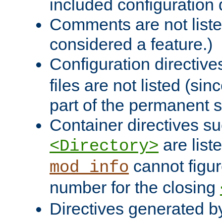
included configuration 
Comments are not liste
considered a feature.)
Configuration directiv
files are not listed (si
part of the permanent s
Container directives s
are list
<Directory>
cannot figur
mod_info
number for the closing
Directives generated b