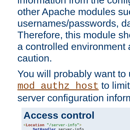
other Apache modules su
usernames/passwords, da
Therefore, this module s
a controlled environment
caution.
You will probably want to
to limi
mod_authz_host
server configuration infor
Access control
<
Location
"/server-info"
>
SetHandler
 server-info
