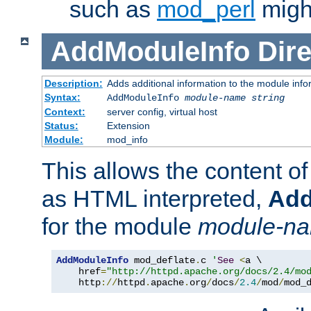
such as
mod_perl
might
AddModuleInfo
Dire
Description:
Adds additional information to the module info
Syntax:
AddModuleInfo
module-name
string
Context:
server config, virtual host
Status:
Extension
Module:
mod_info
This allows the content o
as HTML interpreted,
Add
for the module
module-n
AddModuleInfo
 mod_deflate
.
c 
'
See
<
a \

    href
=
"http://httpd.apache.org/docs/2.4/mo
    http
://
httpd
.
apache
.
org
/
docs
/
2.4
/
mod
/
mod_