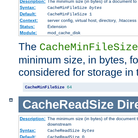
Description:
The minimum size (in bytes) of a document to 
Syntax:
CacheMinFileSize
bytes
Default:
CacheMinFileSize 1
Context:
server config, virtual host, directory, .htaccess
Status:
Extension
Module:
mod_cache_disk
The
CacheMinFileSize
minimum size, in bytes, f
considered for storage in
CacheMinFileSize
64
CacheReadSize
Dir
Description:
The minimum size (in bytes) of the document 
downstream
Syntax:
CacheReadSize
bytes
Default:
CacheReadSize 0