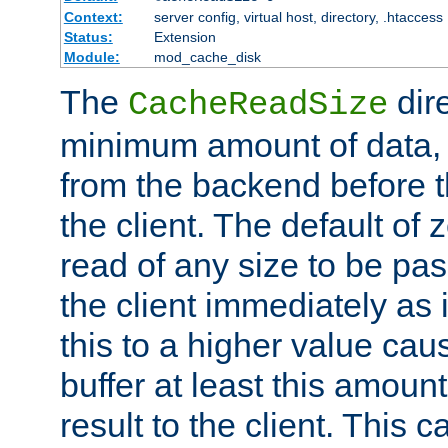
Context:
server config, virtual host, directory, .htaccess
Status:
Extension
Module:
mod_cache_disk
The
dire
CacheReadSize
minimum amount of data, i
from the backend before th
the client. The default of 
read of any size to be p
the client immediately as i
this to a higher value cau
buffer at least this amoun
result to the client. This 