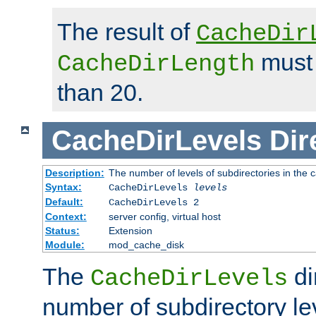
The result of
CacheDir
must 
CacheDirLength
than 20.
CacheDirLevels
Dir
Description:
The number of levels of subdirectories in the 
Syntax:
CacheDirLevels
levels
Default:
CacheDirLevels 2
Context:
server config, virtual host
Status:
Extension
Module:
mod_cache_disk
The
di
CacheDirLevels
number of subdirectory le