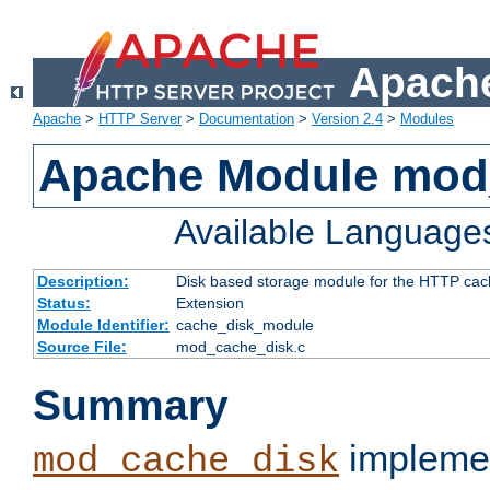
Apache
Apache
>
HTTP Server
>
Documentation
>
Version 2.4
>
Modules
Apache Module mod
Available Language
Description:
Disk based storage module for the HTTP cachi
Status:
Extension
Module Identifier:
cache_disk_module
Source File:
mod_cache_disk.c
Summary
implemen
mod_cache_disk