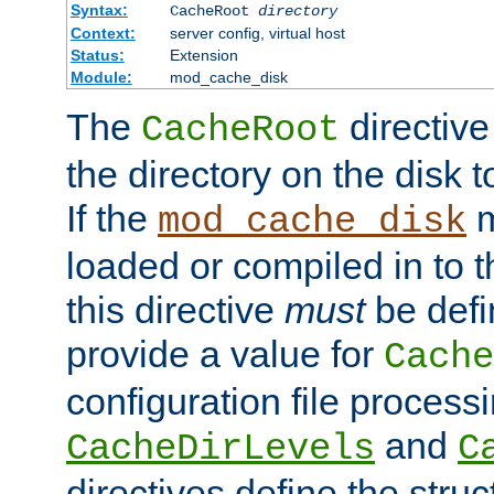
Syntax:
CacheRoot
directory
Context:
server config, virtual host
Status:
Extension
Module:
mod_cache_disk
The
directive
CacheRoot
the directory on the disk t
If the
m
mod_cache_disk
loaded or compiled in to 
this directive
must
be defi
provide a value for
Cache
configuration file process
and
CacheDirLevels
C
directives define the struc