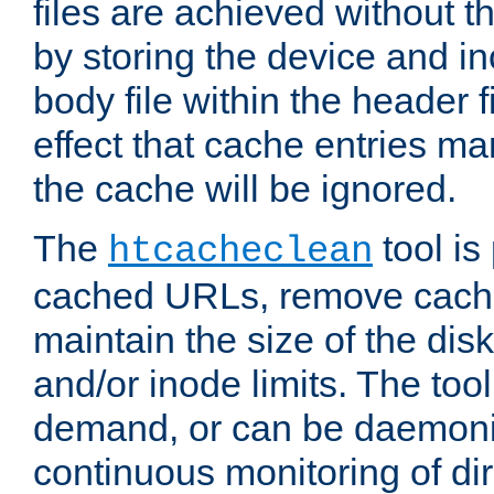
files are achieved without t
by storing the device and i
body file within the header f
effect that cache entries m
the cache will be ignored.
The
tool is 
htcacheclean
cached URLs, remove cache
maintain the size of the dis
and/or inode limits. The too
demand, or can be daemoniz
continuous monitoring of dir