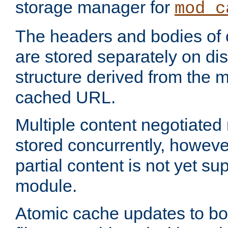
storage manager for
mod_c
The headers and bodies of
are stored separately on disk
structure derived from the 
cached URL.
Multiple content negotiate
stored concurrently, howeve
partial content is not yet su
module.
Atomic cache updates to b