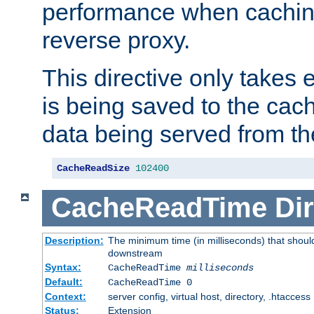
performance when cachin
reverse proxy.
This directive only takes 
is being saved to the cac
data being served from th
CacheReadSize
102400
CacheReadTime
Dir
Description:
The minimum time (in milliseconds) that should
downstream
Syntax:
CacheReadTime
milliseconds
Default:
CacheReadTime 0
Context:
server config, virtual host, directory, .htaccess
Status:
Extension