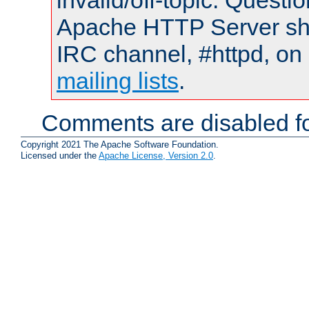
invalid/off-topic. Quest
Apache HTTP Server shou
IRC channel, #httpd, on 
mailing lists
.
Comments are disabled fo
Copyright 2021 The Apache Software Foundation.
Licensed under the
Apache License, Version 2.0
.