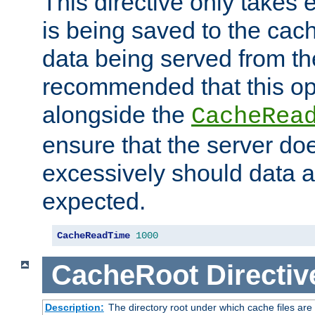
This directive only takes 
is being saved to the cac
data being served from the
recommended that this op
alongside the
CacheRea
ensure that the server doe
excessively should data ar
expected.
CacheReadTime
1000
CacheRoot
Directiv
Description:
The directory root under which cache files are