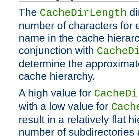
The
di
CacheDirLength
number of characters for 
name in the cache hierarc
conjunction with
CacheD
determine the approximate
cache hierarchy.
A high value for
CacheDi
with a low value for
Cach
result in a relatively flat 
number of subdirectories a