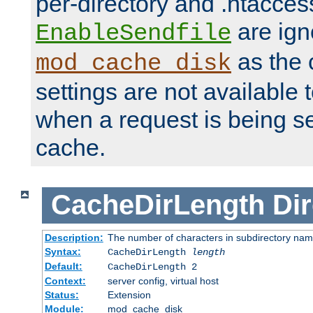
per-directory and .htacces
are ign
EnableSendfile
as the 
mod_cache_disk
settings are not available
when a request is being s
cache.
CacheDirLength
Dir
Description:
The number of characters in subdirectory na
Syntax:
CacheDirLength
length
Default:
CacheDirLength 2
Context:
server config, virtual host
Status:
Extension
Module:
mod_cache_disk