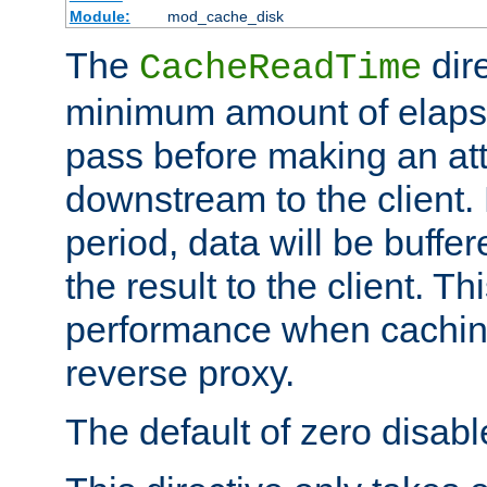
Module:
mod_cache_disk
The
dire
CacheReadTime
minimum amount of elapse
pass before making an at
downstream to the client.
period, data will be buffe
the result to the client. T
performance when cachin
reverse proxy.
The default of zero disabl