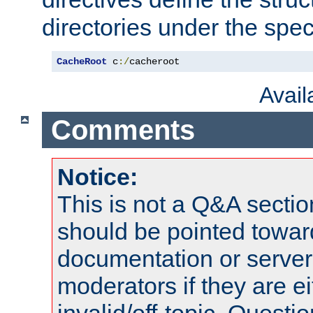
directories under the speci
CacheRoot
 c
:/
cacheroot
Avai
Comments
Notice:
This is not a Q&A sect
should be pointed towar
documentation or serve
moderators if they are 