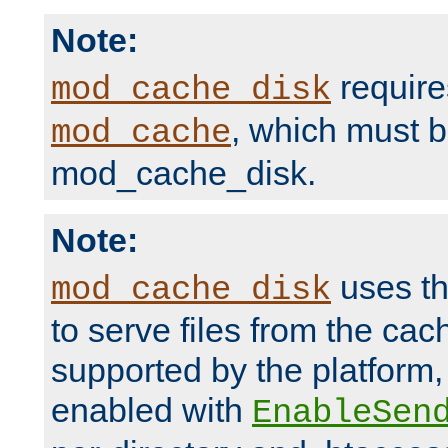
Note:
require
mod_cache_disk
, which must 
mod_cache
mod_cache_disk.
Note:
uses th
mod_cache_disk
to serve files from the ca
supported by the platform
enabled with
EnableSen