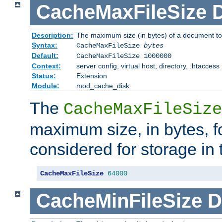
CacheMaxFileSize
D
Description:
The maximum size (in bytes) of a document to
Syntax:
CacheMaxFileSize
bytes
Default:
CacheMaxFileSize 1000000
Context:
server config, virtual host, directory, .htaccess
Status:
Extension
Module:
mod_cache_disk
The
CacheMaxFileSize
maximum size, in bytes, f
considered for storage in
CacheMaxFileSize
64000
CacheMinFileSize
D