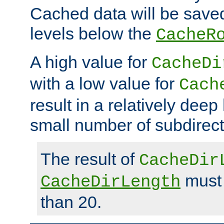
Cached data will be saved
levels below the
CacheR
A high value for
CacheDi
with a low value for
Cach
result in a relatively deep
small number of subdirecto
The result of
CacheDir
must 
CacheDirLength
than 20.