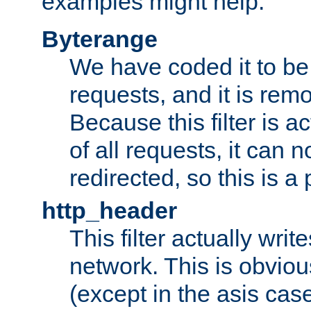
examples might help:
Byterange
We have coded it to be 
requests, and it is remo
Because this filter is a
of all requests, it can n
redirected, so this is a p
http_header
This filter actually wri
network. This is obvious
(except in the asis cas