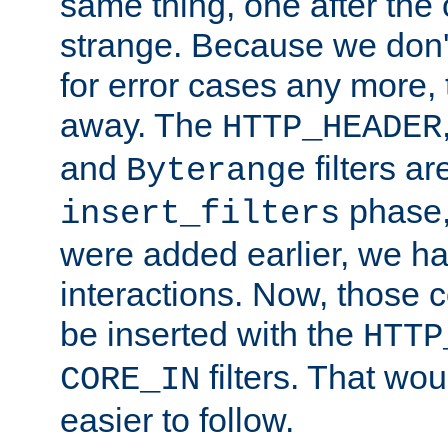
same thing, one after the o
strange. Because we don't 
for error cases any more,
away. The
HTTP_HEADER
and
filters ar
Byterange
phase,
insert_filters
were added earlier, we ha
interactions. Now, those 
be inserted with the
HTTP
filters. That wo
CORE_IN
easier to follow.