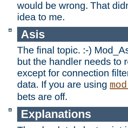
would be wrong. That didn
idea to me.
Asis
The final topic. :-) Mod_As
but the handler needs to r
except for connection filt
data. If you are using
mod
bets are off.
Explanations