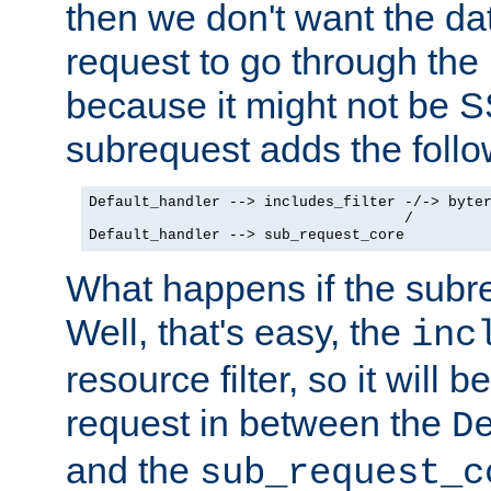
then we don't want the da
request to go through the i
because it might not be S
subrequest adds the follo
Default_handler --> includes_filter -/-> byter
                                    /

Default_handler --> sub_request_core
What happens if the subr
Well, that's easy, the
inc
resource filter, so it will 
request in between the
D
and the
sub_request_c