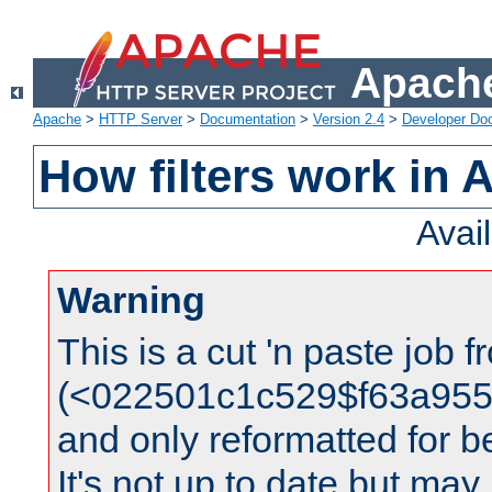
Apache
Apache
>
HTTP Server
>
Documentation
>
Version 2.4
>
Developer Do
How filters work in 
Avai
Warning
This is a cut 'n paste job 
(<022501c1c529$f63a95
and only reformatted for be
It's not up to date but may