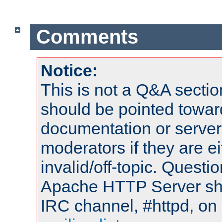
Comments
Notice:
This is not a Q&A sect
should be pointed towar
documentation or serve
moderators if they are 
invalid/off-topic. Quest
Apache HTTP Server shou
IRC channel, #httpd, on 