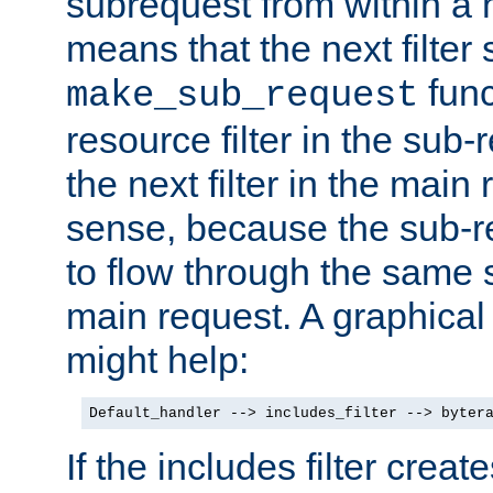
subrequest from within a ha
means that the next filter
func
make_sub_request
resource filter in the sub-r
the next filter in the mai
sense, because the sub-r
to flow through the same se
main request. A graphical
might help:
Default_handler --> includes_filter --> byter
If the includes filter crea