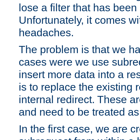
lose a filter that has been
Unfortunately, it comes wi
headaches.
The problem is that we ha
cases were we use subrequ
insert more data into a r
is to replace the existing
internal redirect. These a
and need to be treated as
In the first case, we are c