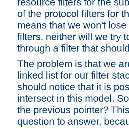
resource filters for the su
of the protocol filters for 
means that we won't lose 
filters, neither will we try
through a filter that should
The problem is that we ar
linked list for our filter s
should notice that it is pos
intersect in this model. S
the previous pointer? This 
question to answer, becau