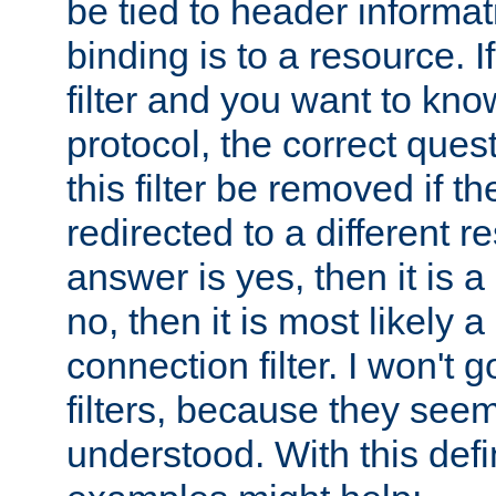
be tied to header informat
binding is to a resource. I
filter and you want to know
protocol, the correct ques
this filter be removed if th
redirected to a different r
answer is yes, then it is a r
no, then it is most likely a
connection filter. I won't 
filters, because they seem
understood. With this defi