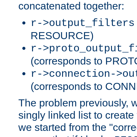
concatenated together:
r->output_filters
RESOURCE)
r->proto_output_f
(corresponds to PRO
r->connection->ou
(corresponds to CON
The problem previously, 
singly linked list to create
we started from the "corre