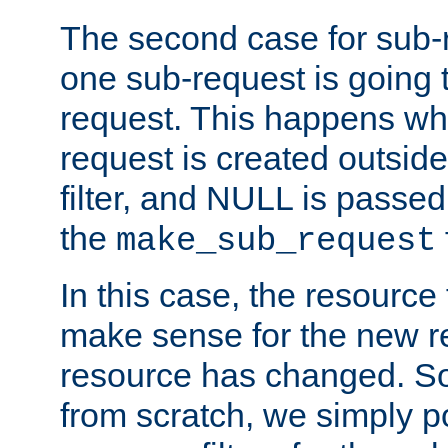
The second case for sub-
one sub-request is going 
request. This happens wh
request is created outside
filter, and NULL is passed 
the
make_sub_request
In this case, the resource 
make sense for the new r
resource has changed. So,
from scratch, we simply poi