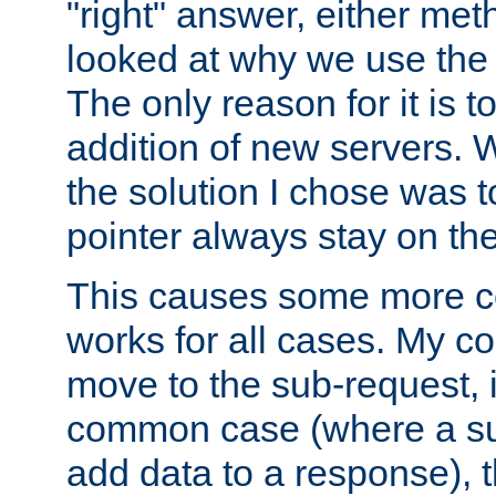
"right" answer, either meth
looked at why we use the 
The only reason for it is t
addition of new servers. W
the solution I chose was 
pointer always stay on the
This causes some more com
works for all cases. My co
move to the sub-request, i
common case (where a sub
add data to a response), t