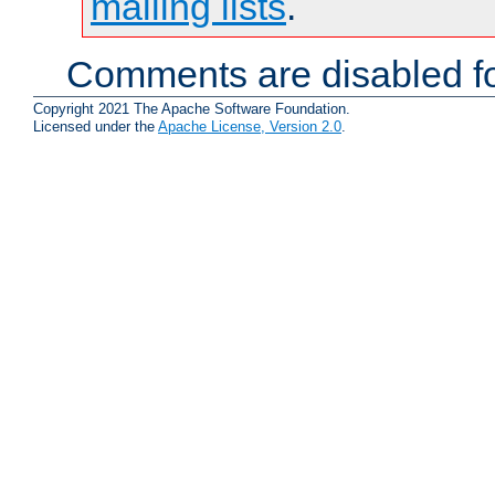
mailing lists
.
Comments are disabled fo
Copyright 2021 The Apache Software Foundation.
Licensed under the
Apache License, Version 2.0
.