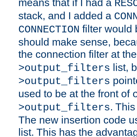
means that if I had a
RES
stack, and I added a
CON
filter would
CONNECTION
should make sense, beca
the connection filter at th
list, 
>output_filters
pointe
>output_filters
used to be at the front of
. This
>output_filters
The new insertion code u
list. This has the advanta