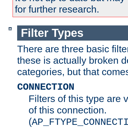
for further research.
Filter Types
There are three basic filte
these is actually broken 
categories, but that comes
CONNECTION
Filters of this type are v
of this connection.
(
AP_FTYPE_CONNECT