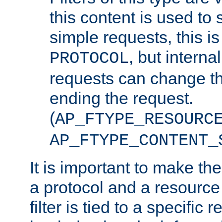
this content is used to 
simple requests, this is 
, but interna
PROTOCOL
requests can change th
ending the request.
(
AP_FTYPE_RESOURC
AP_FTYPE_CONTENT_
It is important to make th
a protocol and a resource 
filter is tied to a specific