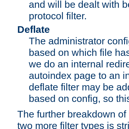
and will be dealt with b
protocol filter.
Deflate
The administrator config
based on which file has
we do an internal redir
autoindex page to an i
deflate filter may be 
based on config, so this 
The further breakdown of 
two more filter types is str