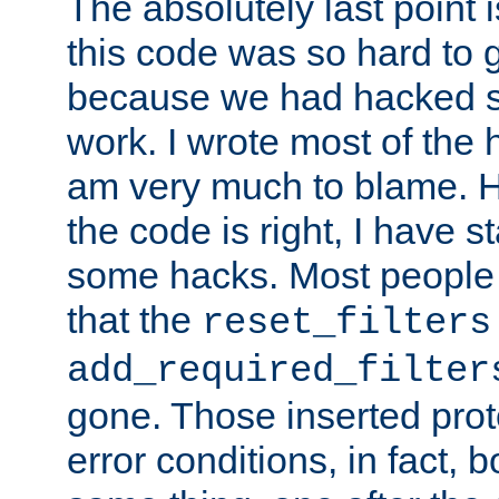
The absolutely last point 
this code was so hard to g
because we had hacked so
work. I wrote most of the h
am very much to blame. 
the code is right, I have 
some hacks. Most people
that the
reset_filters
add_required_filter
gone. Those inserted protoc
error conditions, in fact, 