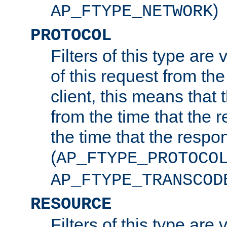
)
AP_FTYPE_NETWORK
PROTOCOL
Filters of this type are v
of this request from the
client, this means that 
from the time that the r
the time that the respo
(
AP_FTYPE_PROTOCO
AP_FTYPE_TRANSCOD
RESOURCE
Filters of this type are 