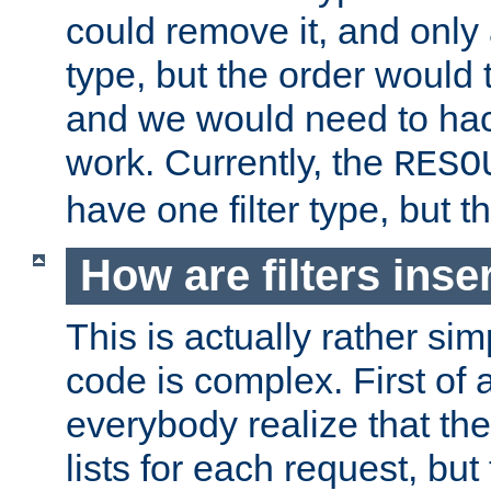
could remove it, and only a
type, but the order would
and we would need to hack
work. Currently, the
RESO
have one filter type, but 
How are filters inse
This is actually rather sim
code is complex. First of al
everybody realize that ther
lists for each request, but 