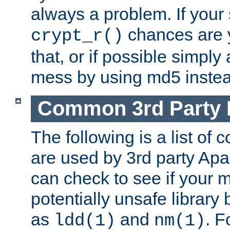
always a problem. If your
chances are 
crypt_r()
that, or if possible simply
mess by using md5 instea
Common 3rd Party L
The following is a list of 
are used by 3rd party Ap
can check to see if your 
potentially unsafe library
as
and
. F
ldd(1)
nm(1)