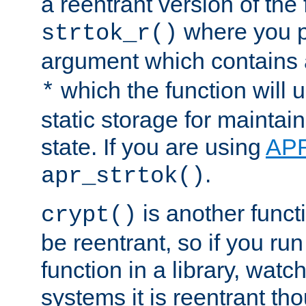
a reentrant version of the 
where you p
strtok_r()
argument which contains 
which the function will u
*
static storage for maintai
state. If you are using
AP
.
apr_strtok()
is another functi
crypt()
be reentrant, so if you run
function in a library, wat
systems it is reentrant tho