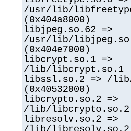
/usr/lib/libfreetyp
(0x404a8000)
libjpeg.so.62 =>
/usr/lib/libjpeg.so
(0x404e7000)
libcrypt.so.1 =>
/lib/libcrypt.so.1 
libssl.so.2 => /lib
(0x40532000)
libcrypto.so.2 =>
/lib/libcrypto.so.2
libresolv.so.2 =>
/lib/libresolv.so.2