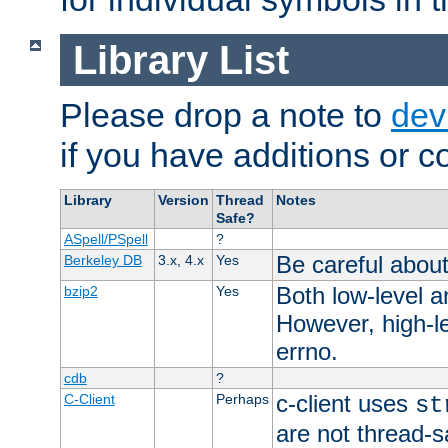
Library List
Please drop a note to
dev
if you have additions or cor
Library
Version
Thread
Notes
Safe?
ASpell/PSpell
?
Be careful about
Berkeley DB
3.x, 4.x
Yes
Both low-level a
bzip2
Yes
However, high-le
errno.
cdb
?
c-client uses
C-Client
Perhaps
st
are not thread-s