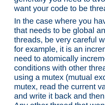
want your code to be thre
In the case where you hav
that needs to be global a
threads, be very careful w
for example, it is an incr
need to atomically increme
conditions with other thre
using a mutex (mutual exc
mutex, read the current va
and write it back and the