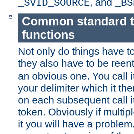
, and
_SVID_SOURCE
_BS
Common standard 
functions
Not only do things have to
they also have to be reen
an obvious one. You call it
your delimiter which it t
on each subsequent call it
token. Obviously if multip
it you will have a proble