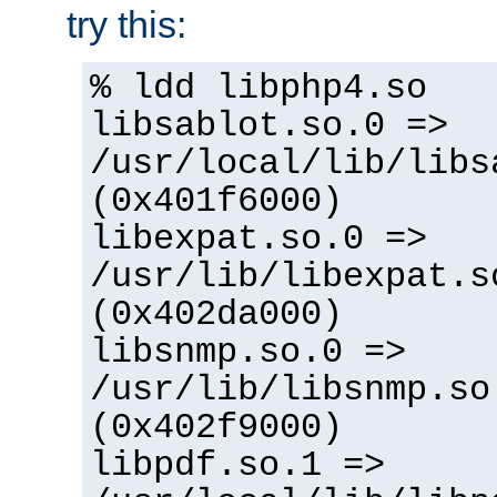
try this:
% ldd libphp4.so
libsablot.so.0 =>
/usr/local/lib/libs
(0x401f6000)
libexpat.so.0 =>
/usr/lib/libexpat.s
(0x402da000)
libsnmp.so.0 =>
/usr/lib/libsnmp.so
(0x402f9000)
libpdf.so.1 =>