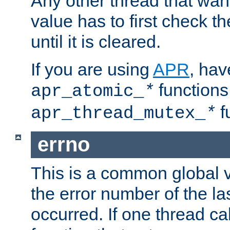
Any other thread that wan
value has to first check t
until it is cleared.
If you are using
APR
, hav
functions
apr_atomic_
*
f
apr_thread_mutex_
*
errno
This is a common global v
the error number of the las
occurred. If one thread cal