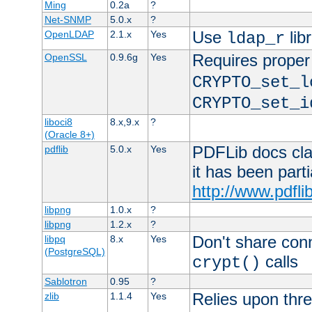
Ming
0.2a
?
Net-SNMP
5.0.x
?
Use
lib
OpenLDAP
2.1.x
Yes
ldap_r
Requires proper
OpenSSL
0.9.6g
Yes
CRYPTO_set_l
CRYPTO_set_i
liboci8
8.x,9.x
?
(Oracle 8+)
PDFLib docs clai
pdflib
5.0.x
Yes
it has been part
http://www.pdfli
libpng
1.0.x
?
libpng
1.2.x
?
Don't share con
libpq
8.x
Yes
(PostgreSQL)
calls
crypt()
Sablotron
0.95
?
Relies upon thre
zlib
1.1.4
Yes