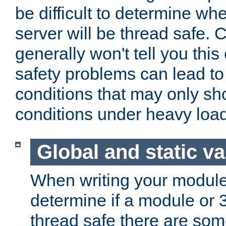
be difficult to determine whe
server will be thread safe. 
generally won't tell you this
safety problems can lead to
conditions that may only sh
conditions under heavy load
Global and static va
When writing your module
determine if a module or 3r
thread safe there are so