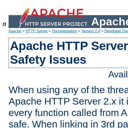
Apache
Apache
>
HTTP Server
>
Documentation
>
Version 2.4
>
Developer Do
Apache HTTP Server
Safety Issues
Avai
When using any of the thre
Apache HTTP Server 2.x it i
every function called from 
safe. When linking in 3rd pa