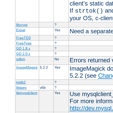
client's static 
If
an
strtok()
your OS, c-clie
libcrypt
?
Need a separate
Expat
Yes
FreeTDS
?
FreeType
?
GD 1.8.x
?
GD 2.0.x
?
Errors returned 
gdbm
No
ImageMagick docs
ImageMagick
5.2.2
Yes
5.2.2 (see
Chan
Imlib2
?
libjpeg
v6b
?
Use mysqlclient_
libmysqlclient
Yes
For more inform
http://dev.mysq