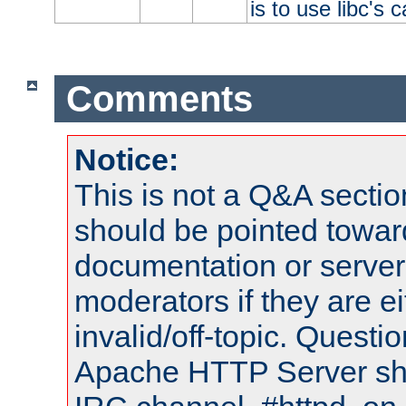
is to use libc's 
Comments
Notice:
This is not a Q&A sect
should be pointed towar
documentation or serve
moderators if they are 
invalid/off-topic. Quest
Apache HTTP Server shou