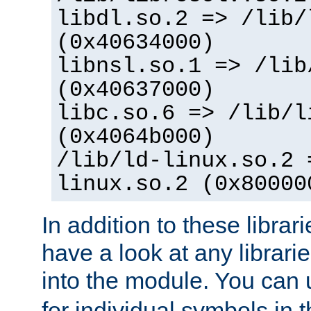
libdl.so.2 => /lib/
(0x40634000)
libnsl.so.1 => /lib
(0x40637000)
libc.so.6 => /lib/l
(0x4064b000)
/lib/ld-linux.so.2 
linux.so.2 (0x80000
In addition to these librar
have a look at any librarie
into the module. You can
for individual symbols in 