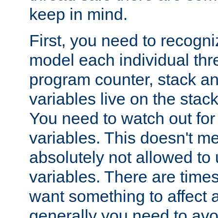
keep in mind.
First, you need to recogni
model each individual thr
program counter, stack an
variables live on the stack
You need to watch out for 
variables. This doesn't m
absolutely not allowed to 
variables. There are time
want something to affect a
generally you need to avo