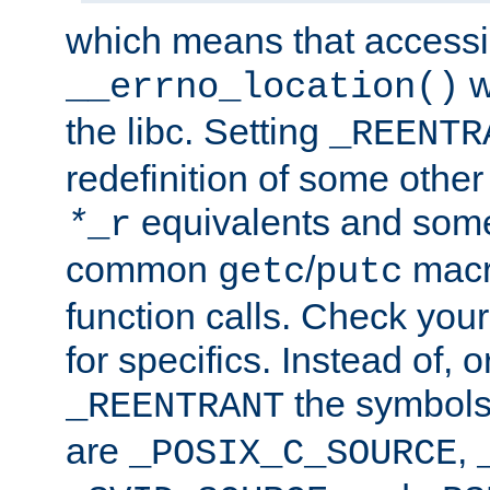
which means that accessin
w
__errno_location()
the libc. Setting
_REENTR
redefinition of some other 
equivalents and som
*
_r
common
/
macro
getc
putc
function calls. Check you
for specifics. Instead of, o
the symbols 
_REENTRANT
are
,
_POSIX_C_SOURCE