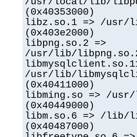
/usr/local/lib/libp
(0x40353000)
libz.so.1 => /usr/l
(0x403e2000)
libpng.so.2 =>
/usr/lib/libpng.so.
libmysqlclient.so.1
/usr/lib/libmysqlcl
(0x40411000)
libming.so => /usr/
(0x40449000)
libm.so.6 => /lib/l
(0x40487000)
libfreetype.so.6 =>