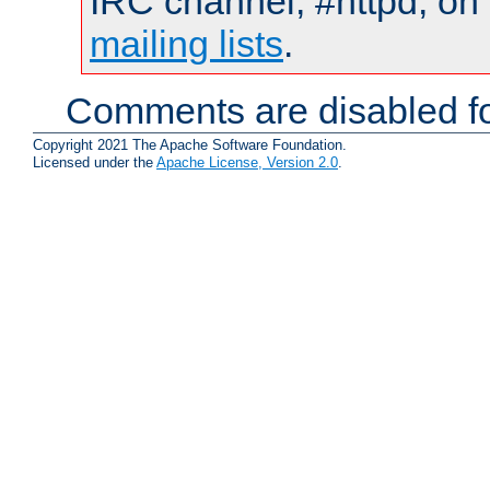
IRC channel, #httpd, on 
mailing lists
.
Comments are disabled fo
Copyright 2021 The Apache Software Foundation.
Licensed under the
Apache License, Version 2.0
.