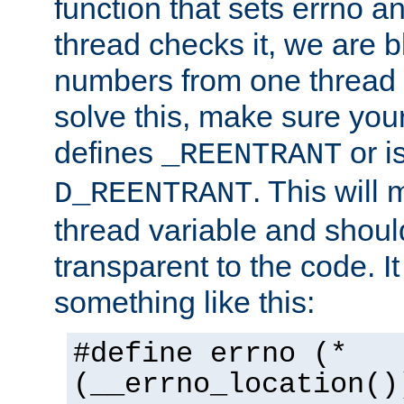
function that sets errno a
thread checks it, we are b
numbers from one thread i
solve this, make sure your
defines
or i
_REENTRANT
. This will
D_REENTRANT
thread variable and shoul
transparent to the code. I
something like this:
#define errno (*
(__errno_location()