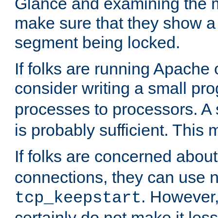
Glance and examining the m
make sure that they show a no
segment being locked.
If folks are running Apache
consider writing a small pr
processes to processors. A
is probably sufficient. This
If folks are concerned abou
connections, they can use ne
. However,
tcp_keepstart
certainly do not make it less