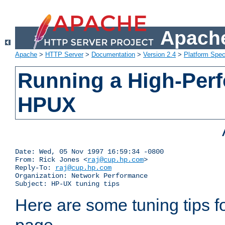
Apache
Apache
>
HTTP Server
>
Documentation
>
Version 2.4
>
Platform Spec
Running a High-Per
HPUX
Date: Wed, 05 Nov 1997 16:59:34 -0800

From: Rick Jones <
raj@cup.hp.com
>

Reply-To: 
raj@cup.hp.com
Organization: Network Performance

Subject: HP-UX tuning tips
Here are some tuning tips f