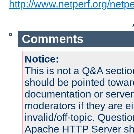
http://www.netperf.org/netpe
Comments
Notice:
This is not a Q&A sect
should be pointed towar
documentation or serve
moderators if they are 
invalid/off-topic. Quest
Apache HTTP Server shou