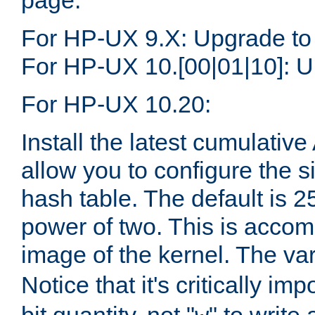
page.
For HP-UX 9.X: Upgrade to
For HP-UX 10.[00|01|10]: U
For HP-UX 10.20:
Install the latest cumulativ
allow you to configure the 
hash table. The default is 
power of two. This is accom
image of the kernel. The va
Notice that it's critically im