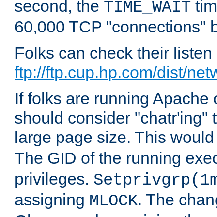
second, the
tim
TIME_WAIT
60,000 TCP "connections" b
Folks can check their liste
ftp://ftp.cup.hp.com/dist/ne
If folks are running Apach
should consider "chatr'ing"
large page size. This would
The GID of the running ex
privileges.
Setprivgrp(1
assigning
. The chan
MLOCK