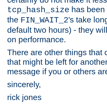
has been s
tcp_hash_size
the
's take lo
FIN_WAIT_2
default two hours) - they wi
on performance.
There are other things that 
that might be left for anothe
message if you or others are
sincerely,
rick jones