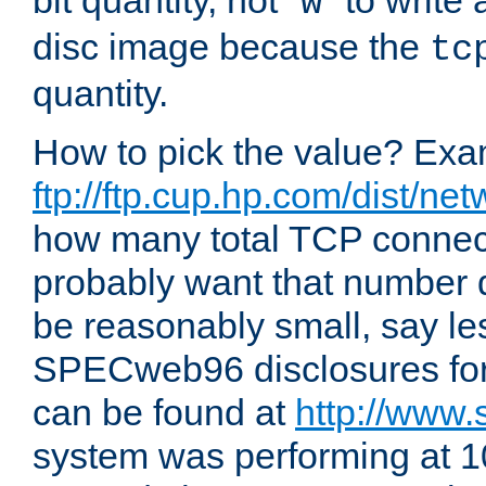
bit quantity, not "
" to write
w
disc image because the
tc
quantity.
How to pick the value? Exam
ftp://ftp.cup.hp.com/dist/ne
how many total TCP connect
probably want that number d
be reasonably small, say le
SPECweb96 disclosures fo
can be found at
http://www.
system was performing at