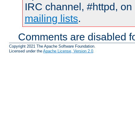
IRC channel, #httpd, on 
mailing lists
.
Comments are disabled fo
Copyright 2021 The Apache Software Foundation.
Licensed under the
Apache License, Version 2.0
.