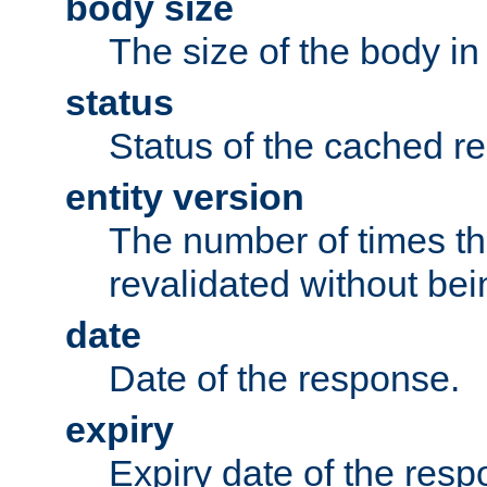
body size
The size of the body in
status
Status of the cached r
entity version
The number of times th
revalidated without bei
date
Date of the response.
expiry
Expiry date of the resp