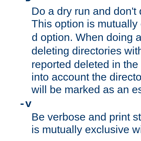
Do a dry run and don't 
This option is mutually
option. When doing a
d
deleting directories wi
reported deleted in the
into account the direct
will be marked as an e
-v
Be verbose and print sta
is mutually exclusive w