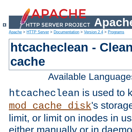
Apache
Apache
>
HTTP Server
>
Documentation
>
Version 2.4
>
Programs
htcacheclean - Clean
cache
Available Language
is used to k
htcacheclean
's storag
mod_cache_disk
limit, or limit on inodes in u
either manually or in dae