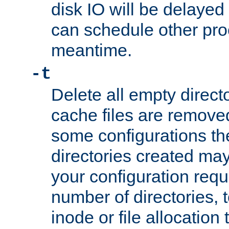
disk IO will be delayed
can schedule other pro
meantime.
-t
Delete all empty directo
cache files are remove
some configurations th
directories created may 
your configuration requ
number of directories, t
inode or file allocation