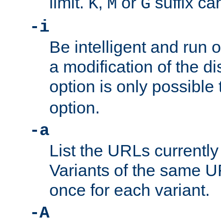
limit.
,
or
suffix ca
K
M
G
-i
Be intelligent and run
a modification of the d
option is only possible
option.
-a
List the URLs currently
Variants of the same UR
once for each variant.
-A