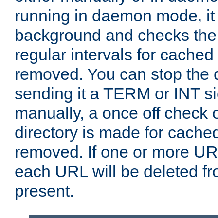
running in daemon mode, it 
background and checks the 
regular intervals for cached
removed. You can stop the
sending it a TERM or INT s
manually, a once off check 
directory is made for cache
removed. If one or more URL
each URL will be deleted fr
present.