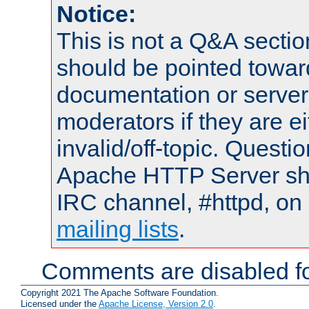
Notice:
This is not a Q&A sect
should be pointed towar
documentation or serve
moderators if they are 
invalid/off-topic. Quest
Apache HTTP Server shou
IRC channel, #httpd, on 
mailing lists
.
Comments are disabled fo
Copyright 2021 The Apache Software Foundation.
Licensed under the
Apache License, Version 2.0
.