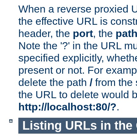
When a reverse proxied U
the effective URL is cons
header, the
port
, the
pat
Note the '?' in the URL m
specified explicitly, wheth
present or not. For examp
delete the path
/
from the
the URL to delete would 
http://localhost:80/?
.
Listing URLs in the