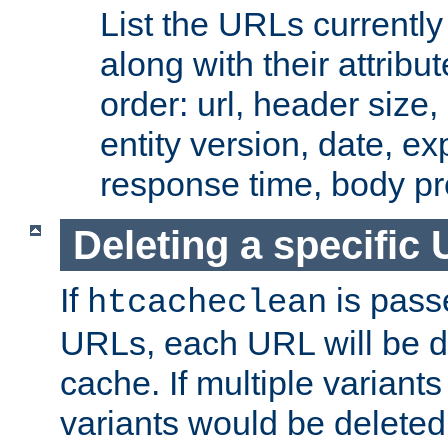
List the URLs currently
along with their attribut
order: url, header size,
entity version, date, ex
response time, body pr
Deleting a specific
If
is pass
htcacheclean
URLs, each URL will be d
cache. If multiple variants
variants would be deleted