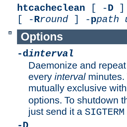
htcacheclean
[ -
D
] 
[ -
R
round
] -
p
path
Options
-d
interval
Daemonize and repeat
every
interval
minutes. 
mutually exclusive wit
options. To shutdown t
just send it a
SIGTERM
-D