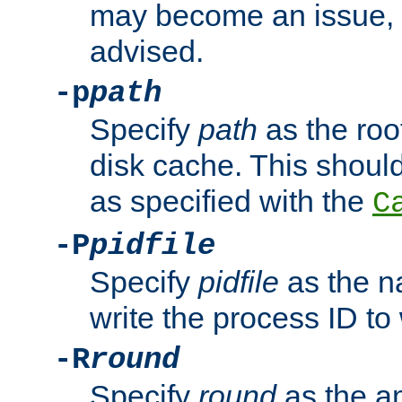
may become an issue, u
advised.
-p
path
Specify
path
as the root
disk cache. This shoul
as specified with the
C
-P
pidfile
Specify
pidfile
as the na
write the process ID t
-R
round
Specify
round
as the a