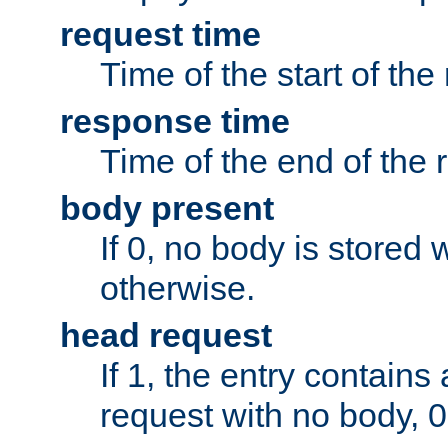
request time
Time of the start of the
response time
Time of the end of the 
body present
If 0, no body is stored 
otherwise.
head request
If 1, the entry contai
request with no body, 0