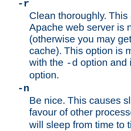
-r
Clean thoroughly. This
Apache web server is n
(otherwise you may get
cache). This option is 
with the
option and 
-d
option.
-n
Be nice. This causes s
favour of other proces
will sleep from time to 