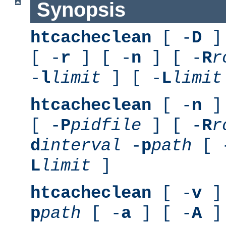
Synopsis
htcacheclean
[ -
D
] 
[ -
r
] [ -
n
] [ -
R
r
-
l
limit
] [ -
L
limit
htcacheclean
[ -
n
] 
[ -
P
pidfile
] [ -
R
r
d
interval
-
p
path
[ 
L
limit
]
htcacheclean
[ -
v
] 
p
path
[ -
a
] [ -
A
]