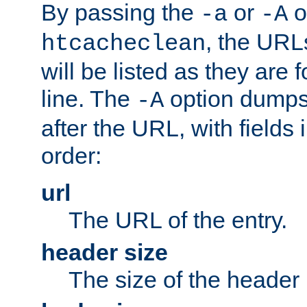
By passing the
or
o
-a
-A
, the URL
htcacheclean
will be listed as they are
line. The
option dumps 
-A
after the URL, with fields 
order:
url
The URL of the entry.
header size
The size of the header 