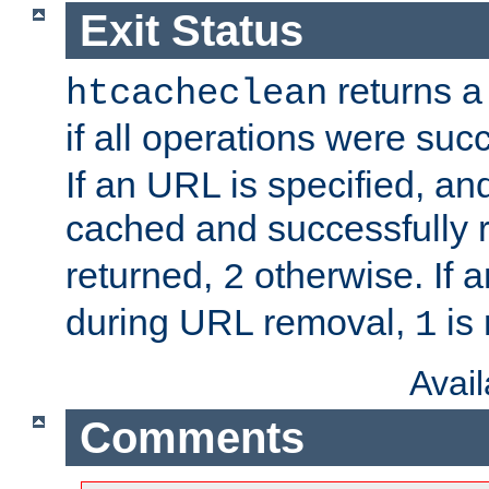
Exit Status
returns a 
htcacheclean
if all operations were suc
If an URL is specified, a
cached and successfully
returned,
otherwise. If a
2
during URL removal,
is 
1
Avai
Comments