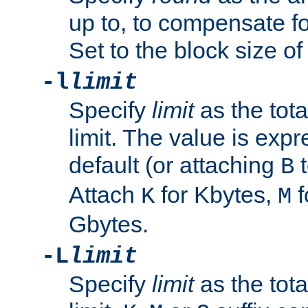
up to, to compensate fo
Set to the block size of
-l
limit
Specify
limit
as the tota
limit. The value is exp
default (or attaching
t
B
Attach
for Kbytes,
f
K
M
Gbytes.
-L
limit
Specify
limit
as the tota