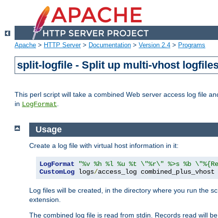
Apache
>
HTTP Server
>
Documentation
>
Version 2.4
>
Programs
split-logfile - Split up multi-vhost logfile
This perl script will take a combined Web server access log file and b
in
.
LogFormat
Usage
Create a log file with virtual host information in it:
LogFormat
"%v %h %l %u %t \"%r\" %>s %b \"%{R
CustomLog
 logs
/
access_log combined_plus_vhost
Log files will be created, in the directory where you run the s
extension.
The combined log file is read from stdin. Records read will be