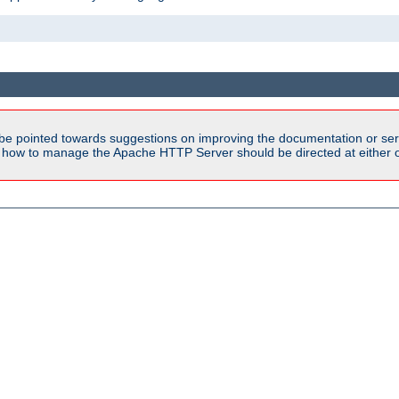
be pointed towards suggestions on improving the documentation or ser
n how to manage the Apache HTTP Server should be directed at either ou