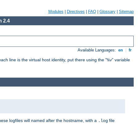
Modules
|
Directives
|
FAQ
|
Glossary
|
Sitemap
 2.4
Available Languages:
en
|
fr
ch line is the virtual host identity, put there using the "
" variable
%v
These logfiles will named after the hostname, with a
file
.log