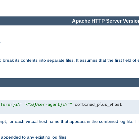
Apache HTTP Server Version
s
reak its contents into separate files. It assumes that the first field of ea
eferer}i\" \"%{User-agent}i\""
cript, for each virtual host name that appears in the combined log file. 
 appended to any existing log files.