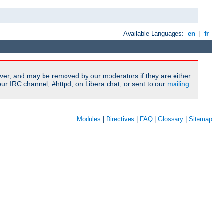
Available Languages:
en
|
fr
ver, and may be removed by our moderators if they are either
r IRC channel, #httpd, on Libera.chat, or sent to our
mailing
Modules
|
Directives
|
FAQ
|
Glossary
|
Sitemap