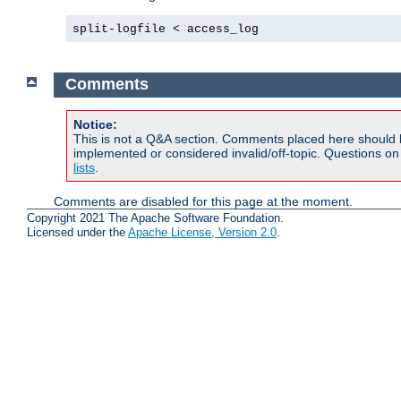
split-logfile < access_log
Comments
Notice:
This is not a Q&A section. Comments placed here should 
implemented or considered invalid/off-topic. Questions o
lists
.
Comments are disabled for this page at the moment.
Copyright 2021 The Apache Software Foundation.
Licensed under the
Apache License, Version 2.0
.