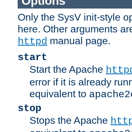
Options
Only the SysV init-style o
here. Other arguments ar
manual page.
httpd
start
Start the Apache
http
error if it is already run
equivalent to
apache2
stop
Stops the Apache
htt