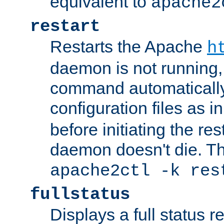
equivalent to
apache2
restart
Restarts the Apache
h
daemon is not running, i
command automatically
configuration files as i
before initiating the re
daemon doesn't die. Thi
apache2ctl -k res
fullstatus
Displays a full status r