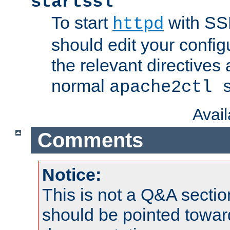
startssl
To start
with SSL
httpd
should edit your configu
the relevant directives
normal
apache2ctl 
Avai
Comments
Notice:
This is not a Q&A sect
should be pointed towar