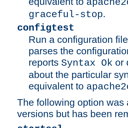
equivalent to
apache2
.
graceful-stop
configtest
Run a configuration file 
parses the configuration
reports
or 
Syntax Ok
about the particular syn
equivalent to
apache2
The following option was a
versions but has been re