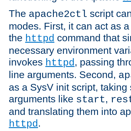
The
script ca
apache2ctl
modes. First, it can act as a
the
command that si
httpd
necessary environment vari
invokes
, passing t
httpd
line arguments. Second,
ap
as a SysV init script, takin
arguments like
,
start
res
and translating them into ap
.
httpd