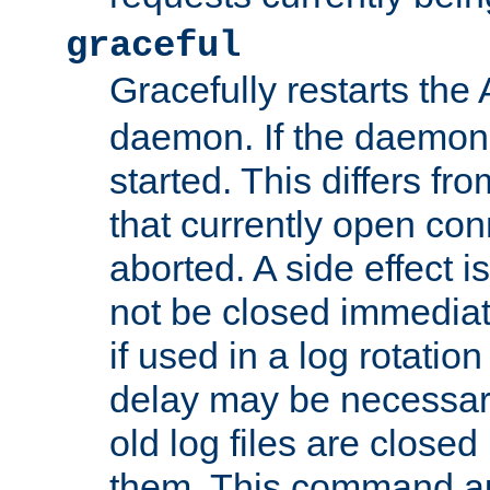
graceful
Gracefully restarts th
daemon. If the daemon i
started. This differs fr
that currently open con
aborted. A side effect is 
not be closed immediat
if used in a log rotation
delay may be necessary
old log files are close
them. This command au