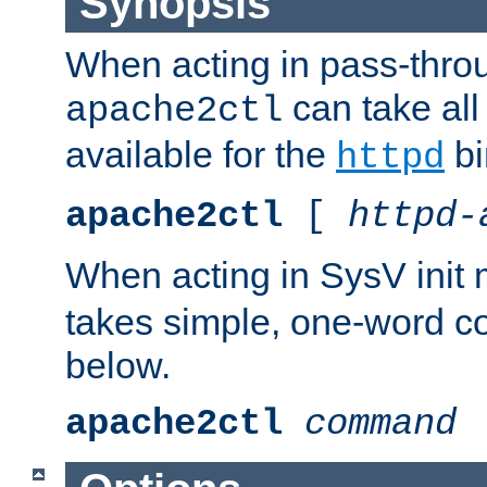
Synopsis
When acting in pass-thr
can take all
apache2ctl
available for the
bi
httpd
apache2ctl
[
httpd-
When acting in SysV init
takes simple, one-word 
below.
apache2ctl
command