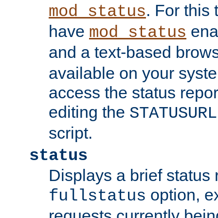
. For this
mod_status
have
enab
mod_status
and a text-based brow
available on your syst
access the status repor
editing the
STATUSURL
script.
status
Displays a brief status 
option, ex
fullstatus
requests currently bein