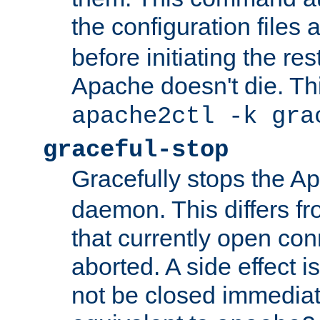
the configuration files 
before initiating the re
Apache doesn't die. Thi
apache2ctl -k gra
graceful-stop
Gracefully stops the 
daemon. This differs fr
that currently open con
aborted. A side effect is 
not be closed immediate