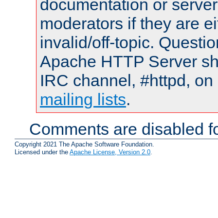
documentation or serve
moderators if they are 
invalid/off-topic. Quest
Apache HTTP Server shou
IRC channel, #httpd, on 
mailing lists
.
Comments are disabled fo
Copyright 2021 The Apache Software Foundation.
Licensed under the
Apache License, Version 2.0
.