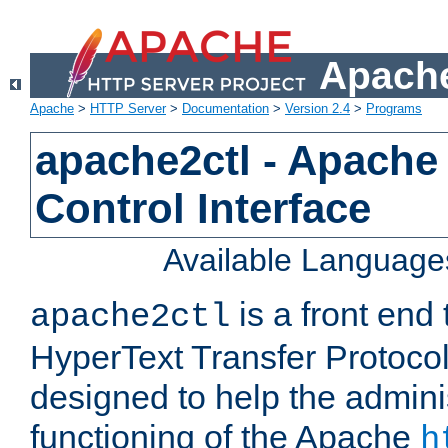
Apache
Apache
>
HTTP Server
>
Documentation
>
Version 2.4
>
Programs
apache2ctl - Apache
Control Interface
Available Language
is a front end
apache2ctl
HyperText Transfer Protocol 
designed to help the adminis
functioning of the Apache
h