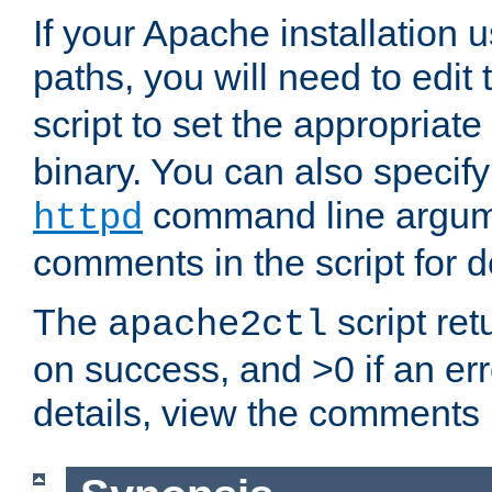
If your Apache installation
paths, you will need to edit
script to set the appropriate
binary. You can also specif
command line argum
httpd
comments in the script for de
The
script ret
apache2ctl
on success, and >0 if an er
details, view the comments i