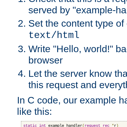
served by "example-ha
Set the content type of 
text/html
Write "Hello, world!" ba
browser
Let the server know tha
this request and everyt
In C code, our example ha
like this:
static
int
 example_handler
(
request_rec
*
r
)