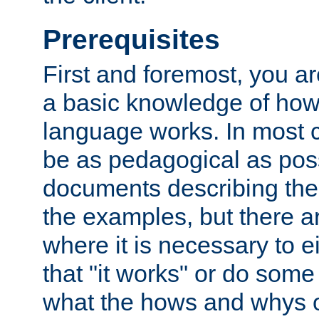
Prerequisites
First and foremost, you a
a basic knowledge of ho
language works. In most ca
be as pedagogical as poss
documents describing the 
the examples, but there 
where it is necessary to e
that "it works" or do some
what the hows and whys o