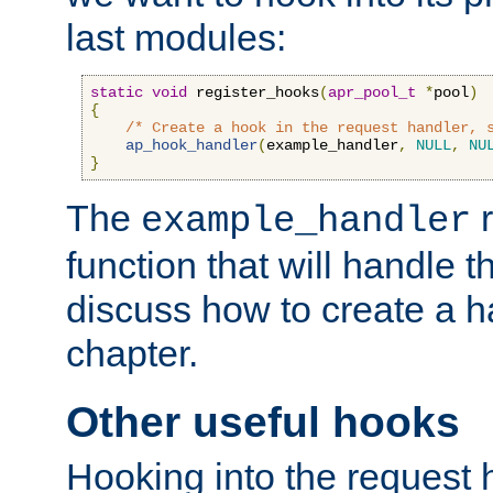
last modules:
static
void
 register_hooks
(
apr_pool_t
*
pool
)
{
/* Create a hook in the request handler, 
ap_hook_handler
(
example_handler
,
NULL
,
NU
}
The
r
example_handler
function that will handle t
discuss how to create a h
chapter.
Other useful hooks
Hooking into the request 