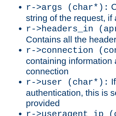
C
r->args (char*):
string of the request, if
r->headers_in (ap
Contains all the header
r->connection (co
containing information 
connection
I
r->user (char*):
authentication, this is
provided
r->useragent_ip (