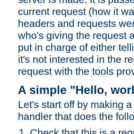
current request (how it 
headers and requests we
who's giving the request a
put in charge of either tell
it's not interested in the 
request with the tools pro
A simple "Hello, wor
Let's start off by making 
handler that does the foll
Check that this is a re