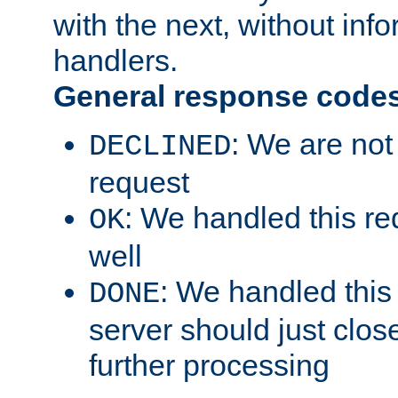
with the next, without inf
handlers.
General response code
: We are not
DECLINED
request
: We handled this re
OK
well
: We handled this
DONE
server should just clos
further processing