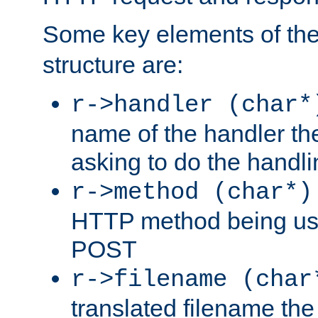
Some key elements of th
structure are:
r->handler (char*
name of the handler the
asking to do the handli
r->method (char*)
HTTP method being use
POST
r->filename (char
translated filename the 