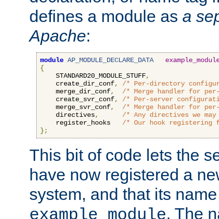
defines a module as
a sep
Apache
:
module
AP_MODULE_DECLARE_DATA
example_modul
{
    STANDARD20_MODULE_STUFF
,
    create_dir_conf
,
/* Per-directory configu
    merge_dir_conf
,
/* Merge handler for per
    create_svr_conf
,
/* Per-server configurat
    merge_svr_conf
,
/* Merge handler for per
    directives
,
/* Any directives we may
    register_hooks   
/* Our hook registering 
};
This bit of code lets the 
have now registered a ne
system, and that its name
. The 
example_module