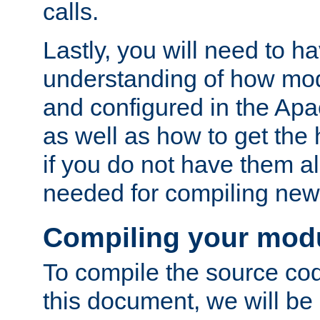
calls.
Lastly, you will need to h
understanding of how mo
and configured in the Ap
as well as how to get the
if you do not have them a
needed for compiling ne
Compiling your mod
To compile the source cod
this document, we will be