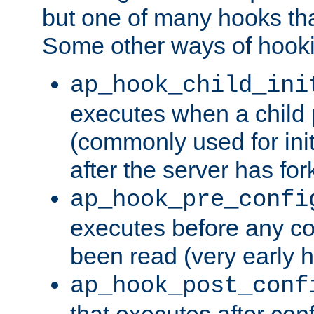
but one of many hooks tha
Some other ways of hooki
ap_hook_child_ini
executes when a child
(commonly used for ini
after the server has for
ap_hook_pre_confi
executes before any co
been read (very early 
ap_hook_post_conf
that executes after con