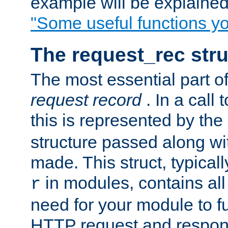
example will be explained 
"Some useful functions y
The request_rec stru
The most essential part of
request record
. In a call
this is represented by the
structure passed along wit
made. This struct, typicall
in modules, contains all
r
need for your module to f
HTTP request and respond