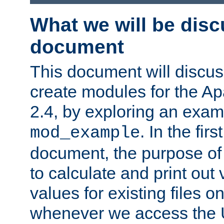
What we will be disc
document
This document will discu
create modules for the 
2.4, by exploring an exa
. In the firs
mod_example
document, the purpose of 
to calculate and print out 
values for existing files o
whenever we access the