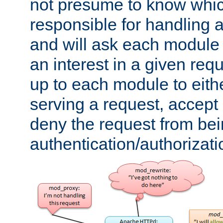
not presume to know whi
responsible for handling a
and will ask each module
an interest in a given reque
up to each module to eith
serving a request, accept s
deny the request from bei
authentication/authorizat