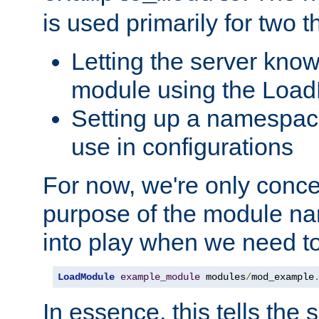
is used primarily for two t
Letting the server know
module using the Loa
Setting up a namespace
use in configurations
For now, we're only concer
purpose of the module n
into play when we need t
LoadModule
example_module
 modules
/
mod_example
In essence, this tells the