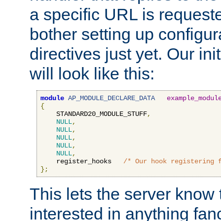
a specific URL is request
bother setting up configu
directives just yet. Our ini
will look like this:
module
AP_MODULE_DECLARE_DATA
example_modul
{
    STANDARD20_MODULE_STUFF
,
NULL
,
NULL
,
NULL
,
NULL
,
NULL
,
    register_hooks   
/* Our hook registering 
};
This lets the server know 
interested in anything fan