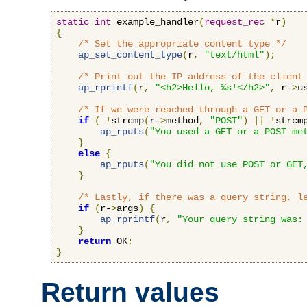
static
int
 example_handler
(
request_rec
*
r
)
{
/* Set the appropriate content type */
ap_set_content_type
(
r
,
"text/html"
);
/* Print out the IP address of the client
ap_rprintf
(
r
,
"<h2>Hello, %s!</h2>"
,
 r-
>
u
/* If we were reached through a GET or a 
if
(
!
strcmp
(
r-
>
method
,
"POST"
)
||
!
strcm
ap_rputs
(
"You used a GET or a POST me
}
else
{
ap_rputs
(
"You did not use POST or GET
}
/* Lastly, if there was a query string, l
if
(
r-
>
args
)
{
ap_rprintf
(
r
,
"Your query string was:
}
return
 OK
;
}
Return values