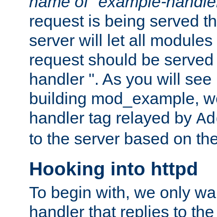
name of "example-handle
request is being served th
server will let all modules
request should be served
handler ". As you will see
building mod_example, we 
handler tag relayed by
Ad
to the server based on the
Hooking into httpd
To begin with, we only wa
handler that replies to th