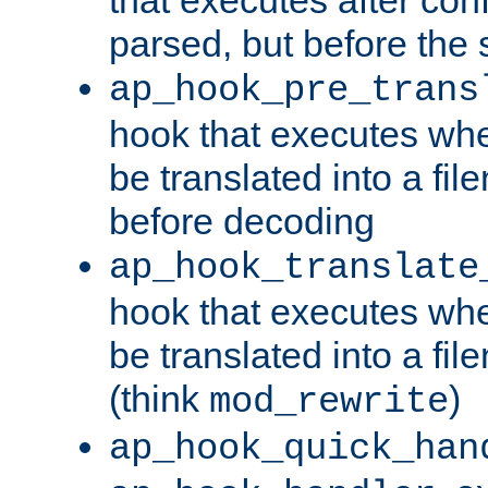
parsed, but before the 
ap_hook_pre_trans
hook that executes wh
be translated into a fi
before decoding
ap_hook_translate
hook that executes wh
be translated into a fi
(think
)
mod_rewrite
ap_hook_quick_han