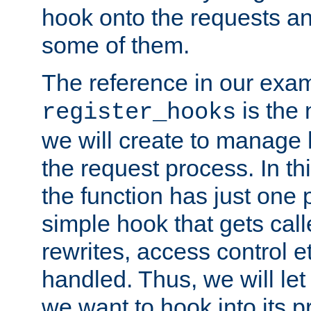
hook onto the requests a
some of them.
The reference in our exam
is the 
register_hooks
we will create to manage
the request process. In t
the function has just one 
simple hook that gets calle
rewrites, access control 
handled. Thus, we will let
we want to hook into its p