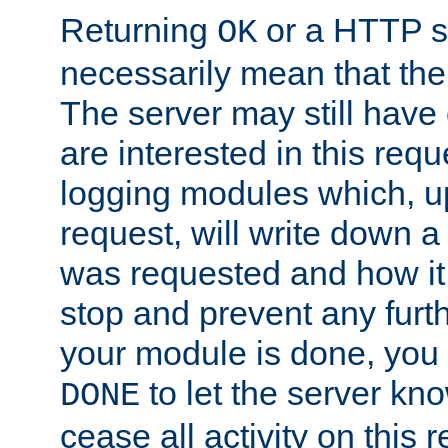
Returning
or a HTTP s
OK
necessarily mean that the 
The server may still have 
are interested in this requ
logging modules which, u
request, will write down 
was requested and how it 
stop and prevent any furt
your module is done, you 
to let the server kno
DONE
cease all activity on this