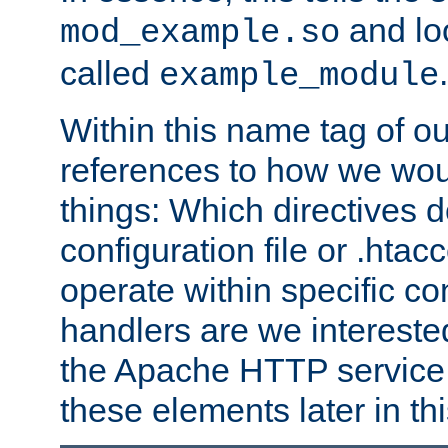
and lo
mod_example.so
called
.
example_module
Within this name tag of ou
references to how we woul
things: Which directives 
configuration file or .hta
operate within specific co
handlers are we interested
the Apache HTTP service. W
these elements later in t