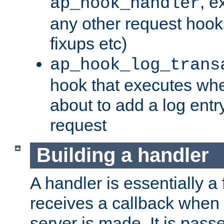
, e
ap_hook_handler
any other request hooks
fixups etc)
ap_hook_log_trans
hook that executes whe
about to add a log entry
request
Building a handler
A handler is essentially a 
receives a callback when 
server is made. It is pass