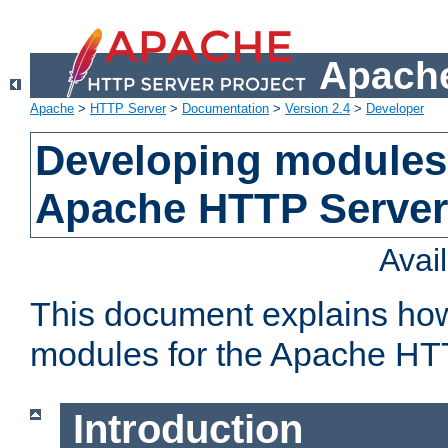
Apache
Apache
>
HTTP Server
>
Documentation
>
Version 2.4
>
Developer
Developing modules 
Apache HTTP Server
Avai
This document explains ho
modules for the Apache HT
Introduction