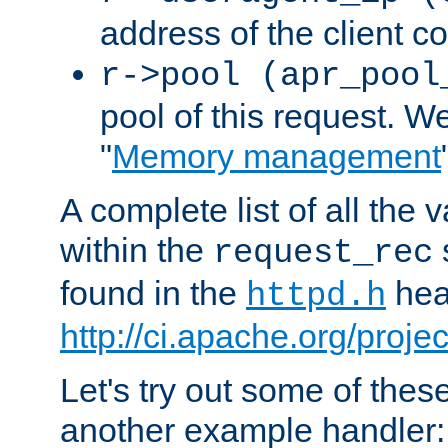
address of the client c
r->pool (apr_pool
pool of this request. We'
"
Memory management
A complete list of all the
within the
request_rec
found in the
head
httpd.h
http://ci.apache.org/proje
Let's try out some of thes
another example handler: