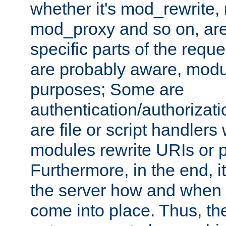
whether it's mod_rewrite
mod_proxy and so on, are
specific parts of the requ
are probably aware, modul
purposes; Some are
authentication/authorizati
are file or script handlers
modules rewrite URIs or p
Furthermore, in the end, it
the server how and when 
come into place. Thus, the