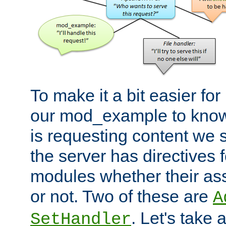
To make it a bit easier fo
our mod_example to know 
is requesting content we 
the server has directives f
modules whether their as
or not. Two of these are
A
. Let's take
SetHandler