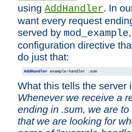
using
. In o
AddHandler
want every request ending
served by
mod_example
configuration directive that
do just that:
AddHandler
 example-handler 
.
sum
What this tells the server 
Whenever we receive a re
ending in .sum, we are to
that we are looking for w