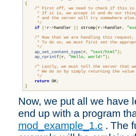
{
/* First off, we need to check if this is 
     * If it is, we accept it and do our thing
     * and the server will try somewhere else.
     */
if
(!
r-
>
handler 
||
 strcmp
(
r-
>
handler
,
"ex
/* Now that we are handling this request, 
     * To do so, we must first set the appropr
     */
ap_set_content_type
(
r
,
"text/html"
);
ap_rprintf
(
r
,
"Hello, world!"
);
/* Lastly, we must tell the server that we
     * We do so by simply returning the value 
     */
return
 OK
;
}
Now, we put all we have 
end up with a program that
mod_example_1.c
. The f