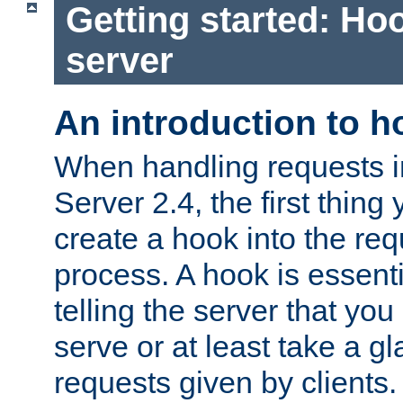
Getting started: Hoo
server
An introduction to 
When handling requests 
Server 2.4, the first thing 
create a hook into the re
process. A hook is essent
telling the server that you 
serve or at least take a gl
requests given by clients.