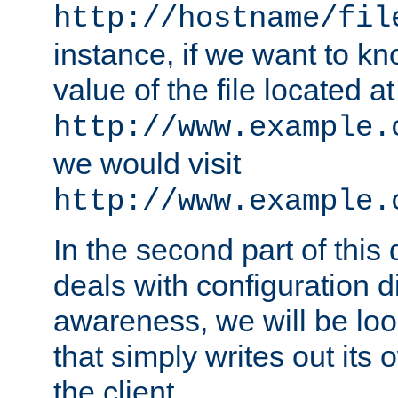
http://hostname/fil
instance, if we want to k
value of the file located at
http://www.example.
we would visit
http://www.example.
In the second part of thi
deals with configuration d
awareness, we will be loo
that simply writes out its 
the client.