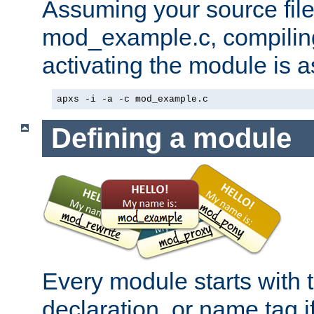
Assuming your source file 
mod_example.c, compiling
activating the module is a
apxs -i -a -c mod_example.c
Defining a module
Every module starts with
declaration, or name tag if