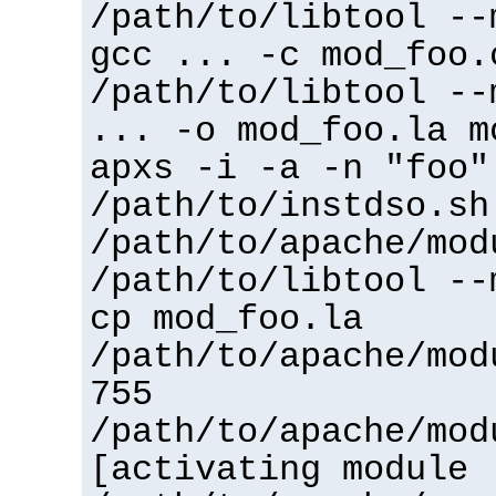
/path/to/libtool --
gcc ... -c mod_foo.
/path/to/libtool --
... -o mod_foo.la m
apxs -i -a -n "foo"
/path/to/instdso.sh
/path/to/apache/mod
/path/to/libtool --
cp mod_foo.la
/path/to/apache/mod
755
/path/to/apache/mod
[activating module 