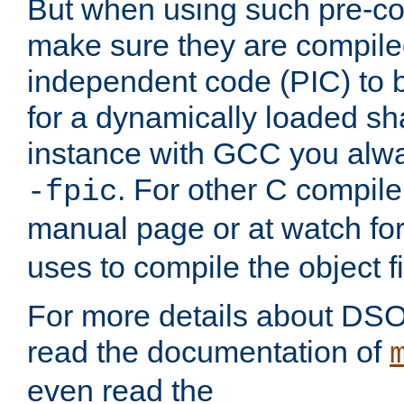
But when using such pre-co
make sure they are compiled
independent code (PIC) to 
for a dynamically loaded sh
instance with GCC you alwa
. For other C compiler
-fpic
manual page or at watch for
uses to compile the object fi
For more details about DSO
read the documentation of
even read the