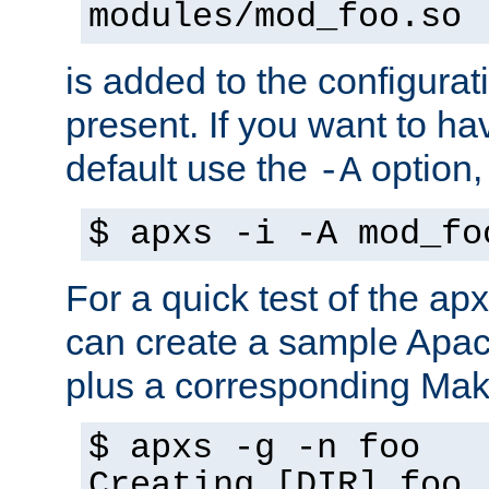
modules/mod_foo.so
is added to the configuration
present. If you want to ha
default use the
option
-A
$ apxs -i -A mod_fo
For a quick test of the 
can create a sample Apa
plus a corresponding Make
$ apxs -g -n foo
Creating [DIR] foo