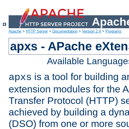
Apache
Apache
>
HTTP Server
>
Documentation
>
Version 2.4
>
Programs
apxs - APache eXten
Available Language
is a tool for building a
apxs
extension modules for the 
Transfer Protocol (HTTP) ser
achieved by building a dyn
(DSO) from one or more sou