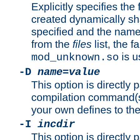
Explicitly specifies the
created dynamically sha
specified and the nam
from the
files
list, the 
is u
mod_unknown.so
-D
name
=
value
This option is directly
compilation command(s)
your own defines to the
-I
incdir
This option is directly