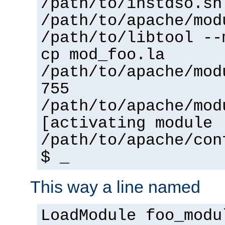
/path/to/instdso.sh
/path/to/apache/mod
/path/to/libtool --
cp mod_foo.la
/path/to/apache/mod
755
/path/to/apache/mod
[activating module 
/path/to/apache/con
$ _
This way a line named
LoadModule foo_modu