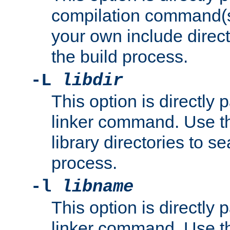
compilation command(s)
your own include direct
the build process.
-L
libdir
This option is directly
linker command. Use th
library directories to se
process.
-l
libname
This option is directly
linker command. Use th