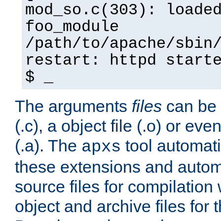
mod_so.c(303): loade
foo_module
/path/to/apache/sbin
restart: httpd start
$ _
The arguments
files
can be 
(.c), a object file (.o) or eve
(.a). The
tool automati
apxs
these extensions and autom
source files for compilation 
object and archive files for 