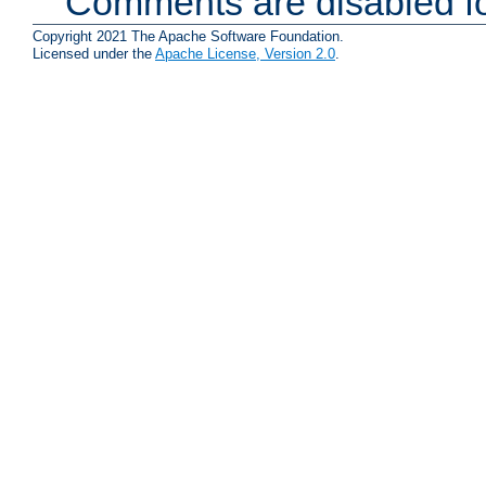
Comments are disabled fo
Copyright 2021 The Apache Software Foundation.
Licensed under the
Apache License, Version 2.0
.