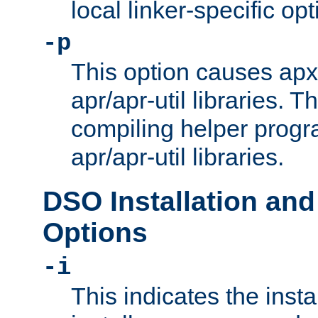
local linker-specific opt
-p
This option causes apxs
apr/apr-util libraries. T
compiling helper progr
apr/apr-util libraries.
DSO Installation and
Options
-i
This indicates the inst