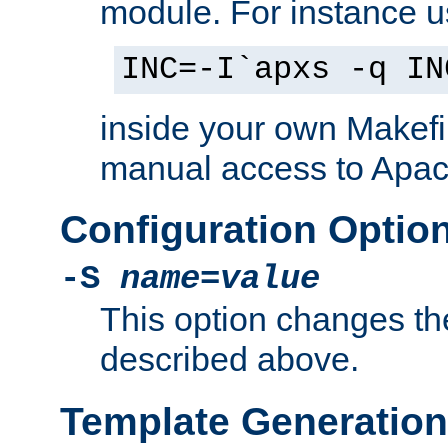
module. For instance 
INC=-I`apxs -q IN
inside your own Makefi
manual access to Apach
Configuration Optio
-S
name
=
value
This option changes th
described above.
Template Generation