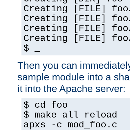
Creating [FILE] foo
Creating [FILE] foo
Creating [FILE] foo
Creating [FILE] foo
$ _
Then you can immediately
sample module into a sha
it into the Apache server:
$ cd foo
$ make all reload
apxs -c mod_foo.c