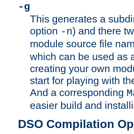
-g
This generates a subdi
option
) and there tw
-n
module source file n
which can be used as a
creating your own modu
start for playing with 
And a corresponding
M
easier build and install
DSO Compilation Op