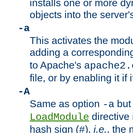
installs one or more d
objects into the server
-a
This activates the mod
adding a correspondi
to Apache's
apache2.
file, or by enabling it if 
-A
Same as option
but 
-a
directive 
LoadModule
hash sign (
),
i.e.
, the 
#