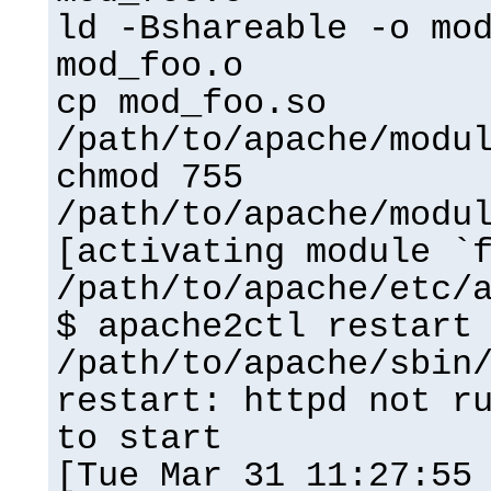
ld -Bshareable -o mo
mod_foo.o
cp mod_foo.so
/path/to/apache/modu
chmod 755
/path/to/apache/modu
[activating module `
/path/to/apache/etc/
$ apache2ctl restart
/path/to/apache/sbin
restart: httpd not r
to start
[Tue Mar 31 11:27:55