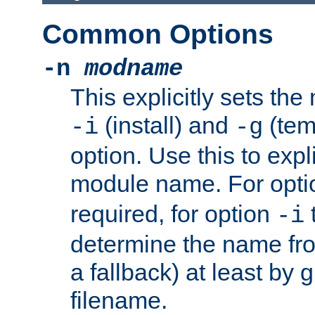
Common Options
-n
modname
This explicitly sets th
(install) and
(tem
-i
-g
option. Use this to expli
module name. For opt
required, for option
-i
determine the name fro
a fallback) at least by 
filename.