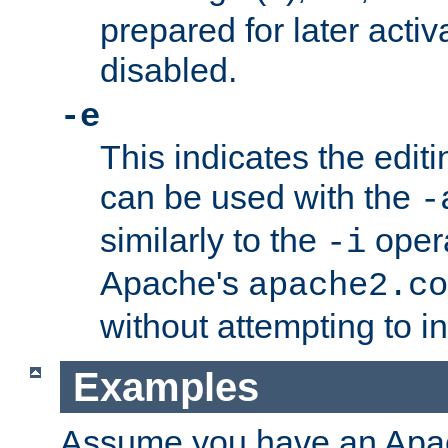
prepared for later activa
disabled.
-e
This indicates the edit
can be used with the
-
similarly to the
opera
-i
Apache's
apache2.co
without attempting to i
Examples
Assume you have an Ap