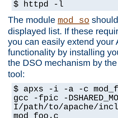
$ httpd -l
The module
should 
mod_so
displayed list. If these requi
you can easily extend your
functionality by installing 
the DSO mechanism by the 
tool:
$ apxs -i -a -c mod_
gcc -fpic -DSHARED_M
I/path/to/apache/inc
mod_foo.c