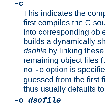
-c
This indicates the compi
first compiles the C sou
into corresponding objec
builds a dynamically sh
dsofile
by linking these 
remaining object files (
no
option is specifie
-o
guessed from the first 
thus usually defaults t
-o
dsofile