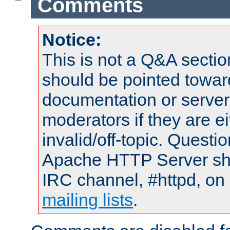
Comments
Notice:
This is not a Q&A sect
should be pointed towar
documentation or serve
moderators if they are 
invalid/off-topic. Quest
Apache HTTP Server shou
IRC channel, #httpd, on 
mailing lists
.