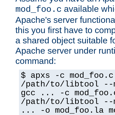
available whi
mod_foo.c
Apache's server functiona
this you first have to com
a shared object suitable f
Apache server under runti
command:
$ apxs -c mod_foo.c
/path/to/libtool --
gcc ... -c mod_foo.
/path/to/libtool --
... -o mod_foo.la m