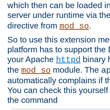
which then can be loaded i
server under runtime via th
directive from
.
mod_so
So to use this extension m
platform has to support the
your Apache
binary h
httpd
the
module. The
mod_so
a
automatically complains if th
You can check this yourself
the command