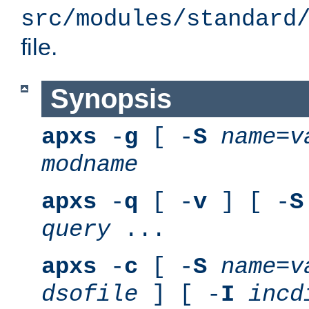
src/modules/standard
file.
Synopsis
apxs
-
g
[ -
S
name
=
v
modname
apxs
-
q
[ -
v
] [ -
S
query
...
apxs
-
c
[ -
S
name
=
v
dsofile
] [ -
I
incd