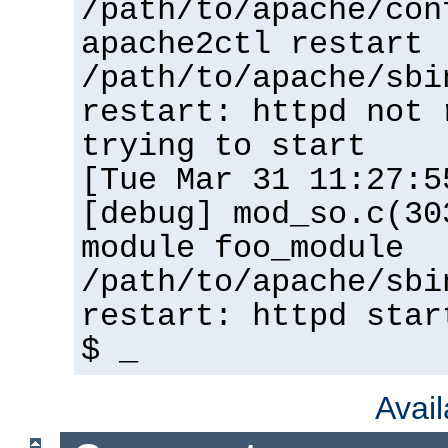
/path/to/apache/con
apache2ctl restart
/path/to/apache/sbi
restart: httpd not 
trying to start
[Tue Mar 31 11:27:5
[debug] mod_so.c(30
module foo_module
/path/to/apache/sbi
restart: httpd star
$ _
Avai