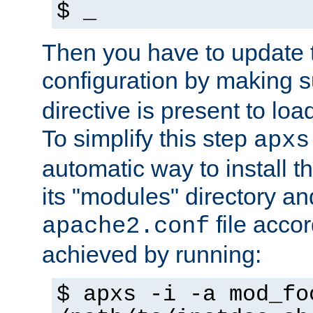
$ _
Then you have to update
configuration by making 
directive is present to loa
To simplify this step
apxs
automatic way to install t
its "modules" directory a
file accor
apache2.conf
achieved by running:
$ apxs -i -a mod_fo