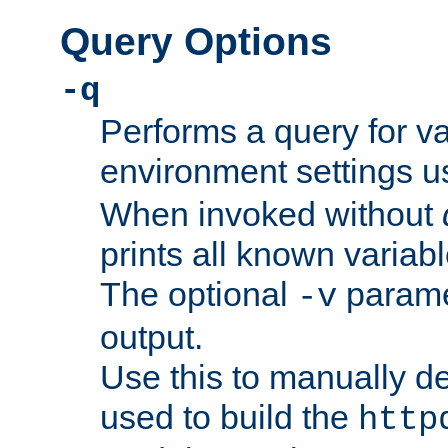
Query Options
-q
Performs a query for v
environment settings u
When invoked without
prints all known variab
The optional
paramet
-v
output.
Use this to manually d
used to build the
http