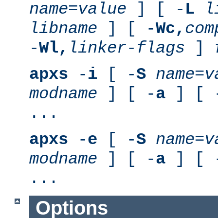
name
=
value
] [ -
L
l
libname
] [ -
Wc,
com
-
Wl,
linker-flags
]
apxs
-
i
[ -
S
name
=
v
modname
] [ -
a
] [ 
...
apxs
-
e
[ -
S
name
=
v
modname
] [ -
a
] [ 
...
Options