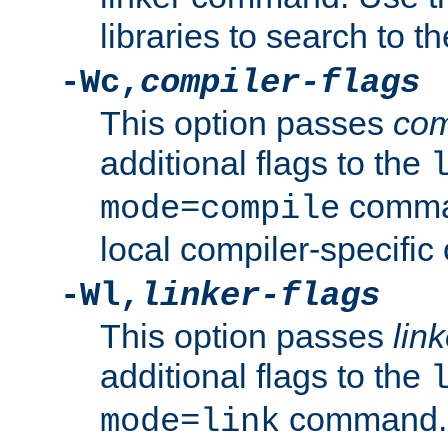
libraries to search to t
-Wc,
compiler-flags
This option passes
com
additional flags to the
comman
mode=compile
local compiler-specific 
-Wl,
linker-flags
This option passes
link
additional flags to the
command. U
mode=link