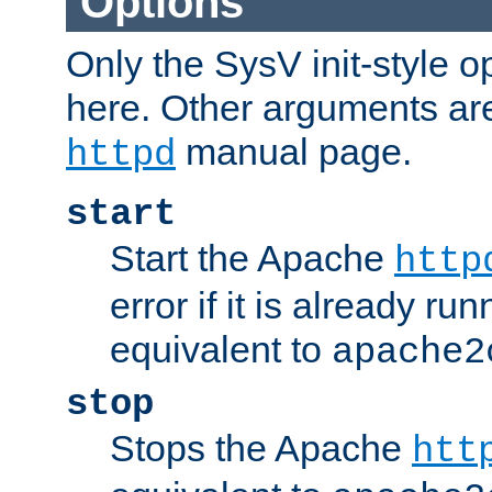
Options
Only the SysV init-style o
here. Other arguments ar
manual page.
httpd
start
Start the Apache
http
error if it is already run
equivalent to
apache2
stop
Stops the Apache
htt