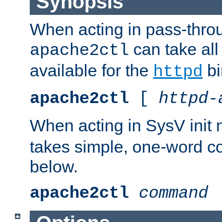
Synopsis
When acting in pass-thr
can take all
apache2ctl
available for the
bi
httpd
apache2ctl
[
httpd-
When acting in SysV init
takes simple, one-word 
below.
apache2ctl
command