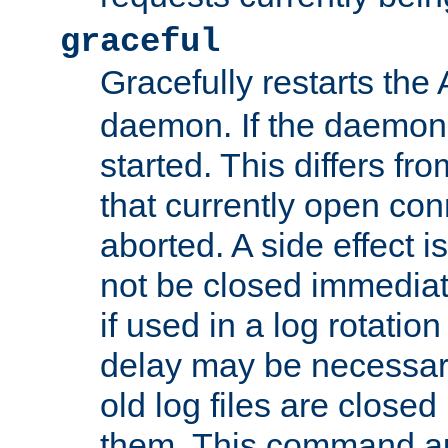
graceful
Gracefully restarts th
daemon. If the daemon i
started. This differs fr
that currently open con
aborted. A side effect is 
not be closed immediat
if used in a log rotation
delay may be necessary
old log files are close
them. This command au