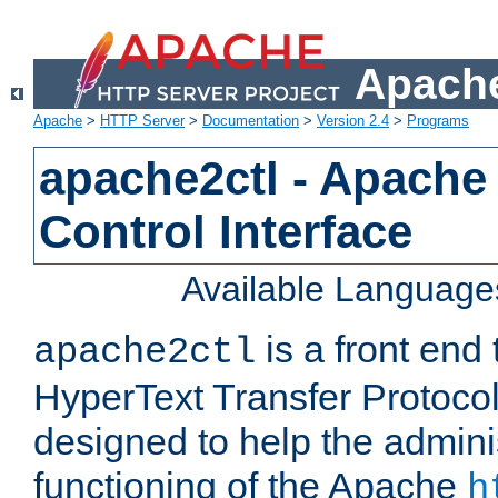
Apache
Apache
>
HTTP Server
>
Documentation
>
Version 2.4
>
Programs
apache2ctl - Apache
Control Interface
Available Language
is a front end
apache2ctl
HyperText Transfer Protocol 
designed to help the adminis
functioning of the Apache
h