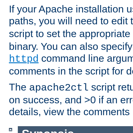
If your Apache installation
paths, you will need to edit
script to set the appropriate
binary. You can also specif
command line argum
httpd
comments in the script for de
The
script ret
apache2ctl
on success, and >0 if an er
details, view the comments i