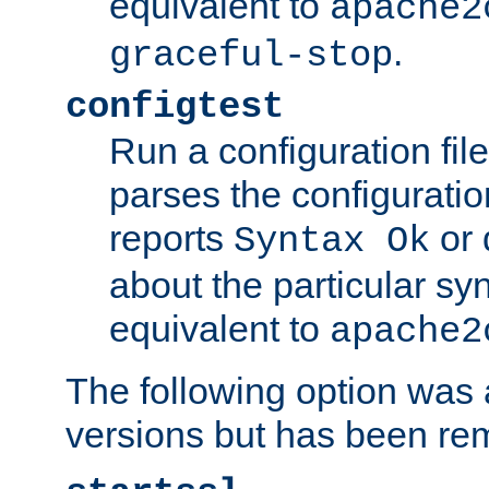
equivalent to
apache2
.
graceful-stop
configtest
Run a configuration file 
parses the configuration
reports
or 
Syntax Ok
about the particular syn
equivalent to
apache2
The following option was a
versions but has been re