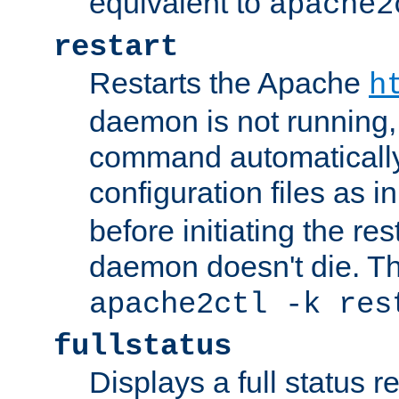
equivalent to
apache2
restart
Restarts the Apache
h
daemon is not running, i
command automatically
configuration files as i
before initiating the re
daemon doesn't die. Thi
apache2ctl -k res
fullstatus
Displays a full status r