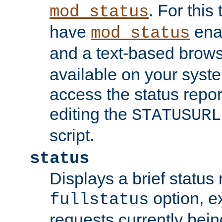
. For this
mod_status
have
enab
mod_status
and a text-based brow
available on your syst
access the status repor
editing the
STATUSURL
script.
status
Displays a brief status 
option, ex
fullstatus
requests currently bein