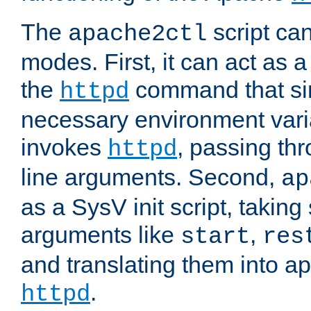
The
script ca
apache2ctl
modes. First, it can act as a
the
command that si
httpd
necessary environment vari
invokes
, passing t
httpd
line arguments. Second,
ap
as a SysV init script, takin
arguments like
,
start
res
and translating them into ap
.
httpd