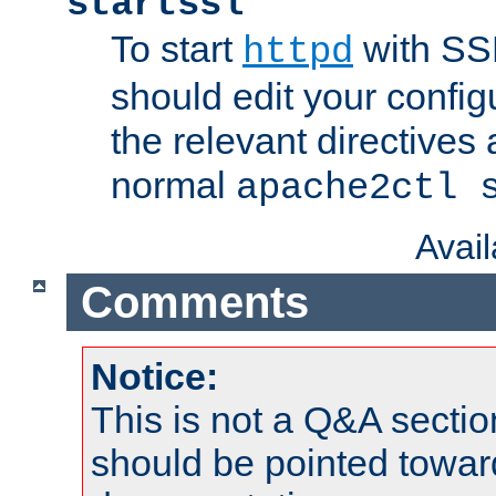
startssl
To start
with SSL
httpd
should edit your configu
the relevant directives
normal
apache2ctl 
Avai
Comments
Notice:
This is not a Q&A sect
should be pointed towar