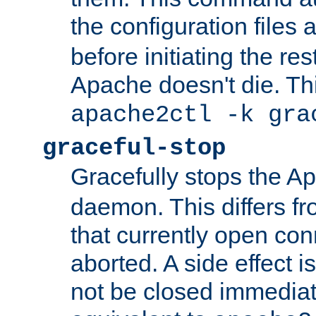
the configuration files 
before initiating the re
Apache doesn't die. Thi
apache2ctl -k gra
graceful-stop
Gracefully stops the 
daemon. This differs fr
that currently open con
aborted. A side effect is 
not be closed immediate