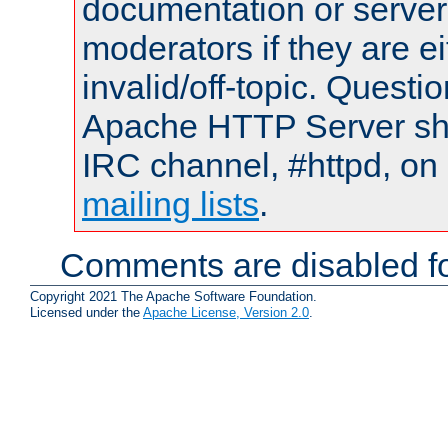
documentation or serve
moderators if they are 
invalid/off-topic. Quest
Apache HTTP Server shou
IRC channel, #httpd, on 
mailing lists
.
Comments are disabled fo
Copyright 2021 The Apache Software Foundation.
Licensed under the
Apache License, Version 2.0
.